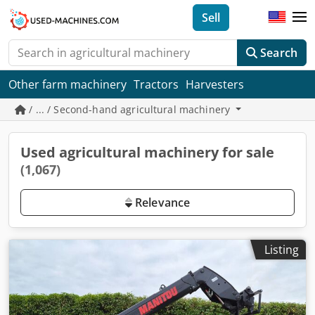
Sell
Search
Other farm machinery
Tractors
Harvesters
/ ... / Second-hand agricultural machinery
Used agricultural machinery for sale
(1,067)
Relevance
Listing