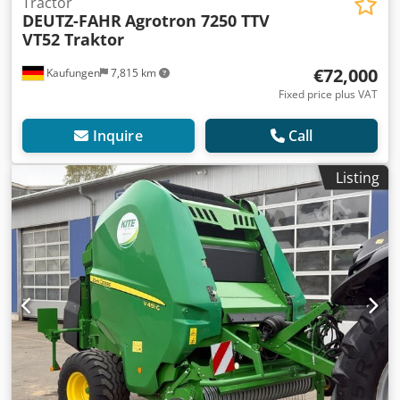
Tractor
DEUTZ-FAHR
Agrotron 7250 TTV
VT52 Traktor
€72,000
Kaufungen
7,815 km
Fixed price plus VAT
Inquire
Call
Listing