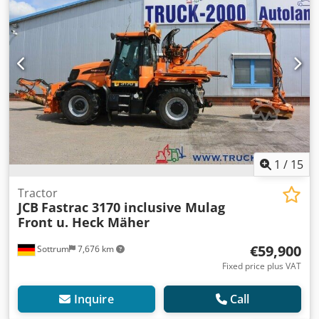
1
/
15
Tractor
JCB
Fastrac 3170 inclusive Mulag
Front u. Heck Mäher
€59,900
Sottrum
7,676 km
Fixed price plus VAT
Inquire
Call