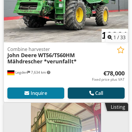
1
/
33
Combine harvester
John Deere
WT56/T560HM
Mähdrescher *verunfallt*
€78,000
Legden
7,634 km
Fixed price plus VAT
Inquire
Call
Listing