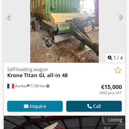
1
/
4
Self-loading wagon
Krone
Titan GL all-in 48
€15,000
Aurillac
7,769 km
ONO plus VAT
Inquire
Call
Listing