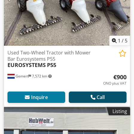
1
/
5
Used Two-Wheel Tractor with Mower
Bar Eurosystems P55
EUROSYSTEMS
P55
€900
Gemert
7,572 km
ONO plus VAT
Inquire
Call
Listing