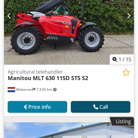
1
/
15
Agricultural telehandler
Manitou
MLT 630 115D ST5 S2
Wekerom
7,539 km
Price info
Call
Listing