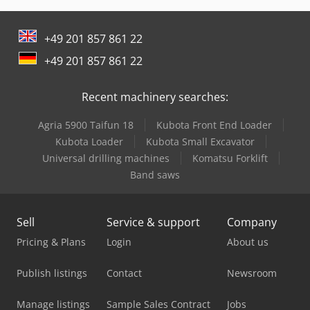
Man L 2000
+49 201 857 861 22
Man Tga 18
+49 201 857 861 22
Man Tgm 12
Recent machinery searches:
Man Tgm 18
Agria 5900 Taifun 18
Kubota Front End Loader
Man Tgs 18
Kubota Loader
Kubota Small Excavator
Mercedes Benz Articulated Bus
Universal drilling machines
Komatsu Forklift
Band saws
Mercedes Benz Box Truck
Mercedes Benz City Bus
Sell
Service & support
Company
Mercedes Benz Dump Truck
Pricing & Plans
Login
About us
Mercedes Benz Fire Trucks
Publish listings
Contact
Newsroom
Mercedes Benz Pick Up
Manage listings
Sample Sales Contract
Jobs