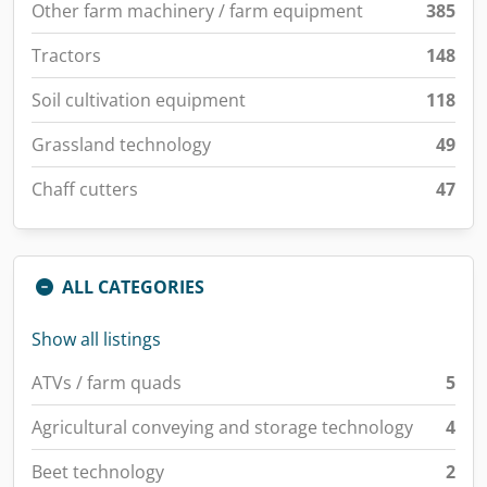
Other farm machinery / farm equipment
385
Tractors
148
Soil cultivation equipment
118
Grassland technology
49
Chaff cutters
47
ALL CATEGORIES
Show all listings
ATVs / farm quads
5
Agricultural conveying and storage technology
4
Beet technology
2