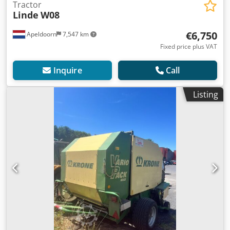
Tractor
Linde
W08
€6,750
Apeldoorn
7,547 km
Fixed price plus VAT
Inquire
Call
Listing