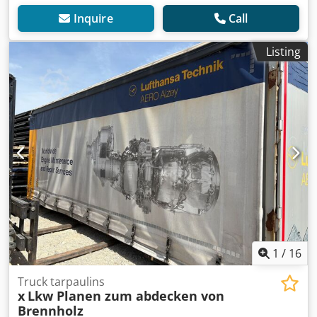
Inquire
Call
Listing
1
/
16
Truck tarpaulins
x
Lkw Planen zum abdecken von
Brennholz