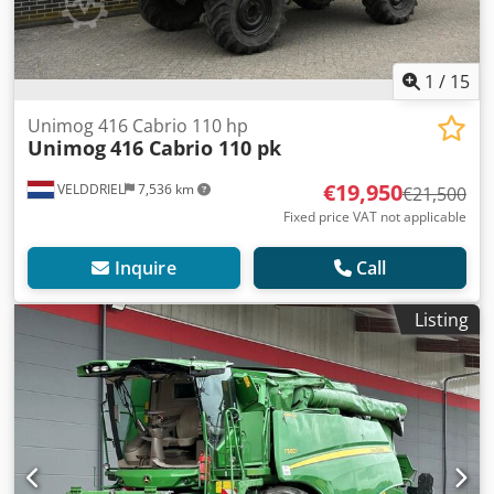
1
/
15
Unimog 416 Cabrio 110 hp
Unimog
416 Cabrio 110 pk
€19,950
VELDDRIEL
7,536 km
€21,500
Fixed price VAT not applicable
Inquire
Call
Listing