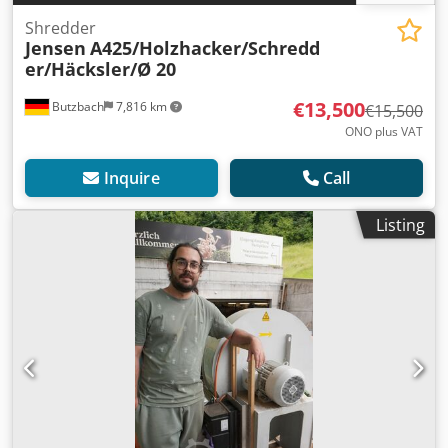
Shredder
Jensen
A425/Holzhacker/Schredd
er/Häcksler/Ø 20
€13,500
Butzbach
7,816 km
€15,500
ONO plus VAT
Inquire
Call
Listing