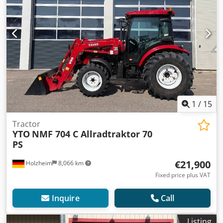
1
/
15
Tractor
YTO
NMF 704 C Allradtraktor 70
PS
€21,900
Holzheim
8,066 km
Fixed price plus VAT
Inquire
Call
Listing