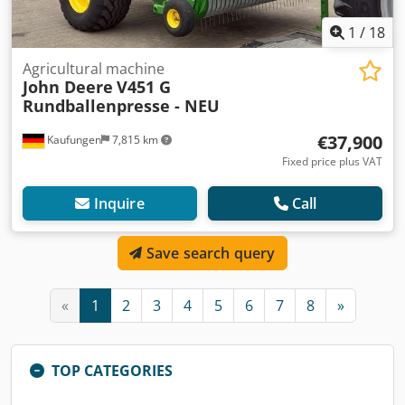
1
/
18
Agricultural machine
John Deere
V451 G
Rundballenpresse - NEU
€37,900
Kaufungen
7,815 km
Fixed price plus VAT
Inquire
Call
Save search query
«
1
2
3
4
5
6
7
8
»
TOP CATEGORIES