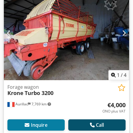
1
/
4
Forage wagon
Krone
Turbo 3200
€4,000
Aurillac
7,769 km
ONO plus VAT
Inquire
Call