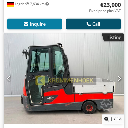
€23,000
Legden
7,634 km
Fixed price plus VAT
Inquire
Call
Listing
1
/
14