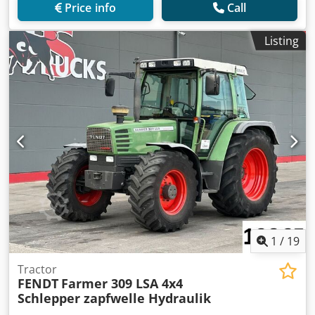
Price info
Call
Listing
1
/
19
Tractor
FENDT
Farmer 309 LSA 4x4
Schlepper zapfwelle Hydraulik