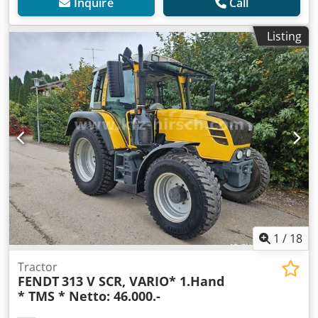
Inquire
Call
Listing
1
/
18
Tractor
FENDT
313 V SCR, VARIO* 1.Hand
* TMS * Netto: 46.000.-