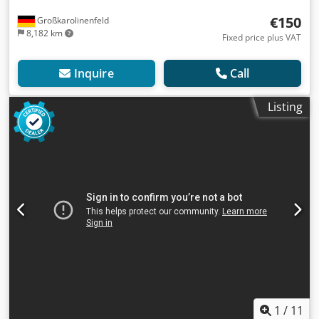
€150
Großkarolinenfeld
8,182 km
Fixed price plus VAT
Inquire
Call
Listing
1
/
11