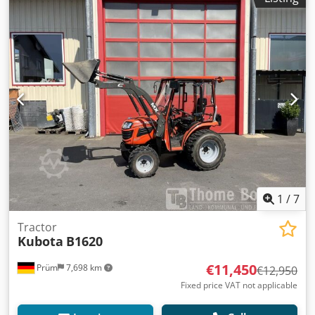
1
/
7
Tractor
Kubota
B1620
€11,450
Prüm
7,698 km
€12,950
Fixed price VAT not applicable