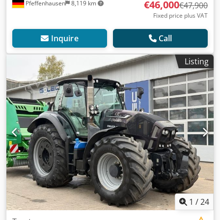
€46,000
Pfeffenhausen
8,119 km
€47,900
Fixed price plus VAT
Inquire
Call
Listing
1
/
24