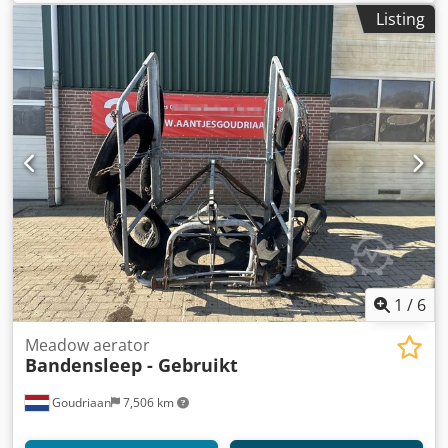
Listing
1
/
6
Meadow aerator
Bandensleep - Gebruikt
Goudriaan
7,506 km