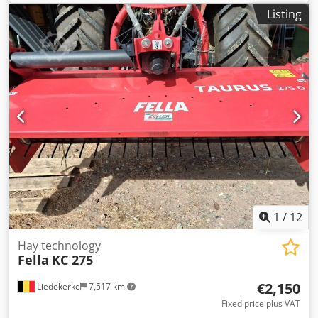
Listing
1
/
12
Hay technology
Fella
KC 275
€2,150
Liedekerke
7,517 km
Fixed price plus VAT