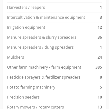
Harvesters / reapers
1
Intercultivation & maintenance equipment
3
Irrigation equipment
12
Manure spreaders & slurry spreaders
36
Manure spreaders / dung spreaders
1
Mulchers
24
Other farm machinery / farm equipment
385
Pesticide sprayers & fertilizer spreaders
8
Potato farming machinery
5
Precision seeders
10
Rotary mowers / rotary cutters
13