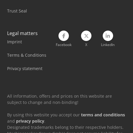
Mercedes Benz Tractor
Trust Seal
Mercedes-Benz V
New Holland Tractor
Legal matters
Imprint
Renault Tractor
Facebook
X
LinkedIn
Valtra Tractor
Terms & Conditions
Vetter Crane
Privacy statement
Volvo Tractor
All information, offers and prices on this website are
subject to change and non-binding!
By using this website you accept our
terms and conditions
and
privacy policy
.
Designated trademarks belong to their respective holders.