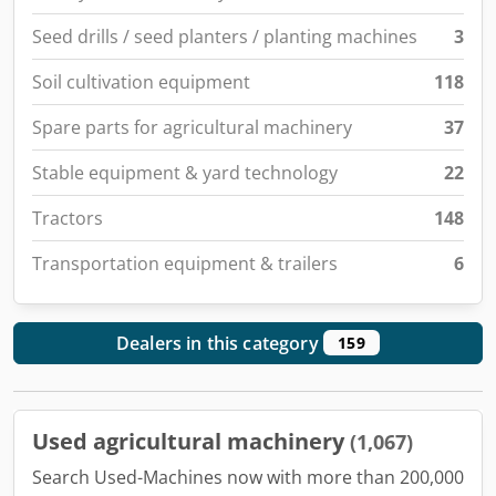
Seed drills / seed planters / planting machines
3
Soil cultivation equipment
118
Spare parts for agricultural machinery
37
Stable equipment & yard technology
22
Tractors
148
Transportation equipment & trailers
6
Dealers in this category
159
Used agricultural machinery
(1,067)
Search Used-Machines now with more than 200,000