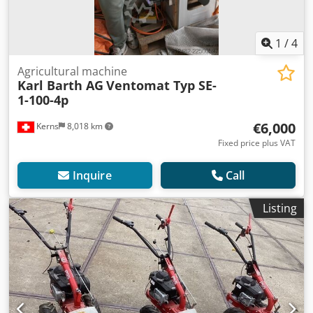
1
/
4
Agricultural machine
Karl Barth AG
Ventomat Typ SE-
1-100-4p
€6,000
Kerns
8,018 km
Fixed price plus VAT
Inquire
Call
Listing