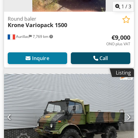
1
/
3
Round baler
Krone
Variopack 1500
€9,000
Aurillac
7,769 km
ONO plus VAT
Inquire
Call
Listing