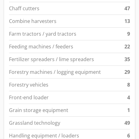
Chaff cutters
47
Combine harvesters
13
Farm tractors / yard tractors
9
Feeding machines / feeders
22
Fertilizer spreaders / lime spreaders
35
Forestry machines / logging equipment
29
Forestry vehicles
8
Front-end loader
4
Grain storage equipment
1
Grassland technology
49
Handling equipment / loaders
6