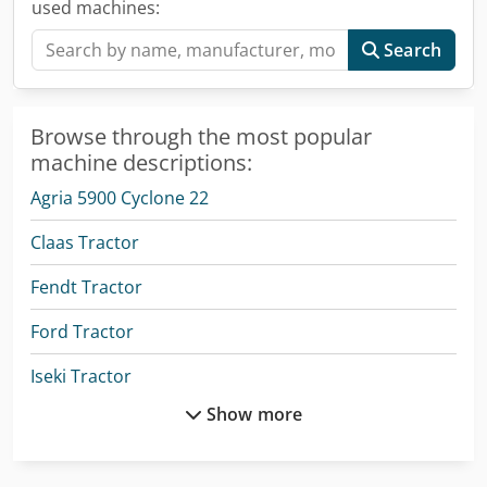
used machines:
Search
Browse through the most popular
machine descriptions:
Agria 5900 Cyclone 22
Claas Tractor
Fendt Tractor
Ford Tractor
Iseki Tractor
Show more
Man Crane
Man Heavy Duty Truck