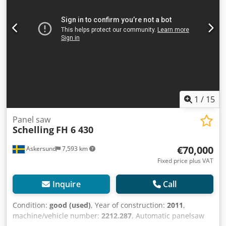
Dwjdpfeihf Ufox Ahqsa Driven Pinch Rolls
1
/
15
Panel saw
Schelling
FH 6 430
€70,000
Askersund
7,593 km
Fixed price plus VAT
Inquire
Call
Condition:
good (used)
, Year of construction:
2011
,
machine/vehicle number:
2212.287
, Automatic panelsaw