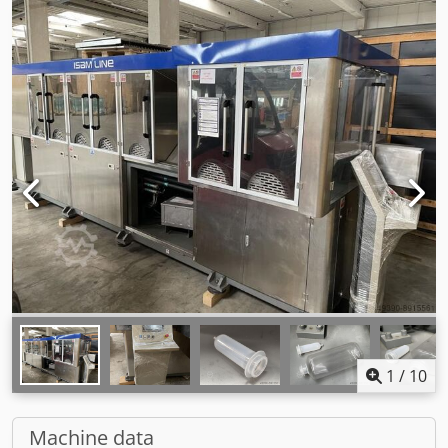
1
/
10
Machine data