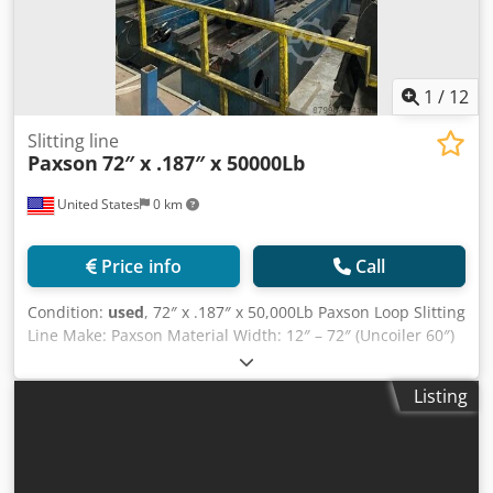
1
/
12
Slitting line
Paxson
72″ x .187″ x 50000Lb
United States
0 km
Price info
Call
Condition:
used
, 72″ x .187″ x 50,000Lb Paxson Loop Slitting
Line Make: Paxson Material Width: 12″ – 72″ (Uncoiler 60″)
Material Width: .010″ – .187″ Coil Weight: 50,000Lb Coil ID:
20″ – 24″ Coil OD: 72″ Speed: 500 /1000 fpm Direction:
Listing
Right to Left Material Strength: 40,000 yield / 50,000 psi
shear Material: CR, HR, Galvanized Entry Transfer Cart
Entry Coil Car Mandrel Uncoiler Powered Hold-Down Roll
Powered Expansion Sliding Base Hydraulic Peeling Table