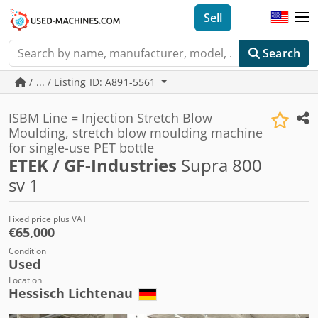
Sell
Search
/ ... / Listing ID: A891-5561
ISBM Line = Injection Stretch Blow
Moulding, stretch blow moulding machine
for single-use PET bottle
ETEK / GF-Industries
Supra 800
sv 1
Fixed price plus VAT
€65,000
Condition
Used
Location
Hessisch Lichtenau