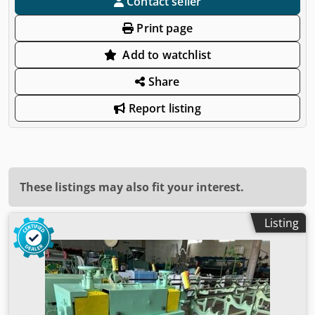
Contact seller
Print page
Add to watchlist
Share
Report listing
These listings may also fit your interest.
Listing