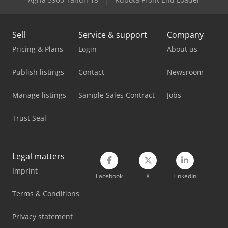
Sell
Service & support
Company
Pricing & Plans
Login
About us
Publish listings
Contact
Newsroom
Manage listings
Sample Sales Contract
Jobs
Trust Seal
Legal matters
Imprint
Facebook
X
LinkedIn
Terms & Conditions
Privacy statement