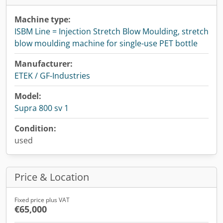
Machine type:
ISBM Line = Injection Stretch Blow Moulding, stretch
blow moulding machine for single-use PET bottle
Manufacturer:
ETEK / GF-Industries
Model:
Supra 800 sv 1
Condition:
used
Price & Location
Fixed price plus VAT
€65,000