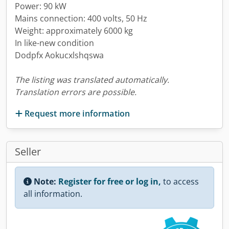
Power: 90 kW
Mains connection: 400 volts, 50 Hz
Weight: approximately 6000 kg
In like-new condition
Dodpfx Aokucxlshqswa
The listing was translated automatically.
Translation errors are possible.
Request more information
Seller
Note:
Register for free or log in,
to access
all information.