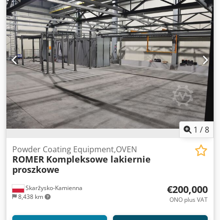
1
/
8
Powder Coating Equipment,OVEN
ROMER
Kompleksowe lakiernie
proszkowe
€200,000
Skarżysko-Kamienna
8,438 km
ONO plus VAT