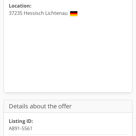
Location:
37235 Hessisch Lichtenau
Details about the offer
Listing ID:
A891-5561