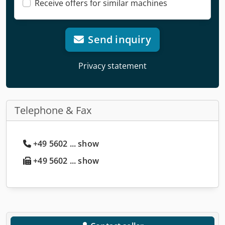
Receive offers for similar machines
Send inquiry
Privacy statement
Telephone & Fax
+49 5602 ... show
+49 5602 ... show