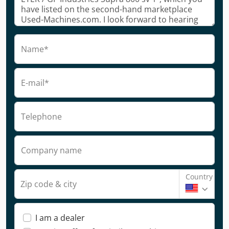
Name*
E-mail*
Telephone
Company name
Country
Zip code & city
I am a dealer