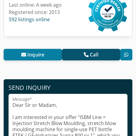
Last online: A week ago
Registered since: 2013
592 listings online
Inquire
Call
SEND INQUIRY
Message*