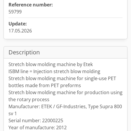
Reference number:
59799
Update:
17.05.2026
Description
Stretch blow molding machine by Etek
ISBM line = Injection stretch blow molding
Stretch blow molding machine for single-use PET
bottles made from PET preforms
Stretch blow molding machine for production using
the rotary process
Manufacturer: ETEK / GF-Industries, Type Supra 800
sv 1
Serial number: 22000225
Year of manufacture: 2012