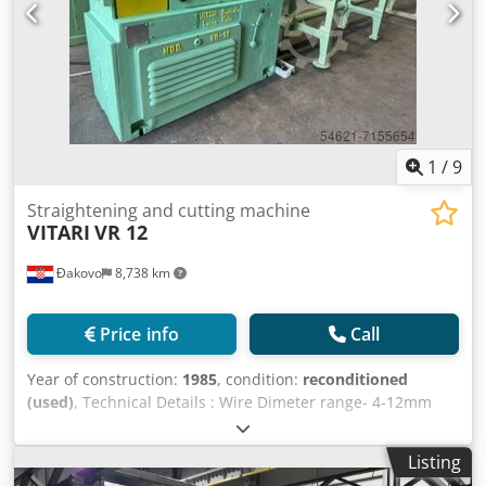
1
/
9
Straightening and cutting machine
VITARI
VR 12
Đakovo
8,738 km
Price info
Call
Year of construction:
1985
, condition:
reconditioned
(used)
, Technical Details : Wire Dimeter range- 4-12mm
Gscxckebw Run out table - 4m Speed -80' m/min. Dwjdpfeh
In Thjx Ahqja Reconstruction- 2022
Listing