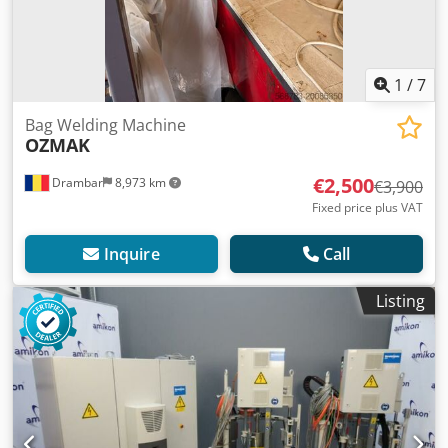
1
/
7
Bag Welding Machine
OZMAK
€2,500
Drambar
8,973 km
€3,900
Fixed price plus VAT
Inquire
Call
Listing