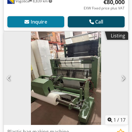
€80,000
Vogošća
8,839 km
EXW Fixed price plus VAT
Inquire
Call
Listing
1
/
17
Plastic bag making machine