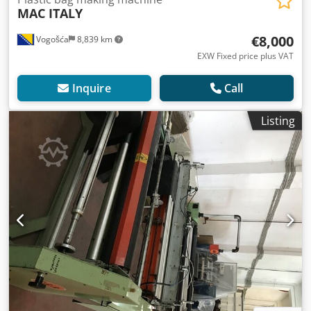
MAC ITALY
€8,000
Vogošća
8,839 km
EXW Fixed price plus VAT
Inquire
Call
Listing