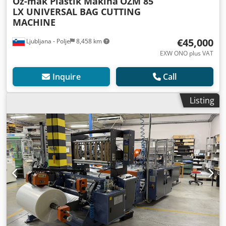
Öz-mak Plastik Makina
ÖZM 85
LX UNIVERSAL BAG CUTTING
MACHINE
€45,000
Ljubljana - Polje
8,458 km
EXW ONO plus VAT
Inquire
Call
Listing