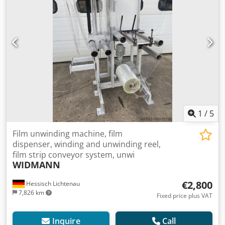
1
/
5
Film unwinding machine, film
dispenser, winding and unwinding reel,
film strip conveyor system, unwi
WIDMANN
€2,800
Hessisch Lichtenau
7,826 km
Fixed price plus VAT
Inquire
Call