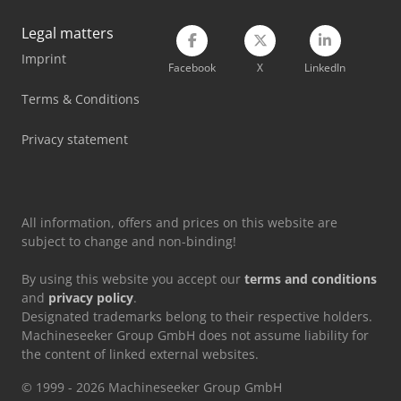
Volvo Fmx 500
Legal matters
Imprint
Volvo L 90
Facebook
X
LinkedIn
Volvo Roll Off Truck
Terms & Conditions
Volvo Tractor
Privacy statement
Zeppelin Silo
All information, offers and prices on this website are
subject to change and non-binding!
By using this website you accept our
terms and conditions
and
privacy policy
.
Designated trademarks belong to their respective holders.
Machineseeker Group GmbH does not assume liability for
the content of linked external websites.
© 1999 - 2026 Machineseeker Group GmbH