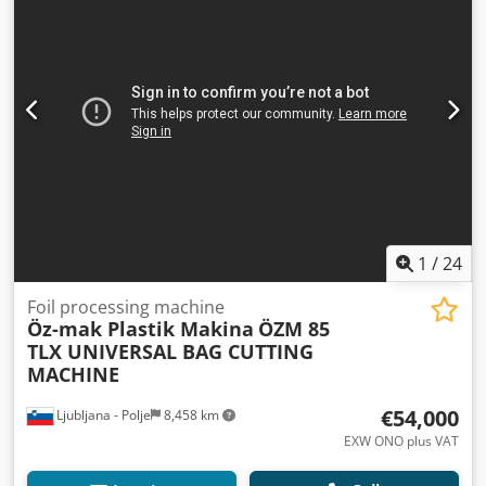
1
/
24
Foil processing machine
Öz-mak Plastik Makina
ÖZM 85
TLX UNIVERSAL BAG CUTTING
MACHINE
€54,000
Ljubljana - Polje
8,458 km
EXW ONO plus VAT