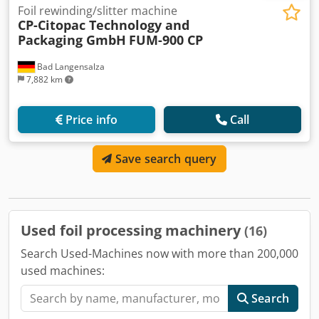
Foil rewinding/slitter machine
CP-Citopac Technology and
Packaging GmbH
FUM-900 CP
Bad Langensalza
7,882 km
Price info
Call
Save search query
Used foil processing machinery
(16)
Search Used-Machines now with more than 200,000
used machines:
Search