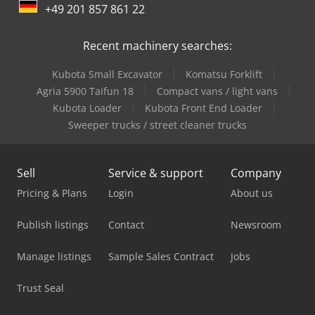
+49 201 857 861 22
Solo Oven
Recent machinery searches:
Tec Freetec
Kubota Small Excavator
Komatsu Forklift
Tec Rotec
Agria 5900 Taifun 18
Compact vans / light vans
Vetter Crane
Kubota Loader
Kubota Front End Loader
Sweeper trucks / street cleaner trucks
Volvo Box Truck
Volvo Fh
Sell
Service & support
Company
Volvo Fh 13
Pricing & Plans
Login
About us
Volvo Fh 16
Publish listings
Contact
Newsroom
Volvo Fh 400
Manage listings
Sample Sales Contract
Jobs
Volvo Fh 500
Trust Seal
Volvo Fm 300