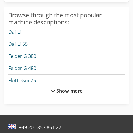
Browse through the most popular
machine descriptions:
Daf Lf
Daf Lf 55
Felder G 380
Felder G 480
Flott Bsm 75
Show more
Fuchs Crane
Haas Tl-2
Jufeba Ln-2
+49 201 857 861 22
Nord Transmission