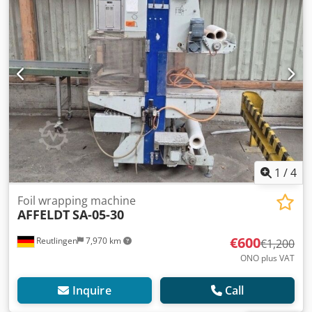
1
/
4
Foil wrapping machine
AFFELDT
SA-05-30
€600
Reutlingen
7,970 km
€1,200
ONO plus VAT
Inquire
Call