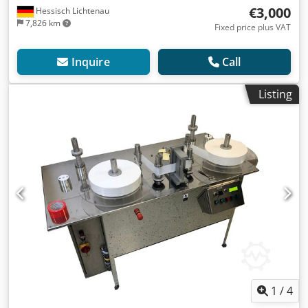
€3,000
Hessisch Lichtenau
7,826 km
Fixed price plus VAT
Inquire
Call
Listing
1
/
4