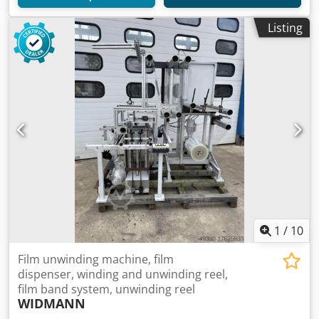
Listing
1
/
10
Film unwinding machine, film
dispenser, winding and unwinding reel,
film band system, unwinding reel
WIDMANN