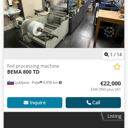
1
/
14
Foil processing machine
BEMA
800 TD
€22,000
Ljubljana - Polje
8,458 km
EXW ONO plus VAT
Inquire
Call
Listing