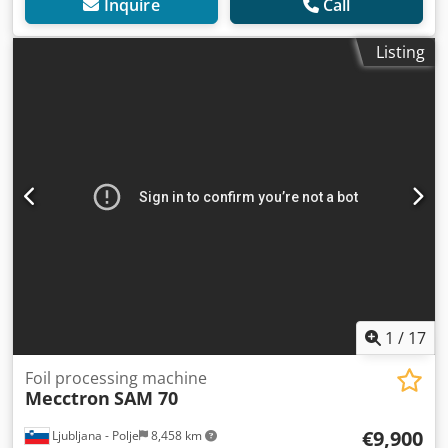
Inquire
Call
Listing
1
/
17
Foil processing machine
Mecctron
SAM 70
€9,900
Ljubljana - Polje
8,458 km