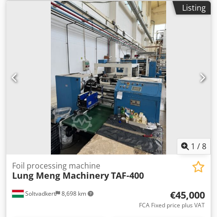
Listing
1
/
8
Foil processing machine
Lung Meng Machinery
TAF-400
€45,000
Soltvadkert
8,698 km
FCA Fixed price plus VAT