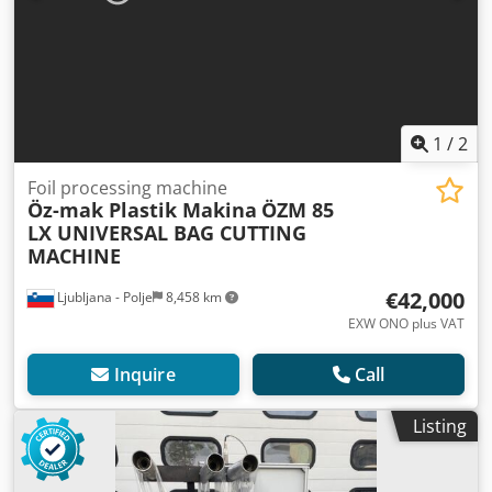
1
/
2
Foil processing machine
Öz-mak Plastik Makina
ÖZM 85
LX UNIVERSAL BAG CUTTING
MACHINE
€42,000
Ljubljana - Polje
8,458 km
EXW ONO plus VAT
Inquire
Call
Listing