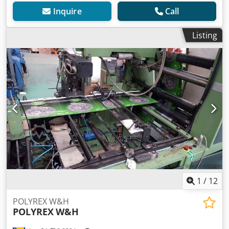
Inquire
Call
Listing
1
/
12
POLYREX W&H
POLYREX
W&H