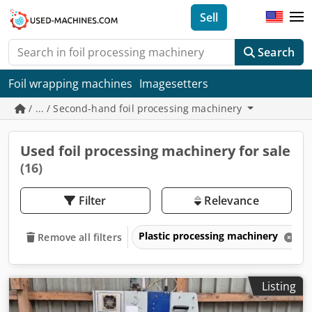
Sell
Search
Foil wrapping machines
Imagesetters
/ ... / Second-hand foil processing machinery
Used foil processing machinery for sale
(16)
Filter
Relevance
Plastic processing machinery
Remove all filters
Listing