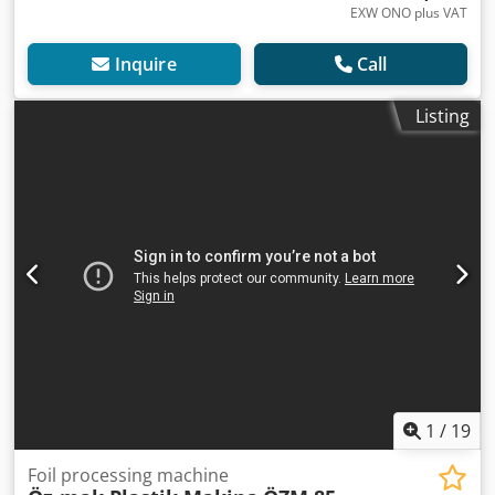
EXW ONO plus VAT
Inquire
Call
Listing
1
/
19
Foil processing machine