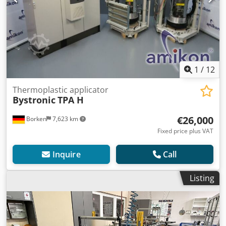
1
/
12
Thermoplastic applicator
Bystronic
TPA H
€26,000
Borken
7,623 km
Fixed price plus VAT
Inquire
Call
Listing