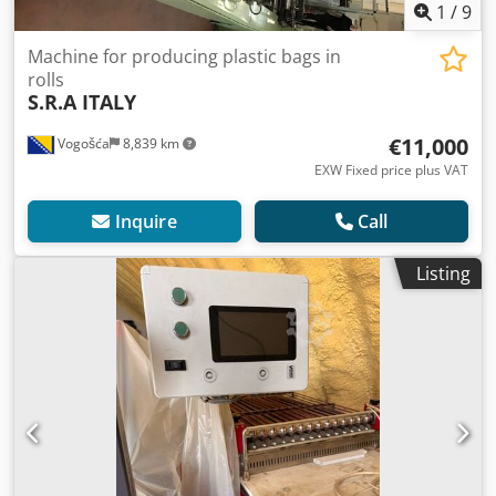
1
/
9
Machine for producing plastic bags in
rolls
S.R.A ITALY
€11,000
Vogošća
8,839 km
EXW Fixed price plus VAT
Inquire
Call
Listing