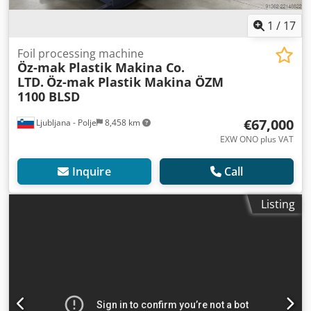
1
/
17
Foil processing machine
Öz-mak Plastik Makina Co.
LTD.
Öz-mak Plastik Makina ÖZM
1100 BLSD
€67,000
Ljubljana - Polje
8,458 km
EXW ONO plus VAT
Inquire
Call
Listing