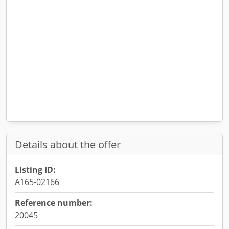
Details about the offer
Listing ID:
A165-02166
Reference number:
20045