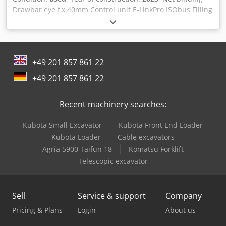
Drawbar eye fix 40mm Control unit E-LinkPro ISObus Filling
indicator / PickUp feeler wheels Overrunning joint Running
axle 17 Blind blade with holder 540 rpm / gearbox
Additional net reel holder Extendable bale ejector /
Csdpotlq Haefx Agysrf
+49 201 857 861 22
+49 201 857 861 22
Recent machinery searches:
Kubota Small Excavator
Kubota Front End Loader
Kubota Loader
Cable excavators
Agria 5900 Taifun 18
Komatsu Forklift
Telescopic excavator
Sell
Service & support
Company
Pricing & Plans
Login
About us