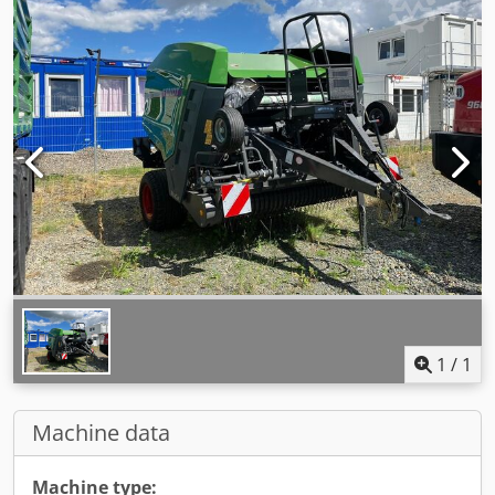
1
/
1
Machine data
Machine type: