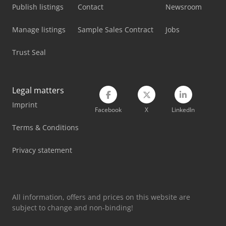
Publish listings
Contact
Newsroom
Manage listings
Sample Sales Contract
Jobs
Trust Seal
Legal matters
Imprint
Facebook
X
LinkedIn
Terms & Conditions
Privacy statement
All information, offers and prices on this website are
subject to change and non-binding!