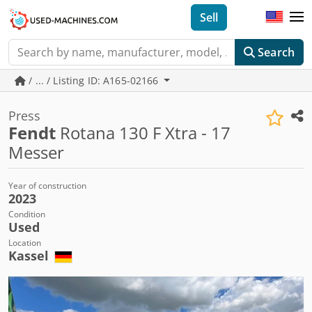
Sell
Search
/ ... / Listing ID: A165-02166
Press
Fendt
Rotana 130 F Xtra - 17
Messer
Year of construction
2023
Condition
Used
Location
Kassel