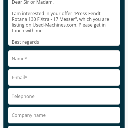
Name*
E-mail*
Telephone
Company name