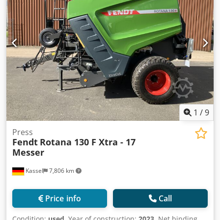
1
/
9
Press
Fendt
Rotana 130 F Xtra - 17
Messer
Kassel
7,806 km
Price info
Call
Condition:
used
, Year of construction:
2023
, Net binding