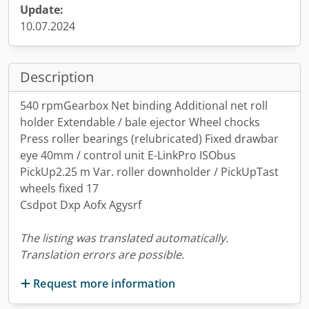
Update:
10.07.2024
Description
540 rpmGearbox Net binding Additional net roll
holder Extendable / bale ejector Wheel chocks
Press roller bearings (relubricated) Fixed drawbar
eye 40mm / control unit E-LinkPro ISObus
PickUp2.25 m Var. roller downholder / PickUpTast
wheels fixed 17
Csdpot Dxp Aofx Agysrf
The listing was translated automatically.
Translation errors are possible.
Request more information