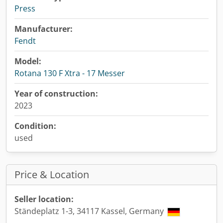
Press
Manufacturer:
Fendt
Model:
Rotana 130 F Xtra - 17 Messer
Year of construction:
2023
Condition:
used
Price & Location
Seller location:
Ständeplatz 1-3, 34117 Kassel, Germany