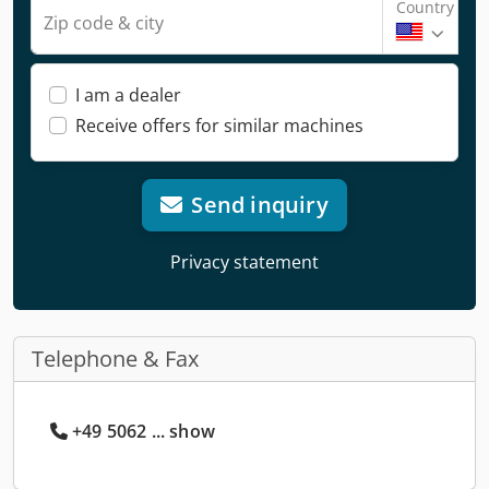
Country
Zip code & city
I am a dealer
Receive offers for similar machines
Send inquiry
Privacy statement
Telephone & Fax
+49 5062 ... show