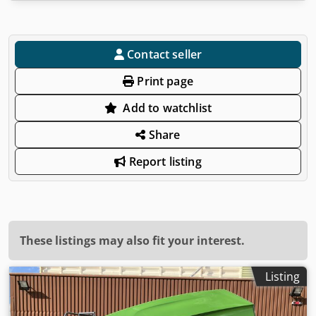
Contact seller
Print page
Add to watchlist
Share
Report listing
These listings may also fit your interest.
Listing