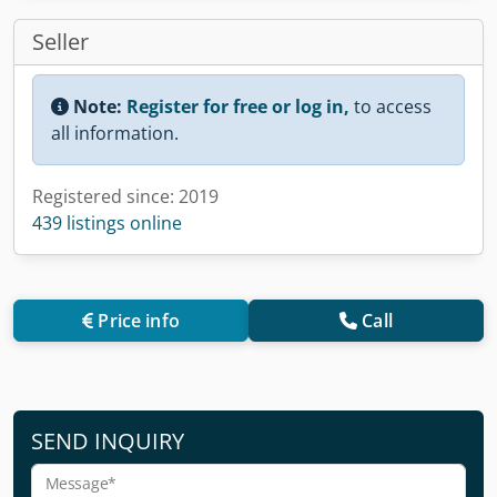
Seller
Note:
Register for free or log in,
to access
all information.
Registered since: 2019
439 listings online
Price info
Call
SEND INQUIRY
Message*