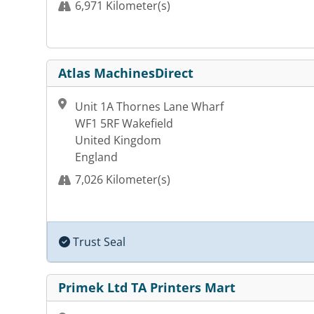
6,971 Kilometer(s)
Atlas MachinesDirect
Unit 1A Thornes Lane Wharf
WF1 5RF Wakefield
United Kingdom
England
7,026 Kilometer(s)
Trust Seal
Primek Ltd TA Printers Mart