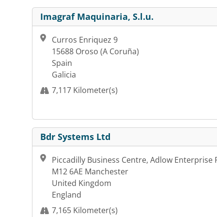
Imagraf Maquinaria, S.l.u.
Curros Enriquez 9
15688 Oroso (A Coruña)
Spain
Galicia
7,117 Kilometer(s)
Bdr Systems Ltd
Piccadilly Business Centre, Adlow Enterprise 
M12 6AE Manchester
United Kingdom
England
7,165 Kilometer(s)