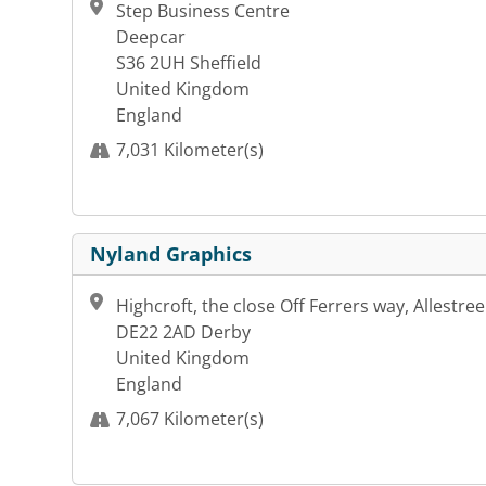
Step Business Centre
Deepcar
S36 2UH Sheffield
United Kingdom
England
7,031 Kilometer(s)
Nyland Graphics
Highcroft, the close Off Ferrers way, Allestree
DE22 2AD Derby
United Kingdom
England
7,067 Kilometer(s)