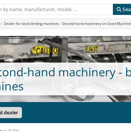
Sea
Dealer for book binding machines - Second-hand machinery on Used-Machin
econd-hand machinery - 
ines
d dealer