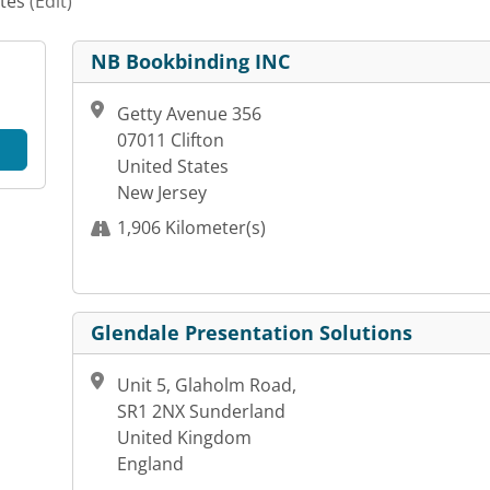
ates
(Edit)
NB Bookbinding INC
Getty Avenue 356
07011 Clifton
United States
New Jersey
1,906 Kilometer(s)
Glendale Presentation Solutions
Unit 5, Glaholm Road,
SR1 2NX Sunderland
United Kingdom
England