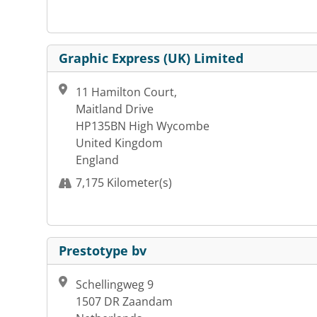
Graphic Express (UK) Limited
11 Hamilton Court,
Maitland Drive
HP135BN High Wycombe
United Kingdom
England
7,175 Kilometer(s)
Prestotype bv
Schellingweg 9
1507 DR Zaandam