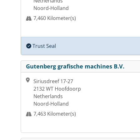
Netherlands
Noord-Holland
7,460 Kilometer(s)
Trust Seal
Gutenberg grafische machines B.V.
Siriusdreef 17-27
2132 WT Hoofdoorp
Netherlands
Noord-Holland
7,463 Kilometer(s)