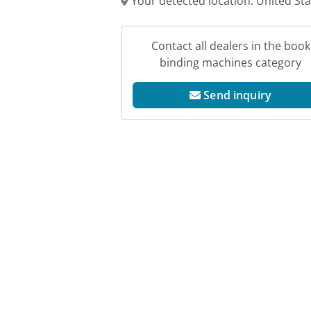
Your detected location: United St
Contact all dealers in the book
binding machines category
Send inquiry