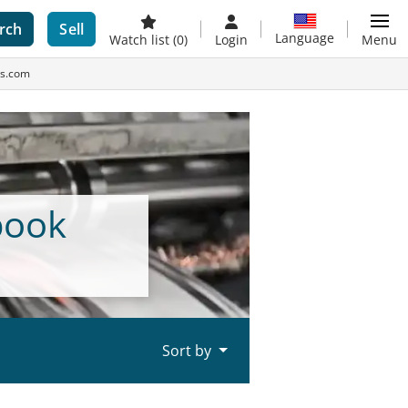
rch
Sell
Language
Watch list
(0)
Login
Menu
es.com
book
Sort by