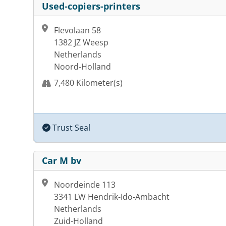
Used-copiers-printers
Flevolaan 58
1382 JZ Weesp
Netherlands
Noord-Holland
7,480 Kilometer(s)
Trust Seal
Car M bv
Noordeinde 113
3341 LW Hendrik-Ido-Ambacht
Netherlands
Zuid-Holland