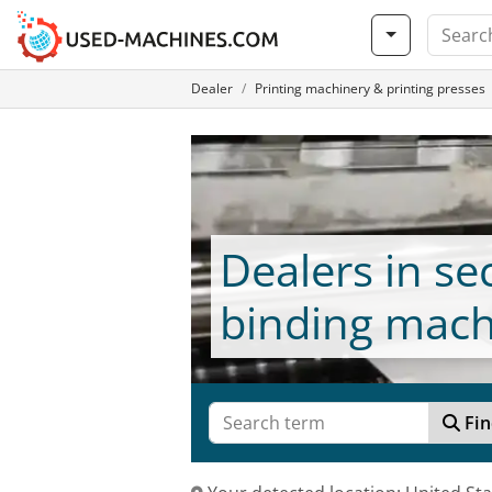
Dealer
Printing machinery & printing presses
Dealers in s
binding mach
Fin