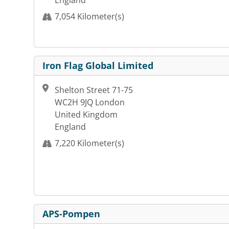
England
7,054 Kilometer(s)
Iron Flag Global Limited
Shelton Street 71-75
WC2H 9JQ London
United Kingdom
England
7,220 Kilometer(s)
APS-Pompen