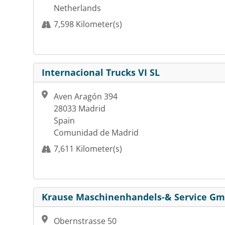
Netherlands
7,598 Kilometer(s)
Internacional Trucks VI SL
Aven Aragón 394
28033 Madrid
Spain
Comunidad de Madrid
7,611 Kilometer(s)
Krause Maschinenhandels-& Service G
Obernstrasse 50