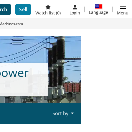
rch
Sell
Language
Watch list
(0)
Login
Menu
-Machines.com
power
Sort by