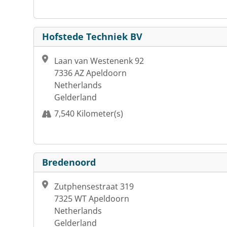
Hofstede Techniek BV
Laan van Westenenk 92
7336 AZ Apeldoorn
Netherlands
Gelderland
7,540 Kilometer(s)
Bredenoord
Zutphensestraat 319
7325 WT Apeldoorn
Netherlands
Gelderland