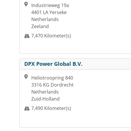
Industrieweg 19a
4401 LA Yerseke
Netherlands
Zeeland
7,470 Kilometer(s)
DPX Power Global B.V.
Heliotroopring 840
3316 KG Dordrecht
Netherlands
Zuid-Holland
7,490 Kilometer(s)