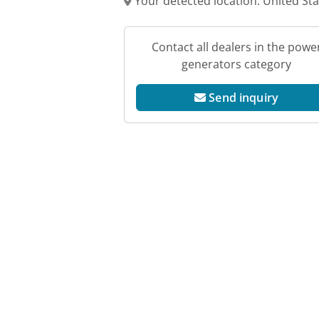
Your detected location: United St
Contact all dealers in the powe
generators category
Send inquiry