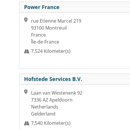
Power France
rue Etienne Marcel 219
93100 Montreuil
France
Île-de-France
7,524 Kilometer(s)
Hofstede Services B.V.
Laan van Westenenk 92
7336 AZ Apeldoorn
Netherlands
Gelderland
7,540 Kilometer(s)