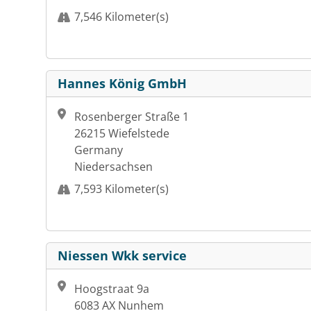
7,546 Kilometer(s)
Hannes König GmbH
Rosenberger Straße 1
26215 Wiefelstede
Germany
Niedersachsen
7,593 Kilometer(s)
Niessen Wkk service
Hoogstraat 9a
6083 AX Nunhem