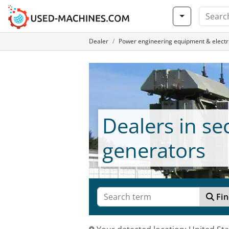
Dealer
Power engineering equipment & electri
Dealers in s
generators
Fin