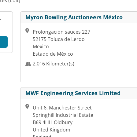
ates
(Edit)
Myron Bowling Auctioneers México
r
Prolongación sauces 227
52175 Toluca de Lerdo
Mexico
Estado de México
2,016 Kilometer(s)
MWF Engineering Services Limited
Unit 6, Manchester Street
Springhill Industrial Estate
B69 4HH Oldbury
United Kingdom