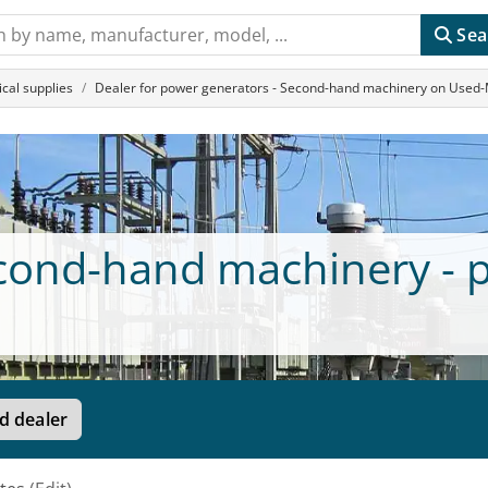
Sea
cal supplies
Dealer for power generators - Second-hand machinery on Used
econd-hand machinery - 
d dealer