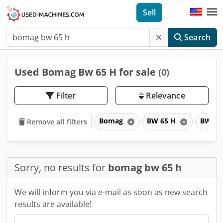
Sell
Search
Used Bomag Bw 65 H for sale
(0)
Filter
Relevance
Bomag
BW 65 H
BW
Remove all filters
Sorry, no results for
bomag bw 65 h
We will inform you via e-mail as soon as new search
results are available!