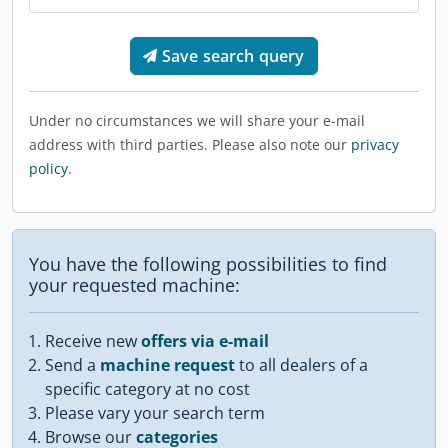
Save search query
Under no circumstances we will share your e-mail
address with third parties. Please also note our
privacy
policy
.
You have the following possibilities to find
your requested machine:
Receive new
offers via e-mail
Send a
machine request
to all dealers of a
specific category at no cost
Please vary your search term
Browse our
categories