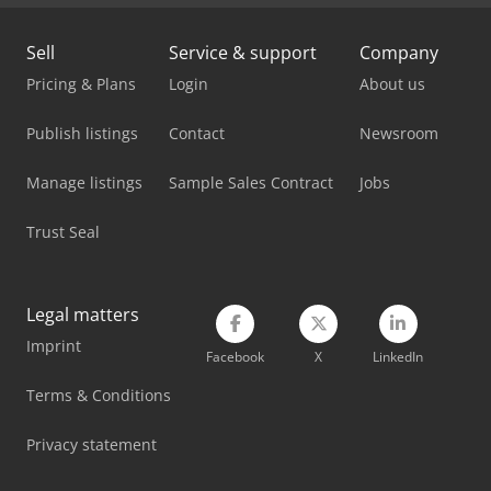
Bomag Bw 213 D-5
Sell
Service & support
Company
Pricing & Plans
Login
About us
Bomag Compactor
Publish listings
Bomar Basicut 275.230 Dg
Contact
Newsroom
Bomar Individual 520.360 Dgh
Manage listings
Sample Sales Contract
Jobs
Bomar Individual 620.460 Dgh
Trust Seal
Bomar Workline 410.280 Dg
Bomar Workline 410.280 Dgh
Legal matters
Imprint
Hitachi Zw75-6
Facebook
X
LinkedIn
Terms & Conditions
Hitachi Zw95-6
Privacy statement
Yanmar B110W