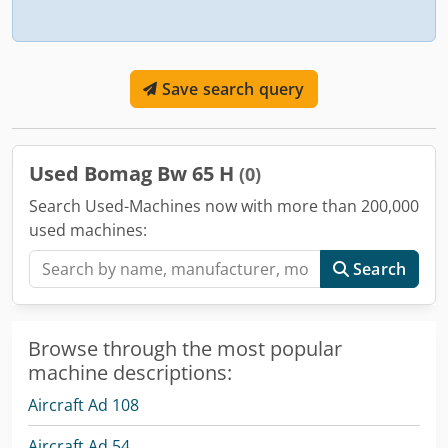
Save search query
Used Bomag Bw 65 H
(0)
Search Used-Machines now with more than 200,000
used machines:
Search
Browse through the most popular
machine descriptions:
Aircraft Ad 108
Aircraft Ad 54