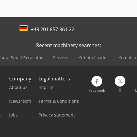
+49 201 857 861 22
Recent machinery searches:
bota Small Excavator
Servers
Kubota Loader
Komatsu 
Company
Legal matters
About us
Imprint
Facebook
X
L
Newsroom
Terms & Conditions
t
Jobs
Privacy statement