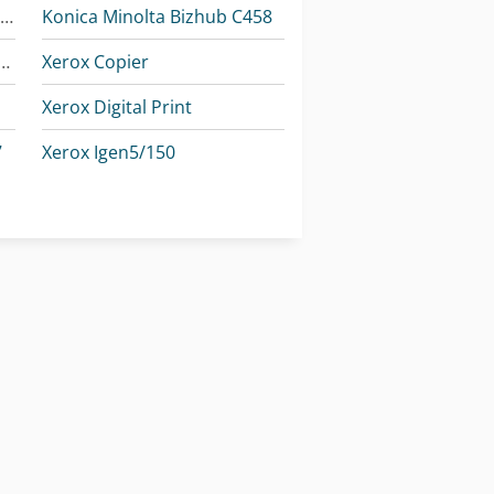
Konica Minolta Accuriopress C3080
Konica Minolta Bizhub C458
Minolta Accurioprint C759
Xerox Copier
Xerox Digital Print
7
Xerox Igen5/150
I
Xerox Iridesse Production Press
I
Xerox Versant 3100