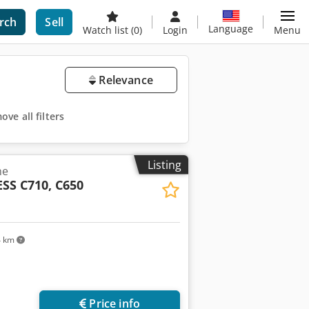
rch
Sell
Language
Watch list
(0)
Login
Menu
Relevance
ve all filters
Listing
ne
SS C710, C650
4 km
Price info