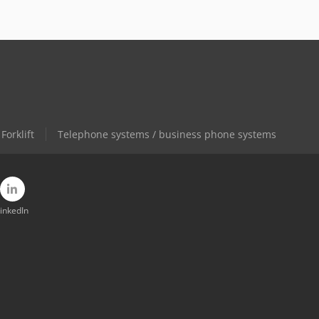
Forklift
Telephone systems / business phone systems
inkedIn