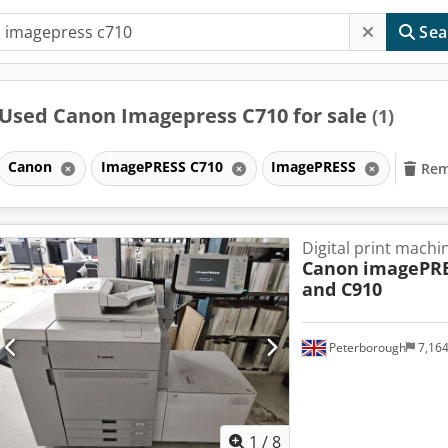
Sea
Used Canon Imagepress C710 for sale
(1)
Canon
ImagePRESS C710
ImagePRESS
Remo
Digital print machi
Canon
imagePRE
and C910
Peterborough
7,16
1
/
8