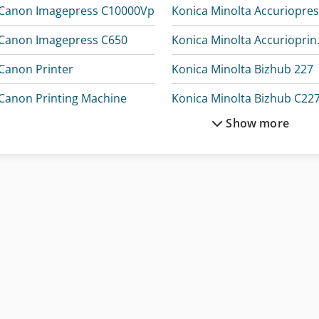
Canon Imagepress C10000Vp
Canon Imagepress C650
Konica 
Canon Printer
Konica Minolta Bizhub 227
Canon Printing Machine
Konica Minolta Bizhub C22
Show more
Gallus Ecs 340
Konica Minolta Bizhub C250
Kodak Digital Print
Konica Minolta Bizhub C300