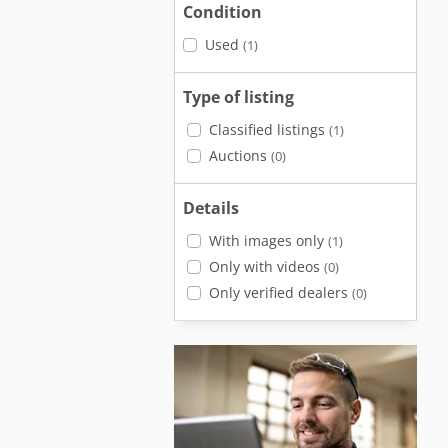
Condition
Used
(1)
Type of listing
Classified listings
(1)
Auctions
(0)
Details
With images only
(1)
Only with videos
(0)
Only verified dealers
(0)