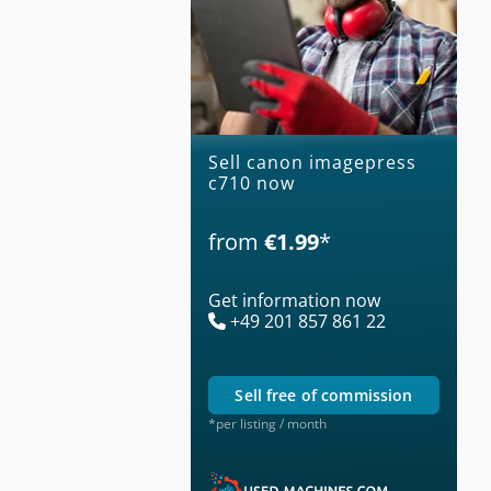
Sell canon imagepress
c710 now
from
€1.99
*
Get information now
+49 201 857 861 22
sell free of commission
*per listing / month