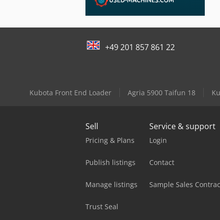
+49 201 857 861 22
Kubota Front End Loader
Agria 5900 Taifun 18
Ku
Sell
Service & support
Pricing & Plans
Login
Publish listings
Contact
Manage listings
Sample Sales Contrac
Trust Seal