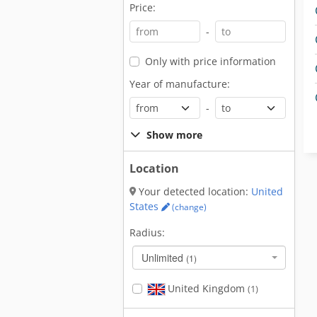
Price:
-
Only with price information
Year of manufacture:
-
Show more
Location
Your detected location:
United
States
(change)
Radius:
Unlimited
(1)
United Kingdom
(1)