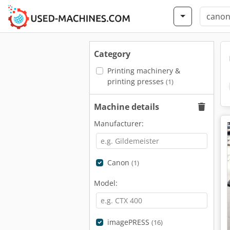
Category
Printing machinery &
printing presses
(1)
Machine details
Manufacturer:
Canon
(1)
Model:
imagePRESS
(16)