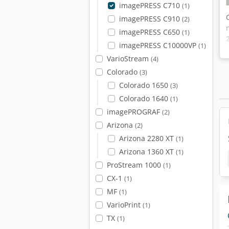
imagePRESS C710
(1)
imagePRESS C910
(2)
imagePRESS C650
(1)
imagePRESS C10000VP
(1)
VarioStream
(4)
Colorado
(3)
Colorado 1650
(3)
Colorado 1640
(1)
imagePROGRAF
(2)
Arizona
(2)
Arizona 2280 XT
(1)
Arizona 1360 XT
(1)
ProStream 1000
(1)
CX-1
(1)
MF
(1)
VarioPrint
(1)
TX
(1)