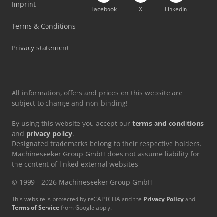
Imprint
Facebook
X
LinkedIn
Durma Press Brake
Terms & Conditions
Durma Sbt 3010
Privacy statement
All information, offers and prices on this website are
subject to change and non-binding!
By using this website you accept our
terms and conditions
and
privacy policy
.
Designated trademarks belong to their respective holders.
Machineseeker Group GmbH does not assume liability for
the content of linked external websites.
© 1999 - 2026 Machineseeker Group GmbH
This website is protected by reCAPTCHA and the
Privacy Policy
and
Terms of Service
from Google apply.