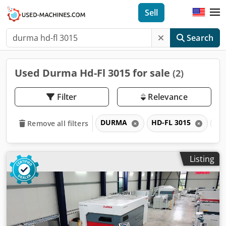
Sell
Search
Used Durma Hd-Fl 3015 for sale
(2)
Filter
Relevance
DURMA
HD-FL 3015
H
Remove all filters
Listing