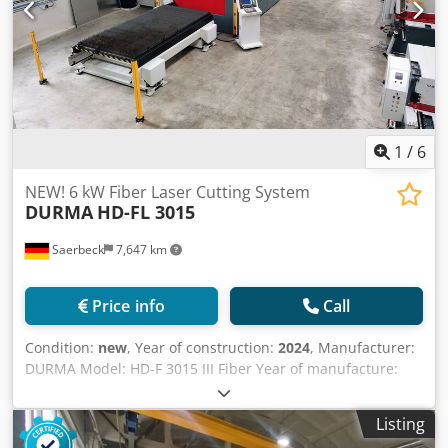
1
/
6
NEW! 6 kW Fiber Laser Cutting System
DURMA
HD-FL 3015
Saerbeck
7,647 km
Price info
Call
Condition:
new
, Year of construction:
2024
, Manufacturer:
DURMA Model: HD-F 3015 III Fiber Year of manufacture:
Available for order (delivery time 6-8 weeks) Working area
X-Y-Z: 3060x1530x160 mm Laser power: 6000 Watt IPG
Listing
Control system: Siemens Sinumerik 840D Operating hours: