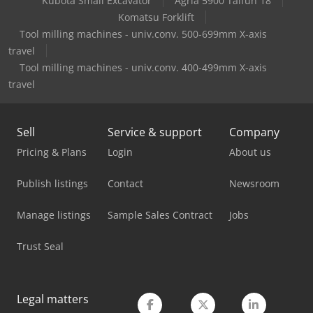
Kubota Small Excavator
Agria 5900 Taifun 18
Durma Ad-S 40320
Komatsu Forklift
Tool milling machines - univ.conv. 500-699mm X-axis
Durma Ad-S 40400
travel
Tool milling machines - univ.conv. 400-499mm X-axis
Durma Ad-S 40600
travel
Durma Ad-S 60320
Durma Ad-S 60400
Sell
Service & support
Company
Pricing & Plans
Login
About us
Durma Ad-S 60600
Publish listings
Contact
Newsroom
Durma Ad-Servo 30175
Durma Ad-Servo 30220
Manage listings
Sample Sales Contract
Jobs
Durma Hd-Tc 60170
Trust Seal
Durma Ms 2504
Legal matters
Durma Pl-C 2060