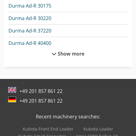
Durma Ad-R 30175
Durma Ad-R 30220
Durma Ad-R 37220
Durma Ad-R 40400
Show more
Durma Ad-S 1260
Durma Ad-S 2060
Durma Ad-S 30135
+49 201 857 861 22
Durma Ad-S 30175
+49 201 857 861 22
Durma Ad-S 30220
Recent machinery searches:
Durma Ad-S 30320
Kubota Front End Loader
Kubota Loader
Durma Ad-S 40220