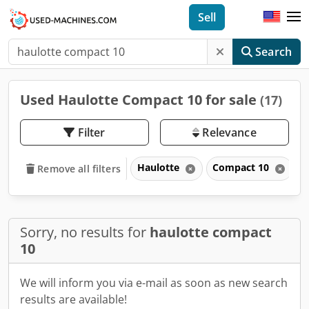
Sell
Search
Used Haulotte Compact 10 for sale
(17)
Filter
Relevance
Haulotte
Compact 10
Remove all filters
Sorry, no results for
haulotte compact
10
We will inform you via e-mail as soon as new search
results are available!