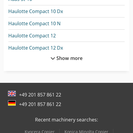
Haulotte Compact 10 Dx
Haulotte Compact 10 N
Haulotte Compact 12
Haulotte Compact 12 Dx
Show more
Haulotte Compact 14
Haulotte Compact 8
Haulotte Compact 8W
+49 201 857 861 22
Haulotte Ha 12 Cj+
+49 201 857 861 22
Haulotte Hs 18 E
Recent machinery searches:
Haulotte Ht 16 Rtj Pro
Kyocera Copier
Konica Minolta Copier
Haulotte Ht 23 Rtj O