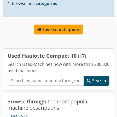
Browse our
categories
Save search query
Used Haulotte Compact 10
(17)
Search Used-Machines now with more than 200,000
used machines:
Search
Browse through the most popular
machine descriptions:
Haas St-10