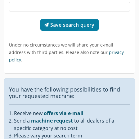
Save search query
Under no circumstances we will share your e-mail
address with third parties. Please also note our
privacy
policy
.
You have the following possibilities to find
your requested machine:
Receive new
offers via e-mail
Send a
machine request
to all dealers of a
specific category at no cost
Please vary your search term