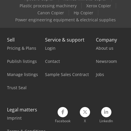
Plastic processing machinery
Xerox Copier
Haulotte Ht 23 Rtj Pro
Canon Copier
Hp Copier
Power engineering equipment & electrical supplies
Haulotte Ht 28 Rtj Pro
Haulotte Optimum 8
Sell
Service & support
Company
Haulotte Scissor Lift
Pricing & Plans
Login
About us
Haulotte Sigma 16
Publish listings
Contact
Newsroom
Haulotte Star 10
Manage listings
Sample Sales Contract
Jobs
Haulotte Star 6
Trust Seal
Haulotte Star 6 Picking
Haulotte Telescopic Boom Lift
Legal matters
Imprint
Linde E 10
Facebook
X
LinkedIn