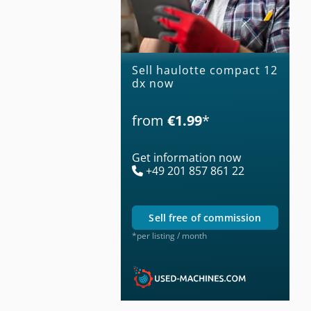
Sell haulotte compact 12
dx now
from
€1.99
*
Get information now
+49 201 857 861 22
sell free of commission
*per listing / month