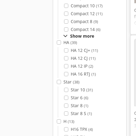
Compact 10
(17)
Compact 12
(11)
Compact 8
(9)
Compact 14
(6)
Show more
HA
(39)
HA 12 CJ+
(11)
HA 12 CJ
(11)
HA 12 IP
(2)
HA 16 RTJ
(1)
Star
(38)
Star 10
(31)
Star 6
(6)
Star 8
(1)
Star 8 S
(1)
H
(13)
H16 TPX
(4)