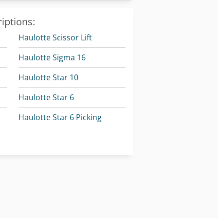
iptions:
Haulotte Scissor Lift
Haulotte Sigma 16
Haulotte Star 10
Haulotte Star 6
Haulotte Star 6 Picking
Haulotte Telescopic Boom Lift
Linde E 10