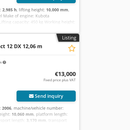
s:
2,985 h
, lifting height:
10,000 mm
,
el Make of engine: Kubota
fting capacity: 450 kg Working height:
appearance: good Other information
/ 1,78 m / 2,56 m Surface type: Rough
Listing
 information
t 12 DX 12,06 m
km
€13,000
Fixed price plus VAT
Send inquiry
n:
2006
, machine/vehicle number:
height:
10,060 mm
, platform length:
nsport length:
3,170 mm
, transport
:
2,560 mm
, fuel type:
diesel
, tire size: