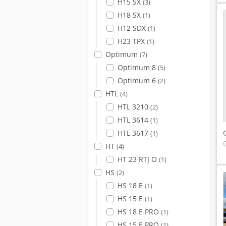
H15 SX
(3)
H18 SX
(1)
H12 SDX
(1)
H23 TPX
(1)
Optimum
(7)
Optimum 8
(5)
Optimum 6
(2)
HTL
(4)
HTL 3210
(2)
HTL 3614
(1)
HTL 3617
(1)
HT
(4)
HT 23 RTJ O
(1)
HS
(2)
HS 18 E
(1)
HS 15 E
(1)
HS 18 E PRO
(1)
HS 15 E PRO
(1)