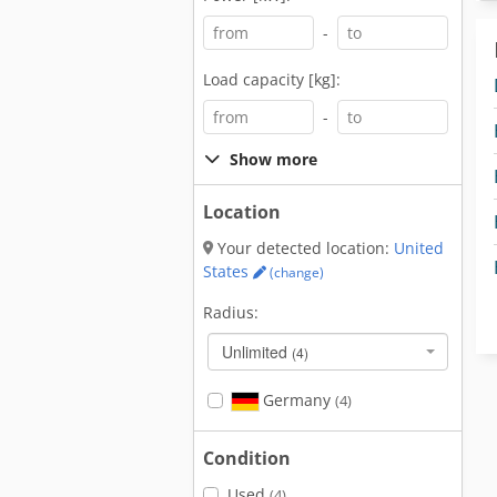
-
Load capacity [kg]:
-
Show more
Location
Your detected location:
United
States
(change)
Radius:
Unlimited
(4)
Germany
(4)
Condition
Used
(4)