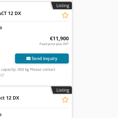
 Working height: 12.06 m Platform
Listing
H): 3.17 m x 1.78 m x 2.56 m
CT 12 DX
 Platform extension: 1.20 m Engine:
otal weight: 4,110 kg General signs of
€11,900
Fixed price plus VAT
Send inquiry
ng capacity: 450 kg Please contact
Njf
Listing
ct 12 DX