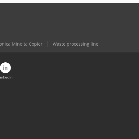
onica Minolta Copier
Waste processing line
inkedIn