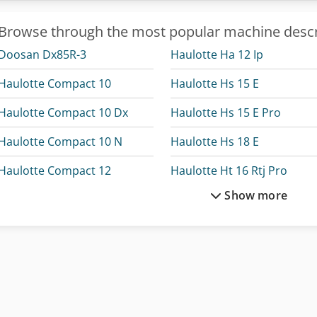
Browse through the most popular machine descr
Doosan Dx85R-3
Haulotte Ha 12 Ip
Haulotte Compact 10
Haulotte Hs 15 E
Haulotte Compact 10 Dx
Haulotte Hs 15 E Pro
Haulotte Compact 10 N
Haulotte Hs 18 E
Haulotte Compact 12
Haulotte Ht 16 Rtj Pro
Show more
Haulotte Compact 14
Haulotte Ht 23 Rtj O
Haulotte Compact 8
Haulotte Ht 23 Rtj Pro
Haulotte Compact 8W
Haulotte Ht 28 Rtj Pro
Haulotte Ha 12 Cj+
Haulotte Optimum 8