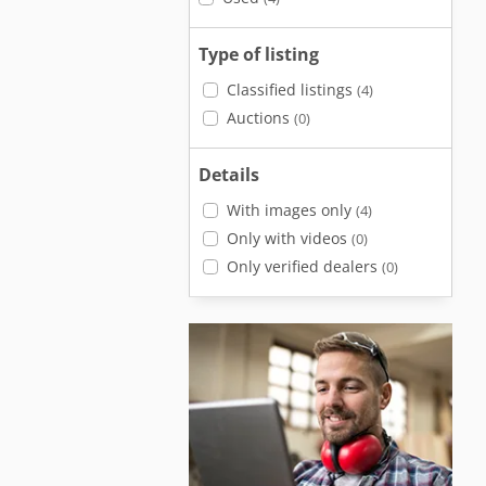
Type of listing
Classified listings
(4)
Auctions
(0)
Details
With images only
(4)
Only with videos
(0)
Only verified dealers
(0)