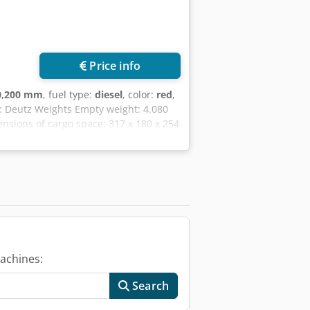
Price info
0,200 mm
, fuel type:
diesel
, color:
red
,
e: Deutz Weights Empty weight: 4.080
ensions of cargo space: 317 x 180 x 254
ers: 1 Technical condition: good
very terms: EXW Latest inspection:
jx Nuvrj Njrf Please contact
achines:
Search