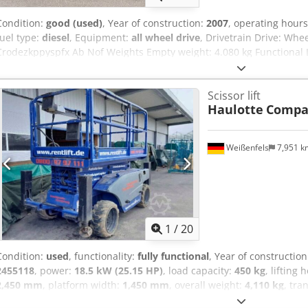
Condition:
good (used)
, Year of construction:
2007
, operating hour
fuel type:
diesel
, Equipment:
all wheel drive
, Drivetrain Drive: Whe
Crodezkppyspfx Ab Nof Weights Empty weight: 4.080 kg Functional Li
1.200 cm CE mark: yes Condition Technical condition: good Visual 
Remanufactured: Yes Transport dimensions (LxWxH): (L/B/H): 3,18m 
Scissor lift
terrain Additional information Please contact Tobias Mayr for more
Haulotte
Compac
Weißenfels
7,951 
1
/
20
Condition:
used
, functionality:
fully functional
, Year of constructio
2455118
, power:
18.5 kW (25.15 HP)
, load capacity:
450 kg
, lifting 
2,450 mm
, platform width:
1,450 mm
, overall weight:
4,110 kg
, tra
width:
1,780 mm
, transport height:
1,700 mm
, construction height