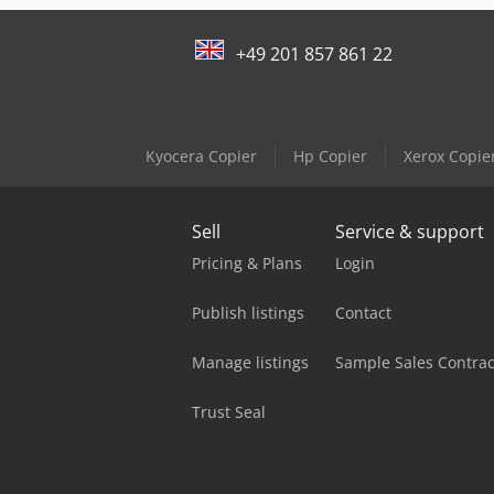
+49 201 857 861 22
Kyocera Copier
Hp Copier
Xerox Copie
Sell
Service & support
Pricing & Plans
Login
Publish listings
Contact
Manage listings
Sample Sales Contrac
Trust Seal