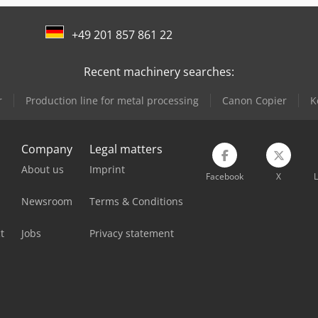
+49 201 857 861 22
Recent machinery searches:
r
Production line for metal processing
Canon Copier
K
Company
Legal matters
About us
Imprint
Facebook
X
L
Newsroom
Terms & Conditions
t
Jobs
Privacy statement