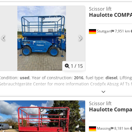
26 x 12-16,5
, color:
blue
, Technical data Year of manufacture: 2006
Scissor lift
height: 10.06 m Maximum load capacity: 450 kg Dimensions (L x W x 
Haulotte
COMPA
Crjdsytnpfspfx Ab Nof Platform dimensions (L x W): 2.45 m x 1.45 m
18.5 kW (diesel) Travel speed: 0.8 - 5.5 km/h Turning radius: 3.5 m T
use
Stuttgart
7,951 km
1
/
15
Condition:
used
, Year of construction:
2016
, fuel type:
diesel
, Lifti
Gebrauchtgeräte Center for more information Crodpfx Abszg Af Ts 
Scissor lift
Haulotte
Compa
Massing
8,181 km