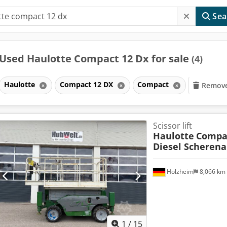
Sea
Used Haulotte Compact 12 Dx for sale
(4)
Haulotte
Compact 12 DX
Compact
Remove 
Scissor lift
Haulotte
Compa
Diesel Scheren
Holzheim
8,066 km
1
/
15