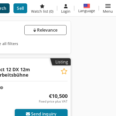
rch
Sell
Language
Watch list
(0)
Login
Menu
Relevance
all filters
Listing
ct 12 DX 12m
arbeitsbühne
€10,500
Fixed price plus VAT
Send inquiry