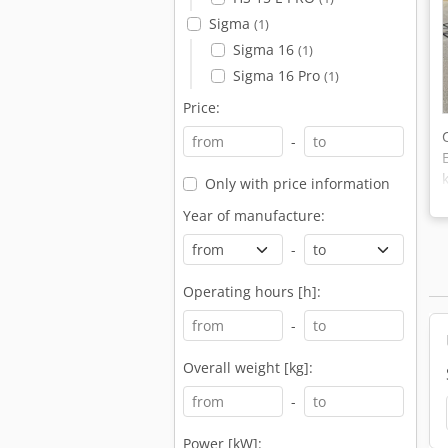
Sigma
(1)
Sigma 16
(1)
Sigma 16 Pro
(1)
Price:
-
Only with price information
Year of manufacture:
-
Operating hours [h]:
-
Overall weight [kg]:
-
Power [kW]: