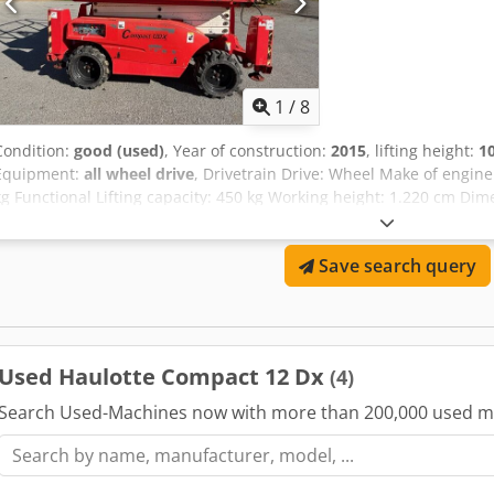
1
/
8
Condition:
good (used)
, Year of construction:
2015
, lifting height:
1
Equipment:
all wheel drive
, Drivetrain Drive: Wheel Make of engin
kg Functional Lifting capacity: 450 kg Working height: 1.220 cm Dim
cm CE mark: yes Maintenance, history and condition Number of own
Visual appearance: good Other information Reconditioned: Yes Deli
Save search query
2025-12-23 Production country: FR Additional information Cedpfx Ab
Rothlehner Arbeitsbühnen GmbH for more information
Used Haulotte Compact 12 Dx
(4)
Search Used-Machines now with more than 200,000 used m