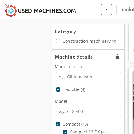
Category
Construction machinery
(4)
Machine details
Manufacturer:
Haulotte
(4)
Model:
Compact
(43)
Compact 12 DX
(4)