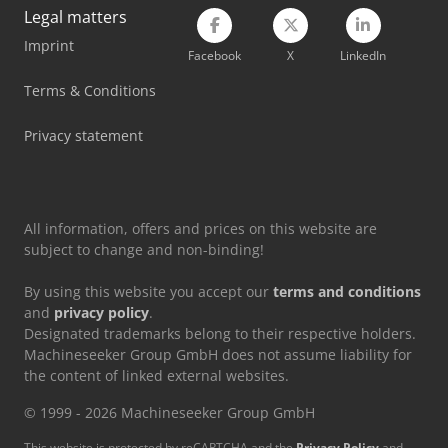
Legal matters
Imprint
Facebook
X
LinkedIn
Terms & Conditions
Privacy statement
All information, offers and prices on this website are
subject to change and non-binding!
By using this website you accept our
terms and conditions
and
privacy policy
.
Designated trademarks belong to their respective holders.
Machineseeker Group GmbH does not assume liability for
the content of linked external websites.
© 1999 - 2026 Machineseeker Group GmbH
This website is protected by reCAPTCHA and the
Privacy Policy
and