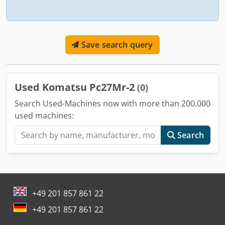
Save search query
Used Komatsu Pc27Mr-2
(0)
Search Used-Machines now with more than 200,000
used machines:
Search
+49 201 857 861 22
+49 201 857 861 22