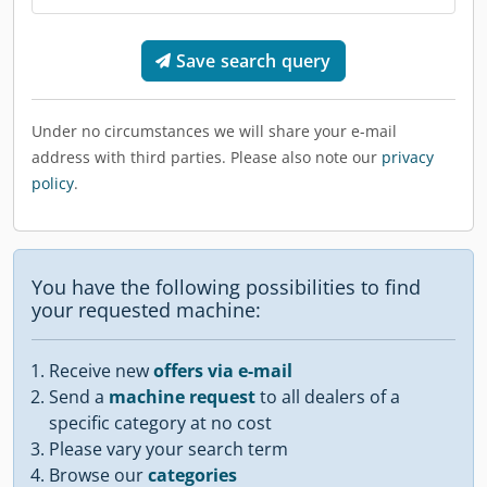
Save search query
Under no circumstances we will share your e-mail
address with third parties. Please also note our
privacy
policy
.
You have the following possibilities to find
your requested machine:
Receive new
offers via e-mail
Send a
machine request
to all dealers of a
specific category at no cost
Please vary your search term
Browse our
categories