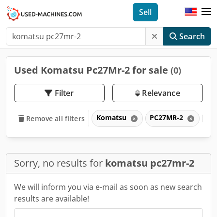
Sell
Search
Used Komatsu Pc27Mr-2 for sale
(0)
Filter
Relevance
Komatsu
PC27MR-2
P
Remove all filters
Sorry, no results for
komatsu pc27mr-2
We will inform you via e-mail as soon as new search
results are available!