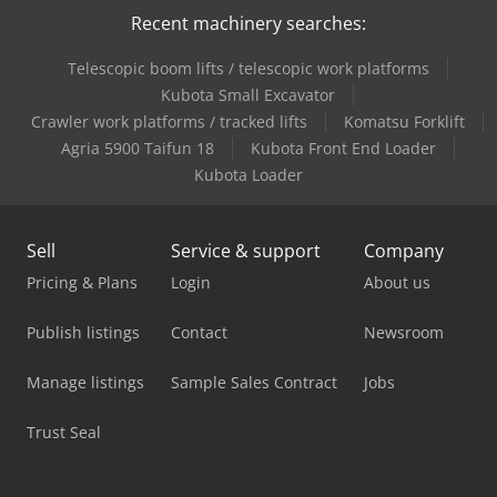
Recent machinery searches:
Telescopic boom lifts / telescopic work platforms
Kubota Small Excavator
Crawler work platforms / tracked lifts
Komatsu Forklift
Agria 5900 Taifun 18
Kubota Front End Loader
Kubota Loader
Sell
Service & support
Company
Pricing & Plans
Login
About us
Publish listings
Contact
Newsroom
Manage listings
Sample Sales Contract
Jobs
Trust Seal