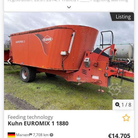
signs / Trailed mounted mower / Dsdjqrrn Iopfx Ahuokr
Listing
1
/
8
Feeding technology
Kuhn
EUROMIX 1 1880
€14,705
Marxen
7,708 km