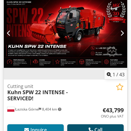
1
/
43
Cutting unit
Kuhn
SPW 22 INTENSE -
SERVICED!
€43,799
Łaziska Górne
8,404 km
ONO plus VAT
Inquire
Call