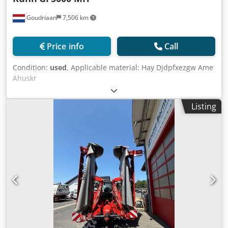
Goudriaan
7,506 km
Price info
Call
Condition:
used
, Applicable material: Hay Djdpfxezgw Ame
Ahuskr
Listing