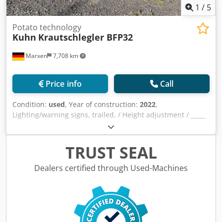
1
/
5
Potato technology
Kuhn
Krautschlegler BFP32
Marxen
7,708 km
Price info
Call
Condition:
used
, Year of construction:
2022
,
Lighting/warning signs, trailed, / Height adjustment / _____
/ Potato haulm topper with longitudinal chassis / 4 / rows /
Support wheels / Potato haulm guide plates / Specially
arranged flails / Plus longitudinal drive unit /
TRUST SEAL
Dkjdpfoqrrynox Ahusr
Dealers certified through Used-Machines