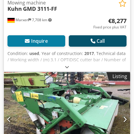
Mowing machine
Kuhn
GMD 3111-FF
€8,277
Marxen
7,708 km
Fixed price plus VAT
Inquire
Call
Condition:
used
, Year of construction:
2017
, Technical data
/ Working width / (m) 3.1 / OPTIDISC cutter bar / Number of
cutter discs with / stone protection skids 7 / Swath width /
(m) 2.3 / Non-stop safety release / PROTECTADRIVE
Listing
driveline protection / Weight (kg) 900 / Lei Djdpsqrru Rofx
Ahuskr