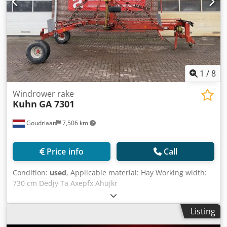
1
/
8
Windrower rake
Kuhn
GA 7301
Goudriaan
7,506 km
Price info
Call
Condition:
used
, Applicable material: Hay Working width:
730 cm Dedjy Ta Axepfx Ahujkr
Listing