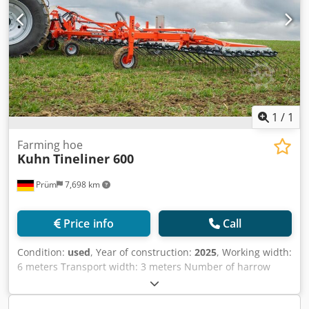
1
/
1
Farming hoe
Kuhn
Tineliner 600
Prüm
7,698 km
Price info
Call
Condition:
used
, Year of construction:
2025
, Working width:
6 meters Transport width: 3 meters Number of harrow
sections: 4 x 1.50 meters Number of tines: 192 Tine length:
540 mm Tine diameter: 7 mm Tine spacing: 31.25 mm