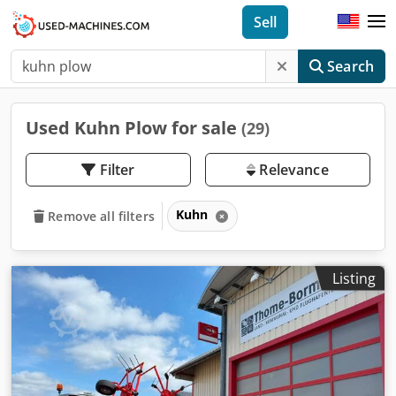
Sell
Search
Used Kuhn Plow for sale
(29)
Filter
Relevance
Kuhn
Remove all filters
Listing