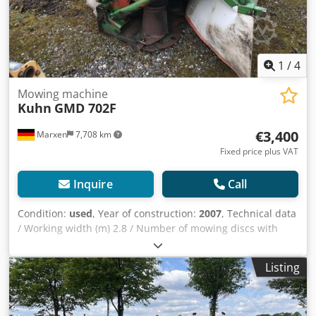
1
/
4
Mowing machine
Kuhn
GMD 702F
€3,400
Marxen
7,708 km
Fixed price plus VAT
Inquire
Call
Condition:
used
, Year of construction:
2007
, Technical data
/ Working width (m) 2.8 / Number of mowing discs with
stone protection skids / 7 / Transport width (m) 2.66 /
Swath width (m) 0.9 / PTO speed (min-1) 1000 / Weight (kg)
Listing
805 / Power requirement at PTO (kW) Djdoqrrw Espfx
Ahujkr