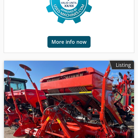
More info now
Listing