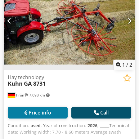
without hesitation.We are selling the baler-wrapper
combination due to a planned new purchase.Sale only
after inspection.No warranty or guarantee.Storage
location: not specified Dedpfx Ahoylrtfouokr
1
/
2
Hay technology
Kuhn
GA 8731
Prüm
7,698 km
Price info
Call
Condition:
used
, Year of construction:
2026
, _____Technical
data: Working width: 7.70 - 8.60 meters Average swath
width: 1.40 - 2.30 meters Transport width: 2.99 meters