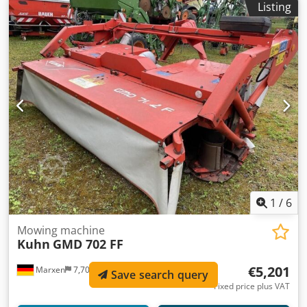
Listing
/ Weight approx. (kg) 2550 / Edge spreading pr Dkedpfx
Ahsqrrrgeuer
1
/
6
Mowing machine
Kuhn
GMD 702 FF
€5,201
Marxen
7,708 km
Save search query
Fixed price plus VAT