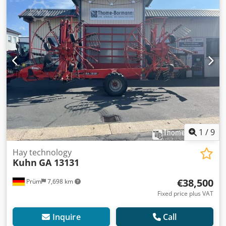
the angle of the wheels Grass deflectors above the tine
revolutions Fixed spreading angle adjustment Rotor drive
via DIGIDRIVE finger clutch made of forged, case-hardened
steel PTO speed: 540 rpm Balloon tires 15x6.00-6 Outer
rotors hydraulically folded up for transport Dkedozdmt
Nepfx Ahuer Three-point linkage, Category 2 Swivel head
trailing device Mechanical vibration damper 1 single-
acting hydraulic cylinder Power requirement at the PTO: 22
kW/30 hp Weight: approx. 850 kg Location: 54595 Prüm
1
/
9
Hay technology
Kuhn
GA 13131
€38,500
Prüm
7,698 km
Fixed price plus VAT
Inquire
Call