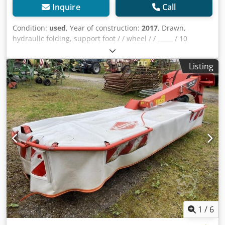
Inquire
Call
Condition:
used
, Year of construction:
2017
, Drawn,
hydraulic folding, support foot / / wheel / / _____ / 10
ROTARY / TURNERS / BALLOON TYRES / WARNING WHEELS
/ LIGHTING / Dkodpfx Ajqrrpashuor
Listing
1
/
6