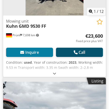
1
/
12
Mowing unit
Kuhn
GMD 9530 FF
€23,600
Prüm
7,698 km
Fixed price plus VAT
Inquire
Call
Condition:
used
, Year of construction:
2023
, Working width:
9.53 m Transport width: 3.35 m Swath width: 2–2.8 m
Power requirement: 99 kW Weight: 2.3 t PTO speed: 1000
rpm Number of mowing discs: 16 Lighting Year of
Listing
manufacture: 2023 Price: 23,600.00 euros (net) Location:
Dedpfx Aozg R Szohuokr