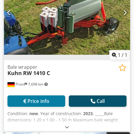
price :)
1
/
1
Bale wrapper
Kuhn
RW 1410 C
Prüm
7,698 km
Price info
Call
Condition:
new
, Year of construction:
2023
, _____Bale
dimensions: 1.20 x 1.00 - 1.50 m Maximum bale weight:
1,100 kg Overall length: 4.55 meters Overall height: 2.51
meters Loading system: Side loading arm with clamping