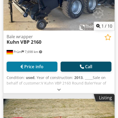
1
/
10
Bale wrapper
Kuhn
VBP 2160
Prüm
7,698 km
Price info
Call
Condition:
used
, Year of construction:
2013
, _____Sale on
behalf of customer:V Kuhn VBP 2160 Round BalerYear of
manufacture: 201316,257 bales23 knives3D wrapperThe
machine underwent a complete overhaul last winter:- new
Listing
rotor,- new cutting floor,- new endless belts (original
Kuhn),- pickup newly bearing-mounted,- tyres in good
condition,- no maintenance backlog.The baler is in
absolutely top condition and ready for immediate use