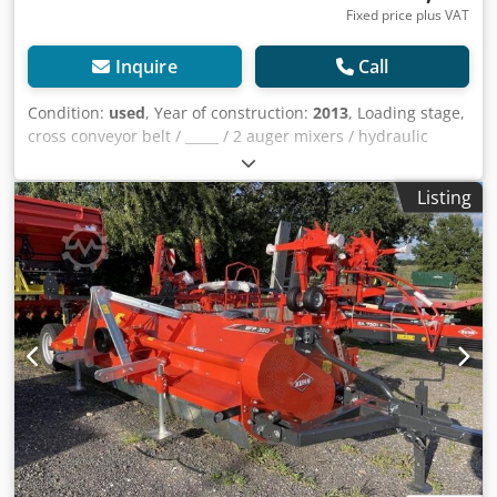
Fixed price plus VAT
Inquire
Call
Condition:
used
, Year of construction:
2013
, Loading stage,
cross conveyor belt / _____ / 2 auger mixers / hydraulic
support leg / rear discharge conveyor / Dsdpfx
Ahoqrrtpoujkr
Listing