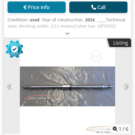
Price info
Call
Condition:
used
, Year of construction:
2024
, _____Technical
data: Working width: 3.51 metersCutter bar: OPTIDISC
ELITENumber of mower discs with tempered steel disc
protection skids: 8Cutter blade attachment with FAST-FITE
Listing
knife quick-release fastenerAdjustable cutting height with
the standard 35-65 mm skidsDisc shaft overload
protection: PROTECTADRIVEarth adjustment: center
suspension of the mower unitAdjustment of relief:
hydropneumatic relief LIFT-CONTROL collision protection:
NONSTOP collision protectionLift for swath crossing: Via
the integrated implement lifting cylinderAverage swath
width: 2.80 metersSwathing disc: ExternalAttachment:
Three-point linkage Cat. 2Adjustable attachment,
adjustable: 2 positions - offset by 190 mmConversion to
transport position: Hydraulic 90° swivel to the rear
(horizontal) with automatic lockingPTO shaft speed:
1.000PTO shaft with overload protection: Slipping clutch on
the intermediate PTO shaftFreewheel: Standard,
1
/
6
integrated in the side gearboxPTO power requirement: 36