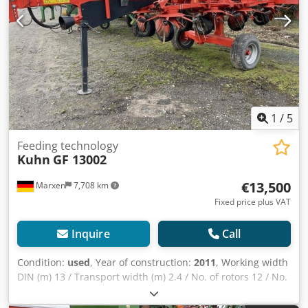
1
/
5
Feeding technology
Kuhn
GF 13002
€13,500
Marxen
7,708 km
Fixed price plus VAT
Inquire
Call
Condition:
used
, Year of construction:
2011
, Working width
DIN (m) 13 / Transport width (m) 2.4 / No. of rotors 12 / No.
of tine arms per rotor 6 / Trailed attachment / Tyres Super-
Balloon 16 x 6.50 - 8 / Drive DIGIDRIVE® finger claw clutch /