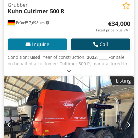
Grubber
Kuhn
Cultimer 500 R
€34,000
Prüm
7,698 km
Fixed price plus VAT
Inquire
Call
Condition:
used
, Year of construction:
2023
, _____For sale
on behalf of a customer: Cultimer 500 R, manufactured in
2023, working width 5m, working depth 5-35 cm, transport
width 3.0m, number of tines 16, number of leveling discs
Listing
16, NSM stone protection system, mounting category III
and IV, HD liner roller with hydraulic height adjustment,
wing shares, minimum power requirement 300 hp,
location: null. Djdpfx Ahszdmumouekr