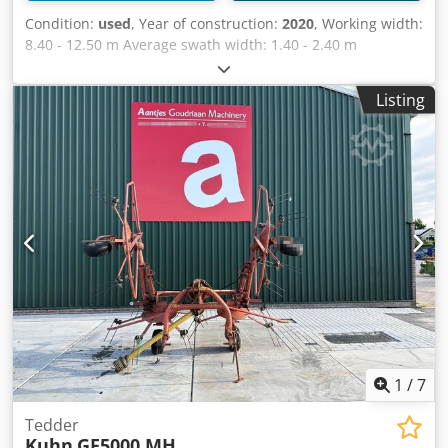
Condition:
used
, Year of construction:
2020
, Working width:
8.40 - 12.50 m Average swath width: 1.40 - 2.40 m
Transport width: 3.00 m Transport length: 9.95 m
Transport height: 3.95 m 1 central swath Djdpfsv H Rw Usx
Listing
Ahuekr Number of rotors: 4 Rotor diameter: 3.20 m
Number of tine arms per rotor: 11 on the front rotor, 12 on
the rear rotor / 4 double tines per tine arm Sealed,
maintenance-free MASTERDRIVE GIII gearbox 3D pendulum
suspension 4 swivel wheels per rotor Price: 38,500.00 Euro
net Location: Prüm
1
/
7
Tedder
Kuhn
GF5000 MH