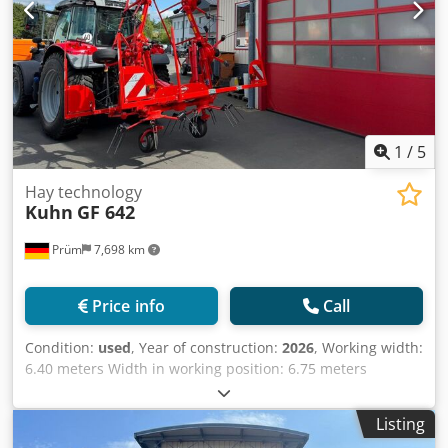
1
/
5
Hay technology
Kuhn
GF 642
Prüm
7,698 km
Price info
Call
Condition:
used
, Year of construction:
2026
, Working width:
6.40 meters Width in working position: 6.75 meters
Number of rotors: 6 Number of tine arms per rotor: 6
Transport width: 2.95 meters Transport height: 3.30
Listing
meters Turning at the field edge: by manually adjusting