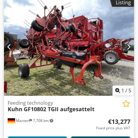
Listing
device Wrapping table: 4 belts Bale guide rollers on the
wrapping table: 2 x adjustable Dkjdeki Einepfx Ahusr Film
end sensor, wrapping process stops when film runs out or
film tears VT 30 terminal Fully automatic film cutter 1 EW
(single-acting) and 1 pressure-free return or 1 DWS
(double-acting) Special equipment: Magazine for 4 film
rolls Storage location: null
1
/
5
Feeding technology
Kuhn
GF10802 TGII aufgesattelt
€13,277
Marxen
7,708 km
Fixed price plus VAT