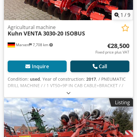
1
/
9
Agricultural machine
Kuhn
VENTA 3030-20 ISOBUS
€28,500
Marxen
7,708 km
Fixed price plus VAT
Inquire
Call
Condition:
used
, Year of construction:
2017
, / PNEUMATIC
DRILL MACHINE / / 1 VT50+9P IN CAB CABLE+BRACKET / /
1M RADAR SENSOR / 1 HANDLEBAR / 1M SEED HARNESS
3M 0 / 1M LIGHTING SET / 1.00 1 Djdpfx Aherywc Tsujkr
Listing