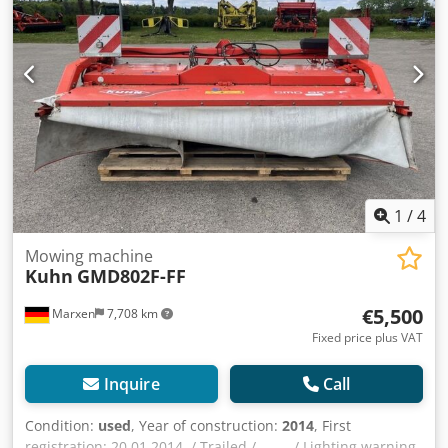
1
/
4
Mowing machine
Kuhn
GMD802F-FF
€5,500
Marxen
7,708 km
Fixed price plus VAT
Inquire
Call
Condition:
used
, Year of construction:
2014
, First
registration: 20.01.2014, / Trailed / _____ / Lighting warning