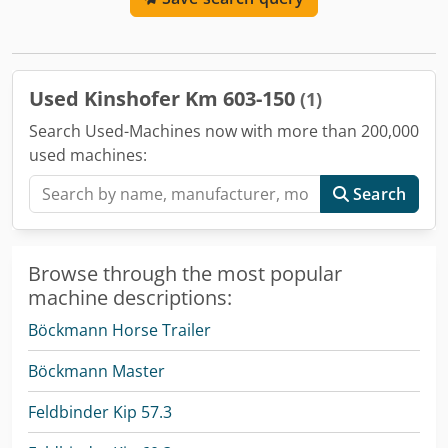
325 mm, load capacity: 3000 kg, weight approx. 235 kg!
New, from stock. ACCESSORY INFORMATION WITHOUT
GUARANTEE. Subject to changes, prior sale, and errors!
Used Kinshofer Km 603-150
(1)
Search Used-Machines now with more than 200,000
used machines:
Search
Browse through the most popular
machine descriptions:
Böckmann Horse Trailer
Böckmann Master
Feldbinder Kip 57.3