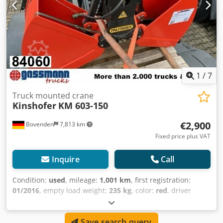
1
/
7
Truck mounted crane
Kinshofer
KM 603-150
€2,900
Bovenden
7,813 km
Fixed price plus VAT
Inquire
Call
Condition:
used
, mileage:
1,001 km
, first registration:
01/2016
, empty load weight:
235 kg
, color:
red
, driver
cabin:
other
, gearing type:
other
, Year of construction:
2016
, load capacity:
3,000 kg
, Vehicle location: Bovenden.
Save search query
Crjdpfx Aei Rlc Hjhhjf Capacity: 150 liters, overall width: