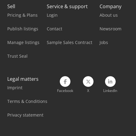
Kami Dkm 410L
Sell
Service & support
Company
Kaup 2T 160B
Pricing & Plans
Login
About us
Kempf Skm 35/3 Ak
Publish listings
Contact
Newsroom
Kempf Thkd 18
Manage listings
Sample Sales Contract
Jobs
Komatsu Hb365Lc-3
Trust Seal
Kubota K008-3
Kubota U10-3
Legal matters
Imprint
Kubota U10-5
Facebook
X
LinkedIn
Kubota U56-5
Terms & Conditions
Volvo Fh 13
Privacy statement
Volvo Fh 400