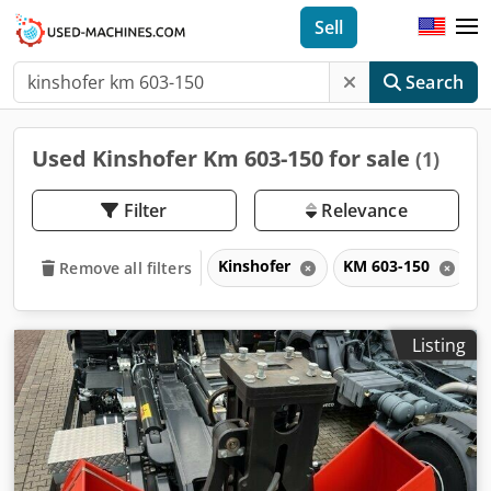
Sell
Search
Used Kinshofer Km 603-150 for sale
(1)
Filter
Relevance
Kinshofer
KM 603-150
Remove all filters
Listing