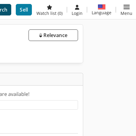
rch
Sell
Language
Watch list
(0)
Login
Menu
Relevance
are available!