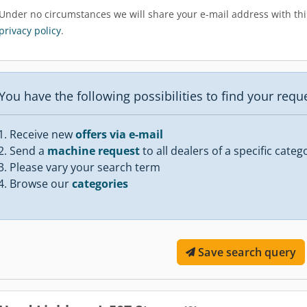
Under no circumstances we will share your e-mail address with thir
privacy policy
.
You have the following possibilities to find your req
Receive new
offers via e-mail
Send a
machine request
to all dealers of a specific categ
Please vary your search term
Browse our
categories
Save search query