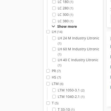
LC 180
(1)
LC 280
(1)
LC 300
(1)
LC 380
(1)
Show more
LH
(14)
LH 24 M Industry Litronic
(1)
LH 60 M Industry Litronic
(1)
LH 40 C Industry Litronic
(1)
PR
(7)
HS
(7)
LTM
(6)
LTM 1050-3.1
(2)
LTM 1040-2.1
(1)
T
(5)
T 33-10
(1)