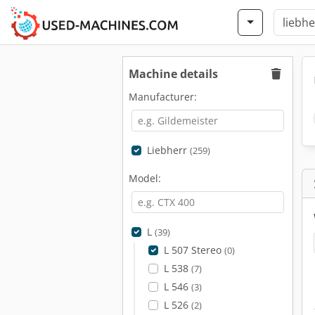
Machine details
Manufacturer:
Liebherr
(259)
Model:
L
(39)
L 507 Stereo
(0)
L 538
(7)
L 546
(3)
L 526
(2)