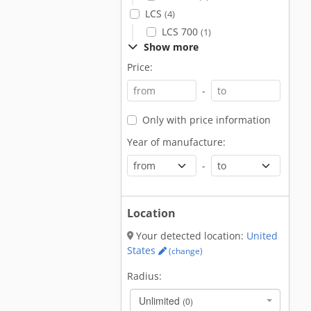
LCS
(4)
LCS 700
(1)
Show more
Price:
-
Only with price information
Year of manufacture:
-
Location
Your detected location:
United
States
(change)
Radius:
Unlimited
(0)