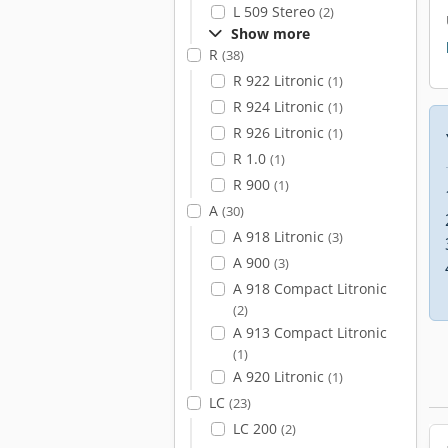
L 509 Stereo
(2)
Show more
R
(38)
R 922 Litronic
(1)
R 924 Litronic
(1)
R 926 Litronic
(1)
R 1.0
(1)
R 900
(1)
A
(30)
A 918 Litronic
(3)
A 900
(3)
A 918 Compact Litronic
(2)
A 913 Compact Litronic
(1)
A 920 Litronic
(1)
LC
(23)
LC 200
(2)