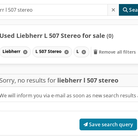
Sea
Used Liebherr L 507 Stereo for sale
(0)
Liebherr
L 507 Stereo
L
Remove all filters
Sorry, no results for
liebherr l 507 stereo
We will inform you via e-mail as soon as new search results 
Save search query