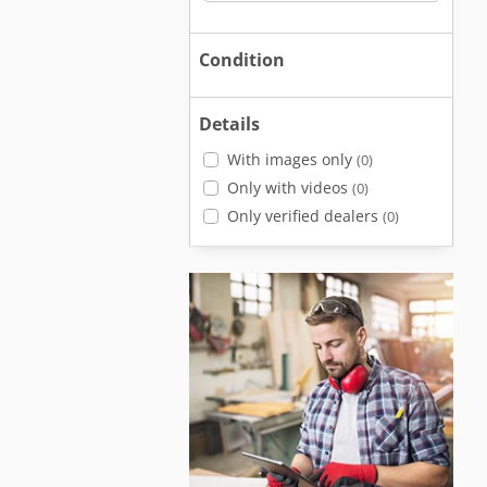
Condition
Details
With images only
(0)
Only with videos
(0)
Only verified dealers
(0)