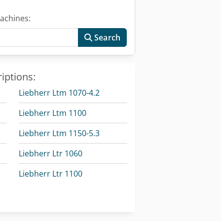
achines:
Search
iptions:
Liebherr Ltm 1070-4.2
Liebherr Ltm 1100
Liebherr Ltm 1150-5.3
Liebherr Ltr 1060
Liebherr Ltr 1100
Liebherr Material Handler
Liebherr Mobile Excavator