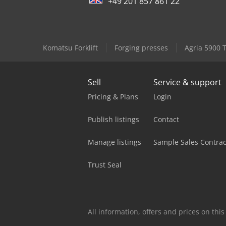
+49 201 857 861 22
Komatsu Forklift
Forging presses
Agria 5900 
Sell
Service & support
Pricing & Plans
Login
Publish listings
Contact
Manage listings
Sample Sales Contrac
Trust Seal
All information, offers and prices on th