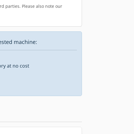
d parties. Please also note our
uested machine:
ory at no cost