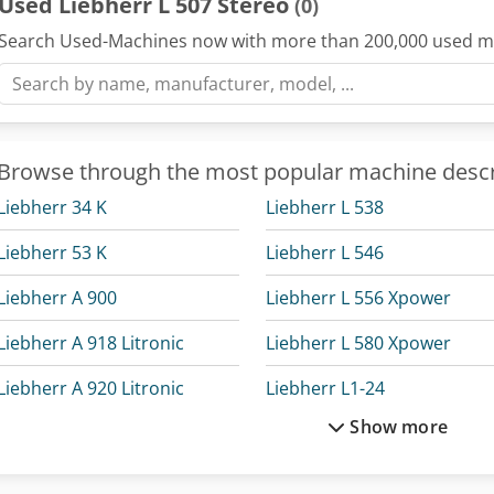
Used Liebherr L 507 Stereo
(0)
Search Used-Machines now with more than 200,000 used m
Browse through the most popular machine descr
Liebherr 34 K
Liebherr L 538
Liebherr 53 K
Liebherr L 546
Liebherr A 900
Liebherr L 556 Xpower
Liebherr A 918 Litronic
Liebherr L 580 Xpower
Liebherr A 920 Litronic
Liebherr L1-24
Show more
Liebherr A 922 Rail Litronic
Liebherr Ltc 1050-3.1
Liebherr Excavator
Liebherr Ltf 1060-4.1