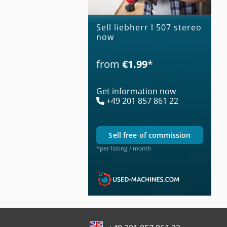
Sell liebherr l 507 stereo
now
from
€1.99
*
Get information now
+49 201 857 861 22
sell free of commission
*per listing / month