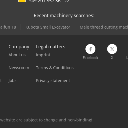
+49 201 857 861 22
Recent machinery searches:
Taifun 18
Kubota Small Excavator
Male thread cutting mac
Company
Legal matters
About us
Imprint
Facebook
X
L
Newsroom
Terms & Conditions
t
Jobs
Privacy statement
is website are subject to change and non-binding!