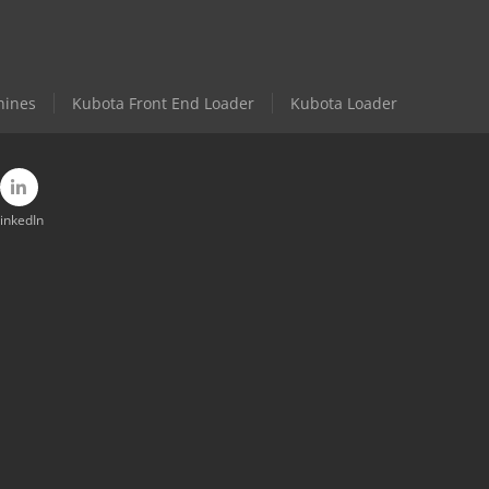
hines
Kubota Front End Loader
Kubota Loader
inkedIn