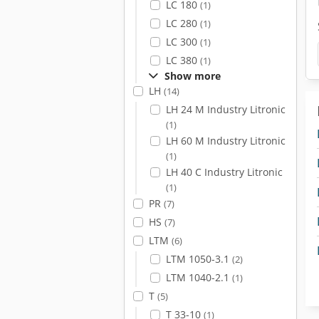
LC 180
(1)
LC 280
(1)
LC 300
(1)
LC 380
(1)
Show more
LH
(14)
LH 24 M Industry Litronic
(1)
LH 60 M Industry Litronic
(1)
LH 40 C Industry Litronic
(1)
PR
(7)
HS
(7)
LTM
(6)
LTM 1050-3.1
(2)
LTM 1040-2.1
(1)
T
(5)
T 33-10
(1)