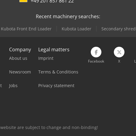
+49 201 857 861 22
Recent machinery searches:
Kubota Front End Loader
Kubota Loader
Secondary shred
Company
Legal matters
About us
Imprint
Facebook
X
L
Newsroom
Terms & Conditions
t
Jobs
Privacy statement
is website are subject to change and non-binding!