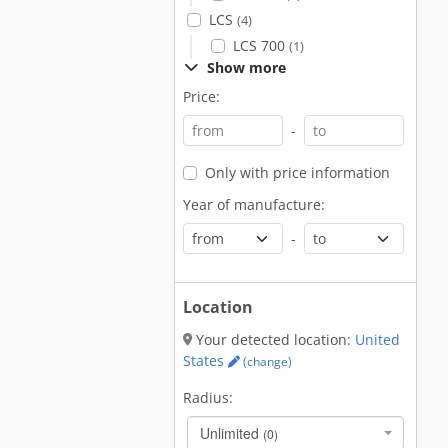
LCS
(4)
LCS 700
(1)
Show more
Price:
-
Only with price information
Year of manufacture:
-
Location
Your detected location:
United
States
(change)
Radius:
Unlimited
(0)