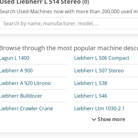
Used Liebherr L 514 Stereo
(0)
Search Used-Machines now with more than 200,000 used m
Browse through the most popular machine descr
Lagun L 1400
Liebherr L 506 Compact
Liebherr A 900
Liebherr L 507 Stereo
Liebherr A 920 Litronic
Liebherr L 538
Liebherr Bulldozer
Liebherr L 546
Liebherr Crawler Crane
Liebherr Ltm 1030-2.1
Show more
Liebherr Crawler Excavator
Liebherr Ltm 1050-3.1
Liebherr Excavator
Liebherr Ltm 1100