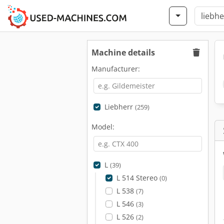
Machine details
Manufacturer:
Liebherr
(259)
Model:
L
(39)
L 514 Stereo
(0)
L 538
(7)
L 546
(3)
L 526
(2)