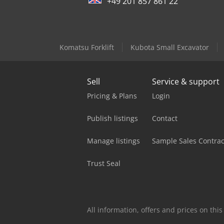
+49 201 857 861 22
Komatsu Forklift
Kubota Small Excavator
Sell
Service & support
Pricing & Plans
Login
Publish listings
Contact
Manage listings
Sample Sales Contrac
Trust Seal
All information, offers and prices on th