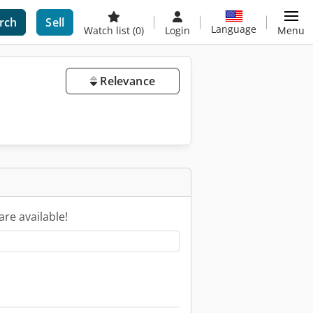
rch
Sell
Language
Watch list
(0)
Login
Menu
Relevance
are available!