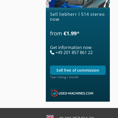
Sell liebherr l 514 stereo
now
from
€1.99
*
Get information now
+49 201 857 861 22
sell free of commission
*per listing / month