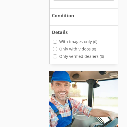
Condition
Details
With images only
(0)
Only with videos
(0)
Only verified dealers
(0)