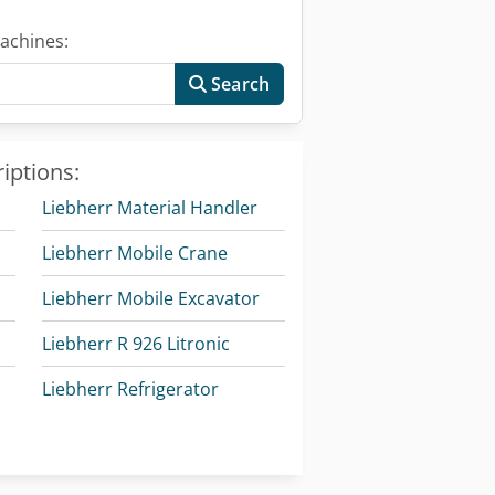
achines:
Search
iptions:
Liebherr Material Handler
Liebherr Mobile Crane
Liebherr Mobile Excavator
Liebherr R 926 Litronic
Liebherr Refrigerator
Liebherr Tower Crane
Liebherr Wheel Loader