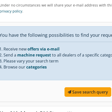
Under no circumstances we will share your e-mail address with thir
privacy policy
.
You have the following possibilities to find your req
Receive new
offers via e-mail
Send a
machine request
to all dealers of a specific categ
Please vary your search term
Browse our
categories
Save search query