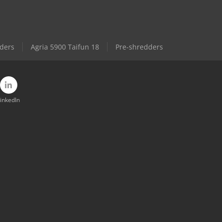
ders
Agria 5900 Taifun 18
Pre-shredders
inkedIn