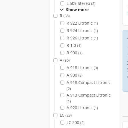
L 509 Stereo
(2)
Show more
R
(38)
R 922 Litronic
(1)
R 924 Litronic
(1)
R 926 Litronic
(1)
R 1.0
(1)
R 900
(1)
A
(30)
A 918 Litronic
(3)
A 900
(3)
A 918 Compact Litronic
(2)
A 913 Compact Litronic
(1)
A 920 Litronic
(1)
LC
(23)
LC 200
(2)