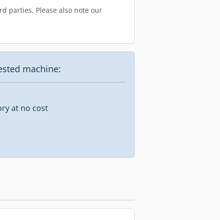
d parties. Please also note our
uested machine:
ory at no cost