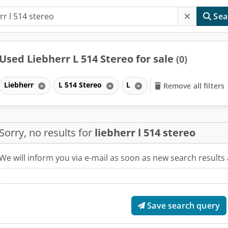
Sea
Used Liebherr L 514 Stereo for sale
(0)
Liebherr
L 514 Stereo
L
Remove all filters
Sorry, no results for
liebherr l 514 stereo
We will inform you via e-mail as soon as new search results 
Save search query