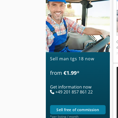
Sell man tgs 18 now
from
€1.99
*
Get information now
+49 201 857 861 22
sell free of commission
*per listing / month