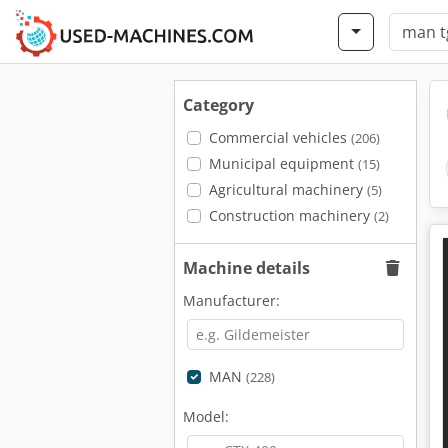
Category
Commercial vehicles
(206)
Municipal equipment
(15)
Agricultural machinery
(5)
Construction machinery
(2)
Machine details
Manufacturer:
MAN
(228)
Model: