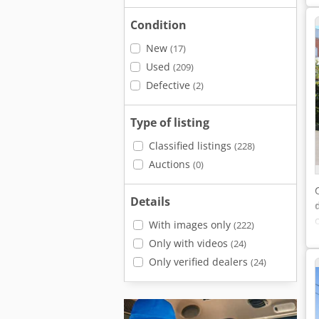
Condition
New
(17)
Used
(209)
Defective
(2)
Type of listing
Classified listings
(228)
Auctions
(0)
Details
With images only
(222)
Only with videos
(24)
Only verified dealers
(24)