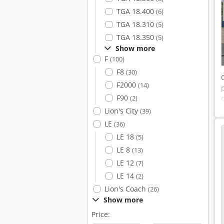
TGA 18.400
(6)
TGA 18.310
(5)
TGA 18.350
(5)
Show more
F
(100)
F8
(30)
F2000
(14)
F90
(2)
Lion's City
(39)
LE
(36)
LE 18
(5)
LE 8
(13)
LE 12
(7)
LE 14
(2)
Lion's Coach
(26)
Show more
Price: