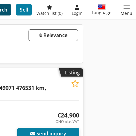
rch
Sell
Language
Watch list
(0)
Login
Menu
Relevance
Listing
9071 476531 km,
€24,900
ONO plus VAT
Send inquiry