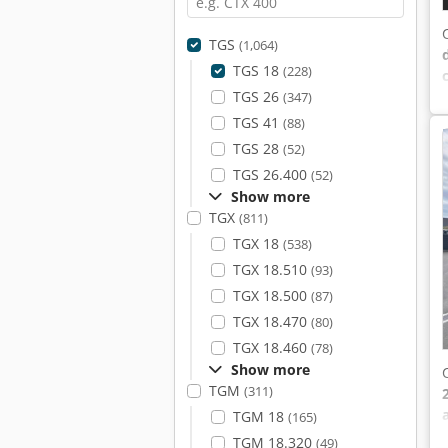
TGS
(1,064)
TGS 18
(228)
TGS 26
(347)
TGS 41
(88)
TGS 28
(52)
TGS 26.400
(52)
Show more
TGX
(811)
TGX 18
(538)
TGX 18.510
(93)
TGX 18.500
(87)
TGX 18.470
(80)
TGX 18.460
(78)
Show more
TGM
(311)
TGM 18
(165)
TGM 18.320
(49)