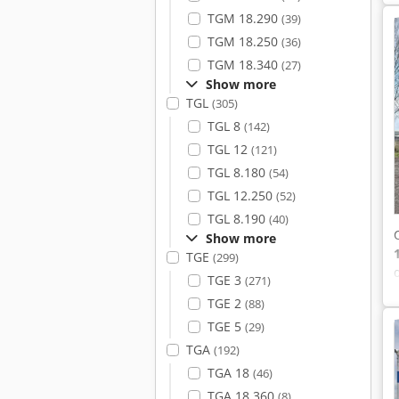
TGM 18.290
(39)
TGM 18.250
(36)
TGM 18.340
(27)
Show more
TGL
(305)
TGL 8
(142)
TGL 12
(121)
TGL 8.180
(54)
TGL 12.250
(52)
TGL 8.190
(40)
Show more
TGE
(299)
TGE 3
(271)
TGE 2
(88)
TGE 5
(29)
TGA
(192)
TGA 18
(46)
TGA 18.360
(8)