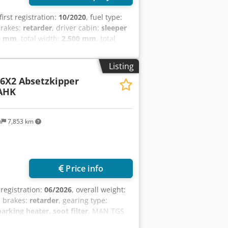
 first registration:
10/2020
, fuel type:
brakes:
retarder
, driver cabin:
sleeper
0 mm
, total width:
2,500 mm
, total
conditioning, airbag, cruise control,
er, spoiler
, = Additional Options and
Listing
- Radio/CD player - Sleeper cabin -
 6X2 Absetzkipper
 size: 315/80 R22.5 Front axle:
 AHK
ires; Suspension: Air suspension
ght): 19,000 kg Emission class: Euro
nce number: 69
m
7,853 km
Price info
t registration:
06/2026
, overall weight:
, brakes:
retarder
, gearing type:
arking heater, soot filter
, MAN TGS
* Main wheelbase 2,600 mm *