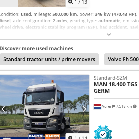
1
/
13
Condition:
used
, mileage:
500,000 km
, power:
346 kW (470.43 HP)
,
diesel
, axle configuration:
2 axles
, gearing type:
automatic
, emissio
wheel drive, electronic stability program (ESP), had accident, nav
semi-trailer tractor unit, manufacturer: MAN TGS 18.470, tipping hyd
conditioning, alloy wheels, navigation system, etc. Accident damage
VAT (19%). Chjdjzr A Acjpfx Am Aoa Errors and prior sale excepted.
Discover more used machines
Standard tractor units / prime movers
Volvo Fh 500
Standard-SZM
MAN
18.400 TGS
GERM
Vuren
7,518 km
1
/
14