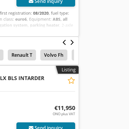
Send inquiry
 first registration:
08/2020
, fuel type:
n class:
euro6
, Equipment:
ABS, all
igation system, parking heater
, 2-axle
raulics, cruise control, air
, see photos. Price: 17,900.00 EUR plus
Renault T
Volvo Fh
Daf Cf
Concrete mix
Listing
 LX BLS INTARDER
€11,950
ONO plus VAT
Send inquiry