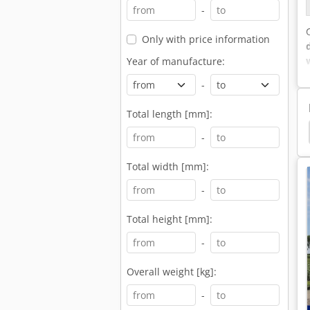
-
Only with price information
Year of manufacture:
-
Total length [mm]:
ruck
Daf Concrete Mixer Truck
Iveco Trakker
-
Total width [mm]:
-
Total height [mm]:
-
Overall weight [kg]:
-