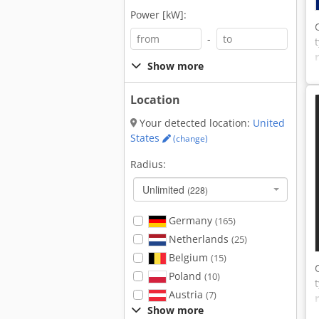
Power [kW]:
-
Show more
Location
Your detected location:
United
States
(change)
Radius:
Unlimited
(228)
Germany
(165)
Netherlands
(25)
Belgium
(15)
Poland
(10)
Austria
(7)
Show more