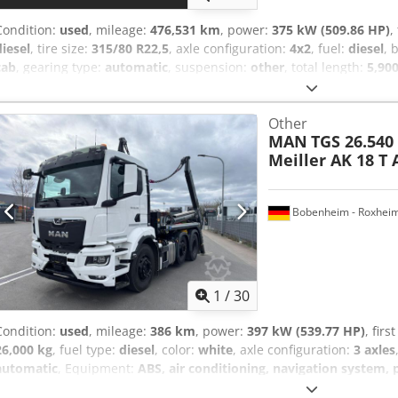
Condition:
used
, mileage:
476,531 km
, power:
375 kW (509.86 HP)
,
diesel
, tire size:
315/80 R22,5
, axle configuration:
4x2
, fuel:
diesel
, 
cab
, gearing type:
automatic
, suspension:
other
, total length:
5,90
height:
3,400 mm
, Year of construction:
2020
, Equipment:
ABS, air 
electric window regulation, fridge, power assisted steering, retard
Other
Accessories = - Aluminum fuel tank - Roof spoiler - Air conditioning 
MAN
TGS 26.540
Immobilizer Cjdpfx Asznpd Eom Aoha = Additional Information = Tire
Meiller AK 18 T
Steered; Suspension: Parabolic spring suspension Rear axle: Dual t
Unladen weight: 7,386 kg Payload: 11,614 kg GVW (Gross Vehicle Wei
6d MOT (Periodic Technical Inspection): valid until 12/2026 Refere
Bobenheim - Roxhei
1
/
30
Condition:
used
, mileage:
386 km
, power:
397 kW (539.77 HP)
, firs
26,000 kg
, fuel type:
diesel
, color:
white
, axle configuration:
3 axles
automatic
, Equipment:
ABS, air conditioning, navigation system, p
26.540 BL 6X2 Meiller Hooklift Tipper TECTRIS AK 18 T * Retarder 