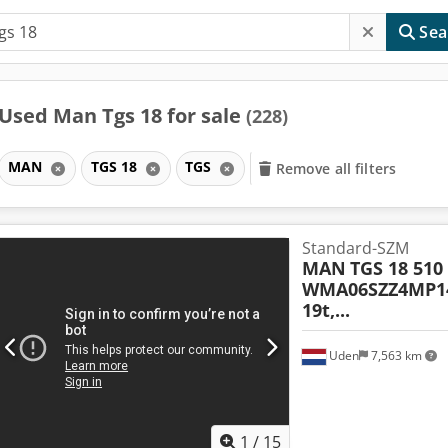
Sea
Used Man Tgs 18 for sale
(228)
MAN
TGS 18
TGS
Remove all filters
Standard-SZM
MAN
TGS 18 510
WMA06SZZ4MP14
19t,...
Uden
7,563 km
1
/
15