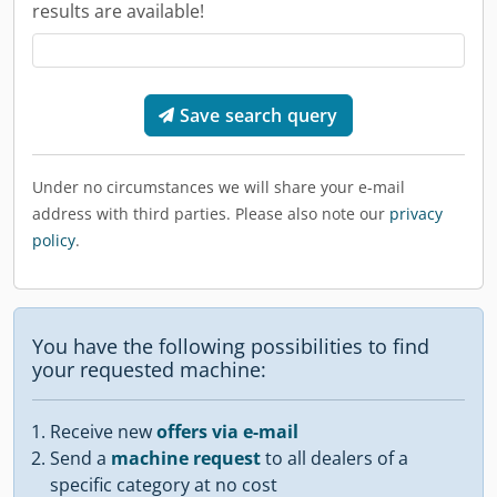
results are available!
Save search query
Under no circumstances we will share your e-mail
address with third parties. Please also note our
privacy
policy
.
You have the following possibilities to find
your requested machine:
Receive new
offers via e-mail
Send a
machine request
to all dealers of a
specific category at no cost