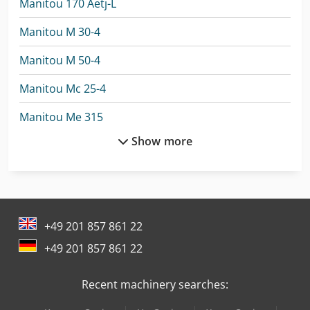
Manitou 170 Aetj-L
Manitou M 30-4
Manitou M 50-4
Manitou Mc 25-4
Manitou Me 315
Show more
Manitou Me 430
Manitou Me 450
Manitou Mht 10130
+49 201 857 861 22
Manitou Mht 10180
+49 201 857 861 22
Manitou Mht 790
Recent machinery searches:
Manitou Mi 25 D