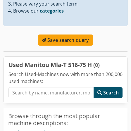
Please vary your search term
Browse our
categories
Save search query
Used Manitou Mla-T 516-75 H
(0)
Search Used-Machines now with more than 200,000
used machines:
Search
Browse through the most popular
machine descriptions: