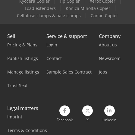
Kyocera Copier
Hp Copier
Xerox Copier
Manitou Mi 25 G
Load extenders
Konica Minolta Copier
Manitou Mi 35 D
Cellulose clamps & bale clamps
Canon Copier
Manitou Mi 70 D
Sell
Service & support
Company
Manitou Mlt 625 75 H
Pricing & Plans
Login
About us
Manitou Mlt 737-130 Ps+
Publish listings
Contact
Newsroom
Manitou Mrt 2150 Privilege Plus
Manage listings
Sample Sales Contract
Jobs
Manitou Mt 1335
Trust Seal
Manitou Mt 1440
Manitou Mt 1840
Legal matters
Manitou Mt 420 H
Imprint
Facebook
X
LinkedIn
Manitou Mt 625 H
Terms & Conditions