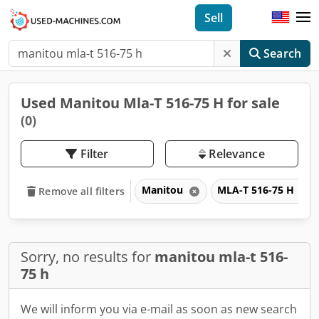
Sell
Search
Used Manitou Mla-T 516-75 H for sale
(0)
Filter
Relevance
Manitou
MLA-T 516-75 H
Remove all filters
Sorry, no results for
manitou mla-t 516-
75 h
We will inform you via e-mail as soon as new search