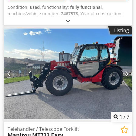
Condition:
used
, functionality:
fully functional
,
machine/vehicle number:
2467578
, Year of construction:
2022
, load capacity:
3,300 kg
, lifting height:
6,900 mm
, fuel
type:
diesel
, construction height:
2,300 mm
, power:
55.4
Listing
kW (75.32 HP)
, motor manufacturer:
Deutz
, fork length:
1,220 mm
, fork width:
125 mm
, fork thickness:
45 mm
,
turning radius (outer):
3,800 mm
, overall weight:
6,700 kg
,
total height:
2,300 mm
, total length:
4,740 mm
, total width:
2,330 mm
, color:
red
, Technical data Year of manufacture:
2022 Engine: Diesel, 55.4 kW Max. load capacity: 3,300 kg
Dwodpfx Akjyqz Enj Esa Max. lift height: 6.90 m Max.
outreach: 3.90 m Fork dimensions (L x W x H): 1.20 m x
0.125 m x 0.045 m Overall dimensions (L x W x H): 4.74 m x
2.33 m x 2.30 m Travel speed: 24.9 km/h Weight: 6,700 kg
Normal signs of use, fully functional
1
/
7
Telehandler / Telescope Forklift
Manitou
MT733 Easy