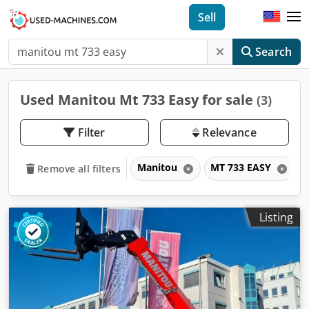
Sell
Search
Used Manitou Mt 733 Easy for sale
(3)
Filter
Relevance
Manitou
MT 733 EASY
Remove all filters
Listing