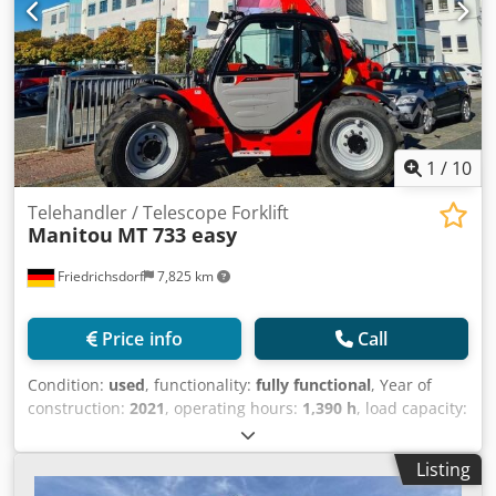
1
/
10
Telehandler / Telescope Forklift
Manitou
MT 733 easy
Friedrichsdorf
7,825 km
Price info
Call
Condition:
used
, functionality:
fully functional
, Year of
construction:
2021
, operating hours:
1,390 h
, load capacity:
3,300 kg
, lifting height:
6,900 mm
, fuel type:
diesel
, mast
type:
telescopic
, construction height:
2,380 mm
, power:
75
Listing
kW (101.97 HP)
, fork length:
1,200 mm
, empty load weight: