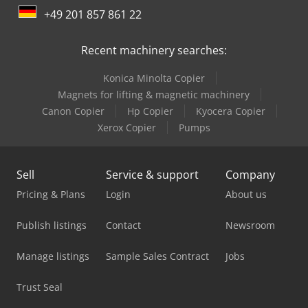
+49 201 857 861 22
Manitou Mht 10180
Recent machinery searches:
Manitou Mht 790
Konica Minolta Copier
Manitou Mi 25 D
Magnets for lifting & magnetic machinery
Manitou Mi 35 D
Canon Copier
Hp Copier
Kyocera Copier
Xerox Copier
Pumps
Manitou Mi 35 G
Manitou Mla-T 516-75 H
Sell
Service & support
Company
Manitou Mlt 625 75 H
Pricing & Plans
Login
About us
Manitou Mlt 737-130 Ps+
Publish listings
Contact
Newsroom
Manitou Mrt 2150 Privilege Plus
Manage listings
Sample Sales Contract
Jobs
Manitou Mt 1335
Trust Seal
Manitou Mt 1440