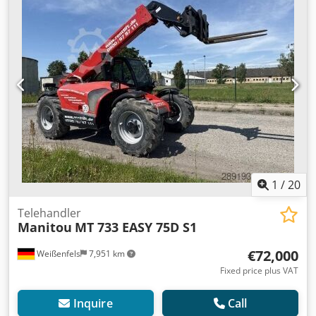
7,700 kg
, total length:
4,970 mm
, drive type:
Diesel
,
construction width:
2,390 mm
, Rigid telehandler Mast
type: telescopic Speed class: 20 Technical condition: good
Front tyres type: pneumatic Front tyres size: 500/80-24
Front tyres condition: 80–100% Rear tyres type: pneumatic
Rear tyres size: 500/80-24 Rear tyres condition: 80–100%
3rd valve, Djdpfxjyfivkj Ak Eewa
1
/
20
Telehandler
Manitou
MT 733 EASY 75D S1
€72,000
Weißenfels
7,951 km
Fixed price plus VAT
Inquire
Call