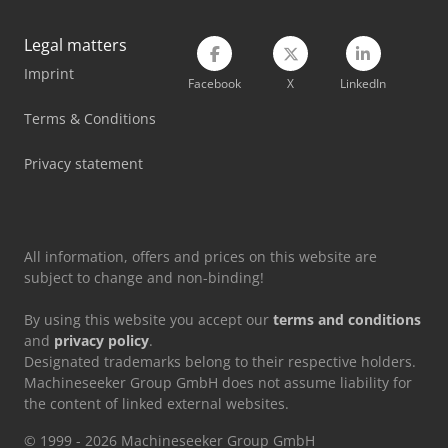
Manitou Mt 1840
Legal matters
Imprint
Manitou Mt 420 H
Facebook
X
LinkedIn
Manitou Mt 625 H
Terms & Conditions
Manitou Mt 933 Easy
Privacy statement
Manitou Telehandler
All information, offers and prices on this website are
subject to change and non-binding!
By using this website you accept our
terms and conditions
and
privacy policy
.
Designated trademarks belong to their respective holders.
Machineseeker Group GmbH does not assume liability for
the content of linked external websites.
© 1999 - 2026 Machineseeker Group GmbH