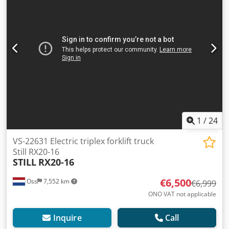
SIDESHIFT 6,992 operating hours Battery from 2023 with
external charger Automatic filling system Video to follow
Dodpfxjyucwao Am Tjwa
1
/
24
VS-22631 Electric triplex forklift truck
Still RX20-16
STILL
RX20-16
€6,500
Oss
7,552 km
€6,999
ONO VAT not applicable
Inquire
Call