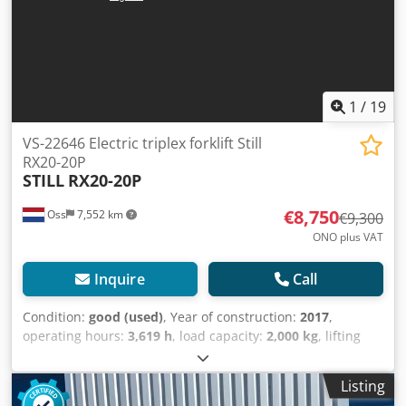
1
/
19
VS-22646 Electric triplex forklift Still
RX20-20P
STILL
RX20-20P
€8,750
Oss
7,552 km
€9,300
ONO plus VAT
Inquire
Call
Condition:
good (used)
, Year of construction:
2017
,
operating hours:
3,619 h
, load capacity:
2,000 kg
, lifting
height:
5,665 mm
, fuel type:
electric
, mast type:
triplex
,
construction height:
2,460 mm
, empty load weight:
3,800
Listing
kg
, mileage:
3,619 km
, Triplex electric forklift Brand: Still