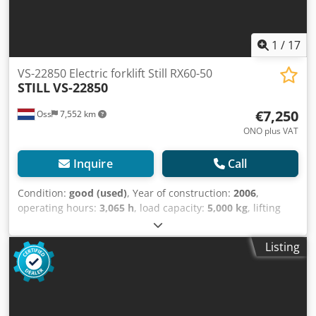
1
/
17
VS-22850 Electric forklift Still RX60-50
STILL
VS-22850
€7,250
Oss
7,552 km
ONO plus VAT
Inquire
Call
Condition:
good (used)
, Year of construction:
2006
,
operating hours:
3,065 h
, load capacity:
5,000 kg
, lifting
height:
3,180 mm
, fuel type:
electric
, mast type:
duplex
,
construction height:
2,375 mm
, mileage:
3,065 km
, Electric
Listing
duplex forklift Brand: Still (Germany) Year of manufacture:
2006 Capacity: 5,000 kg Lifting height: 3,180 mm Clearance
height: 2,375 mm Equipped with: sideshift Equipped with
THIRD VALVE ONLY 3,065 operating hours Battery from
2019 automatic filling system with external charger