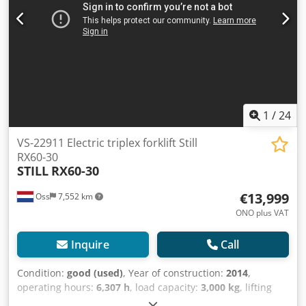
automatic filling system Video to follow.
1
/
24
VS-22911 Electric triplex forklift Still
RX60-30
STILL
RX60-30
€13,999
Oss
7,552 km
ONO plus VAT
Inquire
Call
Condition:
good (used)
, Year of construction:
2014
,
operating hours:
6,307 h
, load capacity:
3,000 kg
, lifting
height:
5,390 mm
, fuel type:
electric
, mast type:
triplex
,