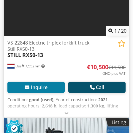
1
/
20
VS-22848 Electric triplex forklift truck
Still RX50-13
STILL
RX50-13
€10,500
Oss
7,552 km
€11,500
ONO plus VAT
Inquire
Call
Condition:
good (used)
, Year of construction:
2021
,
operating hours:
2,618 h
, load capacity:
1,300 kg
, lifting
height:
4,320 mm
, fuel type:
electric
, mast type:
triplex
,
construction height:
1,960 mm
, empty load weight:
2,900
Listing
kg
, mileage:
2,618 km
, Electric triple mast forklift Brand:
Still (Germany) Year of manufacture: 2021 Extremely