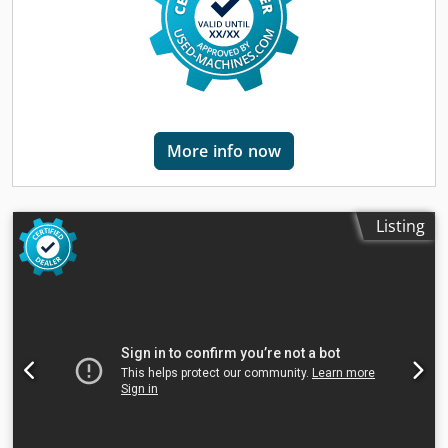
on YouTube.
More info now
Listing