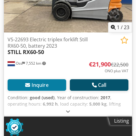
1
/
23
VS-22693 Electric triplex forklift Still
RX60-50, battery 2023
STILL
RX60-50
€21,900
Oss
7,552 km
€22,500
ONO plus VAT
Inquire
Call
Condition:
good (used)
, Year of construction:
2017
,
operating hours:
6,992 h
, load capacity:
5,000 kg
, lifting
height:
4,630 mm
, fuel type:
electric
, mast type:
triplex
,
construction height:
2,350 mm
, mileage:
6,992 km
, Electric
Listing
triplex forklift Brand Still (Germany) Year of manufacture
2017 Capacity 5,000 kg Lifting height 4,630 mm Clearance
height 2,350 mm Equipped with: FREELIFT Equipped with