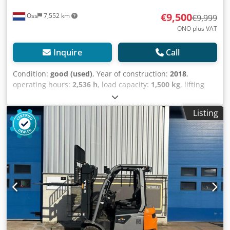
€9,500
Oss
7,552 km
€9,999
ONO plus VAT
Inquire
Call
Condition:
good (used)
, Year of construction:
2018
,
operating hours:
2,536 h
, load capacity:
1,500 kg
, lifting
height:
5,620 mm
, fuel type:
electric
, mast type:
triplex
,
construction height:
2,460 mm
, empty load weight:
3,200
Listing
kg
, mileage:
2,536 km
, Electric triplex forklift, brand Still
(Germany) Year of manufacture: 2018 Capacity: 1,500 kg
Lift height: 5,620 mm Overall height: 2,460 mm Equipped
with: FREELIFT, SIDESHIFT and FORK POSITIONER; Dsdpeylc
Ruofx Am Towa Only 2,536 hours 2018 battery with
external charger