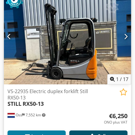
(Germany) Year of manufacture: 2017 Hours: 3,619 hours
Capacity: 2,000 kg Lift height: 5,665 mm Overall height:
2,460 mm Equipped with: FREELIFT and SIDESHIFT Forks:
1,100 mm Battery from 2017 includes: External charger
Automatic filling system Watch the video on YouTube
Dwsdpoygiluefx Am Toa
1
/
17
VS-22935 Electric duplex forklift Still
RX50-13
STILL
RX50-13
€6,250
Oss
7,552 km
ONO plus VAT