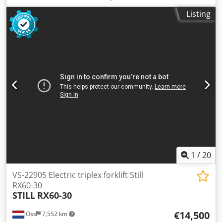
construction height:
2,500 mm
, empty load weight:
5,500
Listing
kg
, mileage:
6,307 km
, TRIPLEX forklift, brand STILL. Year
of manufacture: 2014. Capacity: 3,000 kg. Lifting height:
5,390 mm. Equipped with a FREELIFT system. Equipped
with SIDE SHIFT and FORK SPREADER. Mast height: 2,500
mm. Only 6,307 hours on the meter. Battery replaced in
2019, equipped with an external charger and automatic
filling system. Watch the video on YouTube. Dsdpfx
Aszaawbsm Towa
1
/
20
VS-22905 Electric triplex forklift Still
RX60-30
STILL
RX60-30
€14,500
Oss
7,552 km