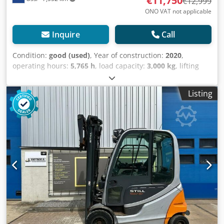
€11,750
€12,999
ONO VAT not applicable
Inquire
Call
Condition:
good (used)
, Year of construction:
2020
,
operating hours:
5,765 h
, load capacity:
3,000 kg
, lifting
height:
5,540 mm
, fuel type:
electric
, mast type:
triplex
,
construction height:
2,525 mm
, empty load weight:
5,500
Listing
kg
, mileage:
5,765 km
, This STILL TRIPLEX forklift is from
2020 and in good condition. The forklift has a lifting
capacity of 3,000 kg and can lift up to a height of 5,540
mm. It is equipped with FREELIFT, a SIDESHIFT, and a FORK
SPREADER. The overall clearance height is 2,525 mm. Only
5,765 hours on the clock. The 2020 battery comes with an
external charger. Schedule a test drive. Watch the video on
YouTube. Djdow Ddvkspfx Am Towa