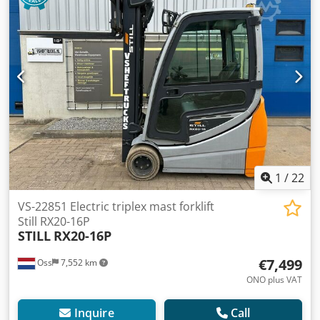
compact, suitable for CONTAINER Capacity: 1,300 kg Lifting
height: 4,320 mm Drive-through height: 1,960 mm ONLY
2,618 hours Equipped with FREELIFT Equipped with
SIDESHIFT Battery: with external charger Automatic refilling
system Watch the video on YouTube Dwodpfoy Niimjx Am
Tea
1
/
22
VS-22851 Electric triplex mast forklift
Still RX20-16P
STILL
RX20-16P
€7,499
Oss
7,552 km
ONO plus VAT
Inquire
Call