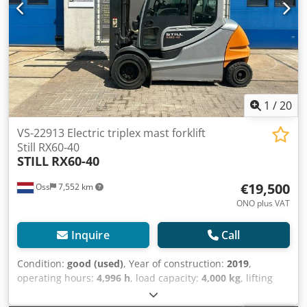
system Watch the video on YouTube.
1
/
20
VS-22913 Electric triplex mast forklift
Still RX60-40
STILL
RX60-40
€19,500
Oss
7,552 km
ONO plus VAT
Inquire
Call
Condition:
good (used)
, Year of construction:
2019
,
operating hours:
4,996 h
, load capacity:
4,000 kg
, lifting
height:
5,080 mm
, fuel type:
electric
, mast type:
triplex
,
construction height:
2,500 mm
, empty load weight:
7,200