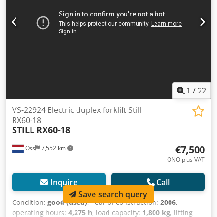
Dwedpfey Iwmkjx Am Tsa
1
/
22
VS-22924 Electric duplex forklift Still
RX60-18
STILL
RX60-18
€7,500
Oss
7,552 km
ONO plus VAT
Inquire
Call
Save search query
Condition:
good (used)
, Year of construction:
2006
,
operating hours:
4,275 h
, load capacity:
1,800 kg
, lifting