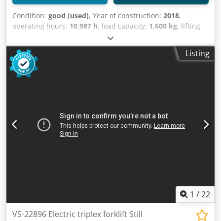
Condition:
good (used)
, Year of construction:
2018
,
operating hours:
10,987 h
, load capacity:
1,600 kg
, lifting
height:
5,220 mm
, fuel type:
electric
, mast type:
triplex
,
construction height:
2,260 mm
, empty load weight:
3,100
Listing
kg
, mileage:
10,987 km
, Electric three-wheeled forklift
Brand: STILL (Germany) Djdpfx Aozpfimom Towa Year of
manufacture: 2018 Capacity: 1,600 kg Lifting height: 5,220
mm Mast height: 2,260 mm Equipped with: FREELIFT +
SIDESHIFT NON-MARKING tires Fork length: 1,200 mm
Battery: 2018 Equipped with external charger Automatic
filling system Video to follow
1
/
22
VS-22896 Electric triplex forklift Still