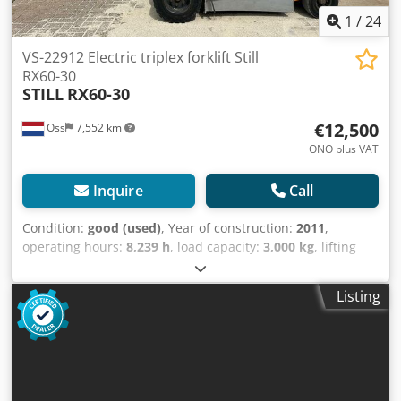
1
/
24
VS-22912 Electric triplex forklift Still
RX60-30
STILL
RX60-30
€12,500
Oss
7,552 km
ONO plus VAT
Inquire
Call
Condition:
good (used)
, Year of construction:
2011
,
operating hours:
8,239 h
, load capacity:
3,000 kg
, lifting
height:
5,390 mm
, fuel type:
electric
, mast type:
triplex
,
construction height:
2,500 mm
, empty load weight:
5,700
Listing
kg
, mileage:
8,239 km
, TRIPLEX forklift, brand STILL
Dwjdpfszaaw Isx Am Tea Year of manufacture: 2011
Capacity: 3,000 kg Lifting height: 5,390 mm Equipped with
a FREELIFT Equipped with a SIDESHIFT and FORK SPREADER
Mast height: 2,500 mm 8,239 hours on the meter Battery
replaced in 2021, equipped with an external charger and