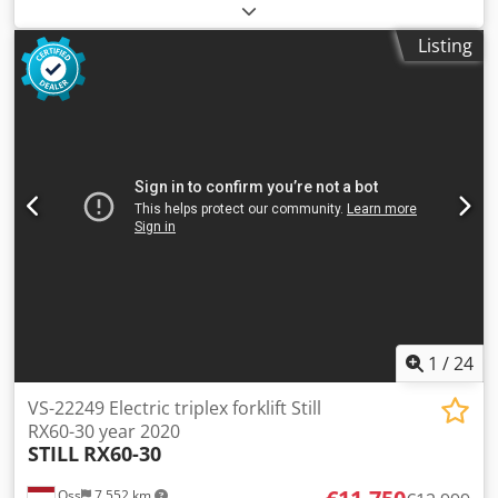
height:
5,080 mm
, fuel type:
electric
, mast type:
triplex
,
construction height:
2,500 mm
, empty load weight:
7,000
Listing
kg
, mileage:
7,133 km
, Electric three-wheel forklift Brand:
Still (Germany) Year of manufacture: 2020 Dwedpfx Aoy
Uyliem Tsa 7,133 operating hours Capacity: 4,000 kg Lifting
height: 5,080 mm Mast height (fully raised): 2,500 mm
Equipped with FREELIFT and SIDESHIFT Fork spreader Fork
length: 1,200 mm Battery: 2016 Tested at 77%! Including
charger
1
/
24
VS-22249 Electric triplex forklift Still
RX60-30 year 2020
STILL
RX60-30
Oss
7,552 km