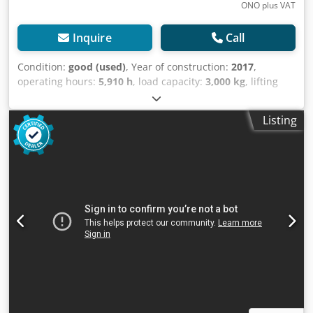
ONO plus VAT
Inquire
Call
Condition:
good (used)
, Year of construction:
2017
,
operating hours:
5,910 h
, load capacity:
3,000 kg
, lifting
height:
5,390 mm
, fuel type:
electric
, mast type:
triplex
,
construction height:
2,469 mm
, empty load weight:
5,500
Listing
kg
, mileage:
5,910 km
, TRIPLEX forklift, brand STILL. Year
of manufacture: 2017. Capacity: 3,000 kg. Lifting height:
5,390 mm. Equipped with a FREELIFT system. Equipped
with a SIDE SHIFT and FORK SPREADER. Mast height: 2,470
mm. Only 5,910 hours on the meter. Battery from 2017
with an external charger and automatic filling system.
Watch the video on YouTube. Dsdpjzaatpsfx Am Tewa