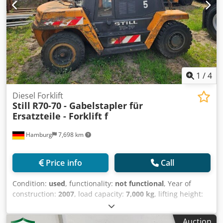
1
/
4
Diesel Forklift
Still
R70-70 - Gabelstapler für
Ersatzteile - Forklift f
Hamburg
7,698 km
Price info
Call
Condition:
used
, functionality:
not functional
, Year of
construction:
2007
, load capacity:
7,000 kg
, lifting height:
4,000 mm
, fuel type:
diesel
, mast type:
simplex
,
construction height:
3,100 mm
, fork carriage width:
2,100
Auction