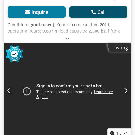
Inquire
Call
Condition:
good (used)
, Year of construction:
2011
,
operating hours:
9,807 h
, load capacity:
2,500 kg
, lifting
height:
5,530 mm
, fuel type:
diesel
, mast type:
triplex
,
construction height:
2,475 mm
, empty load weight:
4,148
Listing
kg
, mileage:
9,807 km
, Diesel Triplex forklift Year of
manufacture: 2011 Brand: Still (Germany) Dwodpfxszg I Hcj
Am Tea Capacity: 2,500 kg Lifting height: 5,530 mm Mast
height (fully raised): 2,475 mm Equipped with: FORK
SPREADER, SIDE SHIFT Fork length: 1,800 mm Watch the
video on YouTube!
1
/
21