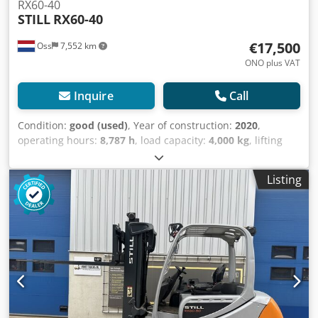
RX60-40
STILL
RX60-40
€17,500
Oss
7,552 km
ONO plus VAT
Inquire
Call
Condition:
good (used)
, Year of construction:
2020
,
operating hours:
8,787 h
, load capacity:
4,000 kg
, lifting
height:
5,080 mm
, fuel type:
electric
, mast type:
triplex
,
construction height:
2,500 mm
, empty load weight:
7,200
Listing
kg
, mileage:
8,787 km
, Electric three-wheeled forklift;
Brand: Still (Germany); Year of manufacture: 2020; 8,787
operating hours; Capacity: 4,000 kg; Lifting height: 5,080
mm; Mast height lowered: 2,500 mm; Equipped with
FREELIFT and SIDESHIFT; FORK SPREADER; Forks: 1200 mm;
Battery: With charger and automatic filling system. Dwedjy
Uymmspfx Am Tja Watch the video on YouTube.