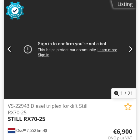
Listing
kg
, mileage:
4,996 km
, Electric three-wheel forklift Brand:
Still (Germany) Year of manufacture: 2019 Operating
hours: 4,996 Dsdpoy U Iccsfx Am Tswa Capacity: 4,000 kg
Lifting height: 5,080 mm Mast height (closed): 2,500 mm
Equipped with: FREELIFT and SIDESHIFT Fork spreader Fork
length: 1,200 mm Battery: with charger
1
/
21
VS-22943 Diesel triplex forklift Still
RX70-25
STILL
RX70-25
€6,900
Oss
7,552 km
ONO plus VAT