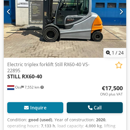
free With charger Video coming soon
1
/
24
Electric triplex forklift Still RX60-40 VS-
22895
STILL
RX60-40
€17,500
Oss
7,552 km
ONO plus VAT
Inquire
Call
Condition:
good (used)
, Year of construction:
2020
,
operating hours:
7,133 h
, load capacity:
4,000 kg
, lifting