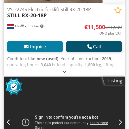
will be charged (payment must be settled before pickup).
VS-22745 Electric forklift Still RX-20-18P
STILL
RX-20-18P
€11,500
Oss
7,552 km
€11,999
ONO plus VAT
Inquire
Call
Condition:
like new (used)
, Year of construction:
2019
,
operating hours:
3,040 h
, load capacity:
1,800 kg
, lifting
height:
5,470 mm
, fuel type:
electric
, mast type:
triplex
,
construction height:
2,460 mm
, empty load weight:
3,500
Listing
kg
, mileage:
3,040 km
, In very neat condition Electric
triplex forklift Brand: Still (Germany) Year of manufacture:
2019 Hours: 3,040 Capacity: 1,800 kg Lifting height: 5,470
mm Overall height: 2,460 mm Equipped with FREELIFT and
SIDESHIFT Dsdpfxjywanio Am Tjwa Battery: 2019 Comes
with external charger Video to follow