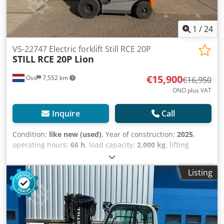
1
/
24
VS-22747 Electric forklift Still RCE 20P
STILL
RCE 20P Lion
€15,900
Oss
7,552 km
€16,950
ONO plus VAT
Inquire
Call
Condition:
like new (used)
, Year of construction:
2025
,
operating hours:
66 h
, load capacity:
2,000 kg
, lifting
height:
4,850 mm
, fuel type:
electric
, mast type:
triplex
,
construction height:
2,235 mm
, empty load weight:
3,800
Listing
kg
, mileage:
66 km
, AS NEW CONDITION Electric triplex
forklift Brand: Still Year of manufacture: 2025 Capacity:
2,000 kg Lifting height: 4,850 mm Overall height: 2,235 mm
Dedpfeywanvex Am Towa Operating hours: 66 !! Equipped
with FREELIFT and SIDESHIFT Battery: Li-Ion Maintenance-