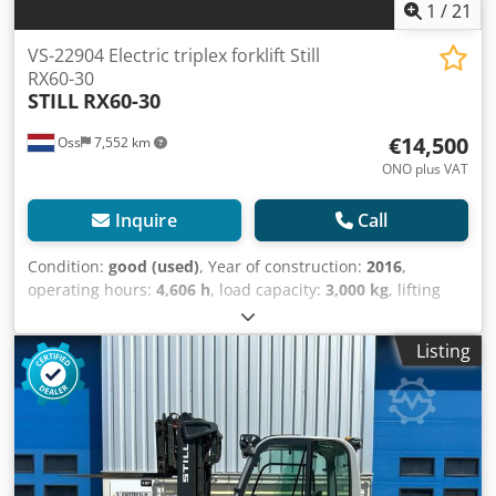
1
/
21
VS-22904 Electric triplex forklift Still
RX60-30
STILL
RX60-30
€14,500
Oss
7,552 km
ONO plus VAT
Inquire
Call
Condition:
good (used)
, Year of construction:
2016
,
operating hours:
4,606 h
, load capacity:
3,000 kg
, lifting
height:
5,390 mm
, fuel type:
electric
, mast type:
triplex
,
construction height:
2,480 mm
, mileage:
4,606 km
,
Listing
TRIPLEX forklift, brand STILL Year of manufacture: 2016
Capacity: 3,000 kg Lifting height: 5,390 mm Dodpfx
Ajzaaqhem Tjwa Equipped with a FREELIFT Equipped with
a SIDESHIFT and FORK SPREADER Mast height: 2,480 mm
Only 4,606 hours on the meter Battery from 2016,
equipped with an external charger and automatic filling