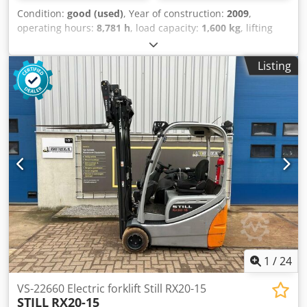
Condition:
good (used)
, Year of construction:
2009
,
operating hours:
8,781 h
, load capacity:
1,600 kg
, lifting
height:
4,920 mm
, fuel type:
electric
, mast type:
triplex
,
construction height:
2,160 mm
, empty load weight:
3,300
Listing
kg
, mileage:
8,781 km
, Electric triplex forklift Brand: STILL
(Germany) Year of manufacture: 2009 Capacity: 1,600 kg
Lift height: 4,920 mm Overall height: 2,160 mm Container
forklift! Options: FREELIFT, SIDESHIFT Radio Dwsdpfx Amoyc
Et Ts Tsa Battery: 2021 Equipped with external charger
Automatic filling system Watch the video on YouTube
1
/
24
VS-22660 Electric forklift Still RX20-15
STILL
RX20-15