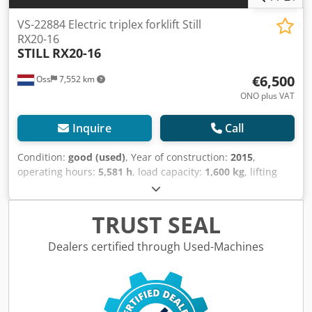
VS-22884 Electric triplex forklift Still
RX20-16
STILL
RX20-16
€6,500
Oss
7,552 km
ONO plus VAT
Inquire
Call
Condition:
good (used)
, Year of construction:
2015
,
operating hours:
5,581 h
, load capacity:
1,600 kg
, lifting
height:
4,920 mm
, fuel type:
electric
, mast type:
triplex
,
construction height:
2,160 mm
, empty load weight:
3,500
kg
, mileage:
5,581 km
, Electric three-wheel forklift Brand:
TRUST SEAL
STILL (Germany) Year of manufacture: 2015 Capacity: 1,600
kg Lifting height: 4,920 mm Mast height (collapsed): 2,160
Dealers certified through Used-Machines
mm Only 5,581 operating hours Equipped with: FREELIFT +
SIDESHIFT CONTAINER forklift FOURTH hydraulic valve
Battery: 2015 Equipped with an external charger Dodpjy
Tm Sgsfx Am Tjwa Automatic filling system Watch the video