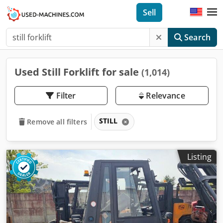
Sell
Search
Used Still Forklift for sale
(1,014)
Filter
Relevance
STILL
Remove all filters
Listing