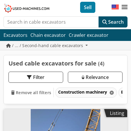
Sell
Search
Excavators
Chain excavator
Crawler excavator
/ ... / Second-hand cable excavators
Used cable excavators for sale
(4)
Filter
Relevance
Construction machinery
Exca
Remove all filters
Listing