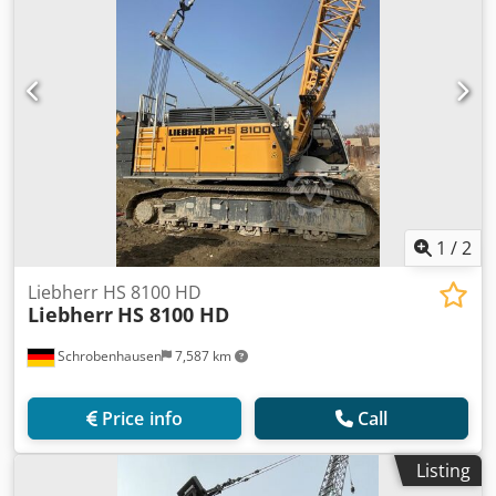
1
/
2
Liebherr HS 8100 HD
Liebherr
HS 8100 HD
Schrobenhausen
7,587 km
Price info
Call
Listing