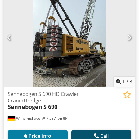
1
/
3
Sennebogen S 690 HD Crawler
Crane/Dredge
Sennebogen
S 690
Wilhelmshaven
7,587 km
Price info
Call