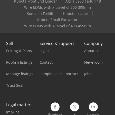
Kubota Front End Loader
Agria 5900 Taifun 18
Komatsu Excavator
Wire EDMs with x-travel of 300-399mm
Komatsu Hb365Lc-3
Komatsu Forklift
Kubota Loader
Kubota Small Excavator
Komatsu Mini Excavator
Wire EDMs with x-travel of 400-499mm
Liebherr Hydraulic Excavator
Sell
Service & support
Company
Liebherr Mobile Excavator
Pricing & Plans
Login
About us
Mercedes Benz Dump Truck
Publish listings
Contact
Newsroom
Mercedes Benz Pick Up
Manage listings
Sample Sales Contract
Jobs
Mercedes Benz Tractor
Trust Seal
Mercedes-Benz V
Scania Crane Truck
Legal matters
Tec Freetec
Imprint
Facebook
X
LinkedIn