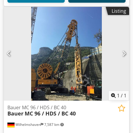
Listing
1
/
1
Bauer MC 96 / HDS / BC 40
Bauer
MC 96 / HDS / BC 40
Wilhelmshaven
7,587 km