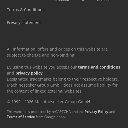
Vetter Crane
Terms & Conditions
Volvo Crawler Excavator
Privacy statement
Volvo Excavator
All information, offers and prices on this website are
subject to change and non-binding!
By using this website you accept our
terms and conditions
and
privacy policy
.
Designated trademarks belong to their respective holders.
Machineseeker Group GmbH does not assume liability for
the content of linked external websites.
© 1999 - 2026 Machineseeker Group GmbH
This website is protected by reCAPTCHA and the
Privacy Policy
and
Terms of Service
from Google apply.