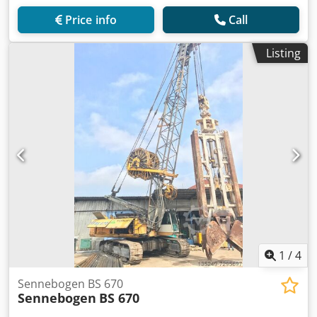
Price info
Call
Listing
1
/
4
Sennebogen BS 670
Sennebogen
BS 670