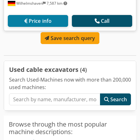
Wilhelmshaven
7,587 km
Price info
Call
Save search query
Used cable excavators
(4)
Search Used-Machines now with more than 200,000
used machines:
Search
Browse through the most popular
machine descriptions: