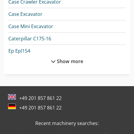
Case Crawler Excavator
Case Excavator
Case Mini Excavator
Caterpillar C175-16
Ep Epl154
Show more
Ep Lift Truck
Hitachi Crawler Crane
Hitachi Mini Excavator
+49 201 857 861 22
Hyundai Excavator
+49 201 857 861 22
Komatsu Crawler Excavator
Recent machinery searches:
Komatsu Dump Truck