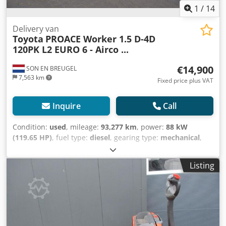
1
/
14
Delivery van
Toyota
PROACE Worker 1.5 D-4D
120PK L2 EURO 6 - Airco ...
€14,900
SON EN BREUGEL
7,563 km
Fixed price plus VAT
Inquire
Call
Condition:
used
, mileage:
93,277 km
, power:
88 kW
(119.65 HP)
, fuel type:
diesel
, gearing type:
mechanical
,
axle configuration:
4x2
, wheelbase:
3,280 mm
, first
registration:
11/2021
, fuel tank capacity:
69 l
, CO₂
Listing
emissions:
164 g/km
, emission class:
euro6
, color:
white
,
number of seats:
3
, number of previous owners:
1
, Year of
construction:
2021
, Equipment:
ABS, air conditioning,
airbag, central locking, cruise control, electronic stability
program (ESP), immobilizer system, onboard computer,
power assisted steering, sliding door
, General information