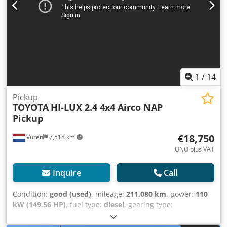
1
/
14
Pickup
TOYOTA
HI-LUX 2.4 4x4 Airco NAP
Pickup
€18,750
Vuren
7,518 km
ONO plus VAT
Inquire
Call
Condition:
good (used)
, mileage:
211,080 km
, power:
110
kW (149.56 HP)
, fuel type:
diesel
, gearing type:
mechanical
, axle configuration:
4x4
, wheelbase:
3,080 mm
,
first registration:
07/2021
, loading space length:
1,800 mm
,