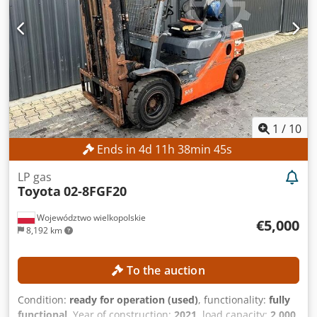
request. Mr. Mihm (Tel.) will be happy to assist you. For
further information, please visit our website. Subject to
change and prior sale! Overhead guard, rental possible. =
Additional information = Dodsyh Tt Njpfx Ai Tock Lifting
capacity: 3,000 kg Overall height: 285 cm Please contact
Tobias Ebert for more details.
1
/
10
Ends in
4
d
11
h
38
min
43
s
LP gas
Toyota
02-8FGF20
Województwo wielkopolskie
€5,000
8,192 km
To the auction
Condition:
ready for operation (used)
, functionality:
fully
functional
, Year of construction:
2021
, load capacity:
2,000