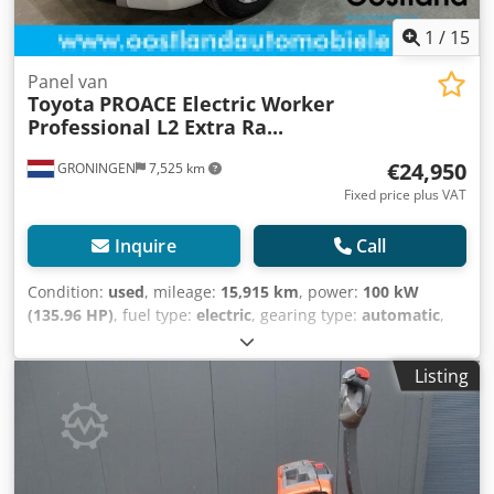
1
/
15
Panel van
Toyota
PROACE Electric Worker
Professional L2 Extra Ra...
€24,950
GRONINGEN
7,525 km
Fixed price plus VAT
Inquire
Call
Condition:
used
, mileage:
15,915 km
, power:
100 kW
(135.96 HP)
, fuel type:
electric
, gearing type:
automatic
,
axle configuration:
4x2
, wheelbase:
3,280 mm
, first
registration:
11/2022
, color:
white
, number of seats:
3
,
Listing
Year of construction:
2022
, Equipment:
ABS, air
conditioning, airbag, cruise control, electronic stability
program (ESP), fog lights, immobilizer system, navigation
system, parking sensors, power assisted steering, sliding
door, traction control
, = Additional Options and