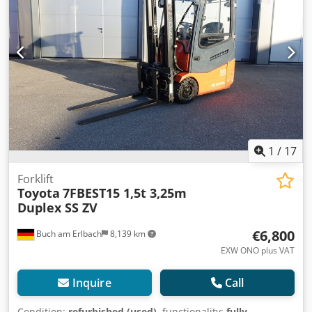
immediate use! Djdpfx Aszbgn Asi Tjck Leasing or financing
options available upon request. Mr. Mihm (Tel.) will be
happy to assist you. Further information available on our
website. Subject to prior sale and errors. Rental possible. =
Further information = Lift capacity: 1,200 kg Please contact
Tobias Ebert for further information.
1
/
17
Forklift
Toyota
7FBEST15 1,5t 3,25m
Duplex SS ZV
€6,800
Buch am Erlbach
8,139 km
EXW ONO plus VAT
Inquire
Call
Condition:
refurbished (used)
, functionality:
fully