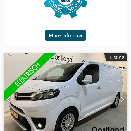
More info now
Listing