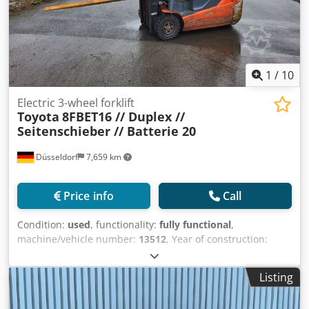
1
/
10
Electric 3-wheel forklift
Toyota
8FBET16 // Duplex //
Seitenschieber // Batterie 20
Düsseldorf
7,659 km
Price info
Call
Condition:
used
, functionality:
fully functional
,
machine/vehicle number:
13512
, Year of construction:
2018
, operating hours:
14,624 h
, load capacity:
1,600 kg
,
lifting height:
3,300 mm
, free lift:
1,580 mm
, fuel type:
Listing
electric
, mast type:
duplex
, construction height:
2,150 mm
,
drive type:
Elektro
, Electric 3-wheel forklift truck Chassis