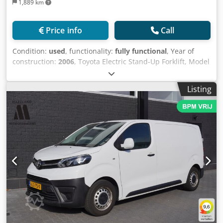
1,889 km
Price info
Call
Condition:
used
, functionality:
fully functional
, Year of
construction:
2006
, Toyota Electric Stand-Up Forklift, Model
7FBR15, Year 2006, Max. Height 5 Meters, Capacity 1,400
Kg, Voltage 48 V. / Montacargas Eléctrico Tipo Hombre
Listing
Parado Marca Toyota, Modelo 7FBR15, Año 2006 , Altura
Máx 5 Mts , Capacidad 1,400 Kg, Voltaje 48 V. Dodpfx
Aezmn Rhsi Tsck