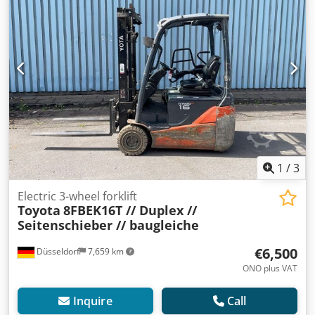
number: 13512 Mast type: Duplex Condition: Ready for use
and fully functional Technical condition: normal Battery
year of construction: 2019 Description: Toyota 8FBE16T No.:
R0191 Year of construction: 2018 Operating hours: 14,624
The device is visually and technically in normal condition.
Charger on request Errors and prior sale reserved. If you
have not found your truck, please contact us. We have a
large selection of other appliances on site. Sideshift,
Dcodpeunchkjfx Ai Tjk 3rd valve,
1
/
3
Electric 3-wheel forklift
Toyota
8FBEK16T // Duplex //
Seitenschieber // baugleiche
€6,500
Düsseldorf
7,659 km
ONO plus VAT
Inquire
Call