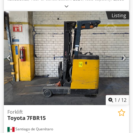
kg
, lifting height:
4,300 mm
, free lift:
1,330 mm
, mast type:
triplex
, construction height:
1,975 mm
, No minimum price
Listing
– guaranteed sale to the highest bidder! Dodpfx Aiezrgddo
Tsck TECHNICAL DETAILS Load capacity: 2,000 kg Lifting
height: 4,300 mm Free lift: 1,330 mm Overall height: 1,975
mm MACHINE DETAILS Fuel type: Gas Mast type: Triplex
ISO class: 2 Load capacity range, ISO class 2: 1,000–2,500
kg EQUIPMENT 3rd valve External reference: SL15670SLO
1
/
12
Forklift
Toyota
7FBR15
Santiago de Querétaro