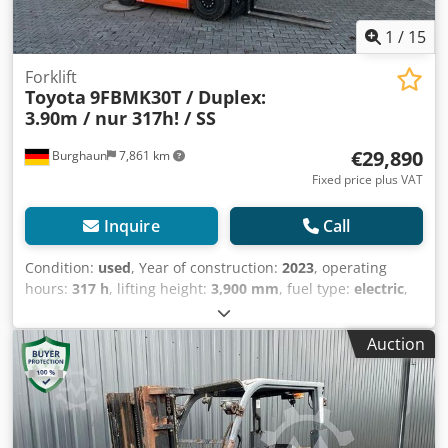
1
/
15
Forklift
Toyota
9FBMK30T / Duplex:
3.90m / nur 317h! / SS
€29,890
Burghaun
7,861 km
Fixed price plus VAT
Inquire
Call
Condition:
used
, Year of construction:
2023
, operating
hours:
317 h
, lifting height:
3,900 mm
, fuel type:
electric
,
motor manufacturer:
Elektro
, gearing type:
automatic
,
Toyota 9FBMK30T electric forklift, year of manufacture:
Auction
2023, operating hours: only 317h!, rated lifting capacity:
3,000 kg, lift height: 3,900 mm, fork length: 1,200 mm,
sideshift, partial cabin, unladen weight: 5,451 kg, in very
good technical condition and ready for immediate use! We
can provide you with a leasing or financing offer upon