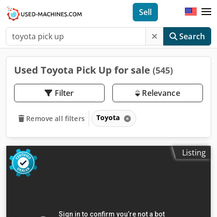
Sell
Search
Used Toyota Pick Up for sale
(545)
Filter
Relevance
Toyota
Remove all filters
Listing