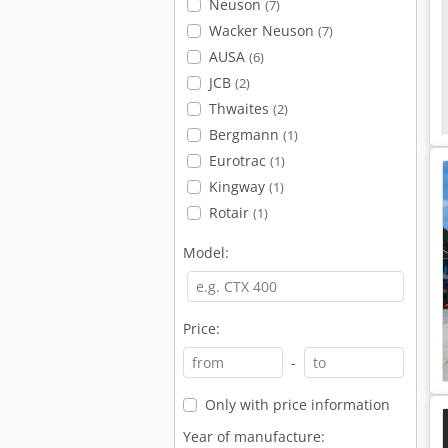
Neuson
(7)
Wacker Neuson
(7)
AUSA
(6)
JCB
(2)
Thwaites
(2)
Bergmann
(1)
Eurotrac
(1)
Kingway
(1)
Rotair
(1)
Model:
Price:
-
Only with price information
Year of manufacture: