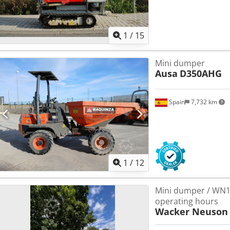
1
/
15
Mini dumper
Ausa
D350AHG
Spain
7,732 km
1
/
12
Mini dumper / WN15
operating hours
Wacker Neuson