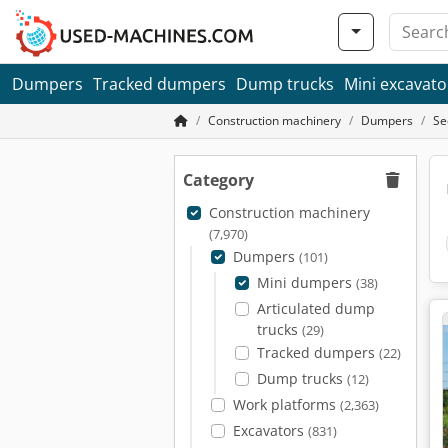
Dumpers
Tracked dumpers
Dump trucks
Mini excavato
Construction machinery
Dumpers
Se
Category
Construction machinery
(7,970)
Dumpers
(101)
Mini dumpers
(38)
Articulated dump
trucks
(29)
Tracked dumpers
(22)
Dump trucks
(12)
Work platforms
(2,363)
Excavators
(831)