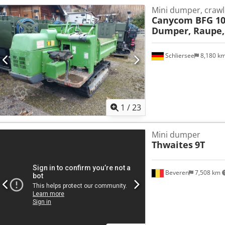
Mini dumper, crawl
Canycom BFG 10
Dumper, Raupe,
Schliersee
8,180 k
1
/
23
Mini dumper
Thwaites
9T
Beveren
7,508 km