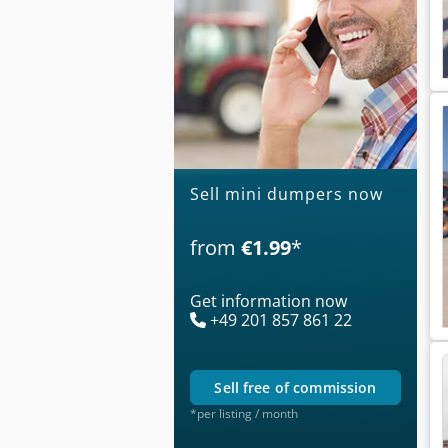
Sell mini dumpers now
from
€1.99
*
Get information now
+49 201 857 861 22
sell free of commission
*per listing / month