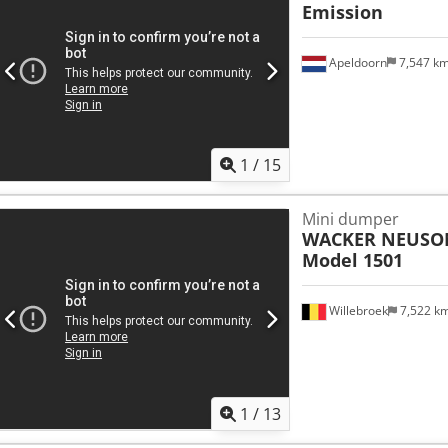
Emission
Apeldoorn
7,547 k
1
/
15
Mini dumper
WACKER NEUSO
Model 1501
Willebroek
7,522 k
1
/
13