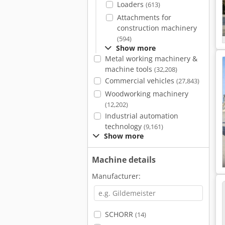
Loaders
(613)
Attachments for
construction machinery
(594)
Show more
Metal working machinery &
machine tools
(32,208)
Commercial vehicles
(27,843)
Woodworking machinery
(12,202)
Industrial automation
technology
(9,161)
Show more
Machine details
Manufacturer:
SCHORR
(14)