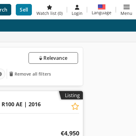
rch
Sell
Language
Watch list
(0)
Login
Menu
Relevance
Remove all filters
Listing
R100 AE | 2016
€4,950