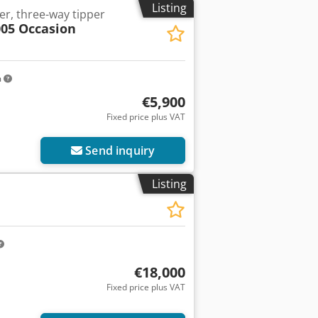
Listing
er, three-way tipper
05 Occasion
m
€5,900
Fixed price plus VAT
Send inquiry
Listing
€18,000
Fixed price plus VAT