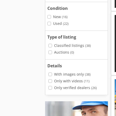
Condition
New
(16)
Used
(22)
Type of listing
Classified listings
(38)
Auctions
(0)
Details
With images only
(38)
Only with videos
(11)
Only verified dealers
(26)