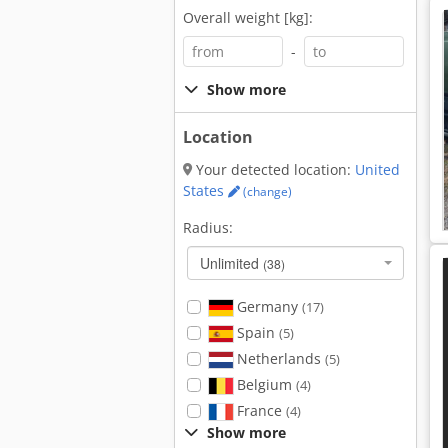
Overall weight [kg]:
-
Show more
Location
Your detected location:
United
States
(change)
Radius:
Unlimited
(38)
Germany
(17)
Spain
(5)
Netherlands
(5)
Belgium
(4)
France
(4)
Show more