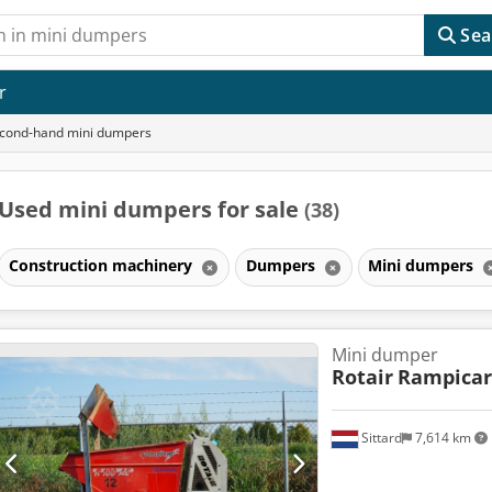
Sea
r
cond-hand mini dumpers
Used mini dumpers for sale
(38)
Construction machinery
Dumpers
Mini dumpers
Mini dumper
Rotair
Rampicar 
Sittard
7,614 km