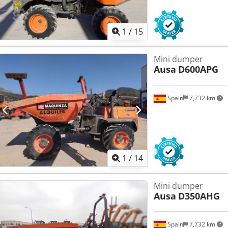
1
/
15
Mini dumper
Ausa
D600APG
Spain
7,732 km
1
/
14
Mini dumper
Ausa
D350AHG
Spain
7,732 km