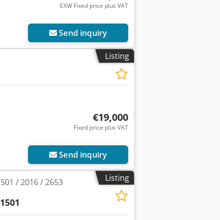
EXW Fixed price plus VAT
Send inquiry
Listing
€19,000
Fixed price plus VAT
Send inquiry
Listing
01 / 2016 / 2653
1501