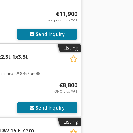
€11,900
Fixed price plus VAT
Send inquiry
Listing
2,3t 1x3,5t
steiermark
8,467 km
€8,800
ONO plus VAT
Send inquiry
Listing
DW 15 E Zero