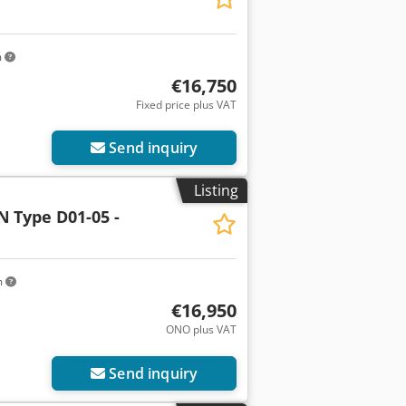
m
€16,750
Fixed price plus VAT
Send inquiry
Listing
N
Type D01-05 -
m
€16,950
ONO plus VAT
Send inquiry