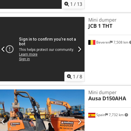
1
/
13
Mini dumper
JCB
1 THT
Beveren
7,508 km
1
/
8
Mini dumper
Ausa
D150AHA
Spain
7,732 km