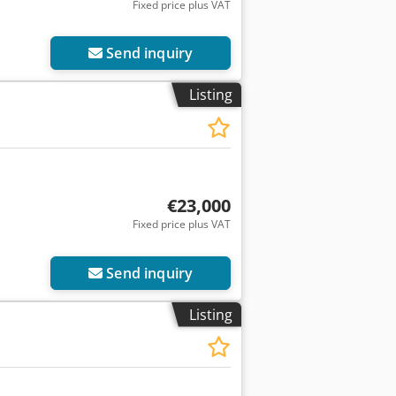
Fixed price plus VAT
Send inquiry
Listing
€23,000
Fixed price plus VAT
Send inquiry
Listing