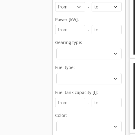
-
Power [kW]:
-
Gearing type:
Fuel type:
Fuel tank capacity [l]:
-
Color: