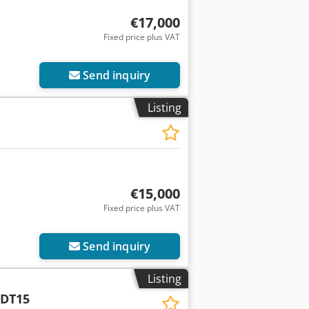
€17,000
Fixed price plus VAT
Send inquiry
Listing
€15,000
Fixed price plus VAT
Send inquiry
Listing
DT15