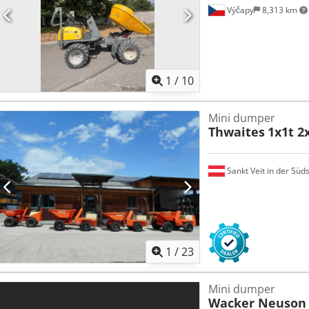
Výčapy
8,313 km
1
/
10
Mini dumper
Thwaites
1x1t 2x
Sankt Veit in der Süd
1
/
23
Mini dumper
Wacker Neuson