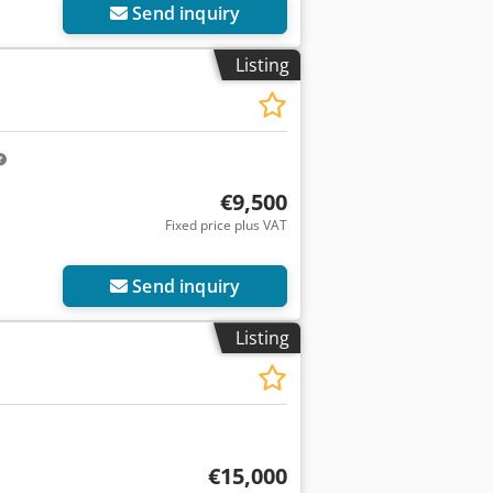
Send inquiry
Listing
€9,500
Fixed price plus VAT
Send inquiry
Listing
€15,000