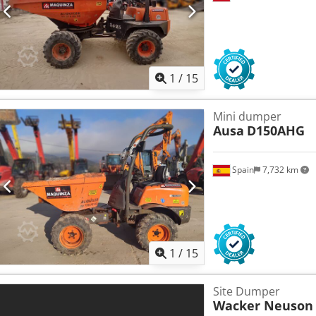
1
/
15
Mini dumper
Ausa
D150AHG
Spain
7,732 km
1
/
15
Site Dumper
Wacker Neuson