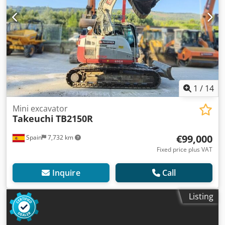
1
/
14
Mini excavator
Takeuchi
TB2150R
€99,000
Spain
7,732 km
Fixed price plus VAT
Inquire
Call
Listing