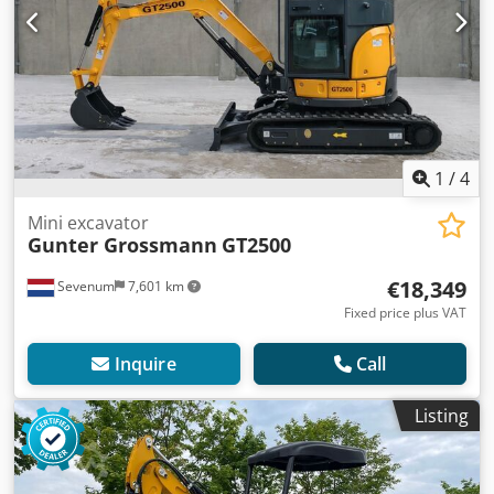
1
/
4
Mini excavator
Gunter Grossmann
GT2500
€18,349
Sevenum
7,601 km
Fixed price plus VAT
Inquire
Call
Listing