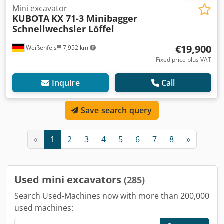
Mini excavator
KUBOTA
KX 71-3 Minibagger
Schnellwechsler Löffel
€19,900
Weißenfels
7,952 km
Fixed price plus VAT
Inquire
Call
Save search query
«
1
2
3
4
5
6
7
8
»
Used mini excavators
(285)
Search Used-Machines now with more than 200,000
used machines: