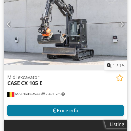
1
/
15
Midi excavator
CASE
CX 105 E
Moerbeke-Waas
7,491 km
Price info
Listing