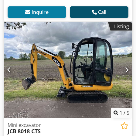
Inquire
Call
Listing
1
/
5
Mini excavator
JCB
8018 CTS