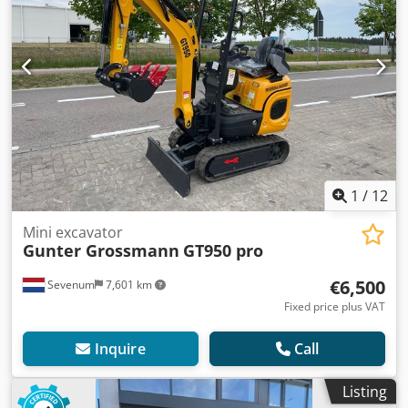
1
/
12
Mini excavator
Gunter Grossmann
GT950 pro
€6,500
Sevenum
7,601 km
Fixed price plus VAT
Inquire
Call
Listing