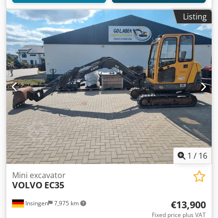
Listing
1
/
16
Mini excavator
VOLVO
EC35
€13,900
Insingen
7,975 km
Fixed price plus VAT