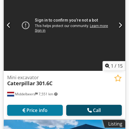
1
/
15
Mini excavator
Caterpillar
301.6C
Middelbeers
7,551 km
Price info
Call
Listing