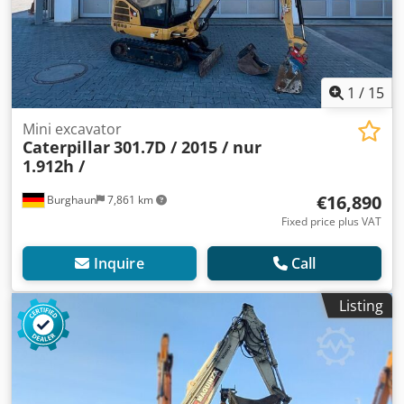
1
/
15
Mini excavator
Caterpillar
301.7D / 2015 / nur
1.912h /
€16,890
Burghaun
7,861 km
Fixed price plus VAT
Inquire
Call
Listing