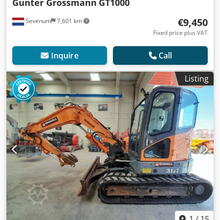
Gunter Grossmann
GT1000
€9,450
Sevenum
7,601 km
Fixed price plus VAT
Inquire
Call
Listing
1
/
15