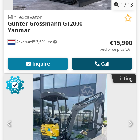
1
/
13
Mini excavator
Gunter Grossmann
GT2000
Yanmar
€15,900
Sevenum
7,601 km
Fixed price plus VAT
Inquire
Call
Listing