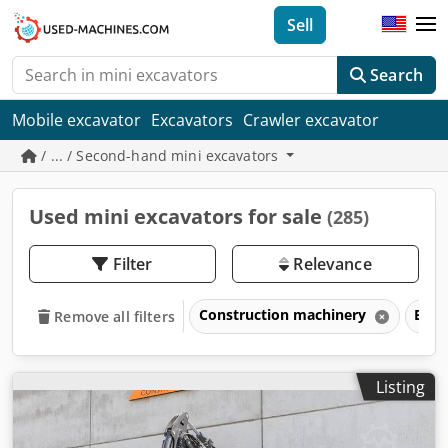
Sell
Search
Mobile excavator
Excavators
Crawler excavator
/ ... / Second-hand mini excavators
Used mini excavators for sale
(285)
Filter
Relevance
Construction machinery
Exca
Remove all filters
Listing