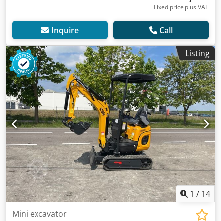
Fixed price plus VAT
Inquire
Call
Listing
1
/
14
Mini excavator