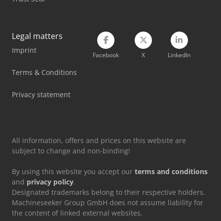
Takeuchi Mini Excavator
Volvo Excavator
Legal matters
Imprint
Volvo Mini Excavator
Facebook
X
LinkedIn
Vw Minibus
Terms & Conditions
Wacker Neuson Mini Excavator
Privacy statement
Yanmar Mini Excavator
All information, offers and prices on this website are
subject to change and non-binding!
By using this website you accept our
terms and conditions
and
privacy policy
.
Designated trademarks belong to their respective holders.
Machineseeker Group GmbH does not assume liability for
the content of linked external websites.