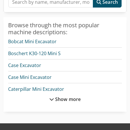
Search
Browse through the most popular
machine descriptions:
Bobcat Mini Excavator
Boschert K30-120 Mini S
Case Excavator
Case Mini Excavator
Caterpillar Mini Excavator
Show more
Hitachi Mini Excavator
Jcb Mini Excavator
Komatsu Mini Excavator