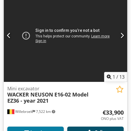
1
/
13
Mini excavator
WACKER NEUSON
E16-02 Model
EZ36 - year 2021
€33,900
Willebroek
7,522 km
ONO plus VAT