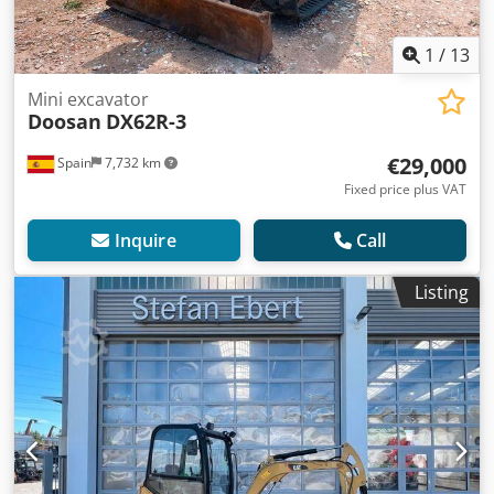
1
/
13
Mini excavator
Doosan
DX62R-3
€29,000
Spain
7,732 km
Fixed price plus VAT
Inquire
Call
Listing