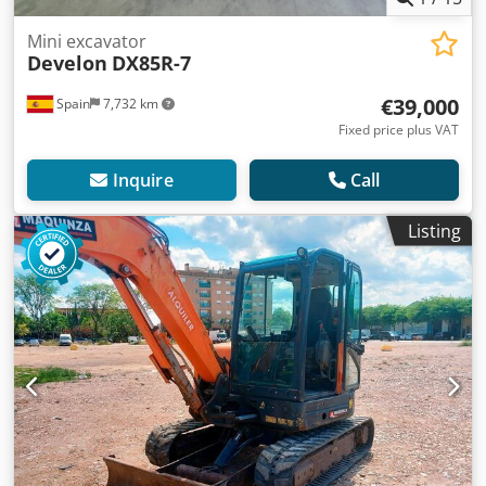
Mini excavator
Develon
DX85R-7
€39,000
Spain
7,732 km
Fixed price plus VAT
Inquire
Call
Listing