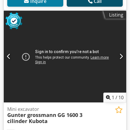
Inquire
Call
Listing
1
/
10
Mini excavator
Gunter grossmann
GG 1600 3
cilinder Kubota