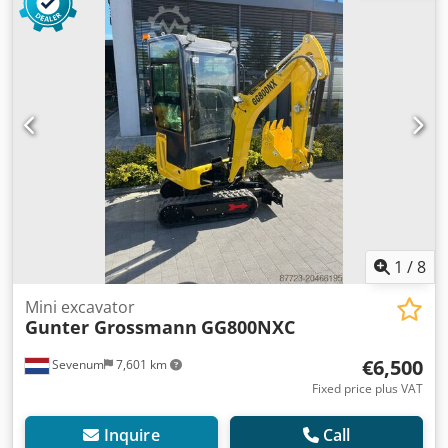
1
/
8
Mini excavator
Gunter Grossmann
GG800NXC
€6,500
Sevenum
7,601 km
Fixed price plus VAT
Inquire
Call