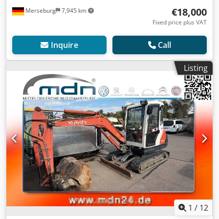
€18,000
Merseburg
7,945 km
Fixed price plus VAT
Inquire
Call
Listing
1
/
12