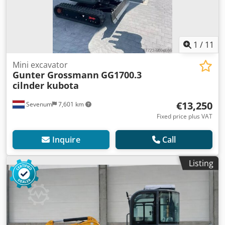
1
/
11
Mini excavator
Gunter Grossmann
GG1700.3
cilnder kubota
€13,250
Sevenum
7,601 km
Fixed price plus VAT
Inquire
Call
Listing