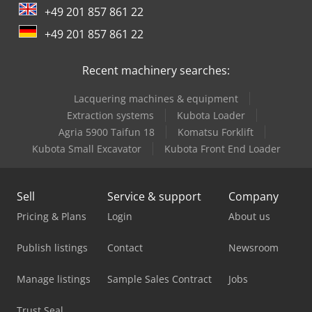
+49 201 857 861 22
Kubota Mini Excavator
+49 201 857 861 22
Kubota Small Excavator
Recent machinery searches:
Man Minibus
Lacquering machines & equipment
Mercedes Benz Box Truck
Extraction systems
Kubota Loader
Mercedes Benz City Bus
Agria 5900 Taifun 18
Komatsu Forklift
Kubota Small Excavator
Kubota Front End Loader
Mercedes Benz Dump Truck
Mercedes Benz Minibus
Sell
Service & support
Company
Mercedes Benz Pick Up
Pricing & Plans
Login
About us
Mercedes Benz Tractor
Publish listings
Contact
Newsroom
Mercedes-Benz V
Manage listings
Sample Sales Contract
Jobs
New Holland Mini Excavator
Trust Seal