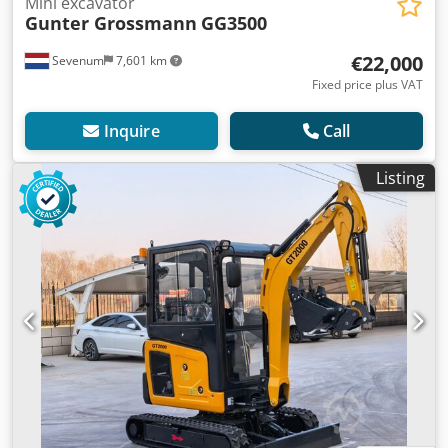
Mini excavator
Gunter Grossmann
GG3500
€22,000
Sevenum
7,601 km
Fixed price plus VAT
Inquire
Call
Listing