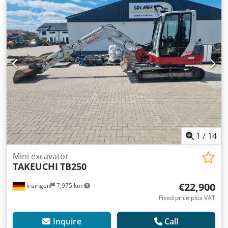
1
/
14
Mini excavator
TAKEUCHI
TB250
€22,900
Insingen
7,975 km
Fixed price plus VAT
Inquire
Call