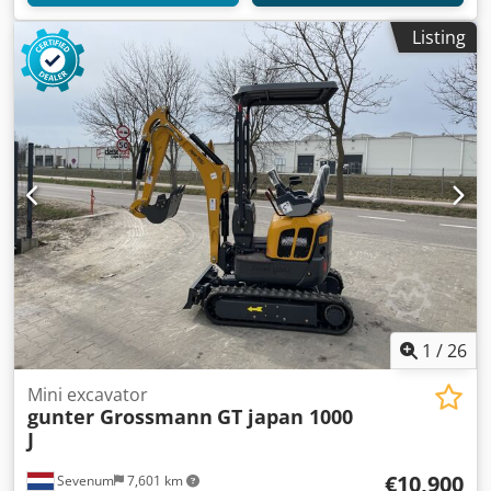
Listing
1
/
26
Mini excavator
gunter Grossmann
GT japan 1000
J
€10,900
Sevenum
7,601 km