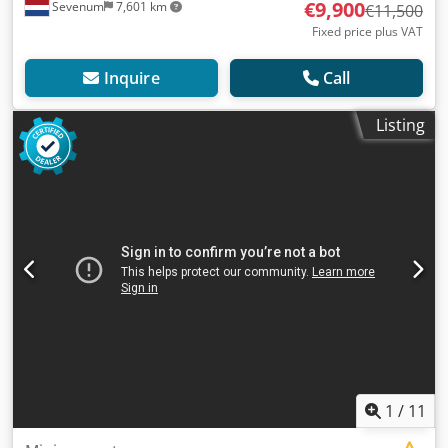
€9,900
Sevenum
7,601 km
€11,500
Fixed price plus VAT
Inquire
Call
Listing
1
/
11