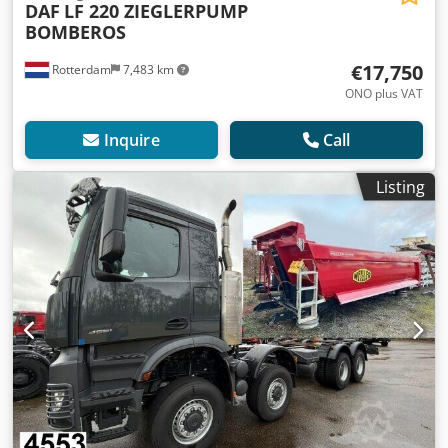
DAF
LF 220 ZIEGLERPUMP
BOMBEROS
€17,750
Rotterdam
7,483 km
ONO plus VAT
Inquire
Call
Listing