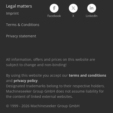
Legal matters
Scania Flatbed Truck
Imprint
Facebook
X
LinkedIn
Scania Logging Truck
Terms & Conditions
Scania Tow Truck
Privacy statement
Volvo Box Truck
Volvo Dump Truck
All information, offers and prices on this website are
subject to change and non-binding!
By using this website you accept our
terms and conditions
and
privacy policy
.
Designated trademarks belong to their respective holders.
Machineseeker Group GmbH does not assume liability for
the content of linked external websites.
© 1999 - 2026 Machineseeker Group GmbH