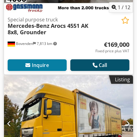
1
/
12
Special purpose truck
Mercedes-Benz
Arocs 4551 AK
8x8, Grounder
€169,000
Bovenden
7,813 km
Fixed price plus VAT
Inquire
Call
Listing