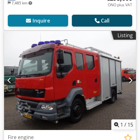
7,485 km
ONO plus VAT
Inquire
Call
Listing
1
/
15
Fire engine