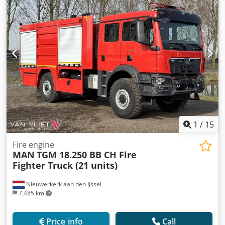
1
/
15
Fire engine
MAN
TGM 18.250 BB CH Fire
Fighter Truck (21 units)
Nieuwerkerk aan den IJssel
7,485 km
Price info
Call