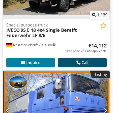
1
/
39
Special purpose truck
IVECO
95 E 18 4x4 Single Bereift
Feuerwehr LF 8/6
€14,112
Klein Meckelsen
7,678 km
Fixed price VAT not applicable
Inquire
Call
Listing