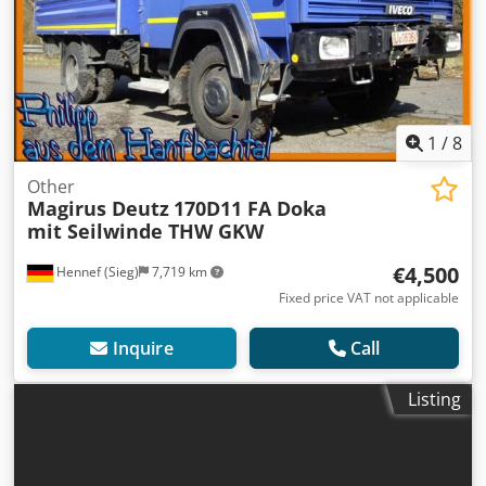
1
/
8
Other
Magirus Deutz
170D11 FA Doka
mit Seilwinde THW GKW
€4,500
Hennef (Sieg)
7,719 km
Fixed price VAT not applicable
Inquire
Call
Listing