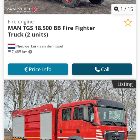
1
/
15
Fire engine
MAN
TGS 18.500 BB Fire Fighter
Truck (2 units)
Nieuwerkerk aan den IJssel
7,485 km
Price info
Call
Listing