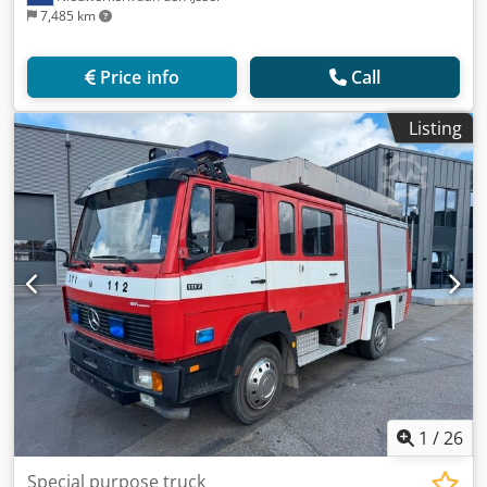
7,485 km
Price info
Call
Listing
1
/
26
Special purpose truck