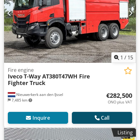
1
/
15
Fire engine
Iveco
T-Way AT380T47WH Fire
Fighter Truck
€282,500
Nieuwerkerk aan den IJssel
7,485 km
ONO plus VAT
Inquire
Call
Listing