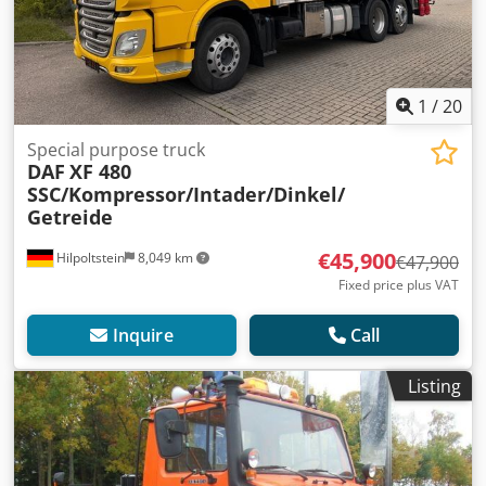
1
/
20
Special purpose truck
DAF
XF 480
SSC/Kompressor/Intader/Dinkel/
Getreide
€45,900
Hilpoltstein
8,049 km
€47,900
Fixed price plus VAT
Inquire
Call
Listing