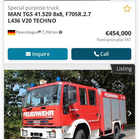
Special purpose truck
MAN
TGS 41.520 8x8, F705R.2.7
L436 V20 TECHNO
€454,000
Petershagen
7,706 km
Fixed price plus VAT
Inquire
Call
Listing