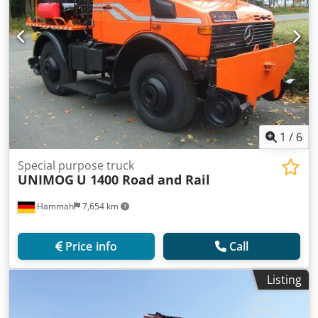
1
/
6
Special purpose truck
UNIMOG
U 1400 Road and Rail
Hammah
7,654 km
Price info
Call
Listing