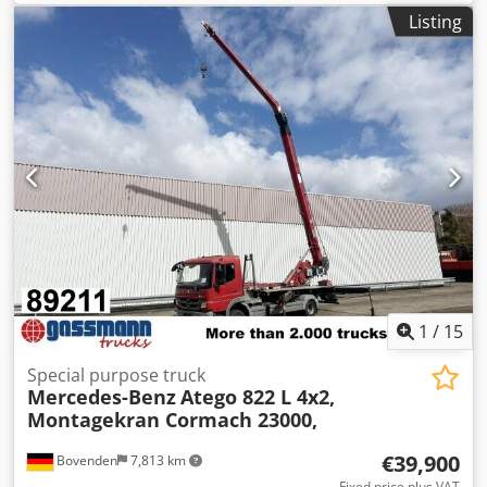
Listing
1
/
15
Special purpose truck
Mercedes-Benz
Atego 822 L 4x2,
Montagekran Cormach 23000,
€39,900
Bovenden
7,813 km
Fixed price plus VAT