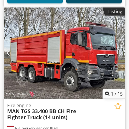
Listing
1
/
15
Fire engine
MAN
TGS 33.400 BB CH Fire
Fighter Truck (14 units)
Nieuwerkerk aan den IJssel