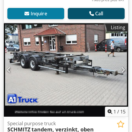
Inquire
Call
Listing
1
/
15
Special purpose truck
SCHMITZ
tandem, verzinkt, oben