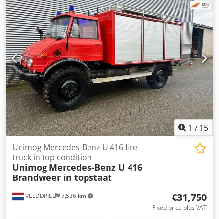
1
/
15
Unimog Mercedes-Benz U 416 fire
truck in top condition
Unimog
Mercedes-Benz U 416
Brandweer in topstaat
€31,750
VELDDRIEL
7,536 km
Fixed price plus VAT