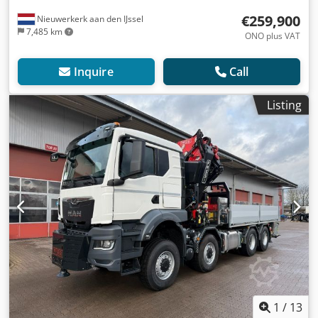
€259,900
Nieuwerkerk aan den IJssel
7,485 km
ONO plus VAT
Inquire
Call
Listing
1
/
13