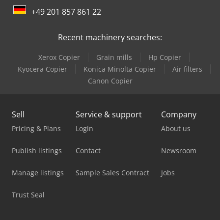
+49 201 857 861 22
Mercedes Benz Dump Truck
Recent machinery searches:
Mercedes Benz Fire Trucks
Xerox Copier
Grain mills
Hp Copier
Mercedes Benz Pick Up
Kyocera Copier
Konica Minolta Copier
Air filters
Mercedes Benz Tractor
Canon Copier
Mercedes-Benz Sprinter
Sell
Service & support
Company
Mercedes-Benz Sprinter 300
Pricing & Plans
Login
About us
Mercedes-Benz Sprinter 316
Publish listings
Contact
Newsroom
Mercedes-Benz V
Manage listings
Sample Sales Contract
Jobs
Scania Box Truck
Trust Seal
Scania Crane Truck
Scania Fire Truck