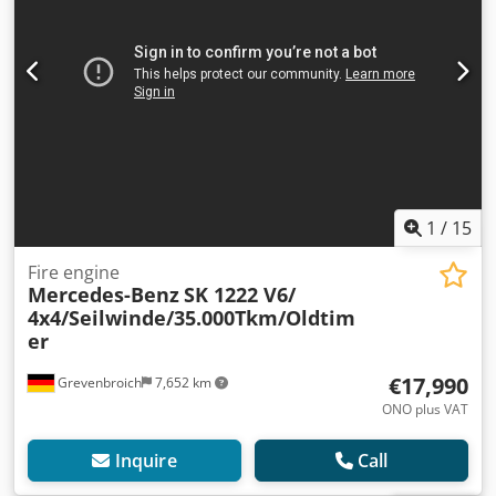
1
/
15
Fire engine
Mercedes-Benz
SK 1222 V6/
4x4/Seilwinde/35.000Tkm/Oldtim
er
€17,990
Grevenbroich
7,652 km
ONO plus VAT
Inquire
Call