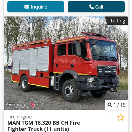
Inquire
Call
Listing
1
/
15
Fire engine
MAN
TGM 18.320 BB CH Fire
Fighter Truck (11 units)