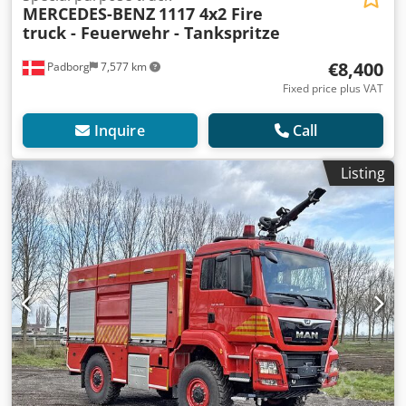
MERCEDES-BENZ
1117 4x2 Fire
truck - Feuerwehr - Tankspritze
€8,400
Padborg
7,577 km
Fixed price plus VAT
Inquire
Call
Listing