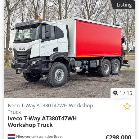
Listing
1
/
15
Iveco T-Way AT380T47WH Workshop
Truck
Iveco
T-Way AT380T47WH
Workshop Truck
€298,000
Nieuwerkerk aan den IJssel