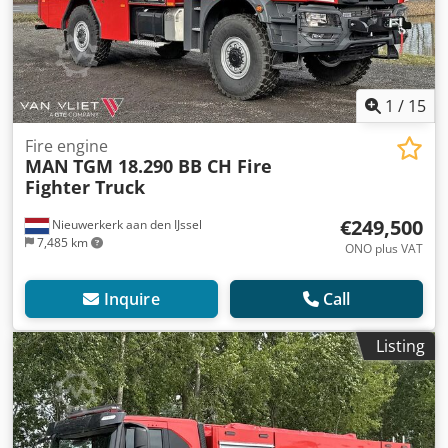
1
/
15
Fire engine
MAN
TGM 18.290 BB CH Fire
Fighter Truck
€249,500
Nieuwerkerk aan den IJssel
7,485 km
ONO plus VAT
Inquire
Call
Listing