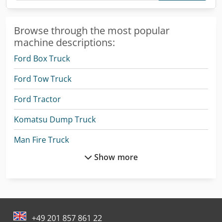
Browse through the most popular
machine descriptions:
Ford Box Truck
Ford Tow Truck
Ford Tractor
Komatsu Dump Truck
Man Fire Truck
Show more
Man Heavy Duty Truck
Mercedes Benz Articulated Bus
Mercedes Benz Box Truck
+49 201 857 861 22
Mercedes Benz City Bus