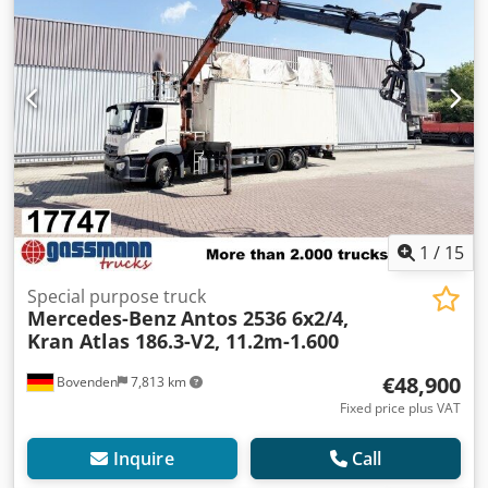
1
/
15
Special purpose truck
Mercedes-Benz
Antos 2536 6x2/4,
Kran Atlas 186.3-V2, 11.2m-1.600
€48,900
Bovenden
7,813 km
Fixed price plus VAT
Inquire
Call