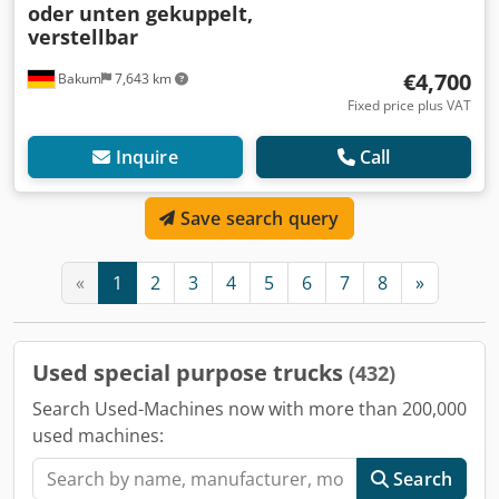
oder unten gekuppelt,
verstellbar
€4,700
Bakum
7,643 km
Fixed price plus VAT
Inquire
Call
Save search query
«
1
2
3
4
5
6
7
8
»
Used special purpose trucks
(432)
Search Used-Machines now with more than 200,000
used machines:
Search