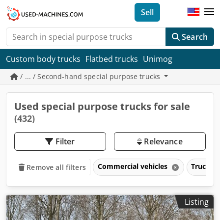
Sell
Search
Custom body trucks
Flatbed trucks
Unimog
/ ... / Second-hand special purpose trucks
Used special purpose trucks for sale
(432)
Filter
Relevance
Commercial vehicles
Trucks o
Remove all filters
Listing