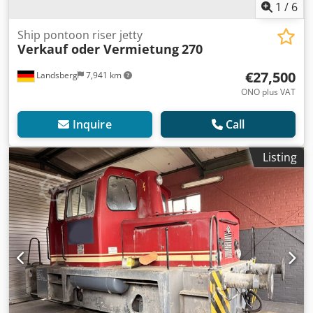
1
/
6
Ship pontoon riser jetty
Verkauf oder Vermietung
270
€27,500
Landsberg
7,941 km
ONO plus VAT
Inquire
Call
Listing