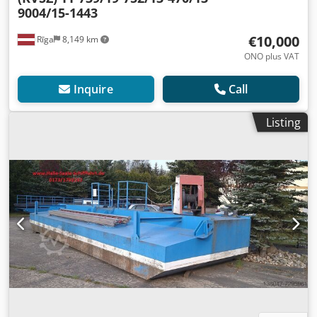
9004/15-1443
€10,000
Rīga
8,149 km
ONO plus VAT
Inquire
Call
Listing