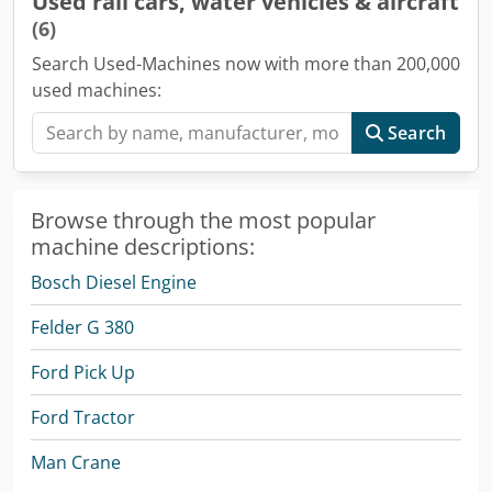
Used rail cars, water vehicles & aircraft
(6)
Search Used-Machines now with more than 200,000
used machines:
Search
Browse through the most popular
machine descriptions:
Bosch Diesel Engine
Felder G 380
Ford Pick Up
Ford Tractor
Man Crane