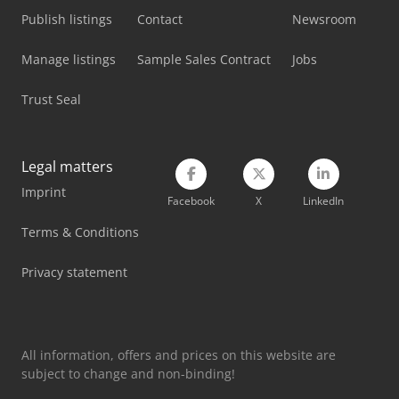
Scania Flatbed Truck
Publish listings
Contact
Newsroom
Scania G
Manage listings
Sample Sales Contract
Jobs
Scania Logging Truck
Trust Seal
Scania Truck Chassis
Siemens Imaging System
Legal matters
Imprint
Siemens Laboratory Equipment
Facebook
X
LinkedIn
Tec Freetec
Terms & Conditions
Tec Rotec
Privacy statement
Vetter Crane
All information, offers and prices on this website are
subject to change and non-binding!