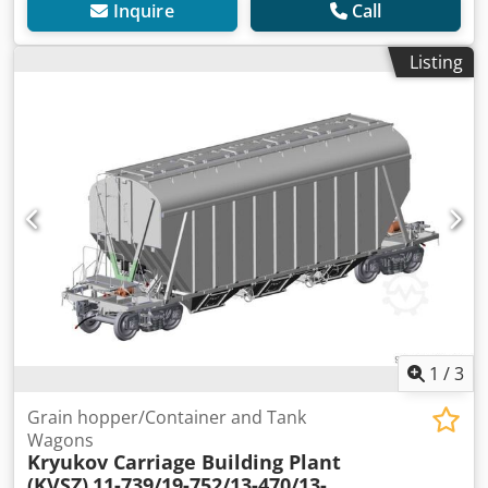
Inquire
Call
Listing
1
/
3
Grain hopper/Container and Tank
Wagons
Kryukov Carriage Building Plant
(KVSZ)
11-739/19-752/13-470/13-