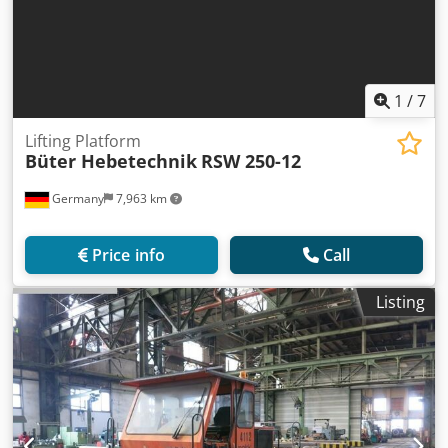
1
/
7
Lifting Platform
Büter Hebetechnik
RSW 250-12
Germany
7,963 km
Price info
Call
Listing