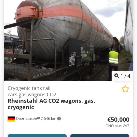
1
/
4
Cryogenic tank rail
cars,gas,wagons,CO2
Rheinstahl AG
CO2 wagons, gas,
cryogenic
€50,000
Oberhausen
7,646 km
ONO plus VAT