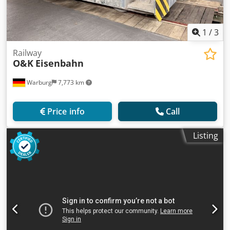
1
/
3
Railway
O&K
Eisenbahn
Warburg
7,773 km
Price info
Call
Listing