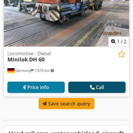
1
/
2
Locomotive - Diesel
Minilok
DH 60
Germany
7,870 km
Price info
Call
Save search query