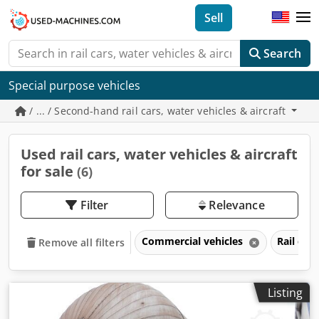
Sell
Search
Special purpose vehicles
/ ... / Second-hand rail cars, water vehicles & aircraft
Used rail cars, water vehicles & aircraft
for sale
(6)
Filter
Relevance
Commercial vehicles
Rail car
Remove all filters
Listing