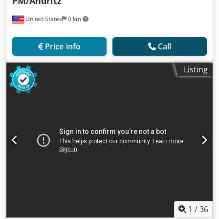
PM/Andritz
United States
0 km
Price info
Call
Listing
1
/
36