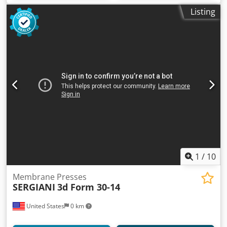
Listing
1
/
10
Membrane Presses
SERGIANI
3d Form 30-14
United States
0 km