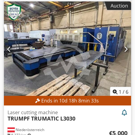
Auction
1
/
6
Ends in
10
d
18
h
8
min
31
s
Laser cutting machine
TRUMPF
TRUMATIC L3030
Niederösterreich
€5,000