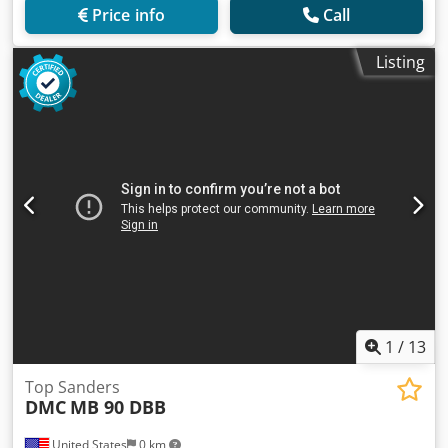
Price info
Call
Listing
1
/
13
Top Sanders
DMC
MB 90 DBB
United States
0 km