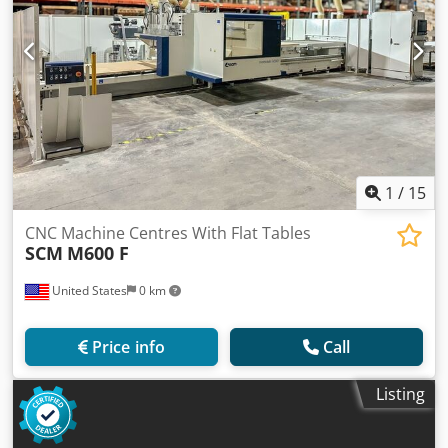
1
/
15
CNC Machine Centres With Flat Tables
SCM
M600 F
United States
0 km
Price info
Call
Listing