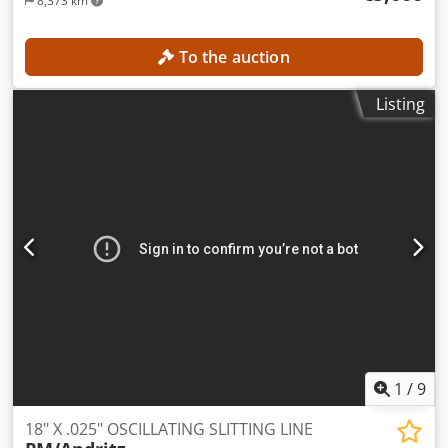
8,373 km
To the auction
Listing
1
/
9
18" X .025" OSCILLATING SLITTING LINE