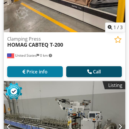
1
/
3
Clamping Press
HOMAG
CABTEQ T-200
United States
0 km
Price info
Call
Listing