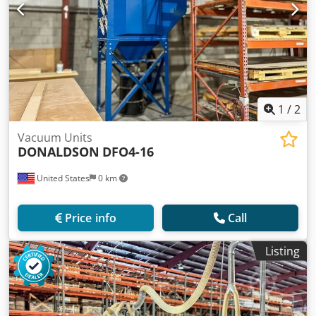
1
/
2
Vacuum Units
DONALDSON
DFO4-16
United States
0 km
Price info
Call
Listing