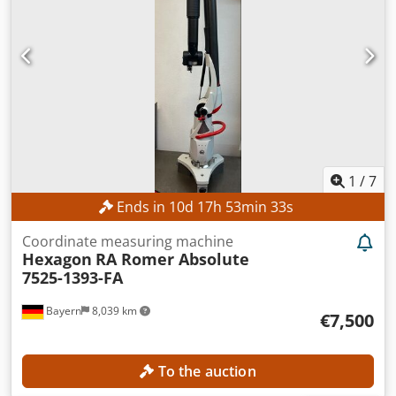
1
/
7
Ends in
10
d
17
h
53
min
31
s
Coordinate measuring machine
Hexagon
RA Romer Absolute
7525-1393-FA
Bayern
8,039 km
€7,500
To the auction