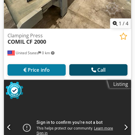
1
/
4
Clamping Press
COMIL
CF 2000
United States
0 km
Price info
Call
Listing