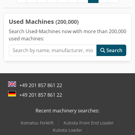
Used Machines
(200,000)
Search Used-Machines now with more than 200,000
used machines:
Search
+49 201 857 861 22
+49 201 857 861 22
Recent machinery searches:
Komatsu Forklift
Kubota Front End Loader
Kubota Loader