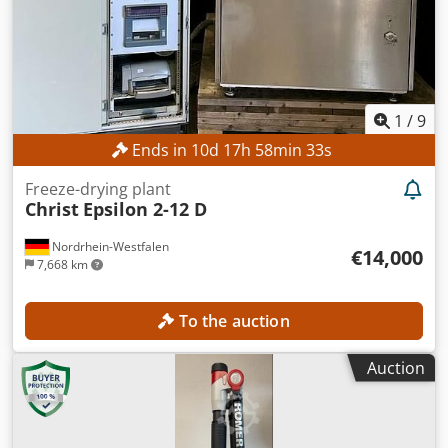
1
/
9
Ends in
10
d
17
h
58
min
31
s
Freeze-drying plant
Christ
Epsilon 2-12 D
Nordrhein-Westfalen
€14,000
7,668 km
To the auction
Auction