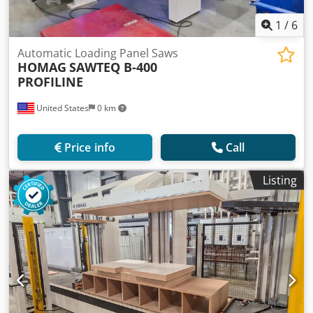
1
/
6
Automatic Loading Panel Saws
HOMAG
SAWTEQ B-400
PROFILINE
United States
0 km
Price info
Call
Listing