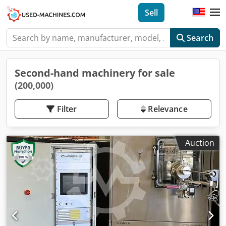
Sell
Search
Second-hand machinery for sale
(200,000)
Filter
Relevance
Auction