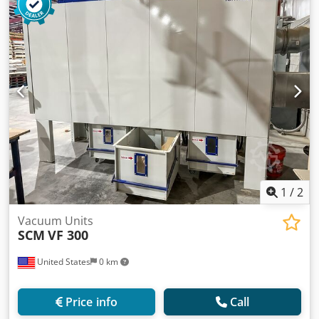
1
/
2
Vacuum Units
SCM
VF 300
United States
0 km
Price info
Call