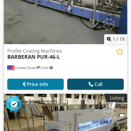
1
/
19
Profile Coating Machines
BARBERAN
PUR-46-L
United States
0 km
Price info
Call
Listing