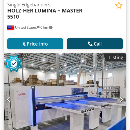
Single Edgebanders
HOLZ-HER
LUMINA + MASTER
5510
United States
0 km
Price info
Call
Listing