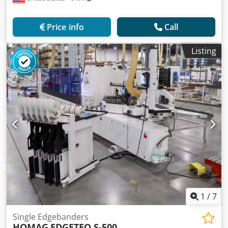
Price info
Call
Listing
1
/
7
Single Edgebanders
HOMAG
EDGETEQ S-500