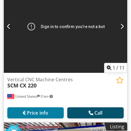
1
/
11
Vertical CNC Machine Centres
SCM
CX 220
United States
0 km
Price info
Call
Listing