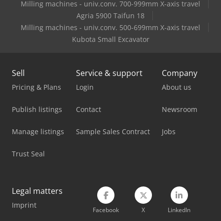
Milling machines - univ.conv. 700-999mm X-axis travel
Agria 5900 Taifun 18
Milling machines - univ.conv. 500-699mm X-axis travel
Kubota Small Excavator
Sell
Service & support
Company
Pricing & Plans
Login
About us
Publish listings
Contact
Newsroom
Manage listings
Sample Sales Contract
Jobs
Trust Seal
Legal matters
Imprint
Facebook
X
LinkedIn