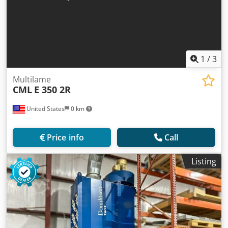
1
/
3
Multilame
CML
E 350 2R
United States
0 km
Price info
Call
Listing