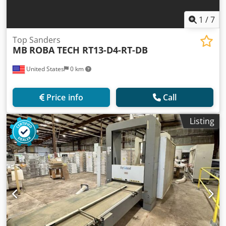
1
/
7
Top Sanders
MB
ROBA TECH RT13-D4-RT-DB
United States
0 km
Price info
Call
Listing