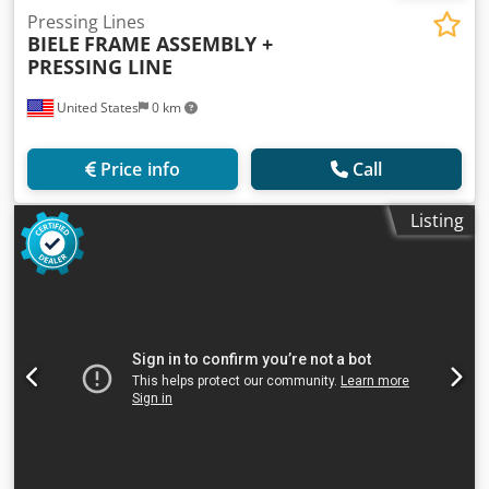
Pressing Lines
BIELE
FRAME ASSEMBLY +
PRESSING LINE
United States
0 km
Price info
Call
Listing