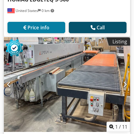
United States
0 km
Price info
Call
Listing
1
/
11