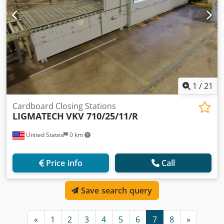
1
/
21
Cardboard Closing Stations
LIGMATECH
VKV 710/25/11/R
United States
0 km
Price info
Call
Save search query
«
1
2
3
4
5
6
7
8
»