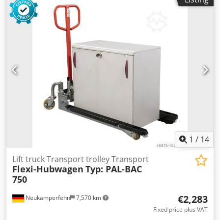
1
/
14
Lift truck Transport trolley Transport
Flexi-Hubwagen
Typ: PAL-BAC
750
€2,283
Neukamperfehn
7,570 km
Fixed price plus VAT