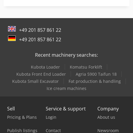
Linde E 10
Linde E 20
+49 201 857 861 22
Linde L 10
+49 201 857 861 22
Linde L 12
Recent machinery searches:
Linde L 14
Kubota Loader
Komatsu Forklift
Linde L 16
Kubota Front End Loader
Agria 5900 Taifun 18
Linde Order Picker
Kubota Small Excavator
Fat production & handling
Ice cream machines
Linde R 20
Linde Reach Truck
Sell
Service & support
Company
Linde Tow Tractor
Pricing & Plans
Login
About us
Linde V
Publish listings
Contact
Newsroom