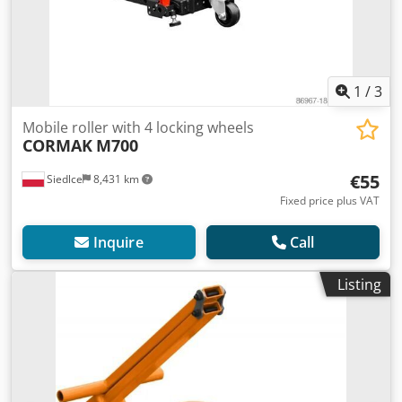
1
/
3
Mobile roller with 4 locking wheels
CORMAK
M700
€55
Siedlce
8,431 km
Fixed price plus VAT
Inquire
Call
Listing