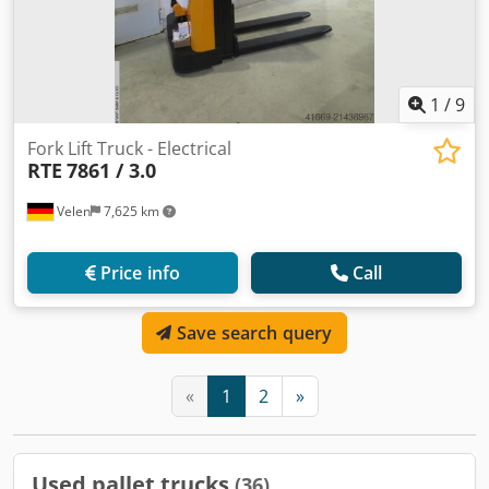
1
/
9
Fork Lift Truck - Electrical
RTE
7861 / 3.0
Velen
7,625 km
Price info
Call
Save search query
«
1
2
»
Used pallet trucks
(36)