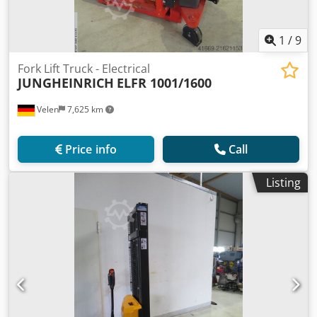
1
/
9
Fork Lift Truck - Electrical
JUNGHEINRICH
ELFR 1001/1600
Velen
7,625 km
Price info
Call
Listing