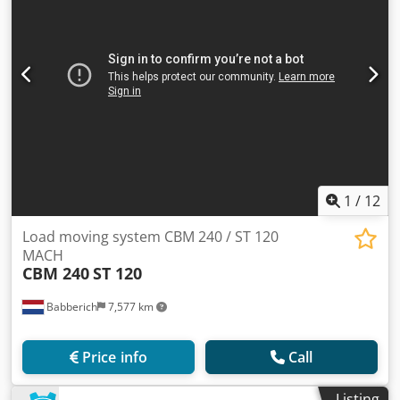
1
/
12
Load moving system CBM 240 / ST 120
MACH
CBM 240
ST 120
Babberich
7,577 km
Price info
Call
Listing