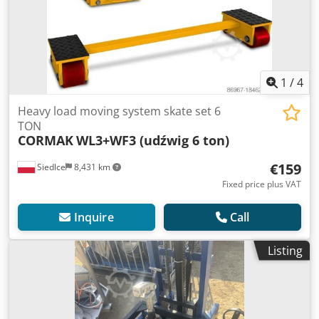
1
/
4
Heavy load moving system skate set 6
TON
CORMAK
WL3+WF3 (udźwig 6 ton)
€159
Siedlce
8,431 km
Fixed price plus VAT
Inquire
Call
Listing