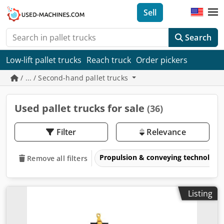
Sell
Search
Low-lift pallet trucks
Reach truck
Order pickers
/ ... / Second-hand pallet trucks
Used pallet trucks for sale
(36)
Filter
Relevance
Propulsion & conveying technology
Remove all filters
Listing