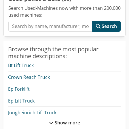
Search Used-Machines now with more than 200,000
used machines:
Search
Browse through the most popular
machine descriptions:
Bt Lift Truck
Crown Reach Truck
Ep Forklift
Ep Lift Truck
Jungheinrich Lift Truck
Show more
Linde A