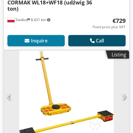
CORMAK
WL18+WF18 (udźwig 36
ton)
€729
Siedlce
8,431 km
Fixed price plus VAT
Inquire
Call
Listing