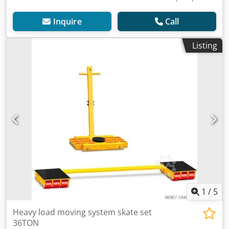
Inquire
Call
Listing
1
/
5
Heavy load moving system skate set
36TON