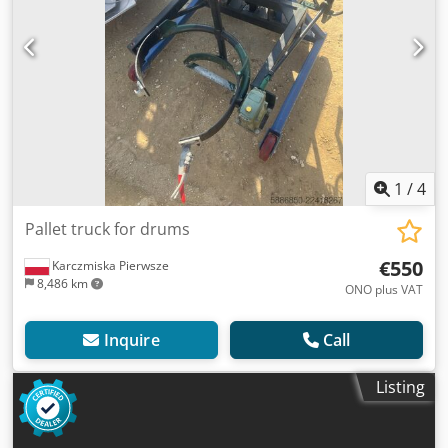
1
/
4
Pallet truck for drums
€550
Karczmiska Pierwsze
8,486 km
ONO plus VAT
Inquire
Call
Listing