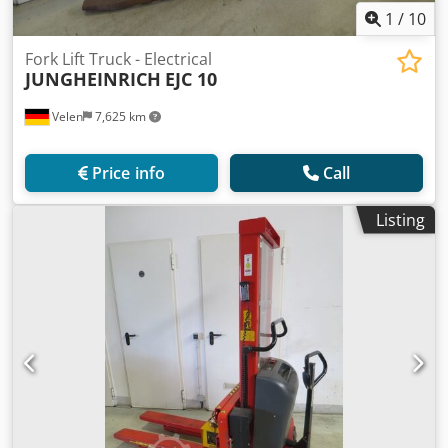
1
/
10
Fork Lift Truck - Electrical
JUNGHEINRICH
EJC 10
Velen
7,625 km
Price info
Call
Listing