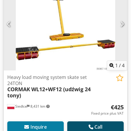
1
/
4
Heavy load moving system skate set
24TON
CORMAK
WL12+WF12 (udźwig 24
tony)
€425
Siedlce
8,431 km
Fixed price plus VAT
Inquire
Call