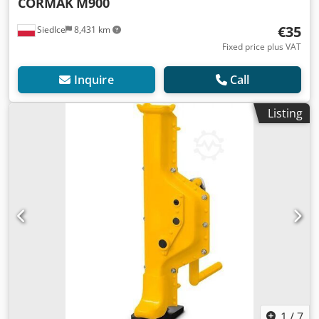
CORMAK
M900
€35
Siedlce
8,431 km
Fixed price plus VAT
Inquire
Call
Listing
1
/
7