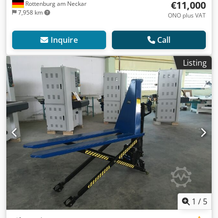
€11,000
Rottenburg am Neckar
7,958 km
ONO plus VAT
Inquire
Call
Listing
1
/
5