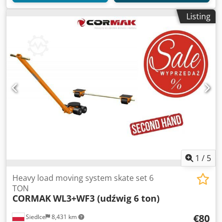
Listing
1
/
5
Heavy load moving system skate set 6
TON
CORMAK
WL3+WF3 (udźwig 6 ton)
€80
Siedlce
8,431 km