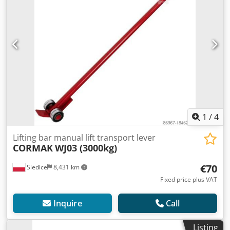
1
/
4
Lifting bar manual lift transport lever
CORMAK
WJ03 (3000kg)
€70
Siedlce
8,431 km
Fixed price plus VAT
Inquire
Call
Listing