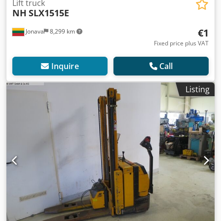
Lift truck
NH
SLX1515E
€1
Jonava
8,299 km
Fixed price plus VAT
Inquire
Call
Listing