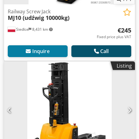
Railway Screw Jack
MJ10 (udźwig 10000kg)
€245
Siedlce
8,431 km
Fixed price plus VAT
Inquire
Call
Listing