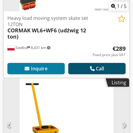
1
/
5
Heavy load moving system skate set
12TON
CORMAK
WL6+WF6 (udźwig 12
ton)
€289
Siedlce
8,431 km
Fixed price plus VAT
Inquire
Call
Listing