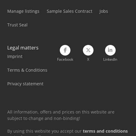
Man Fire Truck
Manage listings
Sample Sales Contract
Jobs
Man Heavy Duty Truck
Trust Seal
Mercedes Benz Box Truck
Mercedes Benz Dump Truck
Legal matters
Imprint
Mercedes Benz Fire Trucks
Facebook
X
LinkedIn
Mercedes Benz Pick Up
Terms & Conditions
Mercedes Benz Tractor
Privacy statement
Still Lift Truck
All information, offers and prices on this website are
subject to change and non-binding!
By using this website you accept our
terms and conditions