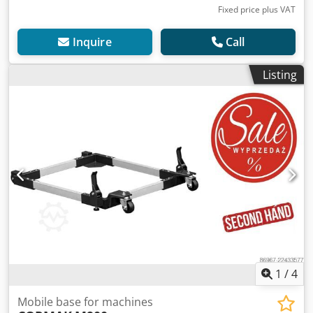
Fixed price plus VAT
Inquire
Call
Listing
1
/
4
Mobile base for machines