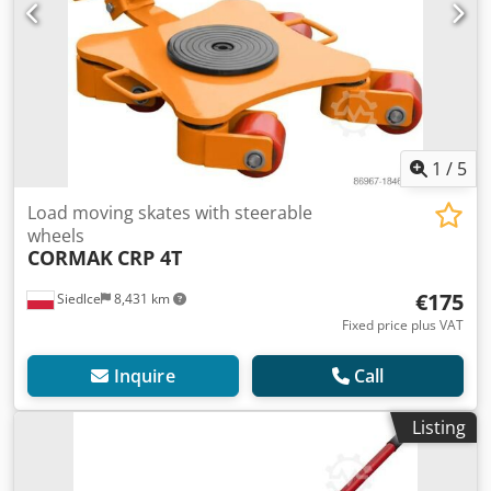
1
/
5
Load moving skates with steerable
wheels
CORMAK
CRP 4T
€175
Siedlce
8,431 km
Fixed price plus VAT
Inquire
Call
Listing