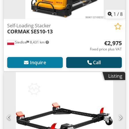
1
/
8
Self-Loading Stacker
CORMAK
SES10-13
€2,975
Siedlce
8,431 km
Fixed price plus VAT
Inquire
Call
Listing