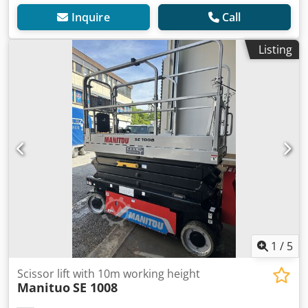
Inquire
Call
Listing
1
/
5
Scissor lift with 10m working height
Manituo
SE 1008