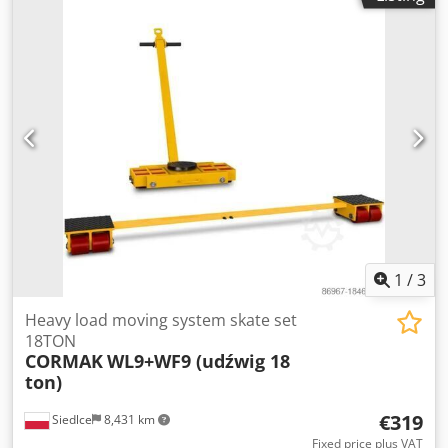
1
/
3
Heavy load moving system skate set
18TON
CORMAK
WL9+WF9 (udźwig 18
ton)
€319
Siedlce
8,431 km
Fixed price plus VAT