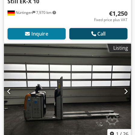
Still
EK-X 10
€1,250
Nürtingen
7,970 km
Fixed price plus VAT
Inquire
Call
Listing
1
/
26