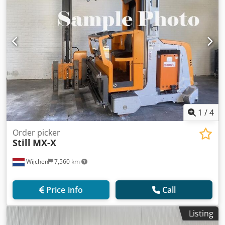
1
/
4
Order picker
Still
MX-X
Wijchen
7,560 km
Price info
Call
Listing