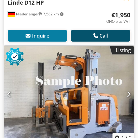
Linde
D12 HP
€1,950
Niederlangen
7,582 km
ONO plus VAT
Inquire
Call
Listing