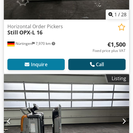
1
/
28
Horizontal Order Pickers
Still
OPX-L 16
€1,500
Nürtingen
7,970 km
Fixed price plus VAT
Inquire
Call
Listing