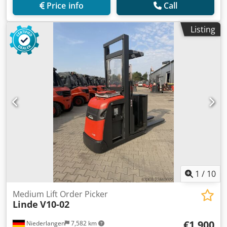
Price info
Call
Listing
1
/
10
Medium Lift Order Picker
Linde
V10-02
€1,900
Niederlangen
7,582 km