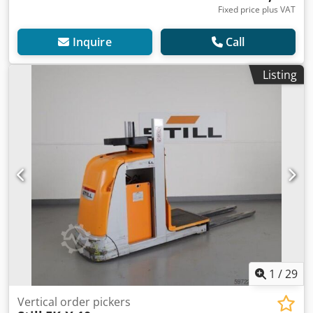
Fixed price plus VAT
Inquire
Call
Listing
1
/
29
Vertical order pickers