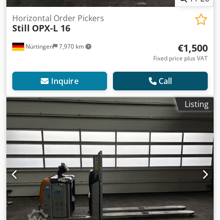
Horizontal Order Pickers
Still
OPX-L 16
€1,500
Nürtingen
7,970 km
Fixed price plus VAT
Inquire
Call
Listing