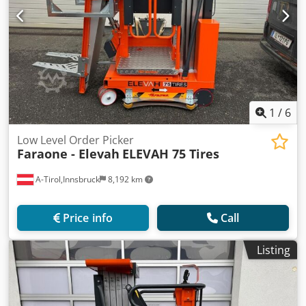
1
/
6
Low Level Order Picker
Faraone - Elevah
ELEVAH 75 Tires
A-Tirol,Innsbruck
8,192 km
Price info
Call
Listing