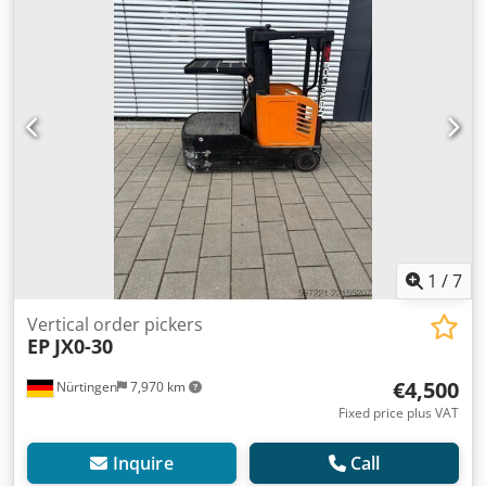
1
/
7
Vertical order pickers
EP
JX0-30
€4,500
Nürtingen
7,970 km
Fixed price plus VAT
Inquire
Call