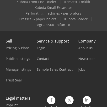
Kubota Front End Loader
Komatsu Forklift
Linde E 10
Kubota Small Excavator
Linde L 12
Perforating machines / perforators
Presses & paper balers
Kubota Loader
Linde L 14
Agria 5900 Taifun 18
Linde Order Picker
Sell
Service & support
Company
Linde R 20
Pricing & Plans
Login
About us
Linde Reach Truck
Publish listings
Contact
Newsroom
Mercedes Benz Pick Up
Manage listings
Sample Sales Contract
Jobs
Mitsubishi Forklift
Trust Seal
Mitsubishi Pick Up
Nissan Pick Up
Legal matters
Porsche Pick Up
Imprint