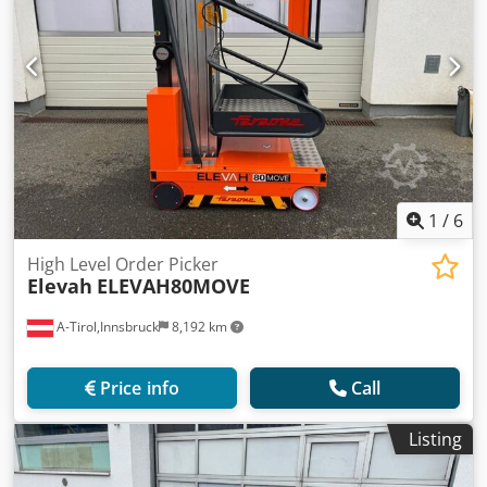
1
/
6
High Level Order Picker
Elevah
ELEVAH80MOVE
A-Tirol,Innsbruck
8,192 km
Price info
Call
Listing