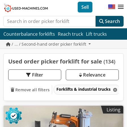
Sell
Search
Counterbalance forklifts
Reach truck
Lift trucks
/ ... / Second-hand order picker forklift
Used order picker forklift for sale
(134)
Filter
Relevance
Forklifts & industrial trucks
P
Remove all filters
Listing