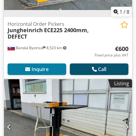
1
/
8
Horizontal Order Pickers
Jungheinrich
ECE225 2400mm,
DEFECT
€600
Banská Bystrica
8,523 km
Fixed price plus VAT
Inquire
Call
Listing