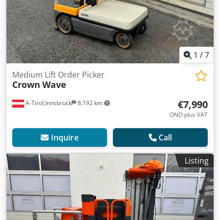
1
/
7
Medium Lift Order Picker
Crown
Wave
€7,990
A-Tirol,Innsbruck
8,192 km
ONO plus VAT
Inquire
Call
Listing