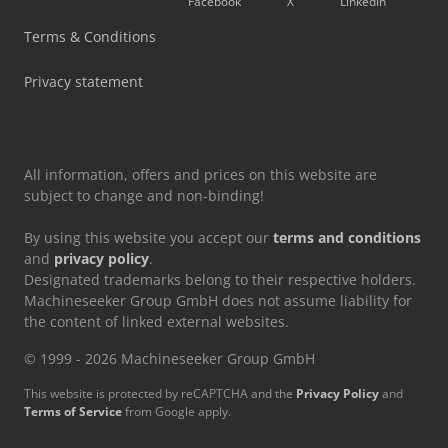
Facebook
X
LinkedIn
Toyota Forklift
Terms & Conditions
Toyota Order Picker
Privacy statement
Toyota Pick Up
All information, offers and prices on this website are
subject to change and non-binding!
By using this website you accept our
terms and conditions
and
privacy policy
.
Designated trademarks belong to their respective holders.
Machineseeker Group GmbH does not assume liability for
the content of linked external websites.
© 1999 - 2026 Machineseeker Group GmbH
This website is protected by reCAPTCHA and the
Privacy Policy
and
Terms of Service
from Google apply.