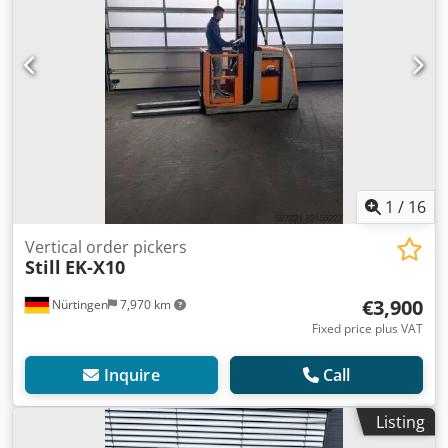
1
/
16
Vertical order pickers
Still
EK-X10
€3,900
Nürtingen
7,970 km
Fixed price plus VAT
Inquire
Call
Listing