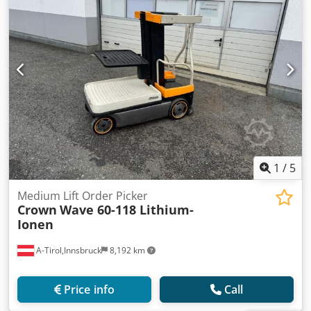
1
/
5
Medium Lift Order Picker
Crown
Wave 60-118 Lithium-
Ionen
A-Tirol,Innsbruck
8,192 km
Price info
Call