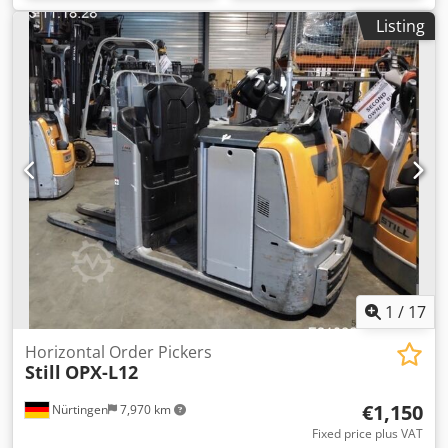
Listing
1
/
17
Horizontal Order Pickers
Still
OPX-L12
€1,150
Nürtingen
7,970 km
Fixed price plus VAT