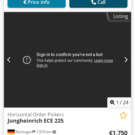
Price info
Call
Listing
1
/
24
Horizontal Order Pickers
Jungheinrich
ECE 225
€1,750
Nürtingen
7,970 km