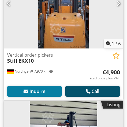
1
/
6
Vertical order pickers
Still
EKX10
€4,900
Nürtingen
7,970 km
Fixed price plus VAT
Inquire
Call
Listing