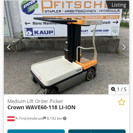
Listing
1
/
5
Medium Lift Order Picker
Crown
WAVE60-118 LI-ION
A-Tirol,Innsbruck
8,192 km