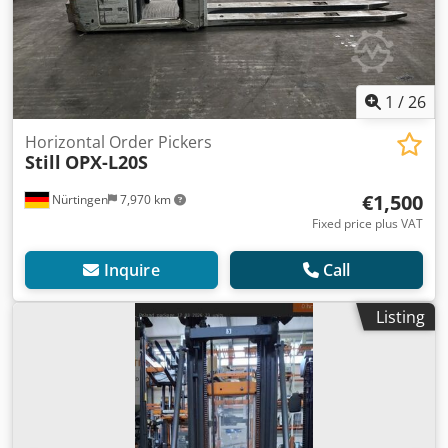
1
/
26
Horizontal Order Pickers
Still
OPX-L20S
€1,500
Nürtingen
7,970 km
Fixed price plus VAT
Inquire
Call
Listing