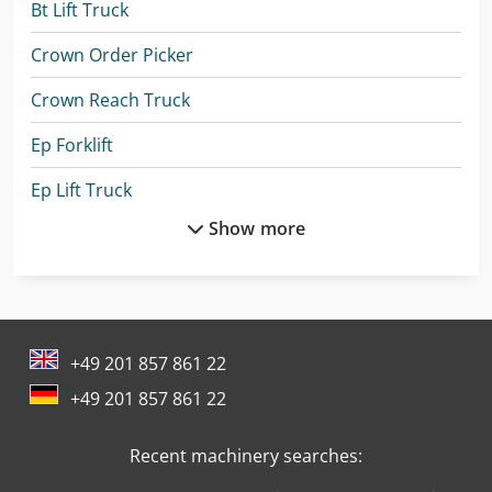
Bt Lift Truck
Crown Order Picker
Crown Reach Truck
Ep Forklift
Ep Lift Truck
Show more
Jungheinrich Forklift
Jungheinrich Lift Truck
Kia Pick Up
+49 201 857 861 22
Komatsu Forklift
+49 201 857 861 22
Komatsu Hb365Lc-3
Recent machinery searches:
Linde A