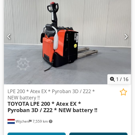
1
/
16
LPE 200 * Atex EX * Pyroban 3D / Z22 *
NEW battery !!
TOYOTA
LPE 200 * Atex EX *
Pyroban 3D / Z22 * NEW battery !!
Wijchen
7,559 km