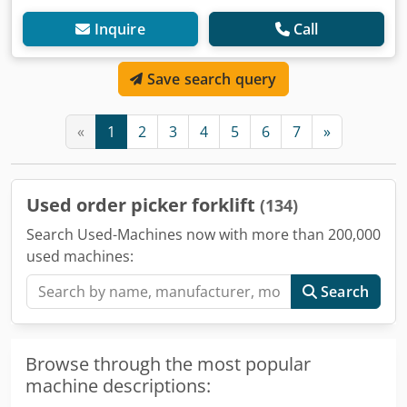
Inquire
Call
Save search query
«
1
2
3
4
5
6
7
»
Used order picker forklift
(134)
Search Used-Machines now with more than 200,000
used machines:
Search
Browse through the most popular
machine descriptions: