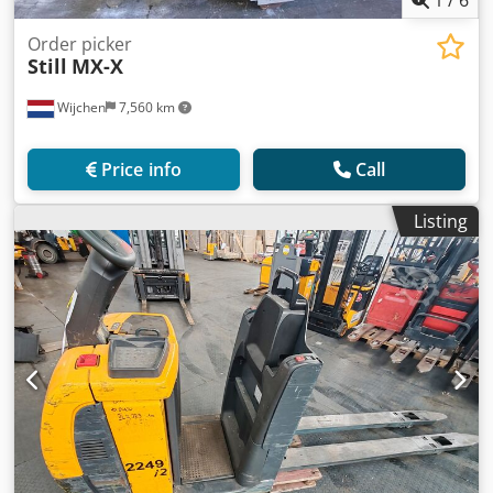
1
/
6
Order picker
Still
MX-X
Wijchen
7,560 km
Price info
Call
Listing