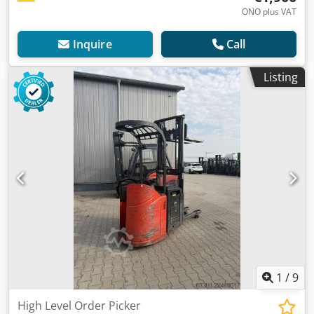
ONO plus VAT
Inquire
Call
Listing
1
/
9
High Level Order Picker