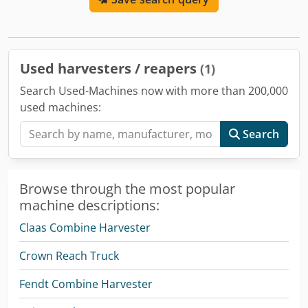
Used harvesters / reapers
(1)
Search Used-Machines now with more than 200,000
used machines:
Search
Browse through the most popular
machine descriptions:
Claas Combine Harvester
Crown Reach Truck
Fendt Combine Harvester