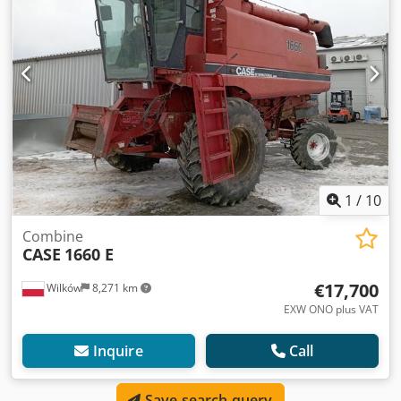
1
/
10
Combine
CASE
1660 E
€17,700
Wilków
8,271 km
EXW ONO plus VAT
Inquire
Call
Save search query