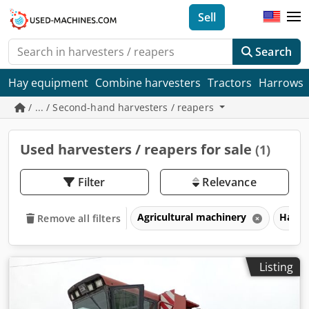
Sell
Search
Hay equipment
Combine harvesters
Tractors
Harrows
/ ... / Second-hand harvesters / reapers
Used harvesters / reapers for sale
(1)
Filter
Relevance
Agricultural machinery
Harve
Remove all filters
Listing