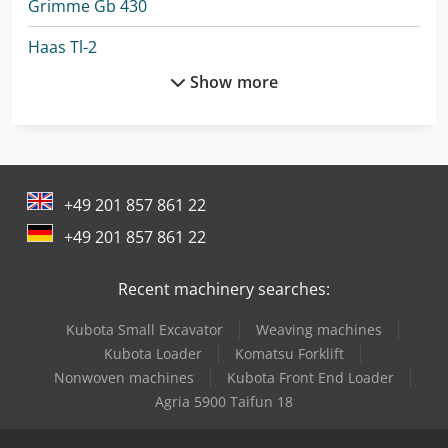
Grimme Gb 430
Haas Tl-2
Show more
Hitachi Zx26U-6
Hitachi Zx300Lc-6
Hitachi Zx33U-6
+49 201 857 861 22
Hitachi Zx350Lc-6
+49 201 857 861 22
Hitachi Zx38U-6
Recent machinery searches:
John Deere Combine Harvester
Kubota Small Excavator
Weaving machines
Komatsu Hb365Lc-3
Kubota Loader
Komatsu Forklift
Linde Order Picker
Nonwoven machines
Kubota Front End Loader
Agria 5900 Taifun 18
Linde R 20