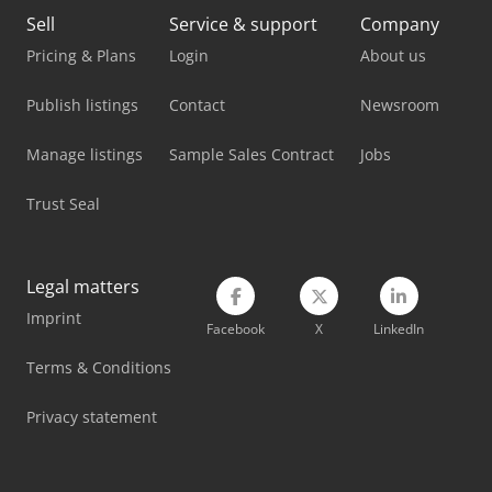
Linde Reach Truck
Sell
Service & support
Company
Linde Tow Tractor
Pricing & Plans
Login
About us
Man Crane
Publish listings
Contact
Newsroom
Man Heavy Duty Truck
Manage listings
Sample Sales Contract
Jobs
Man Tgm 12
Trust Seal
Mercedes Benz Dump Truck
Mercedes Benz Pick Up
Legal matters
Imprint
Mercedes Benz Tractor
Facebook
X
LinkedIn
Mercedes-Benz Sprinter 316
Terms & Conditions
Vetter Crane
Privacy statement
Volvo Tractor