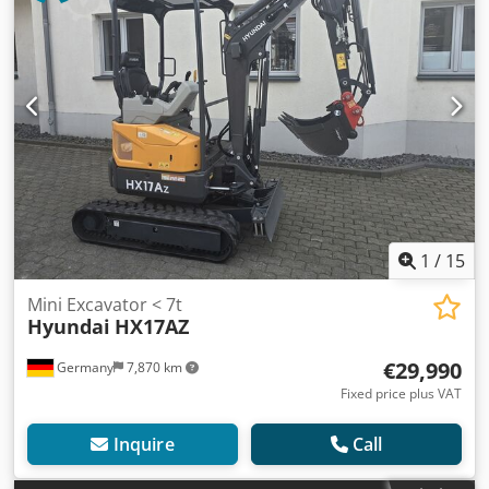
1
/
15
Mini Excavator < 7t
Hyundai
HX17AZ
€29,990
Germany
7,870 km
Fixed price plus VAT
Inquire
Call