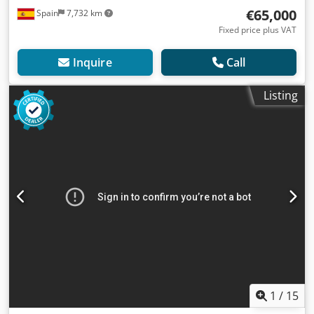
€65,000
Spain
7,732 km
Fixed price plus VAT
Inquire
Call
Listing
1
/
15