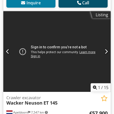
Inquire
Call
Listing
1
/
15
Crawler excavator
Wacker Neuson
ET 145
€57,900
Apeldoorn
7,547 km