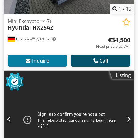
1
/
15
Mini Excavator < 7t
Hyundai
HX25AZ
€34,500
Germany
7,870 km
Fixed price plus VAT
Inquire
Call
Listing