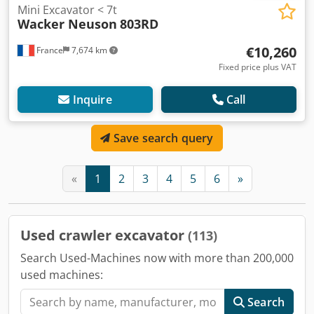
Mini Excavator < 7t
Wacker Neuson
803RD
€10,260
France
7,674 km
Fixed price plus VAT
Inquire
Call
Save search query
«
1
2
3
4
5
6
»
Used crawler excavator
(113)
Search Used-Machines now with more than 200,000
used machines:
Search