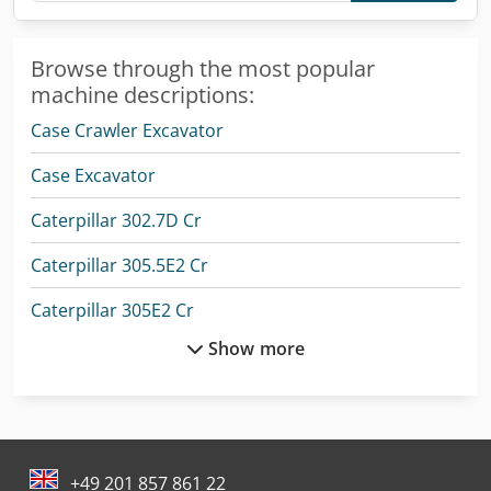
Browse through the most popular
machine descriptions:
Case Crawler Excavator
Case Excavator
Caterpillar 302.7D Cr
Caterpillar 305.5E2 Cr
Caterpillar 305E2 Cr
Show more
Caterpillar 725
Caterpillar 966M Xe
Caterpillar C175-16
+49 201 857 861 22
Caterpillar Crawler Excavator