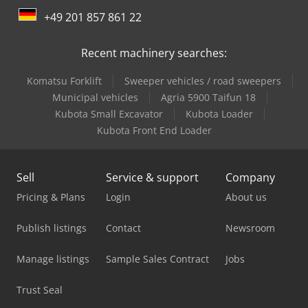
+49 201 857 861 22
Caterpillar Dump Truck
Recent machinery searches:
Caterpillar Excavator
Komatsu Forklift
Sweeper vehicles / road sweepers
Caterpillar Mini Excavator
Municipal vehicles
Agria 5900 Taifun 18
Caterpillar Wheel Dozers
Kubota Small Excavator
Kubota Loader
Kubota Front End Loader
Caterpillar Wheel Loader
Hitachi Crawler Crane
Sell
Service & support
Company
Hyundai Crawler Excavator
Pricing & Plans
Login
About us
Komatsu Crawler Excavator
Publish listings
Contact
Newsroom
Komatsu Dump Truck
Manage listings
Sample Sales Contract
Jobs
Komatsu Hb365Lc-3
Trust Seal
Liebherr Crawler Crane