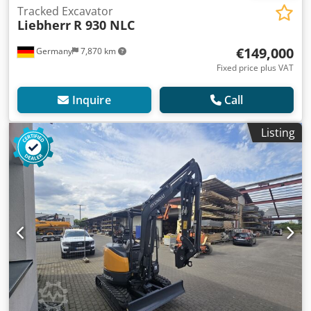
Tracked Excavator
Liebherr
R 930 NLC
€149,000
Germany
7,870 km
Fixed price plus VAT
Inquire
Call
Listing