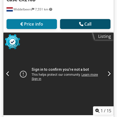
Middelbeers
7,551 km
Price info
Call
Listing
1
/
15