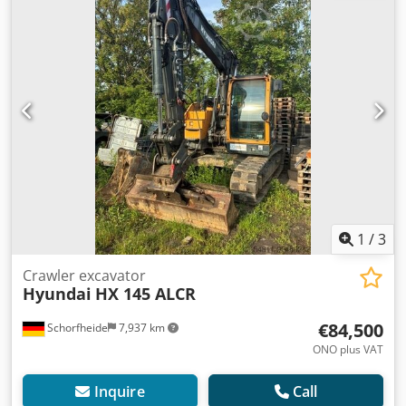
1
/
3
Crawler excavator
Hyundai
HX 145 ALCR
€84,500
Schorfheide
7,937 km
ONO plus VAT
Inquire
Call