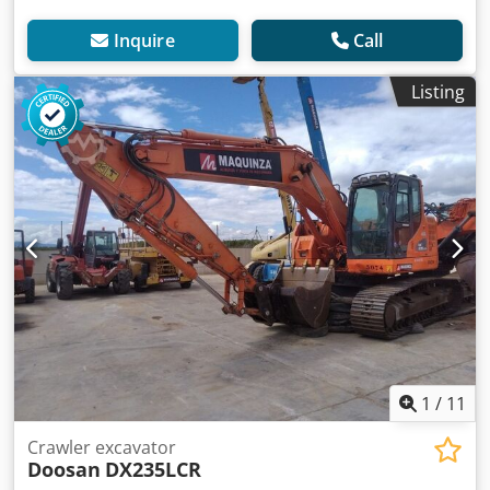
Inquire
Call
Listing
1
/
11
Crawler excavator
Doosan
DX235LCR