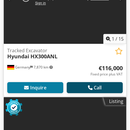
1
/
15
Tracked Excavator
Hyundai
HX300ANL
€116,000
Germany
7,870 km
Fixed price plus VAT
Inquire
Call
Listing