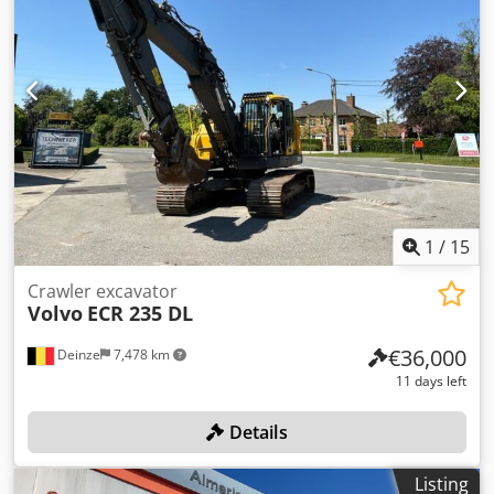
1
/
15
Crawler excavator
Volvo
ECR 235 DL
€36,000
Deinze
7,478 km
11 days left
Details
Listing