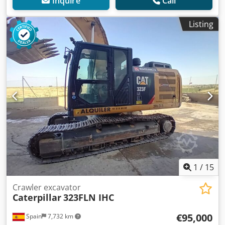
Inquire
Call
Listing
1
/
15
Crawler excavator
Caterpillar
323FLN IHC
€95,000
Spain
7,732 km