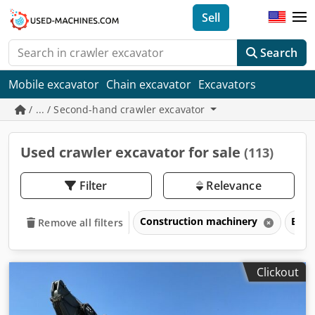
Sell
Search
Mobile excavator
Chain excavator
Excavators
/ ... / Second-hand crawler excavator
Used crawler excavator for sale
(113)
Filter
Relevance
Construction machinery
Exca
Remove all filters
Clickout