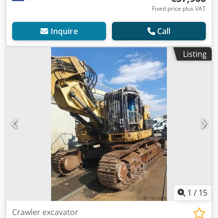
Fixed price plus VAT
Inquire
Call
Listing
1
/
15
Crawler excavator