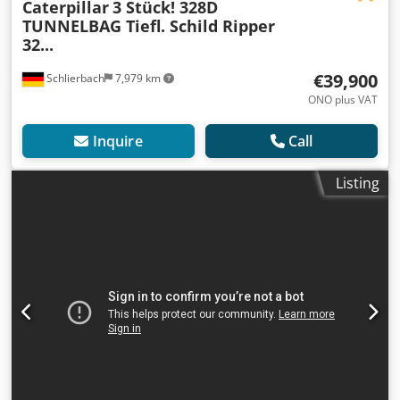
Caterpillar
3 Stück! 328D
TUNNELBAG Tiefl. Schild Ripper
32...
€39,900
Schlierbach
7,979 km
ONO plus VAT
Inquire
Call
Listing