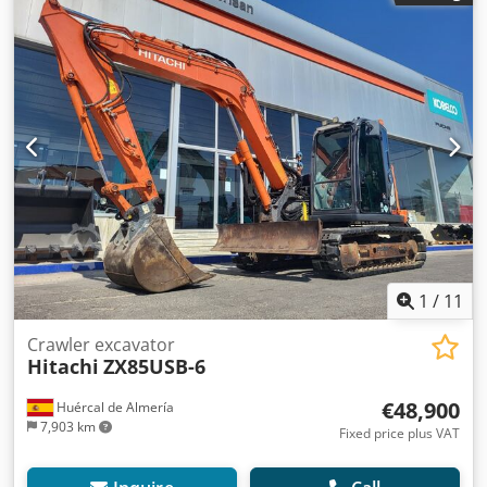
1
/
11
Crawler excavator
Hitachi
ZX85USB-6
€48,900
Huércal de Almería
7,903 km
Fixed price plus VAT