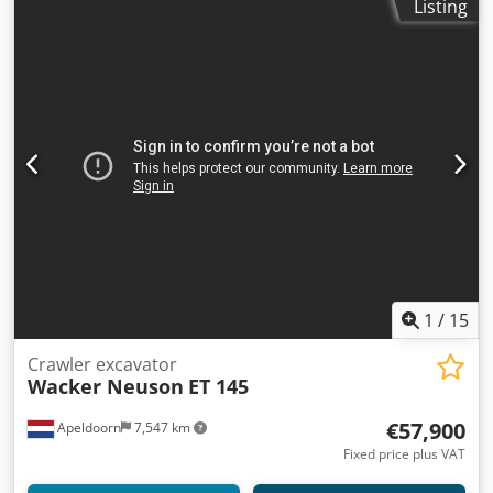
Listing
1
/
15
Crawler excavator
Wacker Neuson
ET 145
€57,900
Apeldoorn
7,547 km
Fixed price plus VAT