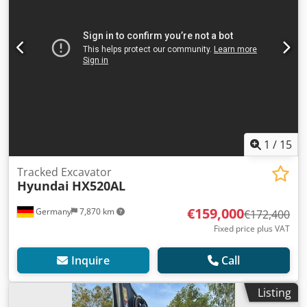
1
/
15
Tracked Excavator
Hyundai
HX520AL
€159,000
Germany
7,870 km
€172,400
Fixed price plus VAT
Inquire
Call
Listing