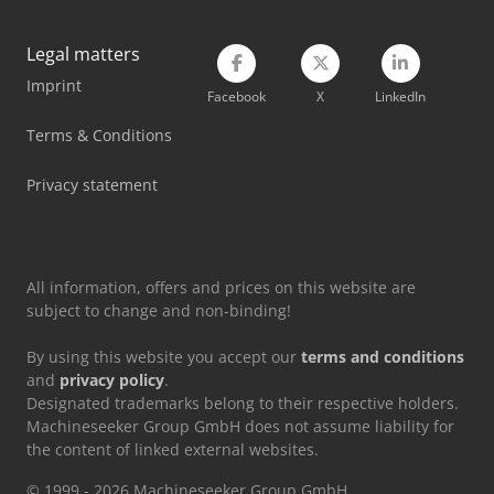
Man Crane
Legal matters
Imprint
Mercedes Benz Dump Truck
Facebook
X
LinkedIn
Mercedes Benz Tractor
Terms & Conditions
Scania Crane Truck
Privacy statement
Volvo Crawler Excavator
All information, offers and prices on this website are
subject to change and non-binding!
By using this website you accept our
terms and conditions
and
privacy policy
.
Designated trademarks belong to their respective holders.
Machineseeker Group GmbH does not assume liability for
the content of linked external websites.
© 1999 - 2026 Machineseeker Group GmbH