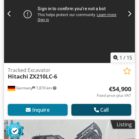
1
/
15
Tracked Excavator
Hitachi
ZX210LC-6
€54,900
Germany
7,870 km
Fixed price plus VAT
Inquire
Call
Listing