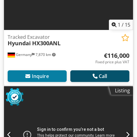
1
/
15
Tracked Excavator
Hyundai
HX300ANL
€116,000
Germany
7,870 km
Fixed price plus VAT
Inquire
Call
Listing