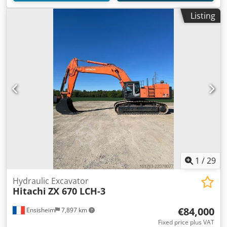
Listing
1
/
29
Hydraulic Excavator
Hitachi
ZX 670 LCH-3
€84,000
Ensisheim
7,897 km
Fixed price plus VAT