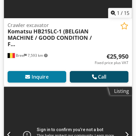
1
/
15
Crawler excavator
Komatsu
HB215LC-1 (BELGIAN
MACHINE / GOOD CONDITION /
F...
€25,950
Bree
7,593 km
Fixed price plus VAT
Inquire
Call
Listing