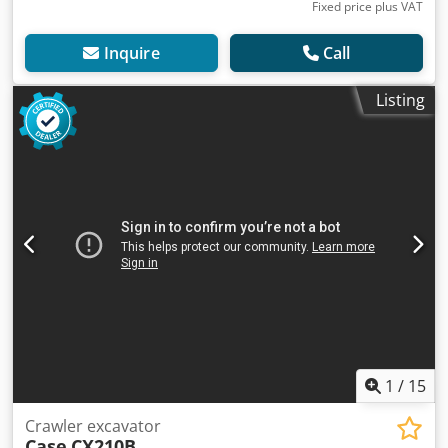
Fixed price plus VAT
Inquire
Call
Listing
1
/
15
Crawler excavator
Case
CX210B