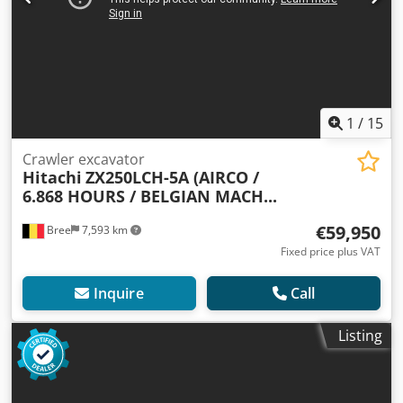
1
/
15
Crawler excavator
Hitachi
ZX250LCH-5A (AIRCO /
6.868 HOURS / BELGIAN MACH...
€59,950
Bree
7,593 km
Fixed price plus VAT
Inquire
Call
Listing