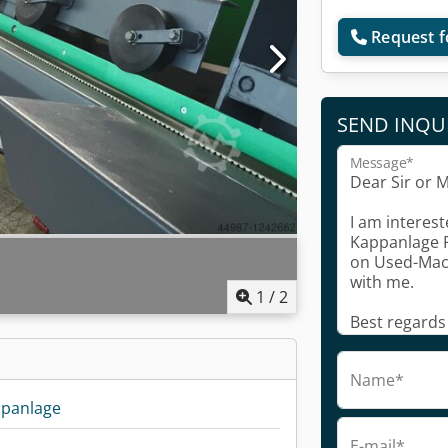
Request f
SEND INQU
Message*
1
/
2
Name*
ppanlage
E-mail*