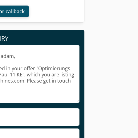
or callback
IRY