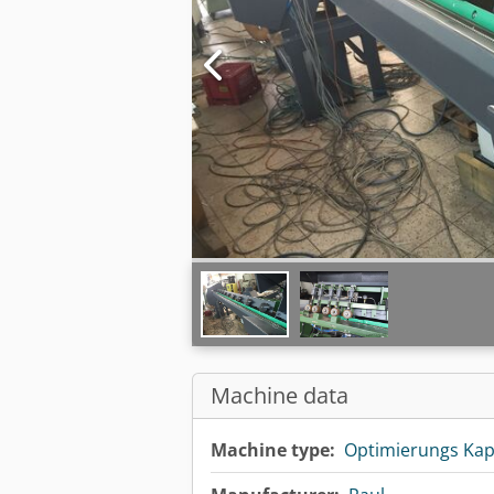
Machine data
Machine type:
Optimierungs Ka