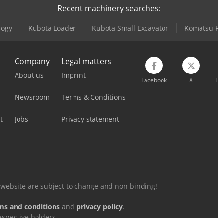
Recent machinery searches:
logy
Kubota Loader
Kubota Small Excavator
Komatsu Fo
Company
Legal matters
About us
Imprint
Facebook
X
L
Newsroom
Terms & Conditions
t
Jobs
Privacy statement
is website are subject to change and non-binding!
ms and conditions
and
privacy policy
.
espective holders.