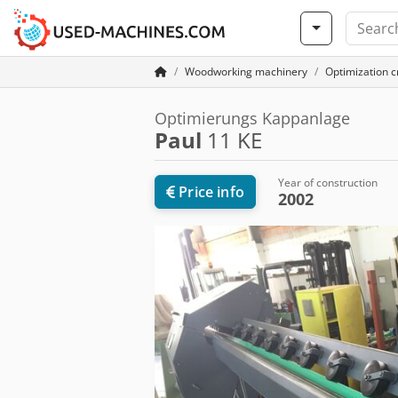
Woodworking machinery
Optimization cr
Optimierungs Kappanlage
Paul
11 KE
Year of construction
Price info
2002