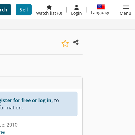
rch
Sell
Language
Watch list
(0)
Login
Menu
ister for free or log in,
to
nformation.
ce: 2010
ine