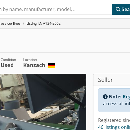
Sea
oss cut lines
Listing ID: A124-2662
Condition
Location
Used
Kanzach
Seller
Note:
Reg
access all i
Registered sin
46 listings onl