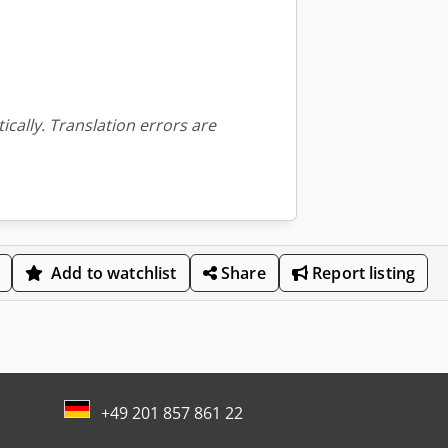
ically. Translation errors are
Add to watchlist
Share
Report listing
+49 201 857 861 22