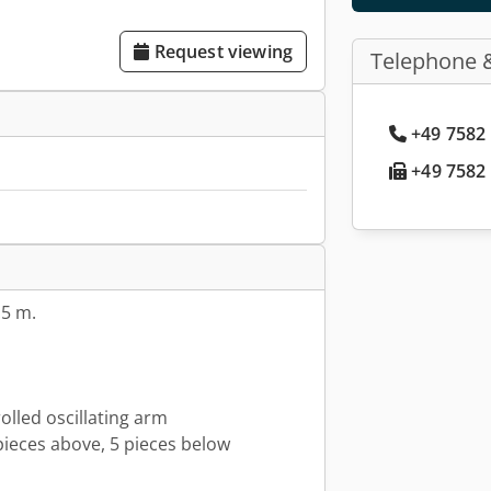
Request viewing
Telephone 
+49 7582 
+49 7582 
.5 m.
lled oscillating arm
pieces above, 5 pieces below