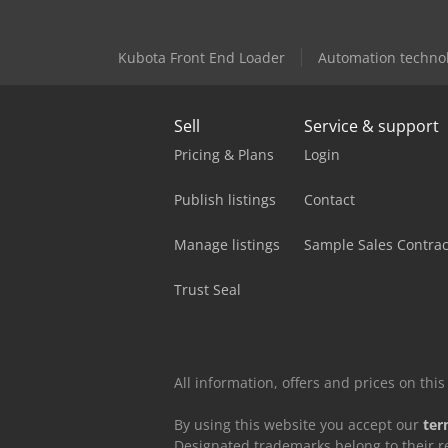
Kubota Front End Loader
Automation techno
Sell
Service & support
Pricing & Plans
Login
Publish listings
Contact
Manage listings
Sample Sales Contrac
Trust Seal
All information, offers and prices on th
By using this website you accept our
ter
Designated trademarks belong to their r