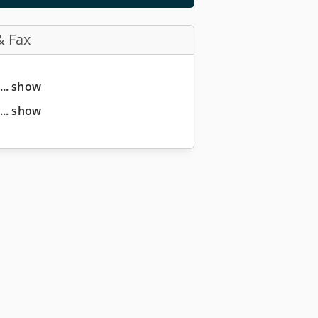
& Fax
... show
... show