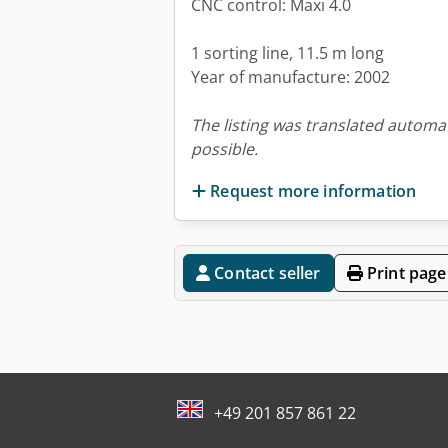
CNC control: Maxi 4.0
1 sorting line, 11.5 m long
Year of manufacture: 2002
The listing was translated automat
possible.
Request more information
Contact seller
Print page
+49 201 857 861 22