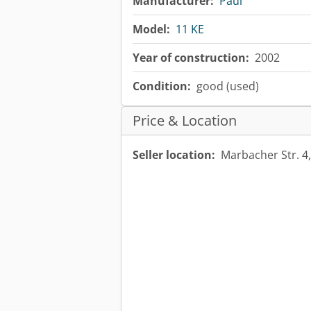
Manufacturer:
Paul
Model:
11 KE
Year of construction:
2002
Condition:
good (used)
Price & Location
Seller location:
Marbacher Str. 