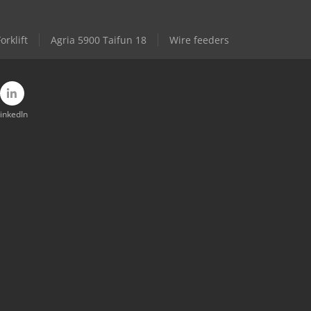
rklift
Agria 5900 Taifun 18
Wire feeders
inkedIn