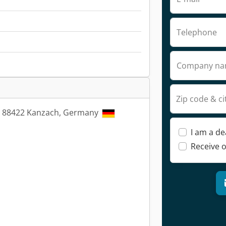
Telephone
Company n
Zip code & ci
4, 88422 Kanzach, Germany
I am a de
Receive o