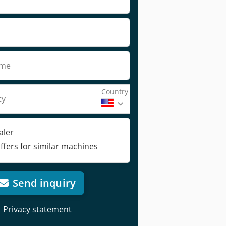
ame
Country
ty
aler
ffers for similar machines
Send inquiry
Privacy statement