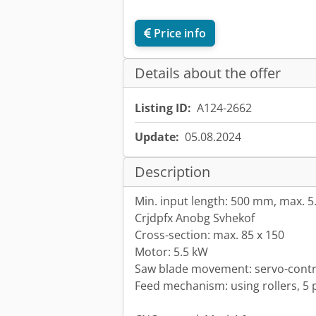
Price info
Details about the offer
Listing ID:
A124-2662
Update:
05.08.2024
Description
Min. input length: 500 mm, max. 5
Crjdpfx Anobg Svhekof
Cross-section: max. 85 x 150
Motor: 5.5 kW
Saw blade movement: servo-contro
Feed mechanism: using rollers, 5 