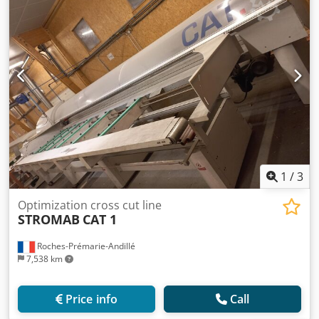
1
/
3
Optimization cross cut line
STROMAB
CAT 1
Roches-Prémarie-Andillé
7,538 km
Price info
Call