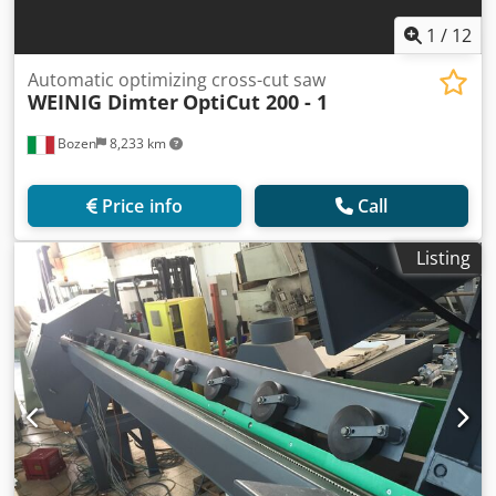
1
/
12
Automatic optimizing cross-cut saw
WEINIG Dimter
OptiCut 200 - 1
Bozen
8,233 km
Price info
Call
Listing