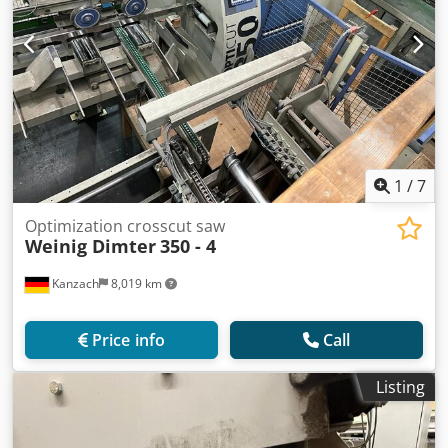
1
/
7
Optimization crosscut saw
Weinig Dimter
350 - 4
Kanzach
8,019 km
Price info
Call
Listing