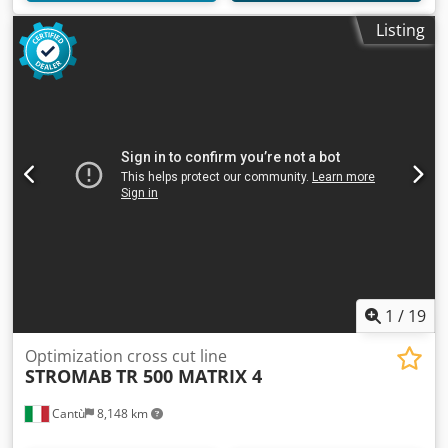
Listing
1
/
19
Optimization cross cut line
STROMAB
TR 500 MATRIX 4
Cantù
8,148 km