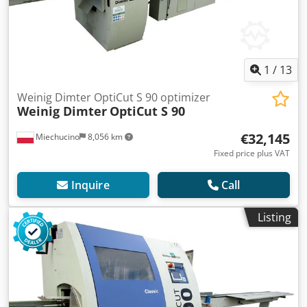
1
/
13
Weinig Dimter OptiCut S 90 optimizer
Weinig Dimter
OptiCut S 90
€32,145
Miechucino
8,056 km
Fixed price plus VAT
Inquire
Call
Listing