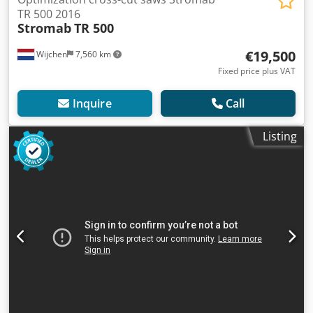
TR 500 2016
Stromab
TR 500
€19,500
Wijchen
7,560 km
Fixed price plus VAT
Inquire
Call
Listing