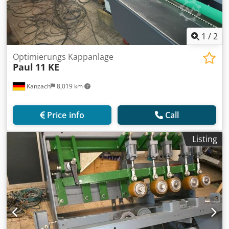
1
/
2
Optimierungs Kappanlage
Paul
11 KE
Kanzach
8,019 km
Price info
Call
Listing