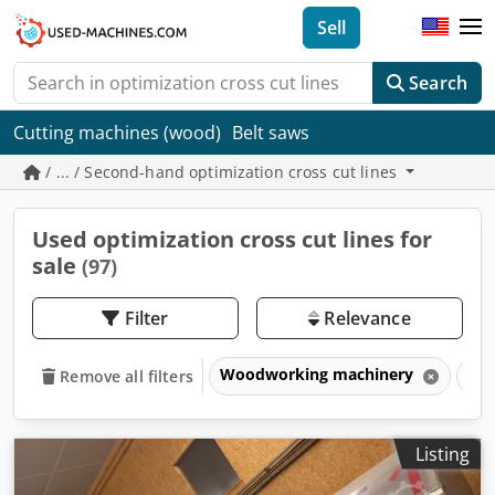
Sell
Search
Cutting machines (wood)
Belt saws
/ ... / Second-hand optimization cross cut lines
Used optimization cross cut lines for
sale
(97)
Filter
Relevance
Woodworking machinery
Opt
Remove all filters
Listing