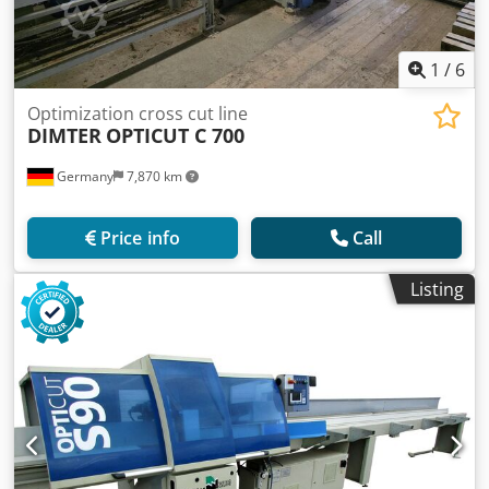
1
/
6
Optimization cross cut line
DIMTER
OPTICUT C 700
Germany
7,870 km
Price info
Call
Listing