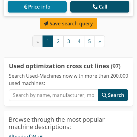
Price info
Call
Save search query
«
1
2
3
4
5
»
Used optimization cross cut lines
(97)
Search Used-Machines now with more than 200,000
used machines:
Search
Browse through the most popular
machine descriptions:
Altendorf Wa 6