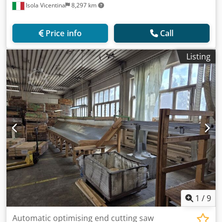
Isola Vicentina
8,297 km
Price info
Call
Listing
1
/
9
Automatic optimising end cutting saw