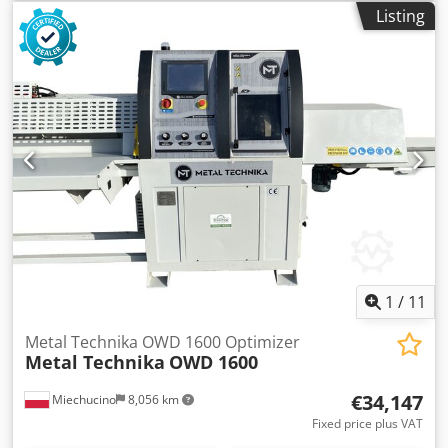
Listing
1
/
11
Metal Technika OWD 1600 Optimizer
Metal Technika
OWD 1600
€34,147
Miechucino
8,056 km
Fixed price plus VAT