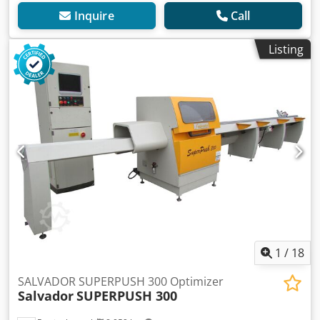
Inquire
Call
Listing
1
/
18
SALVADOR SUPERPUSH 300 Optimizer
Salvador
SUPERPUSH 300