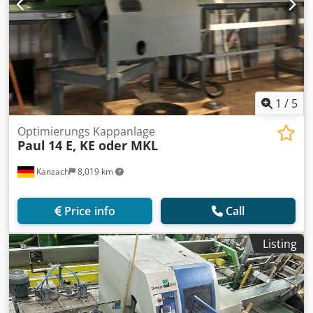
1
/
5
Optimierungs Kappanlage
Paul
14 E, KE oder MKL
Kanzach
8,019 km
Price info
Call
Listing