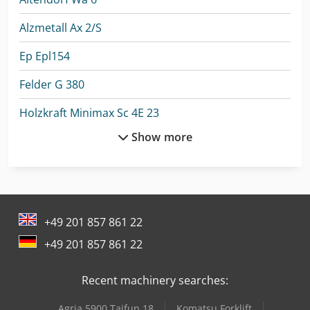
Alzmetall Ax 2/S
Ep Epl154
Felder G 380
Holzkraft Minimax Sc 4E 23
Show more
Holzkraft Minimax T 45C
Linde L 10
Linde L 12
+49 201 857 861 22
Linde L 14
+49 201 857 861 22
Linde Order Picker
Recent machinery searches:
Linde R 20
Agria 5900 Taifun 18
Komatsu Forklift