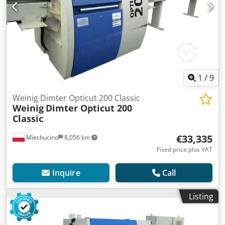
1
/
9
Weinig Dimter Opticut 200 Classic
Weinig
Dimter Opticut 200
Classic
€33,335
Miechucino
8,056 km
Fixed price plus VAT
Inquire
Call
Listing