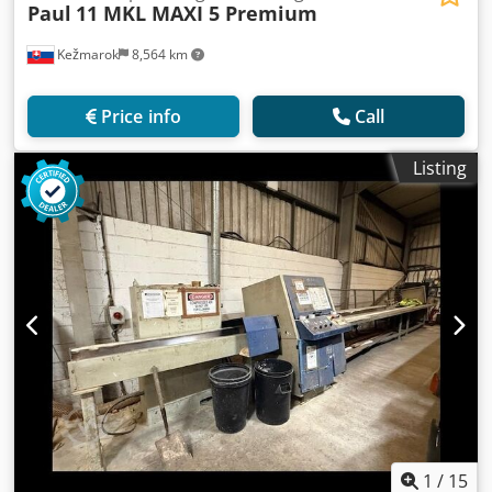
Paul
11 MKL MAXI 5 Premium
Kežmarok
8,564 km
Price info
Call
Listing
1
/
15