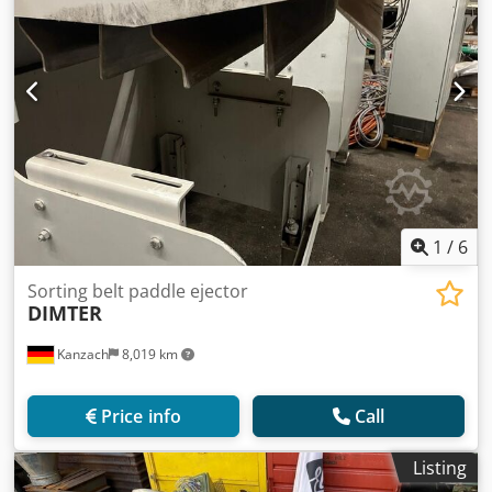
1
/
6
Sorting belt paddle ejector
DIMTER
Kanzach
8,019 km
Price info
Call
Listing