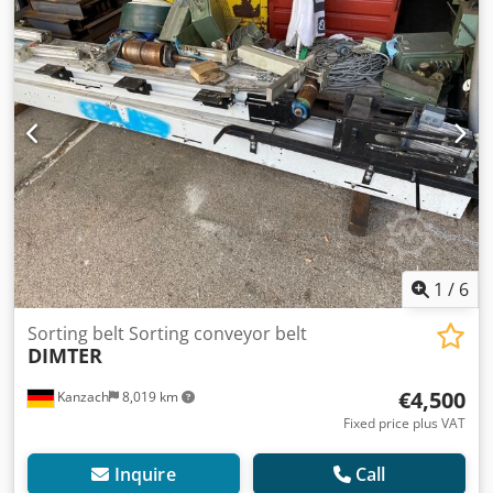
1
/
6
Sorting belt Sorting conveyor belt
DIMTER
€4,500
Kanzach
8,019 km
Fixed price plus VAT
Inquire
Call