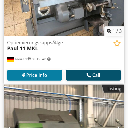
1
/
3
OptiemierungskappsÃ¤ge
Paul
11 MKL
Kanzach
8,019 km
Price info
Call
Listing