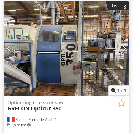
Listing
1
/
1
Optimizing cross-cut saw
GRECON
Opticut 350
Roches-Prémarie-Andillé
7,538 km