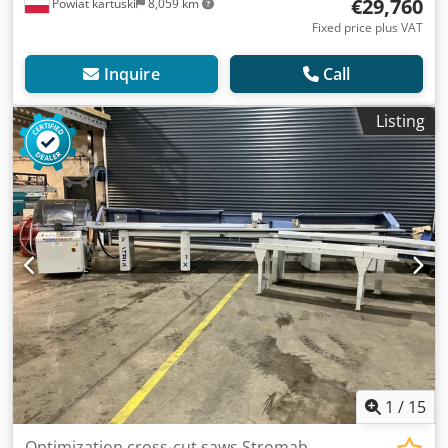
€29,760
Powiat kartuski
8,059 km
Fixed price plus VAT
Inquire
Call
Listing
1
/
15
Optimization cross-cut saws Stromab