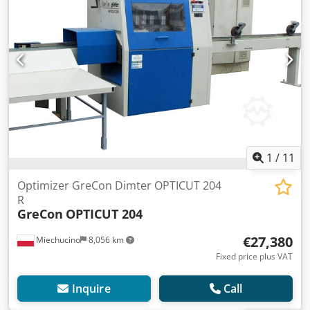
1
/
11
Optimizer GreCon Dimter OPTICUT 204
R
GreCon
OPTICUT 204
€27,380
Miechucino
8,056 km
Fixed price plus VAT
Inquire
Call