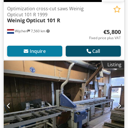
Optimization cross-cut saws Weinig
Opticut 101 R 1999
Weinig
Opticut 101 R
€5,800
Wijchen
7,560 km
Fixed price plus VAT
Inquire
Call
Listing