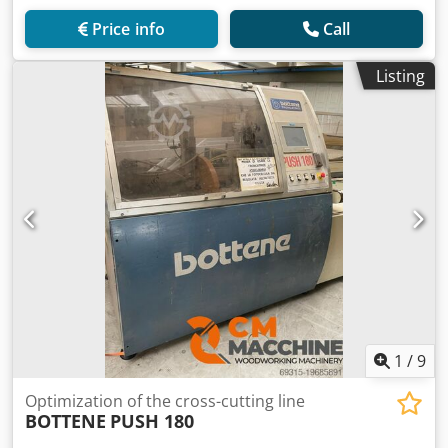
Price info
Call
Listing
1
/
9
Optimization of the cross-cutting line
BOTTENE
PUSH 180