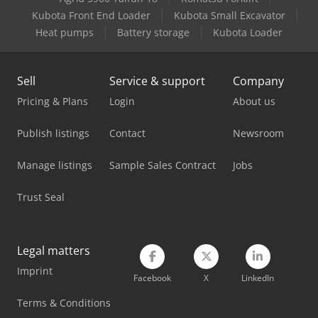
Linde Reach Truck
Kubota Front End Loader
Kubota Small Excavator
Linde Tow Tractor
Heat pumps
Battery storage
Kubota Loader
Mercedes Benz Box Truck
Sell
Service & support
Company
Mercedes Benz Dump Truck
Pricing & Plans
Login
About us
Mercedes Benz Pick Up
Publish listings
Contact
Newsroom
Mercedes Benz Tractor
Manage listings
Sample Sales Contract
Jobs
Mercedes-Benz V
Trust Seal
Panhans 245/20
Panhans 336/20
Legal matters
Tec Freetec
Imprint
Facebook
X
LinkedIn
Tec Rotec
Terms & Conditions