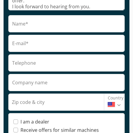
Name*
E-mail*
Telephone
Company name
Country
Zip code & city
I am a dealer
Receive offers for similar machines