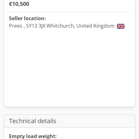
€10,500
Seller location:
Prees , SY13 3JX Whitchurch, United Kingdom
Technical details
Empty load weight: