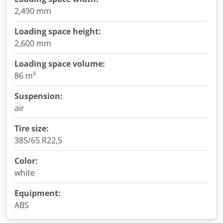
2,490 mm
Loading space height:
2,600 mm
Loading space volume:
86 m³
Suspension:
air
Tire size:
385/65 R22,5
Color:
white
Equipment:
ABS