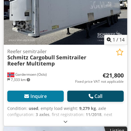
Lasteromsvolum: 90 m³, Foraksel: , 2. aksel: , 3. aksel: ,
Luftfjæring, Underkjøringshinder, Boggi, Elektronisk
bremsesystem EBS, Verktøykasse, Ferge surringer,
Dobbeldekk, Tilkoblingsplugg 1x15 og 2x7 pin, Anti-spray,
Carrier Vector 1950mt, 410 external / 270 internal height,
18t king pin, 8100mm wheelbaseMOT/PKK
18.09.2026WSM000005197231Internal ref.: 5492604,
1
/
14
Dodpfx Aijxnfk Iezock
Reefer semitrailer
Schmitz Cargobull
Semitrailer
Reefer Multitemp
€21,800
Gardermoen (Oslo)
7,333 km
Fixed price VAT not applicable
Inquire
Call
Condition:
used
, empty load weight:
9,279 kg
, axle
configuration:
3 axles
, first registration:
11/2018
, next
inspection (TÜV):
05/2026
, loading space length:
13,410
mm
, loading space width:
2,490 mm
, loading space
Listing