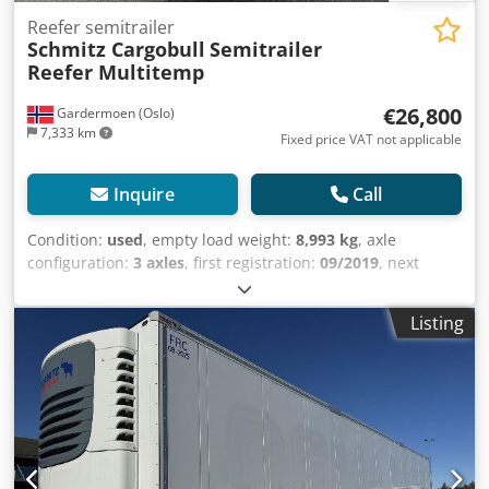
Reefer semitrailer
Schmitz Cargobull
Semitrailer
Reefer Multitemp
€26,800
Gardermoen (Oslo)
7,333 km
Fixed price VAT not applicable
Inquire
Call
Condition:
used
, empty load weight:
8,993 kg
, axle
configuration:
3 axles
, first registration:
09/2019
, next
inspection (TÜV):
09/2025
, loading space length:
13,403
mm
, loading space width:
2,490 mm
, loading space
Listing
height:
2,700 mm
, loading space volume:
90 m³
,
suspension:
air
, tire size:
385/65 R22,5
, wheelbase:
8,100
mm
, color:
white
, Year of construction:
2019
, Equipment:
ABS
, Tomvekt: 8993kg, Lasterom (L B H): 13.403 mm x 2.490
mm x 2.700 mmdekkdimensjon: 385/65 R22.5,
Lasteromsvolum: 90 m³, Foraksel: , 2. aksel: , 3. aksel: ,
Luftfjæring, Underkjøringshinder, Elektronisk