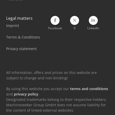
Legal matters
Imprint
Facebook
X
LinkedIn
Terms & Conditions
Privacy statement
All information, offers and prices on this website are
subject to change and non-binding!
By using this website you accept our
terms and conditions
and
privacy policy
.
Designated trademarks belong to their respective holders.
Machineseeker Group GmbH does not assume liability for
the content of linked external websites.