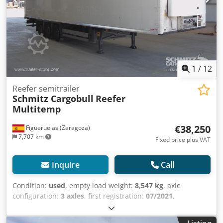
1
/
12
Reefer semitrailer
Schmitz Cargobull
Reefer
Multitemp
€38,250
Figueruelas (Zaragoza)
7,707 km
Fixed price plus VAT
Inquire
Call
Condition:
used
, empty load weight:
8,547 kg
, axle
configuration:
3 axles
, first registration:
07/2021
,
suspension:
air
, Year of construction:
2021
, Equipment:
ABS
, Tare weight: 8547kg, Air suspension, Rear underrun,