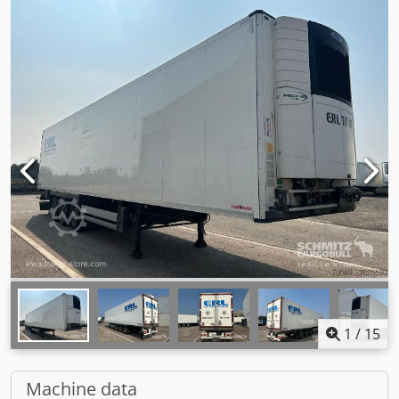
1
/
15
Machine data