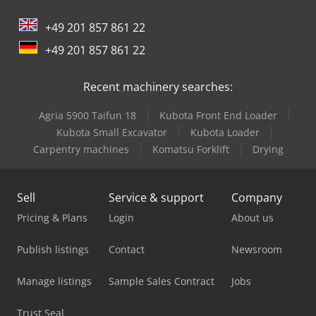
m³
, suspension:
air
, tire size:
385/55 R22,5
, Year of
+49 201 857 861 22
construction:
2019
, Equipment:
ABS
, Tara: 9315kg, Peso
bruto admissível: 35000kg, Certidão DIN EN 12642 (código
+49 201 857 861 22
XL), Espaço de carga (C A A): 13.403 mm x 2.490 mm x 2.700
mmTamanho do pneu: 385/55 R22.5, Certificado
Recent machinery searches:
farmacêutico, Volume espaço de carga: 90 m³, 1° eixo: , 2°
eixo: , 3° eixo: , Suspensão ar, Protecção contra o encaixe,
Agria 5900 Taifun 18
Kubota Front End Loader
Eixo elevador, Porta paletes, Sistema de frenagem
electrónico EBS, Suporte para extintor de incêndio, Caixa
Kubota Small Excavator
Kubota Loader
de ferramentas, Registrador de temperatura, Ficha de
Carpentry machines
Komatsu Forklift
Drying
ligação 1x15 e 2x7 pinos, Anti-spray, Rodas de liga leve,
Sistema de telemática, Controle da pressão dos pneus,
Dodpfx Aszrp Hboizock
Sell
Service & support
Company
Pricing & Plans
Login
About us
Publish listings
Contact
Newsroom
Manage listings
Sample Sales Contract
Jobs
Trust Seal