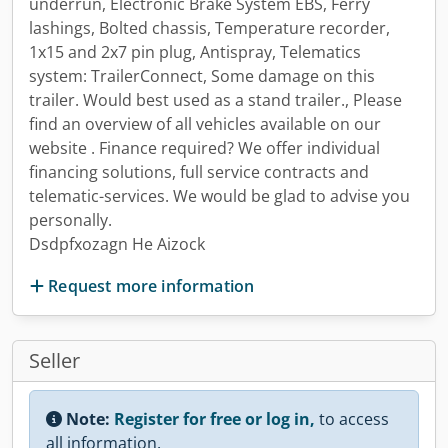
underrun, Electronic Brake System EBS, Ferry
lashings, Bolted chassis, Temperature recorder,
1x15 and 2x7 pin plug, Antispray, Telematics
system: TrailerConnect, Some damage on this
trailer. Would best used as a stand trailer., Please
find an overview of all vehicles available on our
website . Finance required? We offer individual
financing solutions, full service contracts and
telematic-services. We would be glad to advise you
personally.
Dsdpfxozagn He Aizock
Request more information
Seller
Note:
Register for free or log in,
to access
all information.