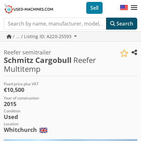
Sell
Search
/ ... / Listing ID: A220-25593
Reefer semitrailer
Schmitz Cargobull
Reefer
Multitemp
Fixed price plus VAT
€10,500
Year of construction
2015
Condition
Used
Location
Whitchurch