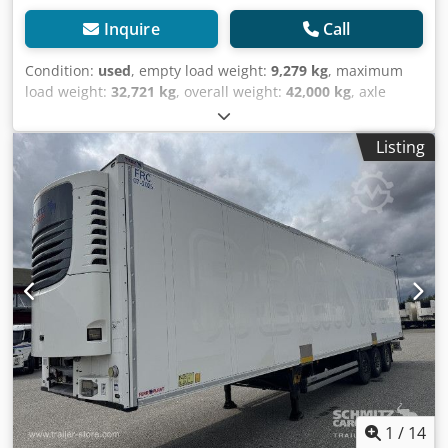
Inquire
Call
Condition:
used
, empty load weight:
9,279 kg
, maximum
load weight:
32,721 kg
, overall weight:
42,000 kg
, axle
configuration:
3 axles
, first registration:
11/2018
, next
inspection (TÜV):
07/2025
, loading space length:
13,410
Listing
mm
, loading space width:
2,490 mm
, loading space
height:
2,750 mm
, loading space volume:
91 m³
,
suspension:
air
, tire size:
385/65 R22,5
, wheelbase:
8,100
mm
, Year of construction:
2018
, Equipment:
ABS
, Tomvekt:
9279kg, tillatt totalvekt: 42000kg, Lasterom (L B H): 13.410
mm x 2.490 mm x 2.750 mmdekkdimensjon: 385/65 R22.5,
Lasteromsvolum: 91 m³, Foraksel: , 2. aksel: , 3. aksel: ,
Luftfjæring, Underkjøringshinder, Elektronisk
bremsesystem EBS, Tilkoblingsplugg 1x15 pin, Anti-spray,
Nice looking unit. Some scratches wear and tear. MOT/PKK
14/7/25, Dsdpfxswhgfps Aizjck
1
/
14