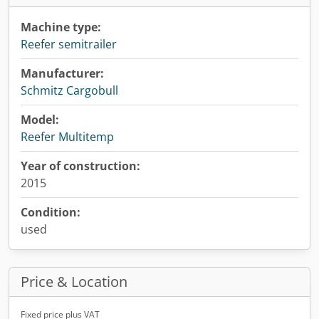
Machine type:
Reefer semitrailer
Manufacturer:
Schmitz Cargobull
Model:
Reefer Multitemp
Year of construction:
2015
Condition:
used
Price & Location
Fixed price plus VAT