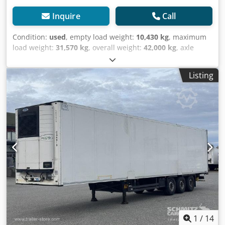
Inquire
Call
Condition:
used
, empty load weight:
10,430 kg
, maximum
load weight:
31,570 kg
, overall weight:
42,000 kg
, axle
configuration:
3 axles
, first registration:
05/2018
, next
inspection (TÜV):
05/2026
, loading space length:
13,410
Listing
mm
, loading space width:
2,490 mm
, loading space
height:
2,700 mm
, loading space volume:
90 m³
,
suspension:
air
, tire size:
385/65 R22,5
, wheelbase:
8,100
mm
, color:
white
, Year of construction:
2018
, Equipment:
ABS
, Tomvekt: 10430kg, tillatt totalvekt: 42000kg, Lasterom
(L B H): 13.410 mm x 2.490 mm x 2.700 mmdekkdimensjon:
385/65 R22.5, Lasteromsvolum: 90 m³, Foraksel: , 2. aksel: ,
3. aksel: , Luftfjæring, Underkjøringshinder, Boggi,
Elektronisk bremsesystem EBS, Verktøykasse, Dobbeldekk,
Tilkoblingsplugg 1x15 og 2x7 pin, Anti-spray, Carrier
Cooling unit, Diesel hrs 17.598, El hrs 3.062, 18t King pin,
8100mm wheelbaseMOT/PKK 15.05.26 Not for
trainWSM000005197237Internal ref. 5490201, Dedpfx Aow
H H Hwoizock
1
/
14