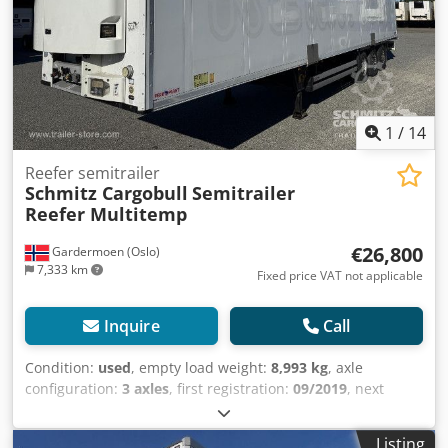
bremsesystem EBS, Tilkoblingsplugg 1x15 og 2x7 pin, Anti-
spray, 410 External / 270 internal height18t King pin810
wheelbaseSchmitz Cooling unitDiesel hrs: 15.030El.:
63MOT/PKK 17.9.25, Dodpfx Aiewqr U Iezjck
1
/
14
Reefer semitrailer
Schmitz Cargobull
Semitrailer
Reefer Multitemp
€26,800
Gardermoen (Oslo)
7,333 km
Fixed price VAT not applicable
Inquire
Call
Condition:
used
, empty load weight:
8,993 kg
, axle
configuration:
3 axles
, first registration:
09/2019
, next
inspection (TÜV):
09/2025
, loading space length:
13,403
mm
, loading space width:
2,490 mm
, loading space
Listing