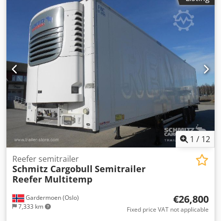
height:
2,700 mm
, loading space volume:
90 m³
,
suspension:
air
, tire size:
385/65 R22,5
, wheelbase:
8,100
mm
, color:
white
, Year of construction:
2019
, mileage:
199,407 km
, Equipment:
ABS
, Tomvekt: 8993kg, Lasterom
(L B H): 13.403 mm x 2.490 mm x 2.700 mmdekkdimensjon:
385/65 R22.5, Lasteromsvolum: 90 m³, Foraksel: , 2. aksel: ,
3. aksel: , Luftfjæring, Underkjøringshinder, Elektronisk
bremsesystem EBS, Tilkoblingsplugg 1x15 og 2x7 pin, Anti-
spray, 410 external / 270 interal height18t king pin810
wheel baseMOT/PKK 21.09.2025Some scratches wear and
tear, Dcjdpfx Aswpympoizjk
1
/
12
Reefer semitrailer
Schmitz Cargobull
Semitrailer
Reefer Multitemp
€26,800
Gardermoen (Oslo)
7,333 km
Fixed price VAT not applicable