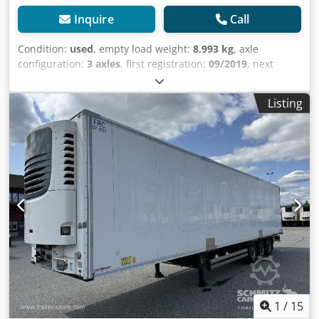
Inquire
Call
Condition:
used
, empty load weight:
8,993 kg
, axle
configuration:
3 axles
, first registration:
09/2019
, next
inspection (TÜV):
09/2025
, loading space length:
13,403
mm
, loading space width:
2,490 mm
, loading space
Listing
height:
2,700 mm
, loading space volume:
90 m³
,
suspension:
air
, tire size:
385/65 R22,5
, wheelbase:
8,100
mm
, color:
white
, Year of construction:
2019
, mileage:
203,073 km
, Equipment:
ABS
, Tomvekt: 8993kg, Lasterom
(L B H): 13.403 mm x 2.490 mm x 2.700 mmdekkdimensjon:
385/65 R22.5, Lasteromsvolum: 90 m³, Foraksel: , 2. aksel: ,
3. aksel: , Luftfjæring, Underkjøringshinder, Elektronisk
bremsesystem EBS, Tilkoblingsplugg 1x15 og 2x7 pin, Anti-
spray, Some wear and tear.270 internal height 18t king
pinMOT/PKK 17/9/25, Dsdjwiaiwepfx Aizeck
1
/
15