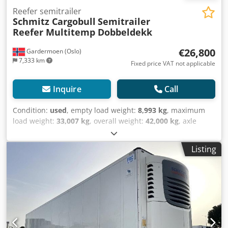
Reefer semitrailer
Schmitz Cargobull
Semitrailer
Reefer Multitemp Dobbeldekk
€26,800
Gardermoen (Oslo)
7,333 km
Fixed price VAT not applicable
Inquire
Call
Condition:
used
, empty load weight:
8,993 kg
, maximum
load weight:
33,007 kg
, overall weight:
42,000 kg
, axle
configuration:
3 axles
, first registration:
09/2019
, next
inspection (TÜV):
05/2026
, loading space length:
13,403
Listing
mm
, loading space width:
2,490 mm
, loading space
height:
2,700 mm
, loading space volume:
90 m³
,
suspension:
air
, tire size:
385/65 R22,5
, wheelbase:
8,100
mm
, color:
white
, Year of construction:
2019
, mileage:
196,123 km
, Equipment:
ABS
, Tomvekt: 8993kg, tillatt
totalvekt: 42000kg, Lasterom (L B H): 13.403 mm x 2.490
mm x 2.700 mmdekkdimensjon: 385/65 R22.5,
Lasteromsvolum: 90 m³, Foraksel: , 2. aksel: , 3. aksel: ,