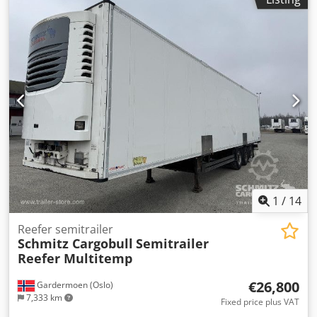
height:
2,750 mm
, loading space volume:
91 m³
,
suspension:
air
, tire size:
385/65 R22,5
, wheelbase:
8,100
mm
, color:
white
, Year of construction:
2018
, mileage:
248,683 km
, Equipment:
ABS
, Tomvekt: 9279kg, Lasterom
(L B H): 13.410 mm x 2.490 mm x 2.750 mmdekkdimensjon:
385/65 R22.5, Lasteromsvolum: 91 m³, Foraksel: , 2. aksel: ,
3. aksel: , Luftfjæring, Underkjøringshinder, Elektronisk
bremsesystem EBS, Tilkoblingsplugg 1x15 og 2x7 pin, Anti-
spray, 415 External / 275 internal height18t King pin810
wheel base Schmitz Cooling unitDiesel: 16.529hrs El.:
305hrsMOT/PKK 5.5.26, Dcsdpfx Aiowqr Uzszjk
1
/
14
Reefer semitrailer
Schmitz Cargobull
Semitrailer
Reefer Multitemp
€26,800
Gardermoen (Oslo)
7,333 km
Fixed price plus VAT