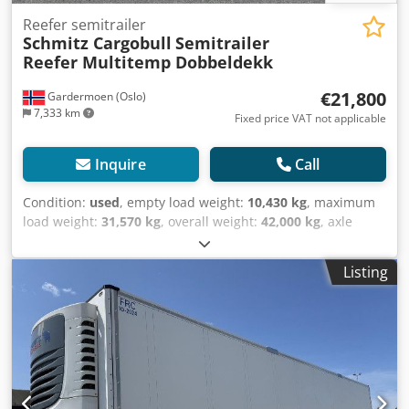
Reefer semitrailer
Schmitz Cargobull
Semitrailer
Reefer Multitemp Dobbeldekk
€21,800
Gardermoen (Oslo)
7,333 km
Fixed price VAT not applicable
Inquire
Call
Condition:
used
, empty load weight:
10,430 kg
, maximum
load weight:
31,570 kg
, overall weight:
42,000 kg
, axle
configuration:
3 axles
, first registration:
05/2018
, next
inspection (TÜV):
09/2026
, loading space length:
13,410
Listing
mm
, loading space width:
2,490 mm
, loading space
height:
2,700 mm
, loading space volume:
90 m³
,
suspension:
air
, tire size:
385/65 R22,5
, wheelbase:
8,100
mm
, color:
white
, Year of construction:
2018
, mileage:
258,878 km
, Equipment:
ABS
, Tomvekt: 10430kg, tillatt
totalvekt: 42000kg, Lasterom (L B H): 13.410 mm x 2.490
mm x 2.700 mmdekkdimensjon: 385/65 R22.5,