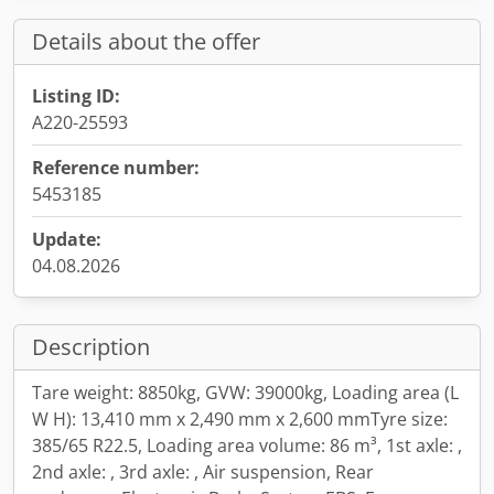
Details about the offer
Listing ID:
A220-25593
Reference number:
5453185
Update:
04.08.2026
Description
Tare weight: 8850kg, GVW: 39000kg, Loading area (L
W H): 13,410 mm x 2,490 mm x 2,600 mmTyre size:
385/65 R22.5, Loading area volume: 86 m³, 1st axle: ,
2nd axle: , 3rd axle: , Air suspension, Rear