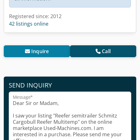
Registered since: 2012
42 listings online
Inquire
Call
SEND INQUIRY
Message*