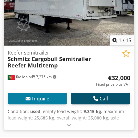
Luftfjæring, Underkjøringshinder, Boggi, Elektronisk
bremsesystem EBS, Verktøykasse, Temperatur-opptaker,
Dobbeldekk, Tilkoblingsplugg 1x15 og 2x7 pin, Anti-spray,
Telematikk system, Schmitz Cooling unit, Diesel hrs 13.411,
410 external / 270 internal height, 18t King pin, 8100mm
wheelbase, MOT/PKK 2.5.26Some cosmetic scratches,
1
/
15
Djdpfx Aiswt Unpezjck
Reefer semitrailer
Schmitz Cargobull
Semitrailer
Reefer Multitemp
€32,000
Rio Maior
7,275 km
Fixed price plus VAT
Inquire
Call
Condition:
used
, empty load weight:
9,315 kg
, maximum
load weight:
25,685 kg
, overall weight:
35,000 kg
, axle
configuration:
3 axles
, first registration:
01/2019
, loading
space length:
13,403 mm
, loading space width:
2,490 mm
,
loading space height:
2,700 mm
, loading space volume:
90