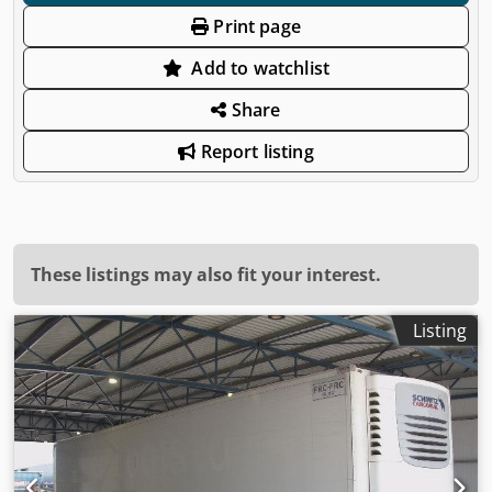
Print page
Add to watchlist
Share
Report listing
These listings may also fit your interest.
Listing