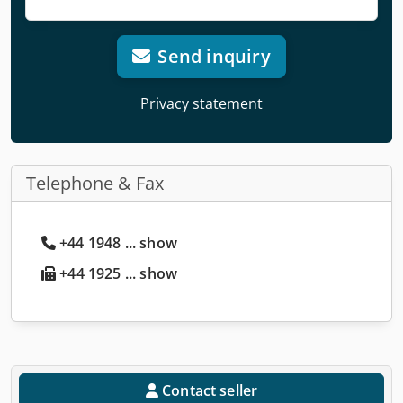
Send inquiry
Privacy statement
Telephone & Fax
+44 1948 ... show
+44 1925 ... show
Contact seller