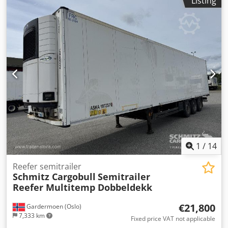
Listing
Electronic Brake System EBS, 1x15 and 2x7 pin plug,
Antispray, Please find an overview of all vehicles available
on our website . Finance required? We offer individual
financing solutions, full service contracts and telematic-
services. We would be glad to advise you personally.
Dcjdpfx Aieztgpvozek
1
/
14
Reefer semitrailer
Schmitz Cargobull
Semitrailer
Reefer Multitemp Dobbeldekk
€21,800
Gardermoen (Oslo)
7,333 km
Fixed price VAT not applicable