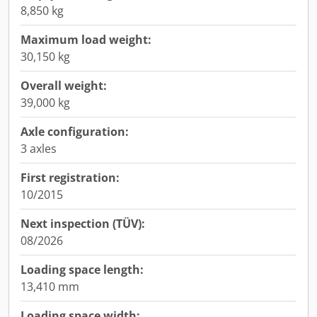
8,850 kg
Maximum load weight:
30,150 kg
Overall weight:
39,000 kg
Axle configuration:
3 axles
First registration:
10/2015
Next inspection (TÜV):
08/2026
Loading space length:
13,410 mm
Loading space width: