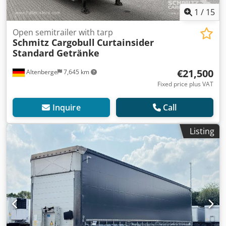
1
/
15
Open semitrailer with tarp
Schmitz Cargobull
Curtainsider
Standard Getränke
€21,500
Altenberge
7,645 km
Fixed price plus VAT
Inquire
Call
Listing