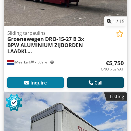
1
/
15
Sliding tarpaulins
Groenewegen
DRO-15-27 B 3x
BPW ALUMINIUM ZIJBORDEN
LAADKL...
€5,750
Meerkerk
7,509 km
ONO plus VAT
Inquire
Call
Listing