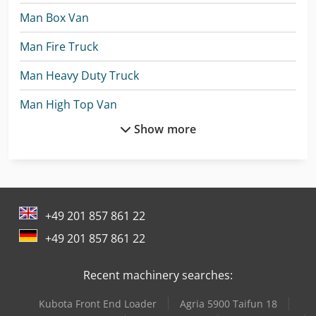
Man Box Van
Man Fire Truck
Man Heavy Duty Truck
Man High Top Van
Show more
Man Tge 3
Man Tgl 12
Man Tgl 7
+49 201 857 861 22
Man Tgm 12
+49 201 857 861 22
Mercedes Benz Articulated Bus
Recent machinery searches:
Mercedes Benz Box Truck
Kubota Front End Loader
Agria 5900 Taifun 18
Mercedes Benz City Bus