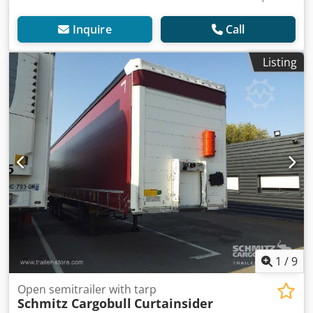
Inquire
Call
Listing
1
/
9
Open semitrailer with tarp
Schmitz Cargobull
Curtainsider