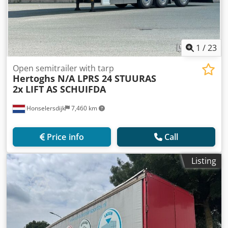
1
/
23
Open semitrailer with tarp
Hertoghs N/A LPRS 24 STUURAS
2x LIFT AS SCHUIFDA
Honselersdijk
7,460 km
Price info
Call
Listing