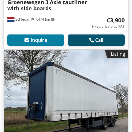
Groenewegen
3 Axle tautliner
with side boards
€3,900
Schiedam
7,474 km
Fixed price plus VAT
Inquire
Call
Listing