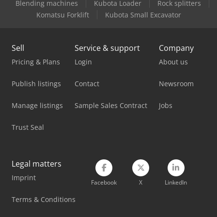
Blending machines
Kubota Loader
Rock splitters
Mercedes Benz Dump Truck
Komatsu Forklift
Kubota Small Excavator
Mercedes Benz Fire Trucks
Sell
Service & support
Company
Mercedes Benz Pick Up
Pricing & Plans
Login
About us
Mercedes Benz Tractor
Publish listings
Contact
Newsroom
Mercedes-Benz Sprinter 300
Manage listings
Sample Sales Contract
Jobs
Mercedes-Benz V
Trust Seal
Scania Box Truck
Scania Flatbed Truck
Legal matters
Scania Tow Truck
Imprint
Facebook
X
LinkedIn
Tec Freetec
Terms & Conditions
Vw Pick Up