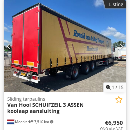
Listing
1
/
15
Sliding tarpaulins
Van Hool
SCHUIFZEIL 3 ASSEN
kooiaap aansluiting
€6,950
Meerkerk
7,510 km
ONO plus VAT