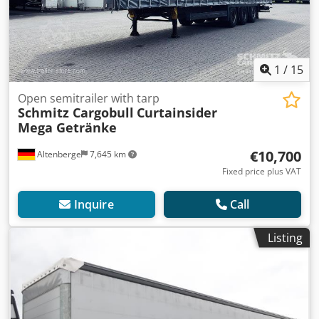
1
/
15
Open semitrailer with tarp
Schmitz Cargobull
Curtainsider
Mega Getränke
€10,700
Altenberge
7,645 km
Fixed price plus VAT
Inquire
Call
Listing