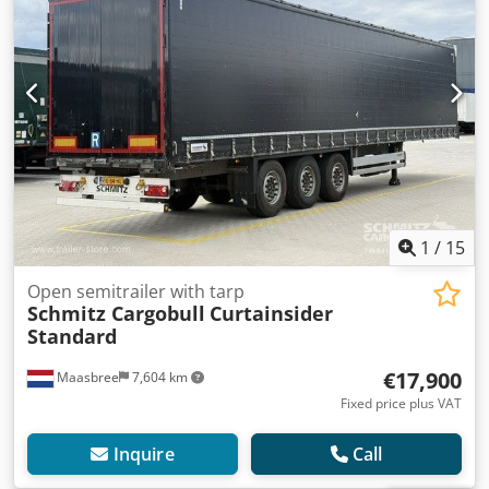
1
/
15
Open semitrailer with tarp
Schmitz Cargobull
Curtainsider
Standard
€17,900
Maasbree
7,604 km
Fixed price plus VAT
Inquire
Call