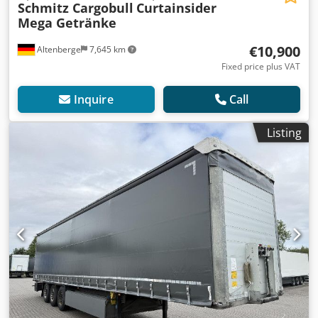
Schmitz Cargobull
Curtainsider
Mega Getränke
€10,900
Altenberge
7,645 km
Fixed price plus VAT
Inquire
Call
Listing