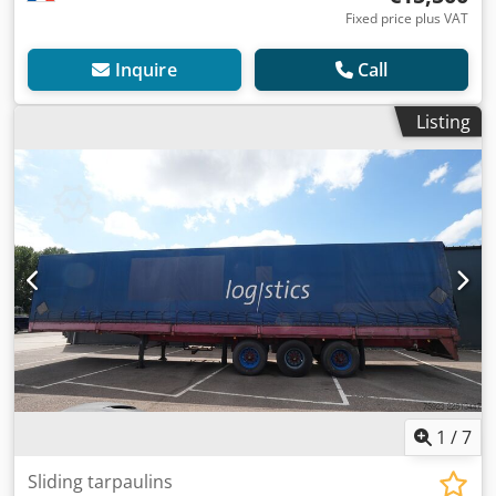
Fixed price plus VAT
Inquire
Call
Listing
1
/
7
Sliding tarpaulins