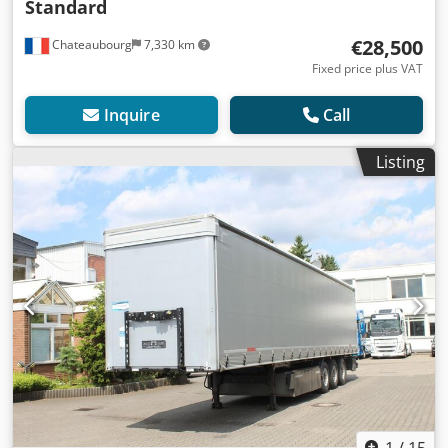
Standard
€28,500
Chateaubourg
7,330 km
Fixed price plus VAT
Inquire
Call
Listing
1
/
15