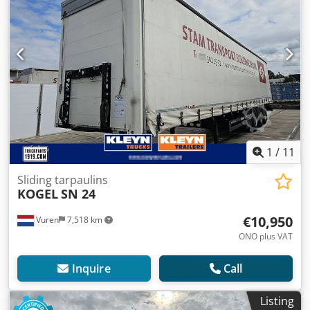
1
/
11
Sliding tarpaulins
KOGEL
SN 24
€10,950
Vuren
7,518 km
ONO plus VAT
Inquire
Call
Listing