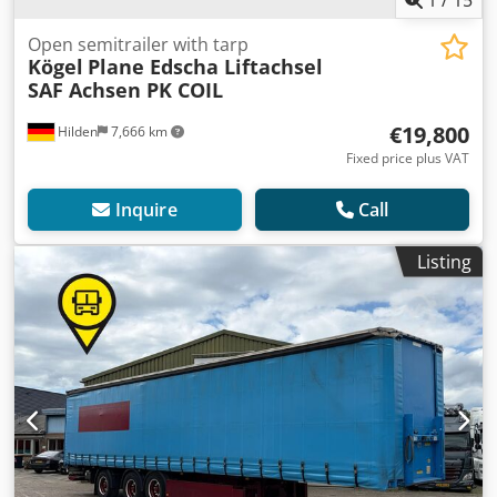
Open semitrailer with tarp
Kögel
Plane Edscha Liftachsel
SAF Achsen PK COIL
€19,800
Hilden
7,666 km
Fixed price plus VAT
Inquire
Call
Listing