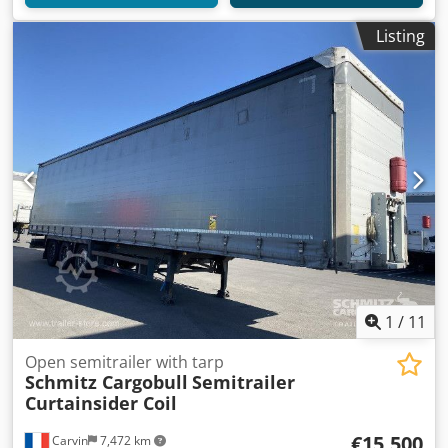
Listing
1
/
11
Open semitrailer with tarp
Schmitz Cargobull
Semitrailer
Curtainsider Coil
€15,500
Carvin
7,472 km