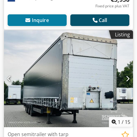
Fixed price plus VAT
Inquire
Call
Listing
1
/
15
Open semitrailer with tarp