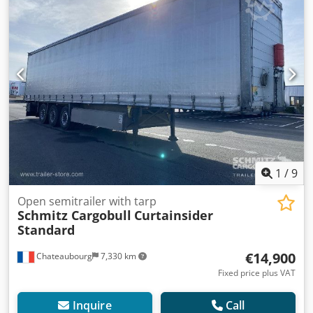
1
/
9
Open semitrailer with tarp
Schmitz Cargobull
Curtainsider
Standard
€14,900
Chateaubourg
7,330 km
Fixed price plus VAT
Inquire
Call