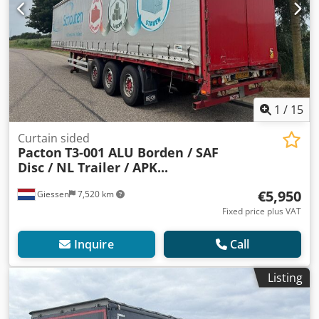
1
/
15
Curtain sided
Pacton
T3-001 ALU Borden / SAF
Disc / NL Trailer / APK...
€5,950
Giessen
7,520 km
Fixed price plus VAT
Inquire
Call
Listing