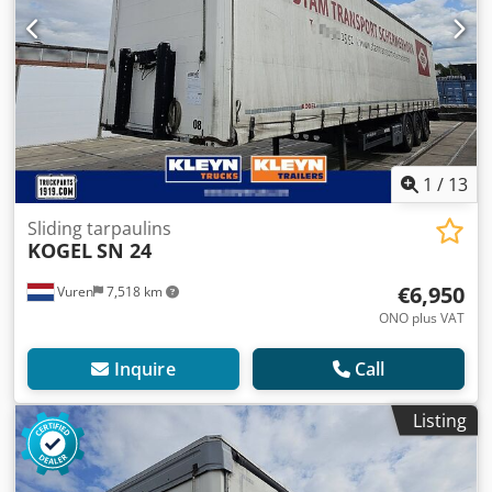
1
/
13
Sliding tarpaulins
KOGEL
SN 24
€6,950
Vuren
7,518 km
ONO plus VAT
Inquire
Call
Listing