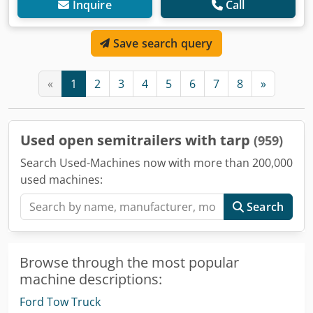
Inquire
Call
Save search query
«
1
2
3
4
5
6
7
8
»
Used open semitrailers with tarp
(959)
Search Used-Machines now with more than 200,000
used machines:
Search
Browse through the most popular
machine descriptions:
Ford Tow Truck