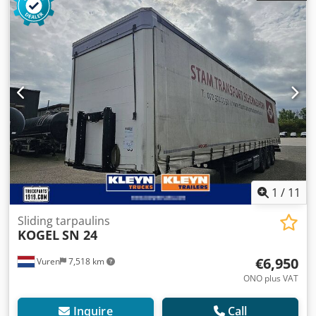
1
/
11
Sliding tarpaulins
KOGEL
SN 24
€6,950
Vuren
7,518 km
ONO plus VAT
Inquire
Call