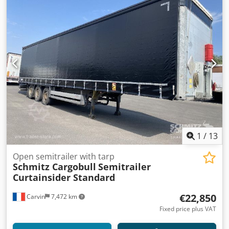
1
/
13
Open semitrailer with tarp
Schmitz Cargobull
Semitrailer
Curtainsider Standard
€22,850
Carvin
7,472 km
Fixed price plus VAT