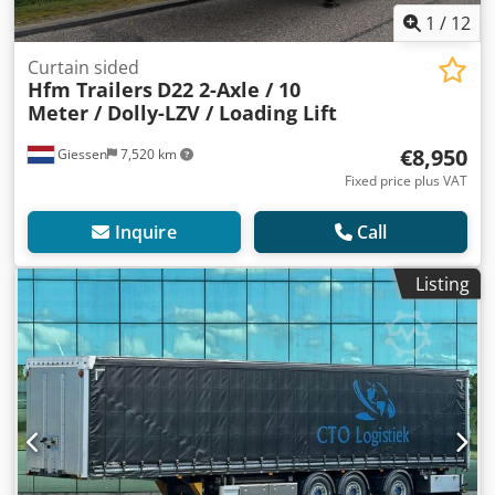
1
/
12
Curtain sided
Hfm Trailers
D22 2-Axle / 10
Meter / Dolly-LZV / Loading Lift
€8,950
Giessen
7,520 km
Fixed price plus VAT
Inquire
Call
Listing