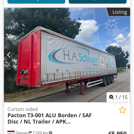
Listing
1
/
15
Curtain sided
Pacton
T3-001 ALU Borden / SAF
Disc / NL Trailer / APK...
€5,950
Giessen
7,520 km