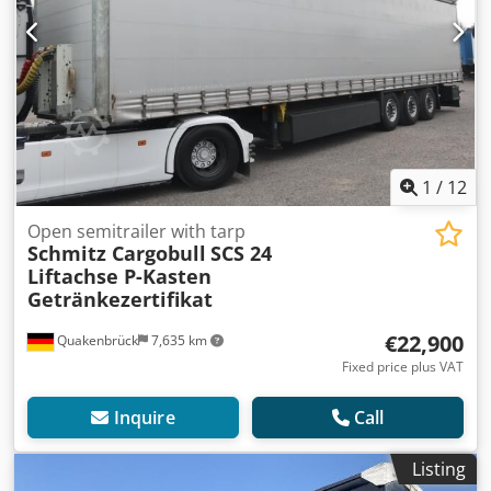
1
/
12
Open semitrailer with tarp
Schmitz Cargobull
SCS 24
Liftachse P-Kasten
Getränkezertifikat
€22,900
Quakenbrück
7,635 km
Fixed price plus VAT
Inquire
Call
Listing