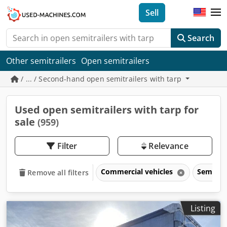
Sell
Search
Other semitrailers
Open semitrailers
/ ... / Second-hand open semitrailers with tarp
Used open semitrailers with tarp for
sale
(959)
Filter
Relevance
Commercial vehicles
Semitrai
Remove all filters
Listing