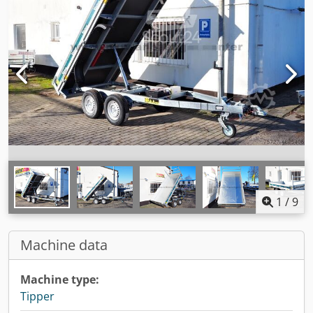
1
/
9
Machine data
Machine type:
Tipper