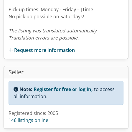
Pick-up times: Monday - Friday – [Time]
No pick-up possible on Saturdays!
The listing was translated automatically.
Translation errors are possible.
Request more information
Seller
Note:
Register for free or log in,
to access
all information.
Registered since: 2005
146 listings online