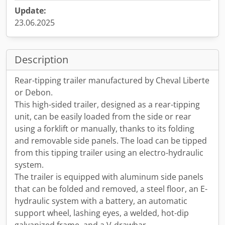
Update:
23.06.2025
Description
Rear-tipping trailer manufactured by Cheval Liberte
or Debon.
This high-sided trailer, designed as a rear-tipping
unit, can be easily loaded from the side or rear
using a forklift or manually, thanks to its folding
and removable side panels. The load can be tipped
from this tipping trailer using an electro-hydraulic
system.
The trailer is equipped with aluminum side panels
that can be folded and removed, a steel floor, an E-
hydraulic system with a battery, an automatic
support wheel, lashing eyes, a welded, hot-dip