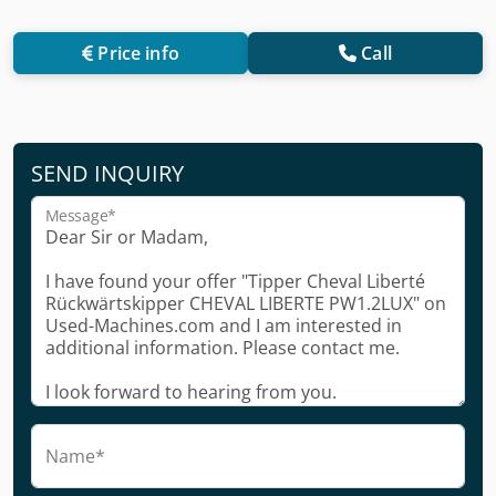
Price info
Call
SEND INQUIRY
Message*
Name*