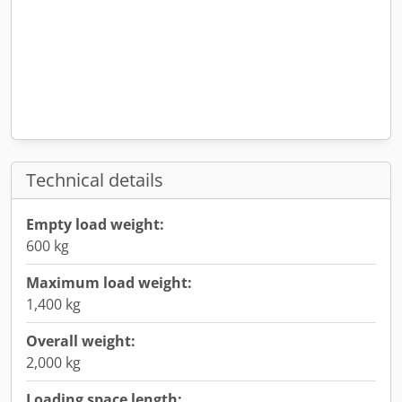
Technical details
Empty load weight:
600 kg
Maximum load weight:
1,400 kg
Overall weight:
2,000 kg
Loading space length: