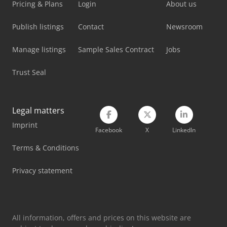
Pricing & Plans
Login
About us
Publish listings
Contact
Newsroom
Manage listings
Sample Sales Contract
Jobs
Trust Seal
Legal matters
Imprint
Facebook
X
LinkedIn
Terms & Conditions
Privacy statement
All information, offers and prices on this website are