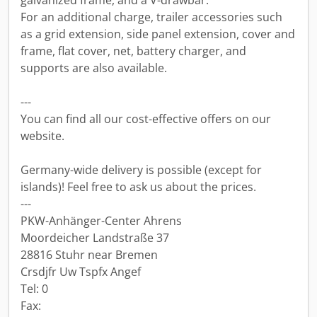
galvanized frame, and a V-drawbar.
For an additional charge, trailer accessories such
as a grid extension, side panel extension, cover and
frame, flat cover, net, battery charger, and
supports are also available.
---
You can find all our cost-effective offers on our
website.
Germany-wide delivery is possible (except for
islands)! Feel free to ask us about the prices.
---
PKW-Anhänger-Center Ahrens
Moordeicher Landstraße 37
28816 Stuhr near Bremen
Crsdjfr Uw Tspfx Angef
Tel: 0
Fax: