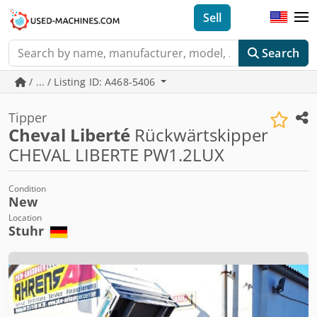
Sell
Search
/ ... / Listing ID: A468-5406
Tipper
Cheval Liberté
Rückwärtskipper
CHEVAL LIBERTE PW1.2LUX
Condition
New
Location
Stuhr