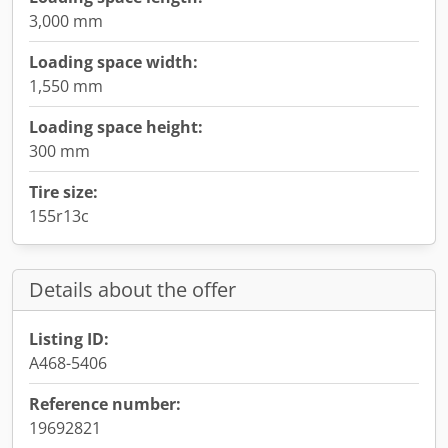
3,000 mm
Loading space width:
1,550 mm
Loading space height:
300 mm
Tire size:
155r13c
Details about the offer
Listing ID:
A468-5406
Reference number:
19692821