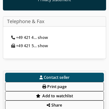
Telephone & Fax
+49 421 4... show
+49 421 5... show
Contact seller
Print page
Add to watchlist
Share