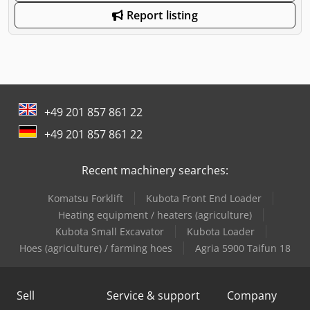
Report listing
+49 201 857 861 22
+49 201 857 861 22
Recent machinery searches:
Komatsu Forklift
Kubota Front End Loader
Heating equipment / heaters (agriculture)
Kubota Small Excavator
Kubota Loader
Hoes (agriculture) / farming hoes
Agria 5900 Taifun 18
Sell
Service & support
Company