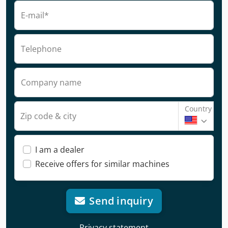
E-mail*
Telephone
Company name
Country
Zip code & city
I am a dealer
Receive offers for similar machines
Send inquiry
Privacy statement