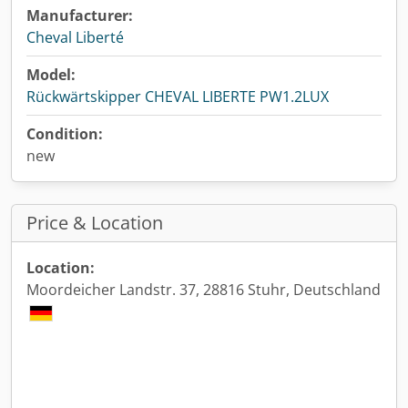
Manufacturer:
Cheval Liberté
Model:
Rückwärtskipper CHEVAL LIBERTE PW1.2LUX
Condition:
new
Price & Location
Location:
Moordeicher Landstr. 37, 28816 Stuhr, Deutschland