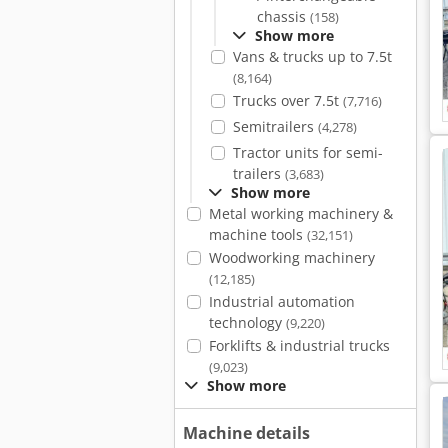
chassis
(158)
Show more
Vans & trucks up to 7.5t
(8,164)
Trucks over 7.5t
(7,716)
Semitrailers
(4,278)
Tractor units for semi-
trailers
(3,683)
Show more
Metal working machinery &
machine tools
(32,151)
Woodworking machinery
(12,185)
Industrial automation
technology
(9,220)
Forklifts & industrial trucks
(9,023)
Show more
Machine details