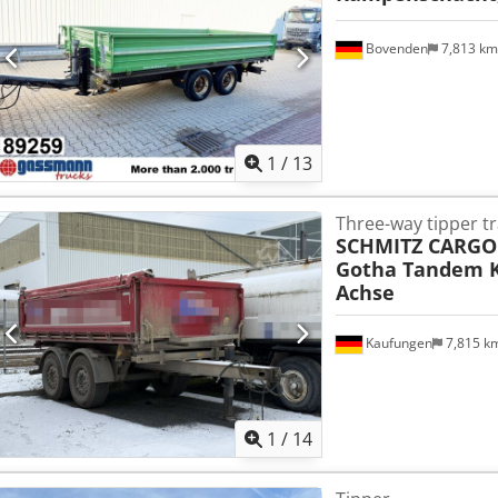
Bovenden
7,813 k
1
/
13
Three-way tipper tr
SCHMITZ CARGO
Gotha Tandem K
Achse
Kaufungen
7,815 k
1
/
14