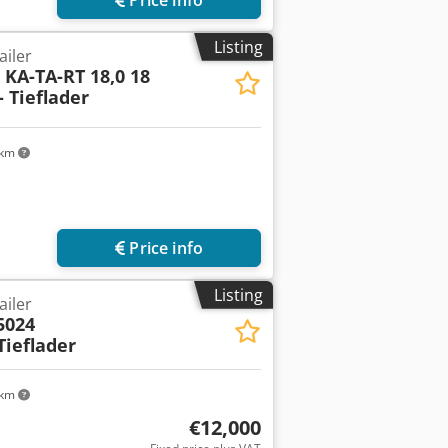
Listing
ailer
l
KA-TA-RT 18,0 18
 Tieflader
 km
Price info
Listing
ailer
5024
ieflader
 km
€12,000