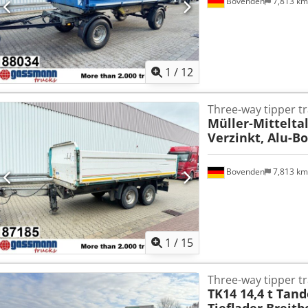
Bovenden
7,813 k
1
/
12
Three-way tipper tr
Müller-Mittelta
Verzinkt, Alu-
Bovenden
7,813 k
1
/
15
Three-way tipper tr
TK14 14,4 t Tan
Tieflader Breitb