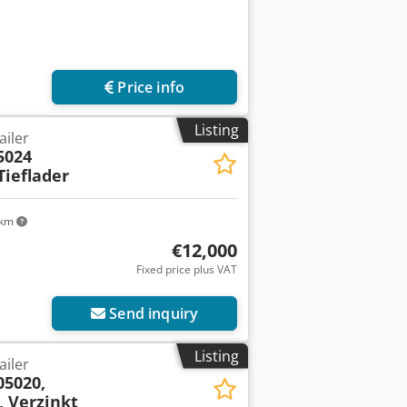
Price info
Listing
ailer
5024
ieflader
 km
€12,000
Fixed price plus VAT
Send inquiry
Listing
ailer
05020,
 Verzinkt