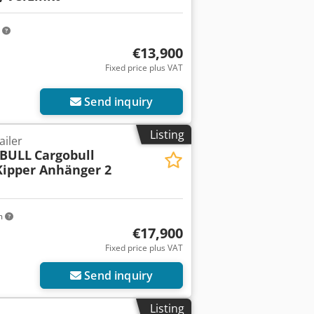
m
€13,900
Fixed price plus VAT
Send inquiry
Listing
ailer
BULL
Cargobull
ipper Anhänger 2
m
€17,900
Fixed price plus VAT
Send inquiry
Listing