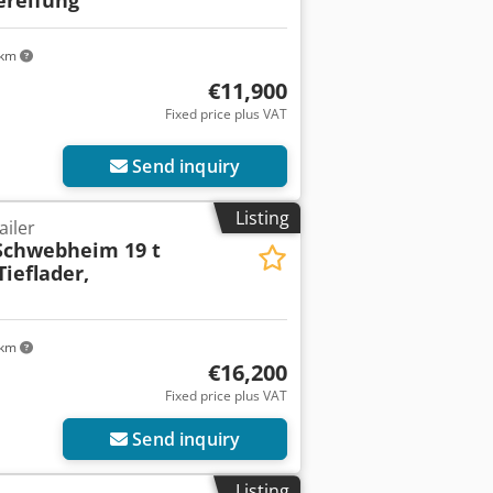
 km
€11,900
Fixed price plus VAT
Send inquiry
Listing
ailer
Schwebheim 19 t
ieflader,
 km
€16,200
Fixed price plus VAT
Send inquiry
Listing