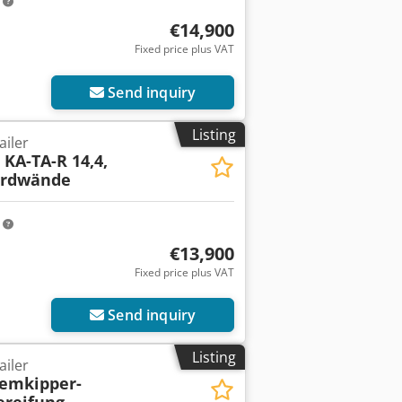
m
€14,900
Fixed price plus VAT
Send inquiry
Listing
ailer
l
KA-TA-R 14,4,
Bordwände
m
€13,900
Fixed price plus VAT
Send inquiry
Listing
ailer
demkipper-
ereifung