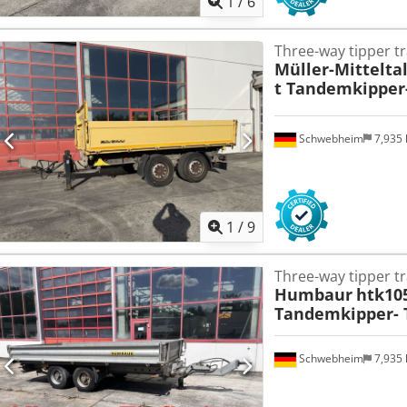
1
/
6
Three-way tipper tr
Müller-Mittelta
t Tandemkipper-
Schwebheim
7,935
1
/
9
Three-way tipper tr
Humbaur
htk10
Tandemkipper- T
Schwebheim
7,935