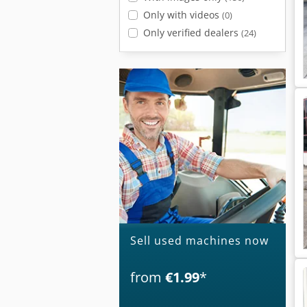
Only with videos
(0)
Only verified dealers
(24)
Sell used machines now
from
€1.99
*