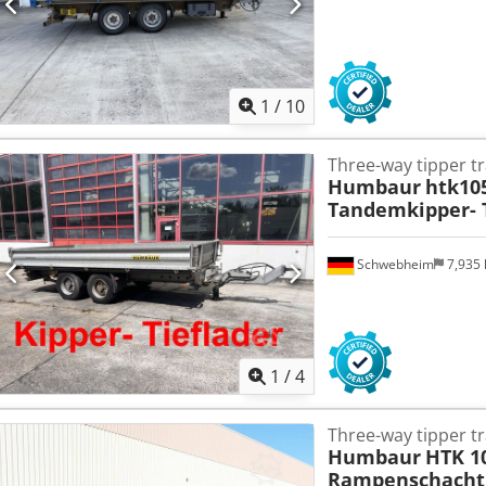
1
/
10
Three-way tipper tr
Humbaur
htk10
Tandemkipper- T
Schwebheim
7,935
1
/
4
Three-way tipper tr
Humbaur
HTK 1
Rampenschacht,