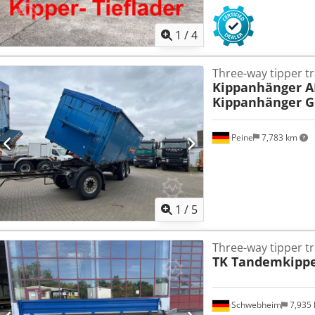
1
/
4
Three-way tipper tr
Kippanhänger A
Kippanhänger G
Peine
7,783 km
1
/
5
Three-way tipper tr
TK Tandemkipper
Schwebheim
7,935