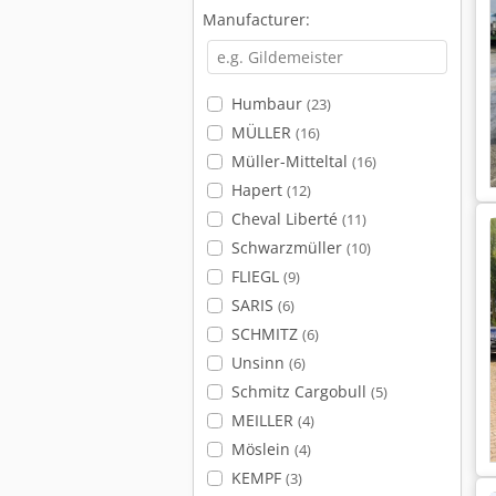
Manufacturer:
Humbaur
(23)
MÜLLER
(16)
Müller-Mitteltal
(16)
Hapert
(12)
Cheval Liberté
(11)
Schwarzmüller
(10)
FLIEGL
(9)
SARIS
(6)
SCHMITZ
(6)
Unsinn
(6)
Schmitz Cargobull
(5)
MEILLER
(4)
Möslein
(4)
KEMPF
(3)