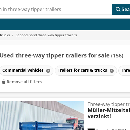
Sea
 trucks
Second-hand three-way tipper trailers
Used three-way tipper trailers for sale
(156)
Commercial vehicles
Trailers for cars & trucks
Thre
Remove all filters
Three-way tipper tr
Müller-Mittelta
verzinkt!