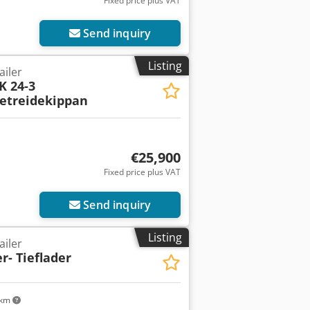
Fixed price plus VAT
Send inquiry
Listing
ailer
K 24-3
etreidekippan
€25,900
Fixed price plus VAT
Send inquiry
Listing
ailer
- Tieflader
 km