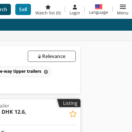
rch
Sell
Language
Watch list
(0)
Login
Menu
Relevance
e-way tipper trailers
Listing
ailer
l
DHK 12.6,