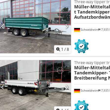
Three-way tipper tr
Müller-Mittelta
t Tandemkipper-
Aufsatzbordwänd
Schwebheim
7,935
1
/
8
Three-way tipper tr
Müller-Mittelta
Tandemkipper- T
Breitbereifung
Schwebheim
7,935