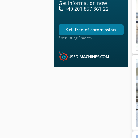
Get information now
+49 201 857 861 22
sell free of commission
*per listing / month