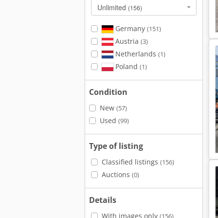
Unlimited
(156)
Germany
(151)
Austria
(3)
Netherlands
(1)
Poland
(1)
Condition
New
(57)
Used
(99)
Type of listing
Classified listings
(156)
Auctions
(0)
Details
With images only
(156)