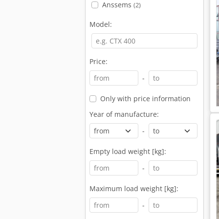
Anssems
(2)
Model:
Price:
-
Only with price information
Year of manufacture:
-
Empty load weight [kg]:
-
Maximum load weight [kg]:
-