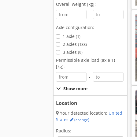
Overall weight [kg]:
-
Axle configuration:
1 axle
(1)
2 axles
(133)
3 axles
(9)
Permissible axle load (axle 1)
[kg]:
-
Show more
Location
Your detected location:
United
States
(change)
Radius: