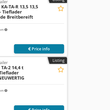
ailer
l
KA-TA-R 13,5 13,5
 Tieflader
e Breitbereift
 km
Price info
Listing
ailer
l
TA-2 14,4 t
ieflader
 NEUWERTIG
 km
Price info