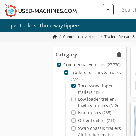
Tipper trailers
Three-way tippers
Commercial vehicles
Trailers for cars &
Category
Commercial vehicles
(27,770)
Trailers for cars & trucks
(2,556)
Three-way tipper
trailers
(156)
Low loader trailer /
lowboy trailers
(312)
Box trailers
(285)
Other trailers
(211)
Swap chassis trailers
/ interchangeable