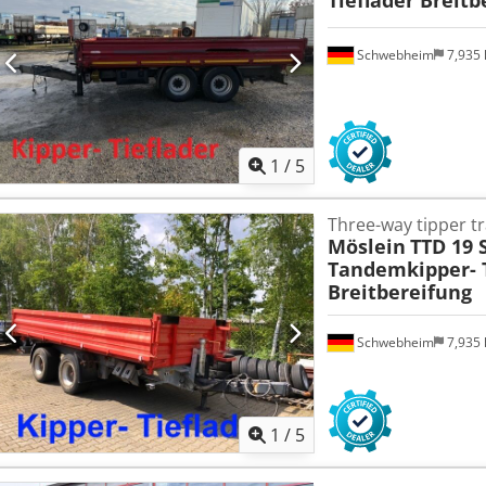
Schwebheim
7,935
1
/
5
Three-way tipper tr
Möslein
TTD 19 
Tandemkipper- T
Breitbereifung
Schwebheim
7,935
1
/
5