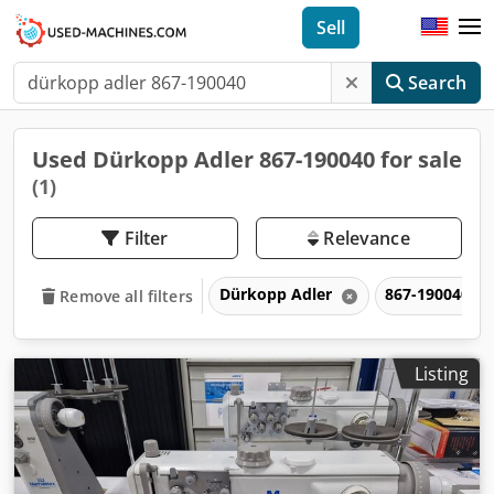
Sell
Search
Used Dürkopp Adler 867-190040 for sale
(1)
Filter
Relevance
Dürkopp Adler
867-190040
Remove all filters
Listing