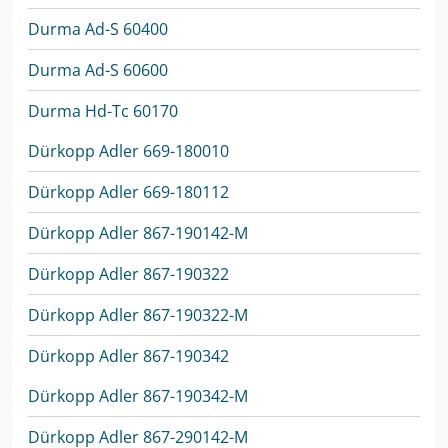
Durma Ad-S 60400
Durma Ad-S 60600
Durma Hd-Tc 60170
Dürkopp Adler 669-180010
Dürkopp Adler 669-180112
Dürkopp Adler 867-190142-M
Dürkopp Adler 867-190322
Dürkopp Adler 867-190322-M
Dürkopp Adler 867-190342
Dürkopp Adler 867-190342-M
Dürkopp Adler 867-290142-M