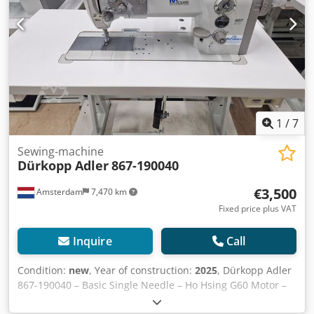
1
/
7
Sewing-machine
Dürkopp Adler
867-190040
€3,500
Amsterdam
7,470 km
Fixed price plus VAT
Inquire
Call
Condition:
new
, Year of construction:
2025
, Dürkopp Adler
867-190040 – Basic Single Needle – Ho Hsing G60 Motor –
Direct from Stock – €3,500 excl. VAT For sale: brand new