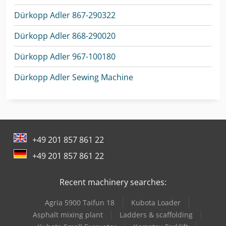
Dürkopp Adler 867-290322
Dürkopp Adler 868-290020
Dürkopp Adler 967-100180
Dürkopp Adler Sewing Machine
+49 201 857 861 22
+49 201 857 861 22
Recent machinery searches:
Agria 5900 Taifun 18
Kubota Loader
Asphalt mixing plant
Ladders & scaffolding