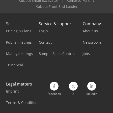
Kubota Small Excavator
Komatsu Forklift
Kubota Front End Loader
Sell
Service & support
Company
Pricing & Plans
Login
About us
Publish listings
Contact
Newsroom
Manage listings
Sample Sales Contract
Jobs
Trust Seal
Legal matters
Imprint
Facebook
X
LinkedIn
Terms & Conditions