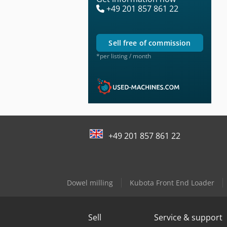
+49 201 857 861 22
sell free of commission
*per listing / month
+49 201 857 861 22
Dowel milling
Kubota Front End Loader
Sell
Service & support