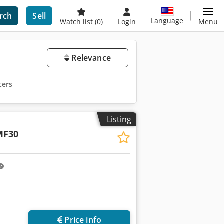
rch
Sell
Language
Watch list
(0)
Login
Menu
Relevance
ters
Listing
MF30
Price info