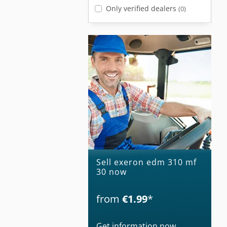
Only verified dealers
(0)
Sell exeron edm 310 mf
30 now
from
€1.99
*
Get information now