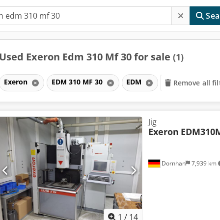
Sea
Used Exeron Edm 310 Mf 30 for sale
(1)
Exeron
EDM 310 MF 30
EDM
Remove all fil
Jig
Exeron
EDM310
Dornhan
7,939 km
1
/
14