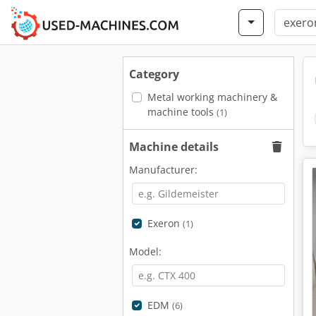
Category
Metal working machinery &
machine tools
(1)
Machine details
Manufacturer:
Exeron
(1)
Model:
EDM
(6)