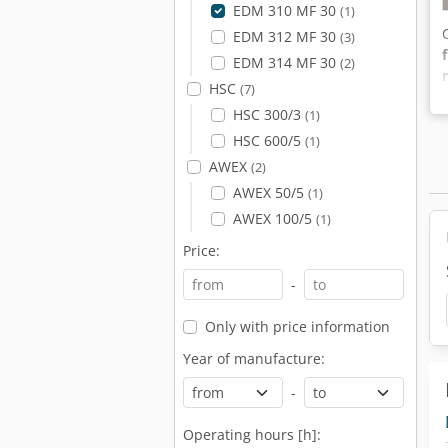
EDM 310 MF 30
(1)
EDM 312 MF 30
(3)
EDM 314 MF 30
(2)
HSC
(7)
HSC 300/3
(1)
HSC 600/5
(1)
AWEX
(2)
AWEX 50/5
(1)
AWEX 100/5
(1)
Price:
-
Only with price information
Year of manufacture:
-
Operating hours [h]: