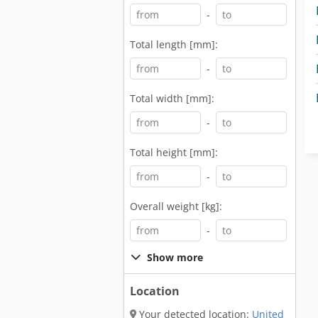
-
Total length [mm]:
-
Total width [mm]:
-
Total height [mm]:
-
Overall weight [kg]:
-
Show more
Location
Your detected location:
United