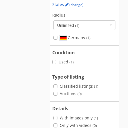
States
(change)
Radius:
Unlimited
(1)
Germany
(1)
Condition
Used
(1)
Type of listing
Classified listings
(1)
Auctions
(0)
Details
With images only
(1)
Only with videos
(0)