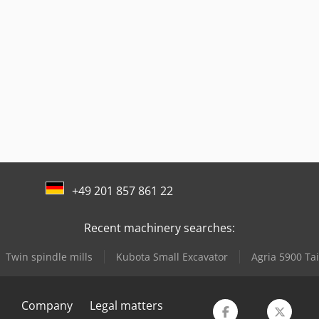
+49 201 857 861 22
Recent machinery searches:
Twin spindle mills
Kubota Small Excavator
Agria 5900 Ta
Company
Legal matters