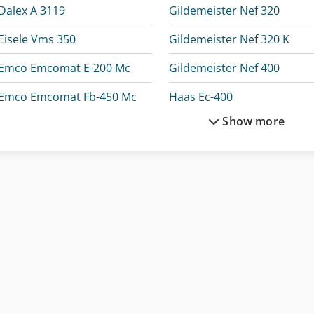
Dalex A 3119
Gildemeister Nef 320
Eisele Vms 350
Gildemeister Nef 320 K
Emco Emcomat E-200 Mc
Gildemeister Nef 400
Emco Emcomat Fb-450 Mc
Haas Ec-400
Show more
Emco Emcomat Fb-600 Mc
Haas Vm-3
Exeron Edm 312 Mf 30
Holzkraft Hse 30-1100 Ze
Exeron Edm 313 Mf 30
Holzkraft Kso 150 M
Gildemeister Ctx 310
Holzkraft Llb 30