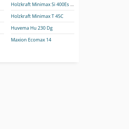
Holzkraft Minimax Si 400Es 32 M
Holzkraft Minimax T 45C
Huvema Hu 230 Dg
Maxion Ecomax 14
Metallkraft Fsbm 1020-25 E
Weiler E 30