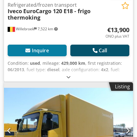
Refrigerated/frozen transport
Iveco
EuroCargo 120 E18 - frigo
thermoking
€13,900
Willebroek
7,522 km
ONO plus VAT
Inquire
Call
Condition:
used
, mileage:
429,000 km
, first registration:
06/2013
, fuel type:
diesel
, axle configuration:
4x2
, fuel:
diesel
, color:
white
, driver cabin:
day cab
, gearing type:
mechanical
, emission class:
euro5
, Year of construction:
Listing
2013
, Equipment:
tail-lift
, = Additional Options and
Accessories = - 4x2 - Sun visor = Notes = Frigo Thermoking
Bi-Temperature T1000 R – Refrigerated semi-trailer – Tail
lift 1000 kg – Gross vehicle weight 11990 kg – Unladen
weight 7504 kg – Wheelbase 4185 cm Refrigeration unit
brand: Thermo King = Further Information = Front axle:
Steerable Unladen weight: 7,504 kg Payload: 4,486 kg GVW:
11,990 kg Tail lift: D'hollandia, portal lift, 1000 kg Reference