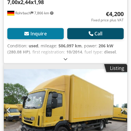
7,00x2,44x1,98
wheelbase of 4,815 mm ensures stable road handling and
creates optimal conditions for a high payload volume. This
€4,200
Rohrbach
7,866 km
makes the EuroCargo ideally suited for companies that rely
Fixed price plus VAT
on a reliable and versatile transport vehicle on a daily
basis. This Iveco EuroCargo ML 120 is the right choice for
Inquire
Call
entrepreneurs looking for a robust, proven, and
immediately operational truck. With its powerful engine,
Condition:
used
, mileage:
506,097 km
, power:
206 kW
practical tailgate lift, trailer hitch, and versatile
(280.08 HP)
, first registration:
10/2014
, fuel type:
diesel
,
applicability, it offers everything that is required for a
empty load weight:
6,960 kg
, maximum load weight:
4,030
successful and economical day-to-day transport operation.
kg
, overall weight:
11,990 kg
, wheelbase:
4,815 mm
, fuel:
A vehicle designed to deliver reliable performance and
Listing
diesel
, color:
yellow
, driver cabin:
other
, gearing type:
support your business day after day. For sale only to
automatic
, emission class:
euro6
, suspension:
other
,
commercial businesses (agriculture, freelancers, small and
number of seats:
3
, total length:
8,900 mm
, loading space
large businesses) or for export. Subject to errors and prior
length:
7,050 mm
, loading space width:
2,400 mm
, loading
sale.
space height:
2,100 mm
, Year of construction:
2014
,
construction height:
3,350 mm
, Equipment:
tail-lift, trailer
coupling
, Clutch damage. The used Iveco EuroCargo ML
120 E28/P offers a reliable choice for furniture and freight
transport needs. This truck was first registered on October
23, 2014, and has a mileage of 506,097 km. Equipped with