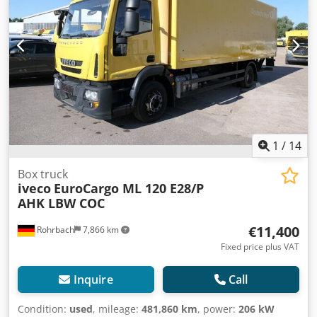
Diesel Euro 3 Manual gearbox, 8 gears + reverse Engine
displacement: 5,880 cc (6 cylinders) Power: 202 kW (275 hp)
ABS Trailer length: 8,500 mm Wheelbase: 6,570 mm Total
truck length: 11,206 mm Gross vehicle weight: 11,500 kg
Payload: 4,200 kg Tire condition: 70% remaining Tire size:
285/70 R 19.5 Air conditioning Radio Electric windows and
mirrors Mileage: 820,000 km DESCRIPTION: Iveco
Eurocargo 120 E 28 Curtain-sided body Sliding roof and
sides; adjustable roof height 2 axles (4x2) Year: 03/2004
Diesel Euro 3 Manual transmission (8 speeds + reverse)
1
/
14
Displacement: 5,880 cc (6 cylinders) Power: 202 kW (275 hp)
ABS Body length: 8,500 mm Wheelbase: 6,570 mm Total
Box truck
iveco
EuroCargo ML 120 E28/P
truck length: 11,206 mm Gross vehicle weight: 11,500 kg
AHK LBW COC
Payload: 4,200 kg Tire condition: 70% tread remaining Tire
size: 285/70 R 19.5 Air conditioning Radio Electric windows
€11,400
Rohrbach
7,866 km
and mirrors Mileage: 820,000 km
Fixed price plus VAT
Inquire
Call
Condition:
used
, mileage:
481,860 km
, power:
206 kW