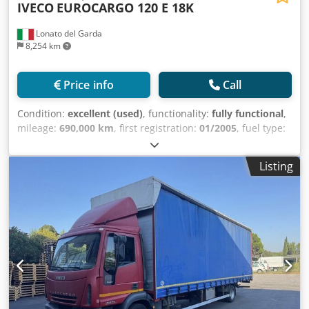
IVECO
EUROCARGO 120 E 18K
Damage: none
Lonato del Garda
8,254 km
Price info
Call
Condition:
excellent (used)
, functionality:
fully functional
,
mileage:
690,000 km
, first registration:
01/2005
, fuel type:
diesel
, overall weight:
11,500 kg
, axle configuration:
4x2
,
wheelbase:
3,105 mm
, fuel:
diesel
, total length:
6,217 mm
,
Listing
Year of construction:
2005
, Equipment:
ABS, air
conditioning, airbag
, Iveco Eurocargo 120 E 18 K ISOLI
multi-bin skip loader body Year: 01/2005 2 axles (4x2) Euro
3 Diesel Manual transmission, 8 speeds + reverse Engine
displacement: 5,880 cc (6 cylinders) Power: 134 kW (182 hp)
Wheelbase: 3,105 mm Overall truck length: 6,217 mm
Payload: 5,000 kg Gross vehicle weight: 11,500 kg
Differential lock Air conditioning ABS Electric mirrors and
windows Radio Mileage: 690,000 km Codpezrvbxsfx Aflorf
DESCRIPTION: Iveco Eurocargo 120 E 18 K ISOLI skip loader