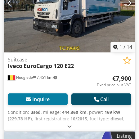
1
/
14
Suitcase
Iveco
EuroCargo 120 E22
€7,900
Hooglede
7,451 km
Fixed price plus VAT
Inquire
Call
Condition:
used
, mileage:
444,360 km
, power:
169 kW
(229.78 HP)
, first registration:
10/2015
, fuel type:
diesel
,
tire size:
265/70 R19.5
, axle configuration:
4x2
, wheelbase:
5,000 mm
, fuel:
diesel
, brakes:
engine braking
, color:
Listing
other
, driver cabin:
day cab
, gearing type:
automatic
,