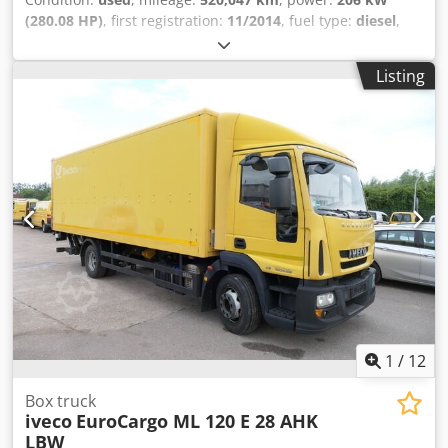
(280.08 HP)
, first registration:
11/2014
, fuel type:
diesel
,
empty load weight:
6,790 kg
, maximum load weight:
5,200
kg
, overall weight:
11,990 kg
, wheelbase:
4,815 mm
, fuel:
Listing
diesel
, color:
yellow
, driver cabin:
other
, gearing type:
automatic
, emission class:
euro6
, suspension:
other
,
number of seats:
3
, total length:
8,900 mm
, loading space
length:
7,050 mm
, loading space width:
2,400 mm
, loading
space height:
2,100 mm
, Year of construction:
2014
,
construction height:
3,350 mm
, Equipment:
ABS,
electronic stability program (ESP), tail-lift, trailer
coupling
, Are you looking for a truck that doesn’t make
your daily work more complicated, but rather simpler,
faster, and more economical? Then this Iveco EuroCargo
ML 120 is exactly the right vehicle for your business.
Powered by a powerful 6,728 cm³ diesel engine with 206
kW of power, this EuroCargo provides the necessary
strength to master even demanding transport tasks with
1
/
12
ease. In combination with the automatic transmission, you
benefit from a relaxed and efficient driving experience,
Box truck
iveco
EuroCargo ML 120 E 28 AHK
which provides noticeable relief, especially in daily
LBW
distribution traffic. The existing trailer coupling