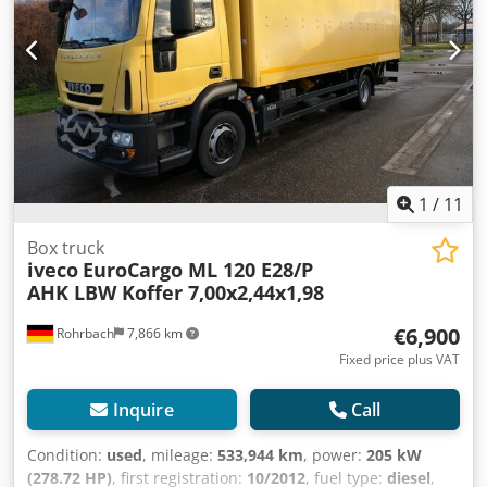
comfortably and efficiently, thereby optimizing workflows
trailer coupling
, For sale is an Iveco EuroCargo ML 120,
and conserving personnel resources. Thanks to the
first registered in 08/2013, featuring an eye-catching
existing trailer coupling, the range of applications is
yellow exterior. This proven commercial vehicle is
further expanded. Whether it is additional transport
designed for professional use. Powered by a robust 5,880
capacity or special transport tasks, this vehicle offers the
cc diesel engine in combination with a durable manual
necessary flexibility to react quickly to different
transmission, the EuroCargo delivers reliable performance
requirements. With a wheelbase of 4,815 mm, the Iveco
and efficiency, even under heavy-duty conditions. With a
EuroCargo impresses with its stable handling and
mileage of 481,394 km, the vehicle demonstrates its solid
excellent driving characteristics. The mileage of 545,184
construction and suitability for long-term, intensive
1
/
11
kilometers documents its previous performance and at the
operation. The vehicle is equipped with a practical tail lift,
same time underlines the proven robustness of this model
greatly facilitating loading and unloading operations, as
Box truck
series, which is known for its durability in commercial
iveco
EuroCargo ML 120 E28/P
well as a trailer hitch, providing additional flexibility for
applications. Anyone looking for a professional truck that
AHK LBW Koffer 7,00x2,44x1,98
various transport tasks. The available COC document
combines high transport capacity, modern technology, and
enables hassle-free registration, including for export. The
comfortable driving will find an excellent solution in the
€6,900
Rohrbach
7,866 km
Iveco EuroCargo ML 120 meets the Euro 5 emissions
Iveco EuroCargo ML 120. A reliable partner for daily
standard, combining rugged engineering with versatile
Fixed price plus VAT
business success, which impresses with its equipment,
application possibilities. Ideal for businesses seeking a
functionality, and efficiency and is ready to take on new
dependable, functional, and immediately ready-for-use
Inquire
Call
tasks immediately. Codsyriikspfx Aflorf For sale only to
commercial vehicle. Sale exclusively to business customers
businesses (agriculture, freelancers, small and large
(agriculture, freelancers, small and large enterprises) or
Condition:
used
, mileage:
533,944 km
, power:
205 kW
businesses) or for export. Errors and prior sale are
for export. Subject to prior sale and errors excepted.
(278.72 HP)
, first registration:
10/2012
, fuel type:
diesel
,