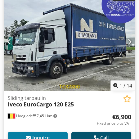
emission class:
euro6
, suspension:
steel-air
, total length:
9,400 mm
, total width:
2,530 mm
, total height:
3,200 mm
,
Year of construction:
2015
, Equipment:
central locking,
cruise control, electric window regulation, power mirror,
spoiler, tail-lift
, = Additional options and equipment = - CD
player - Roof spoiler - Headlights - Sun visor - Toolbox
Csdpfjzrb Anox Aflorf - Central lubrication = Further
information = Tyre size: 265/70 R19.5 Brakes: Disc brakes
Front axle: Steered; tyre tread left: 5 mm; right: 5 mm;
suspension: leaf springs Rear axle: Twin tyres; tyre tread
inside left: 4 mm; outside left: 4 mm; inside right: 4 mm;
outside right: 4 mm; suspension: air suspension Empty
weight: 6,856 kg Payload: 5,134 kg Gross weight: 11,990 kg
1
/
14
Damage: none
Sliding tarpaulin
Iveco
EuroCargo 120 E25
€6,900
Hooglede
7,451 km
Fixed price plus VAT
Inquire
Call