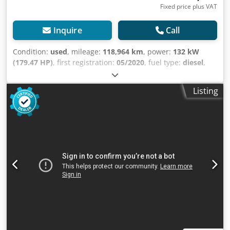
Fixed price plus VAT
Inquire
Call
Condition:
used
, mileage:
118,964 km
, power:
132 kW
(179.47 HP)
, first registration:
05/2020
, fuel type:
diesel
,
axle configuration:
4x2
, wheelbase:
3,450 mm
, fuel:
diesel
,
gearing type:
automatic
, emission class:
euro6
, total
Listing
length:
6,100 mm
, total width:
2,050 mm
, total height:
2,600 mm
, loading space length:
3,470 mm
, loading space
width:
1,740 mm
, loading space height:
1,950 mm
, Year of
construction:
2020
, Equipment:
ABS, air conditioning,
central locking, cruise control, power assisted steering,
power mirror, trailer coupling
, = Additional Options and
Accessories = - 12-volt socket - Armrest - Heated exterior
mirrors Chjdpjzmtkgjfx Ag Sja - Leaf springs, front and rear
axles - Driver airbag - Remote central locking -
Multifunctional steering wheel - Radio/CD player - Radio
preparation - Rearview camera = Additional Information =
Number of cylinders: 4 Engine displacement: 2,998 cc
Unladen weight: 2,514 kg Payload: 2,686 kg GVWR: 5,200 kg