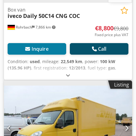
Box van
iveco
Daily 50C14 CNG COC
€8,800
Rohrbach
7,866 km
€9,800
Fixed price plus VAT
Inquire
Call
Condition:
used
, mileage:
22,549 km
, power:
100 kW
(135.96 HP)
, first registration:
12/2013
, fuel type:
gas
,
empty load weight:
3,150 kg
, maximum load weight:
2,050
kg
, overall weight:
5,200 kg
, wheelbase:
3,750 mm
, fuel:
Listing
domestic gas H
, color:
yellow
, driver cabin:
other
, gearing
type:
mechanical
, emission class:
none
, suspension:
other
,
total length:
6,850 mm
, Year of construction:
2013
,
construction height:
2,800 mm
, The Iveco Daily 50C14 CNG
COC is a reliable van, first registered in 2013 and with a
mileage of 22,549 km. This used model is powered by a
2,998 cc natural gas engine that delivers 100 kW (136 hp)
and meets the Euro 5 emissions standard. With a