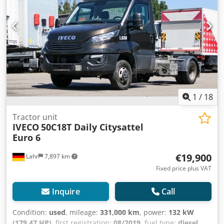
lock * Electric windows, driver/passenger side * Electrically
heated and adjustable mirrors * Automatic climate control
* On-board computer * Multifunction steering wheel *
Radio (Bluetooth) * Transparent sun visor * Fog lights *
Full spoiler Tires: Front axle: 195/75 R 16, 35% tread Rear
axle: 195/75 R 16, air suspension / 35% tread ----Price:
16,900 EUR + 19% VAT For further questions, you can reach
us at the following phone numbers: We speak: German,
English, French, Polish and ????? Typographical errors,
errors and prior sale are subject to change.
1
/
18
Tractor unit
IVECO
50C18T Daily Citysattel
Euro 6
€19,900
Lahr
7,897 km
Fixed price plus VAT
Inquire
Call
Condition:
used
, mileage:
331,000 km
, power:
132 kW
(179.47 HP)
, first registration:
08/2019
, fuel type:
diesel
,