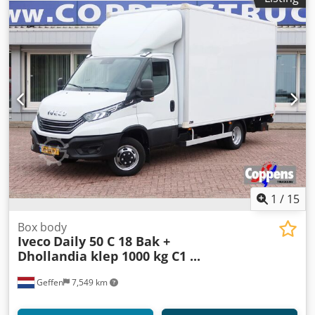
Nxjx Ag Soa VAT/margin: VAT qualifying = Additional
options and accessories = - Rear air suspension = Remarks
= 6-seater PTO Hydraulic Like new
1
/
15
Box body
Iveco
Daily 50 C 18 Bak +
Dhollandia klep 1000 kg C1 ...
Geffen
7,549 km