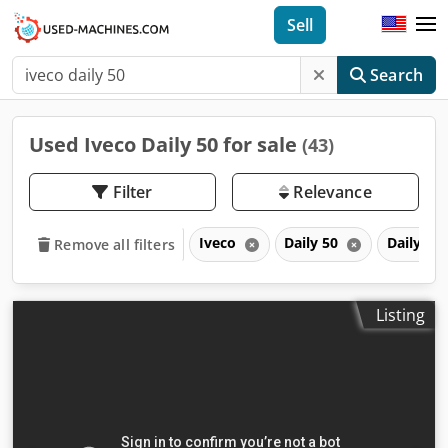
Sell
Search
Used Iveco Daily 50 for sale
(43)
Filter
Relevance
Iveco
Daily 50
Daily
Remove all filters
Listing