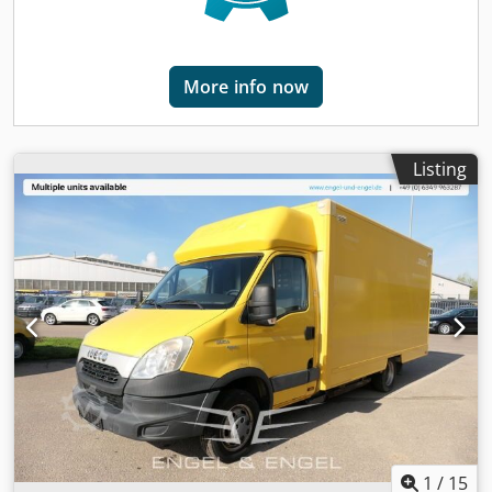
equipped with four doors and two seats. With a length of
8,140 mm, a width of 2,180 mm, and a height of 2,860 mm,
the van offers plenty of space for cargo. The wheelbase is
More info now
4,750 mm, and the permissible gross vehicle weight is
5,000 kg. The green Class 4 environmental sticker allows
use in low-emission zones. Chjdpfstt Dzgsx Ag Sja Sale only
to commercial customers (agriculture, freelancers, small
Listing
and large businesses) or export. Errors and prior sale
excepted.
1
/
15