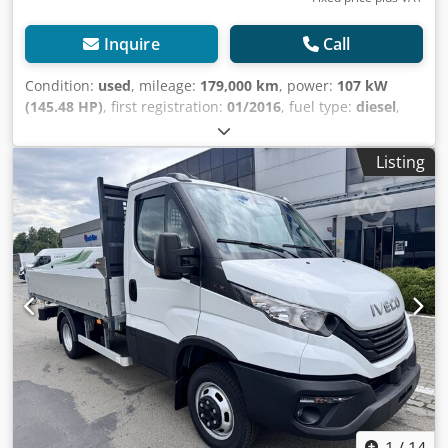
Inquire
Call
Condition:
used
, mileage:
179,000 km
, power:
107 kW
(145.48 HP)
, first registration:
01/2016
, fuel type:
diesel
,
overall weight:
5,200 kg
, color:
white
, gearing type:
mechanical
, emission class:
euro5
, number of seats:
2
,
Listing
loading space length:
5,200 mm
, loading space width:
2,130 mm
, loading space height:
2,050 mm
, Equipment:
ABS, central locking, electronic stability program (ESP),
soot filter
, Special equipment: Trailer socket preparation,
Audio system: radio with CD player, MP3 compatible, USB
and Bluetooth hands-free system, Body manufacturer
interface, Exterior mirrors electrically adjustable and
heated, Long exterior mirrors, for vehicle width 2350 mm,
Generator 180 A, Fire extinguisher bracket, Fuel tank: 90
liters, Acoustic reversing warning (external warning
system), Seats in the cab: passenger single seat, Seats in
the cab: driver's comfort seat (hydraulic), Additional
equipment: Driver's side airbag, Anti-slip regulation (ASR),
Design: C-series, Brake assist, Electronic brake force
1
/
14