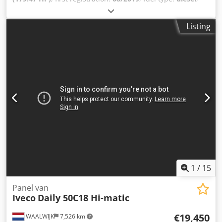
overall weight:
3,500 kg
, axle configuration:
2 axles
, color:
brown
, gearing type:
automatic
, emission class:
euro6
,
Listing
Equipment:
ABS, air conditioning
, IVECO 50C18T Daily City
Saddle, Euro 6 For inquiries: 0626543 * Condition: very
good * Engine: 132 kW * Weight: 2,375 kg * Euro standard:
Euro 6 * ABS * EBS * Differential lock * Electric windows,
driver/passenger side * Electrically heated and adjustable
mirrors * Automatic climate control * On-board computer
* Multifunction steering wheel * Radio (Bluetooth) *
Transparent sun visor * Fog lights * Full spoiler Codjzftp
Tjpfx Ag Seha Tires: Front axle: 195/75 R 16, 35% tread
Rear axle: 195/75 R 16, air-suspended, 30% tread ----Price:
EUR 19,900 + 19% VAT For further questions, you can reach
us at the following phone numbers: * We speak: German,
English, French, Polish, and...? Typographical errors,
errors, and prior sale are subject to change.
1
/
15
Panel van
Iveco
Daily 50C18 Hi-matic
€19,450
WAALWIJK
7,526 km