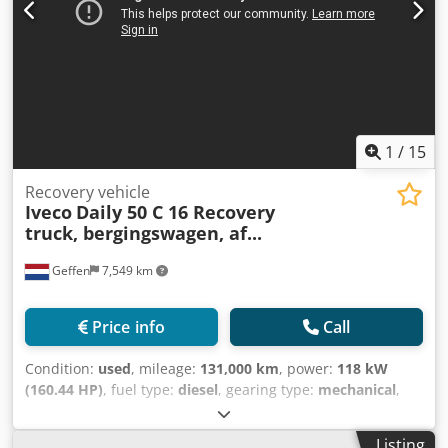
1
/
15
Recovery vehicle
Iveco
Daily 50 C 16 Recovery
truck, bergingswagen, af...
Geffen
7,549 km
Price info
Call
Condition:
used
, mileage:
131,000 km
, power:
118 kW
(160.44 HP)
, fuel type:
diesel
, gearing type:
mechanical
,
emission class:
euro6
, color:
yellow
, Year of construction:
2021
, Year of manufacture: 2021 Cab: double Chsdpfjznt
Listing