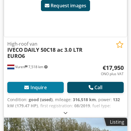
Request images
High-roof van
IVECO
DAILY 50C18 ac 3.0 LTR
EURO6
€17,950
Vuren
7,518 km
ONO plus VAT
Inquire
Call
Condition:
good (used)
, mileage:
316,518 km
, power:
132
kW (179.47 HP)
, first registration:
08/2019
, fuel type:
diesel
, tire size:
195/75R16
, axle configuration:
4x2
,
wheelbase:
4,350 mm
, fuel:
diesel
, color:
white
, driver
Listing
cabin:
day cab
, gearing type:
mechanical
, number of
gears:
6
, emission class:
euro6
, suspension:
other
,