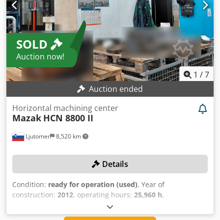
SOLD
Auction now!
1
/
7
Auction ended
Horizontal machining center
Mazak
HCN 8800 II
Ljutomer
8,520 km
Details
Condition:
ready for operation (used)
, Year of
construction:
2012
, operating hours:
25,960 h
,
functionality:
fully functional
, machine/vehicle number:
238911
, travel distance X-axis:
1,400 mm
, travel distance Y-