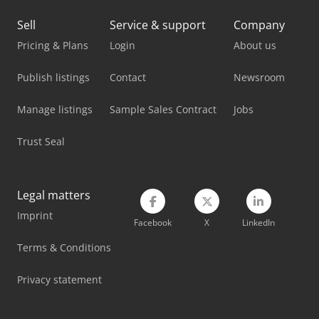
Mazak Machining Center
Sell
Service & support
Company
Mazak Milling Machine
Pricing & Plans
Login
About us
Mazak Mtv-515/40
Publish listings
Contact
Newsroom
Mazak Mtv-655/60
Manage listings
Sample Sales Contract
Jobs
Mazak Multiplex 6200-Ii
Trust Seal
Mazak Multiplex 6300-Ii
Mazak Variaxis C-600
Legal matters
Imprint
Mazak Variaxis J-500/5X
Facebook
X
LinkedIn
Mazak Vcn-530C
Terms & Conditions
Mazak Vtc-800/20Sr
Privacy statement
Mazak Vtc-800/30Sr