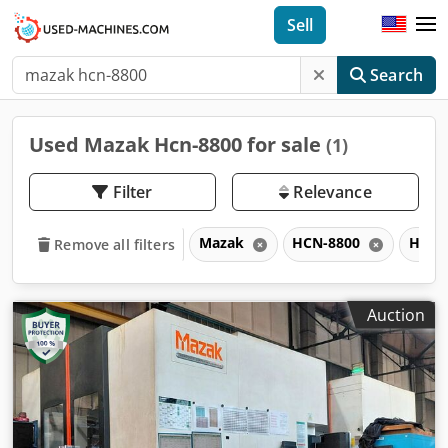
Sell
Search
Used Mazak Hcn-8800 for sale
(1)
Filter
Relevance
Mazak
HCN-8800
HCN
Remove all filters
Auction