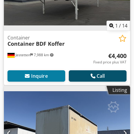
1
/
14
Container
Container BDF Koffer
€4,400
Jestetten
7,988 km
Fixed price plus VAT
Inquire
Call
Listing