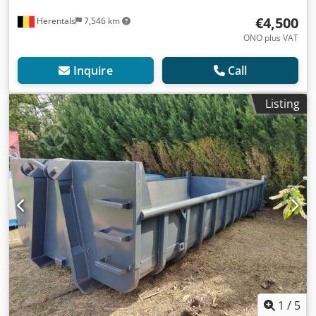
€4,500
Herentals
7,546 km
ONO plus VAT
Inquire
Call
Listing
1
/
5