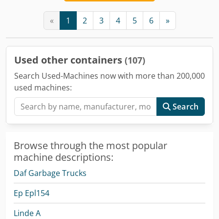
«
1
2
3
4
5
6
»
Used other containers
(107)
Search Used-Machines now with more than 200,000
used machines:
Search
Browse through the most popular
machine descriptions:
Daf Garbage Trucks
Ep Epl154
Linde A