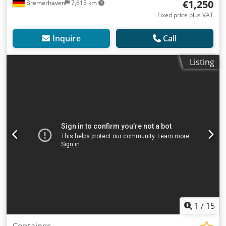
€1,250
Bremerhaven
7,615 km
Fixed price plus VAT
Inquire
Call
Listing
1
/
15