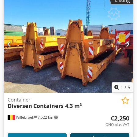
Listing
1
/
5
Container
Diversen
Containers 4.3 m³
€2,250
Willebroek
7,522 km
ONO plus VAT