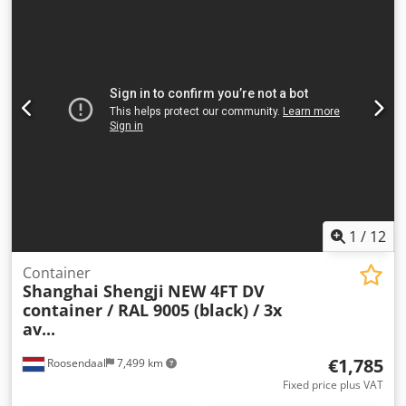
1
/
12
Container
Shanghai Shengji
NEW 4FT DV
container / RAL 9005 (black) / 3x
av...
€1,785
Roosendaal
7,499 km
Fixed price plus VAT