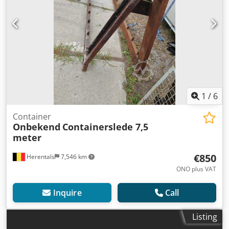
1
/
6
Container
Onbekend
Containerslede 7,5
meter
€850
Herentals
7,546 km
ONO plus VAT
Inquire
Call
Listing