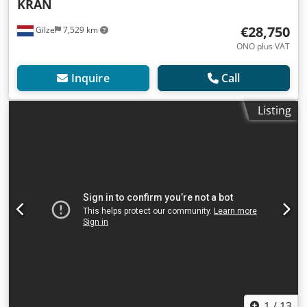
KRAN
€28,750
Gilze
7,529 km
ONO plus VAT
Inquire
Call
Listing
1
/
13