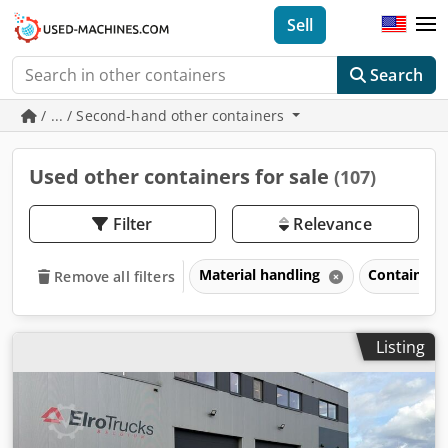
Sell
Search
/ ... / Second-hand other containers
Used other containers for sale
(107)
Filter
Relevance
Material handling
Containers
Remove all filters
Listing