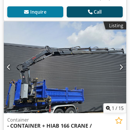
Inquire
Call
Listing
1
/
15
Container
-
CONTAINER + HIAB 166 CRANE /