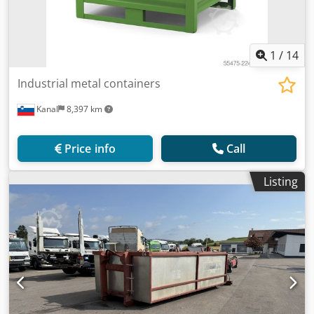
1
/
14
Industrial metal containers
Kanal
8,397 km
Price info
Call
Listing