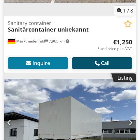
1
/
8
Sanitary container
Sanitärcontainer unbekannt
€1,250
Marktheidenfeld
7,905 km
Fixed price plus VAT
Inquire
Call
Listing