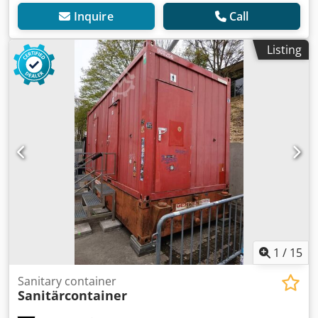
Inquire
Call
Listing
1
/
15
Sanitary container
Sanitärcontainer