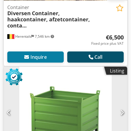
Container
Diversen
Container,
haakcontainer, afzetcontainer,
conta...
€6,500
Herentals
7,546 km
Fixed price plus VAT
Inquire
Call
Listing