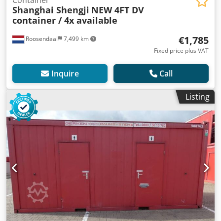
Container
Shanghai Shengji
NEW 4FT DV
container / 4x available
€1,785
Roosendaal
7,499 km
Fixed price plus VAT
Inquire
Call
Listing