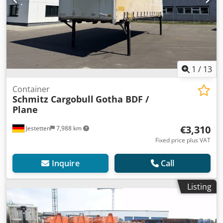
1
/
13
Container
Schmitz Cargobull
Gotha BDF /
Plane
€3,310
Jestetten
7,988 km
Fixed price plus VAT
Inquire
Call
Listing