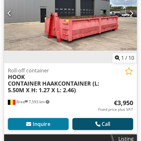
1
/
10
Roll-off container
HOOK
CONTAINER
HAAKCONTAINER (L:
5.50M X H: 1.27 X L: 2.46)
€3,950
Bree
7,593 km
Fixed price plus VAT
Inquire
Call
Listing