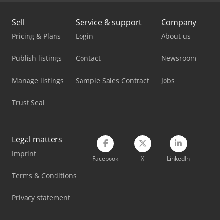
Mercedes Benz Box Truck
Sell
Service & support
Company
Mercedes Benz City Bus
Pricing & Plans
Login
About us
Mercedes Benz Dump Truck
Publish listings
Contact
Newsroom
Mercedes Benz Fire Trucks
Manage listings
Sample Sales Contract
Jobs
Mercedes Benz Pick Up
Trust Seal
Mercedes Benz Tractor
Mercedes-Benz Sprinter 300
Legal matters
Imprint
Mercedes-Benz V
Facebook
X
LinkedIn
Scania Box Truck
Terms & Conditions
Vetter Crane
Privacy statement
Vw T 3