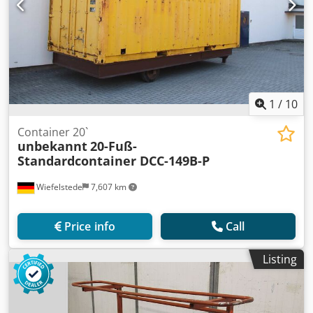
1
/
10
Container 20`
unbekannt
20-Fuß-
Standardcontainer DCC-149B-P
Wiefelstede
7,607 km
Price info
Call
Listing