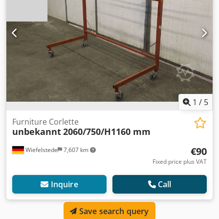
1
/
5
Furniture Corlette
unbekannt
2060/750/H1160 mm
€90
Wiefelstede
7,607 km
Fixed price plus VAT
Inquire
Call
Save search query