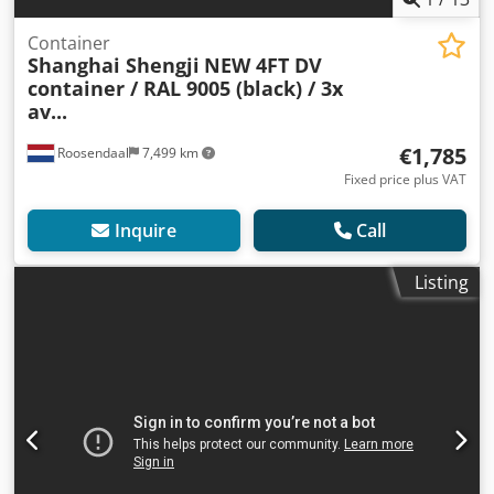
Container
Shanghai Shengji
NEW 4FT DV
container / RAL 9005 (black) / 3x
av...
€1,785
Roosendaal
7,499 km
Fixed price plus VAT
Inquire
Call
Listing