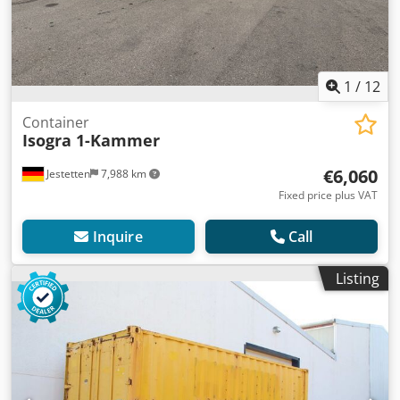
1
/
12
Container
Isogra 1-Kammer
€6,060
Jestetten
7,988 km
Fixed price plus VAT
Inquire
Call
Listing