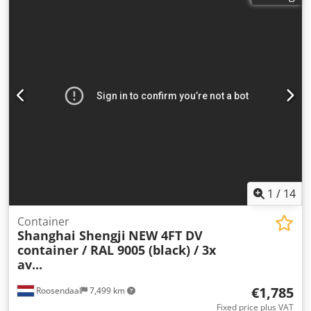
1
/
14
Container
Shanghai Shengji
NEW 4FT DV
container / RAL 9005 (black) / 3x
av...
€1,785
Roosendaal
7,499 km
Fixed price plus VAT