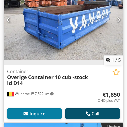
1
/
5
Container
Overige
Container 10 cub -stock
id D14
€1,850
Willebroek
7,522 km
ONO plus VAT
Inquire
Call