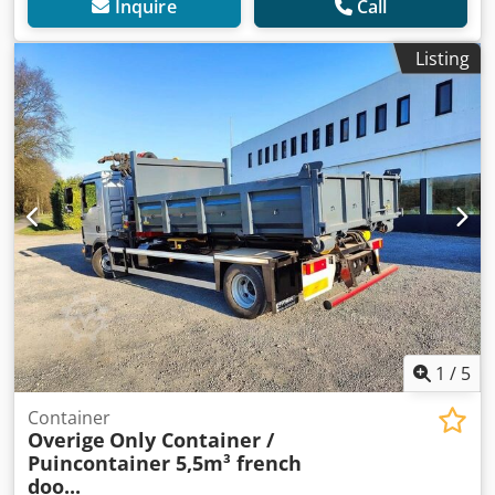
Inquire
Call
Listing
1
/
5
Container
Overige
Only Container /
Puincontainer 5,5m³ french
doo...