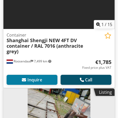
1
/
15
Container
Shanghai Shengji
NEW 4FT DV
container / RAL 7016 (anthracite
grey)
€1,785
Roosendaal
7,499 km
Fixed price plus VAT
Inquire
Call
Listing