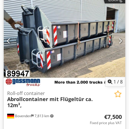
1
/
8
Roll-off container
Abrollcontainer mit Flügeltür ca.
12m³,
€7,500
Bovenden
7,813 km
Fixed price plus VAT