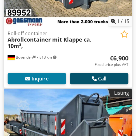
1
/
15
Roll-off container
Abrollcontainer mit Klappe ca.
10m³,
€6,900
Bovenden
7,813 km
Fixed price plus VAT
Inquire
Call
Listing