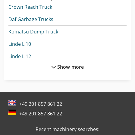
Crown Reach Truck
Daf Garbage Trucks
Komatsu Dump Truck
Linde L 10
Linde L 12
Show more
Linde L 14
Linde L 16
Linde Order Picker
+49 201 857 861 22
Linde R 20
+49 201 857 861 22
Linde Reach Truck
Recent machinery searches:
Linde Tow Tractor