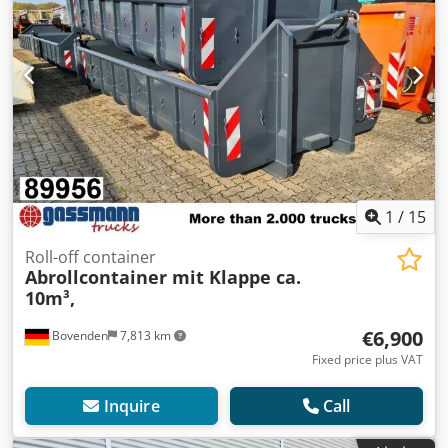
1
/
15
Roll-off container
Abrollcontainer mit Klappe ca.
10m³,
€6,900
Bovenden
7,813 km
Fixed price plus VAT
Inquire
Call