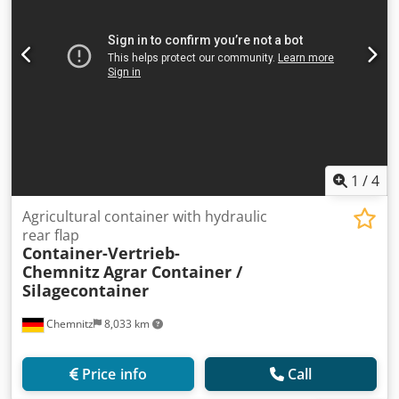
1
/
4
Agricultural container with hydraulic
rear flap
Container-Vertrieb-
Chemnitz
Agrar Container /
Silagecontainer
Chemnitz
8,033 km
Price info
Call