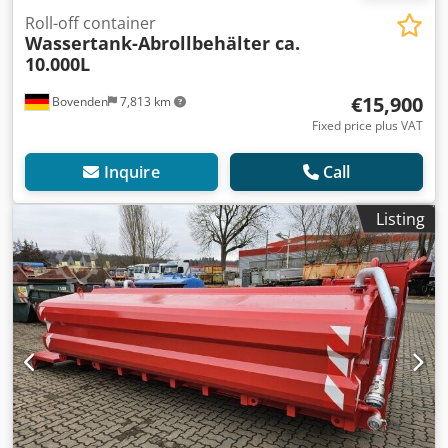
Roll-off container
Wassertank-Abrollbehälter ca.
10.000L
€15,900
Bovenden
7,813 km
Fixed price plus VAT
Inquire
Call
Listing