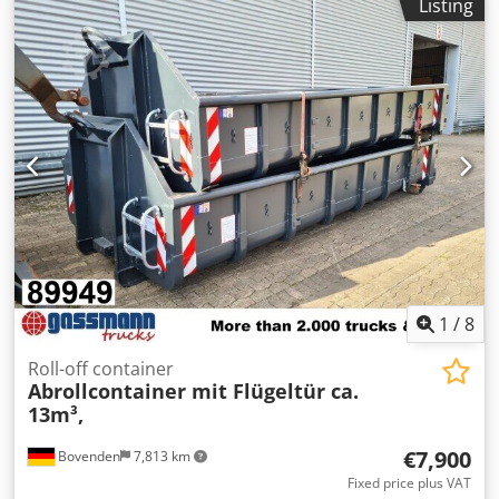
Listing
1
/
8
Roll-off container
Abrollcontainer mit Flügeltür ca.
13m³,
€7,900
Bovenden
7,813 km
Fixed price plus VAT