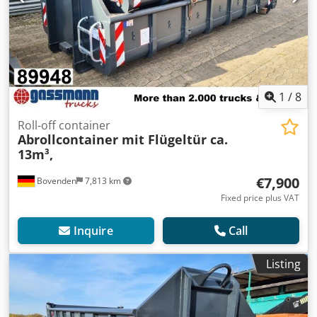
1
/
8
Roll-off container
Abrollcontainer mit Flügeltür ca.
13m³,
€7,900
Bovenden
7,813 km
Fixed price plus VAT
Inquire
Call
Listing