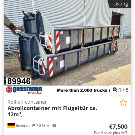
Listing
1
/
8
Roll-off container
Abrollcontainer mit Flügeltür ca.
12m³,
€7,500
Bovenden
7,813 km
Fixed price plus VAT