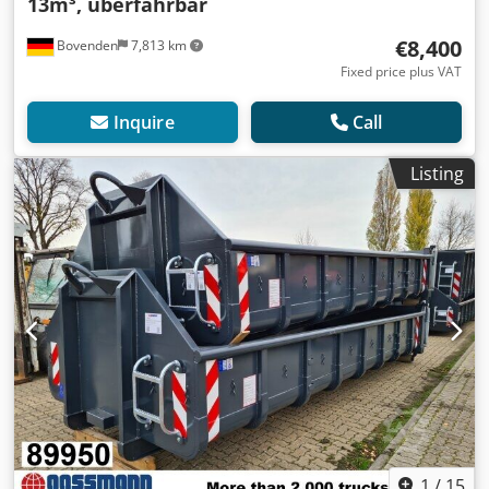
13m³, überfahrbar
€8,400
Bovenden
7,813 km
Fixed price plus VAT
Inquire
Call
Listing
1
/
15