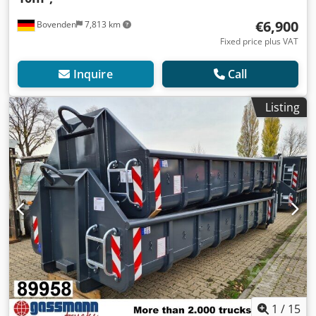
€6,900
Bovenden
7,813 km
Fixed price plus VAT
Inquire
Call
Listing
1
/
15