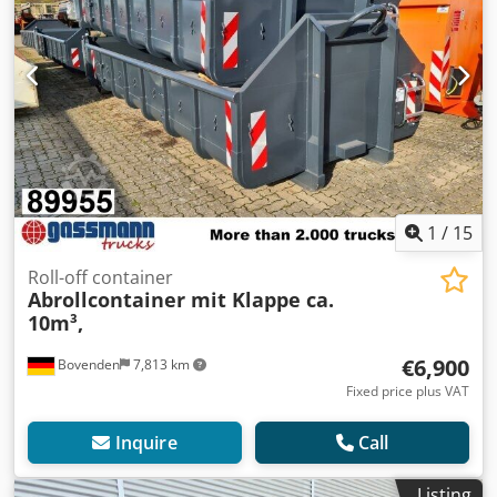
1
/
15
Roll-off container
Abrollcontainer mit Klappe ca.
10m³,
€6,900
Bovenden
7,813 km
Fixed price plus VAT
Inquire
Call
Listing