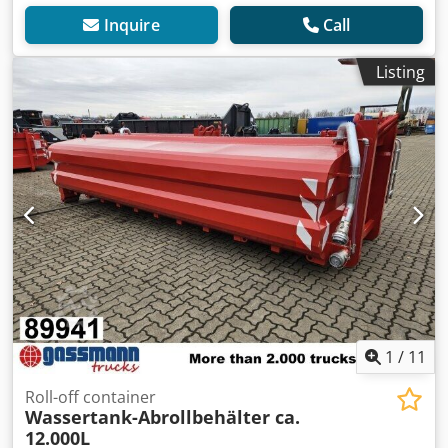
Inquire
Call
Listing
1
/
11
Roll-off container
Wassertank-Abrollbehälter ca.
12.000L