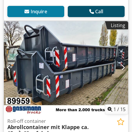
Inquire
Call
Listing
1
/
15
Roll-off container
Abrollcontainer mit Klappe ca.