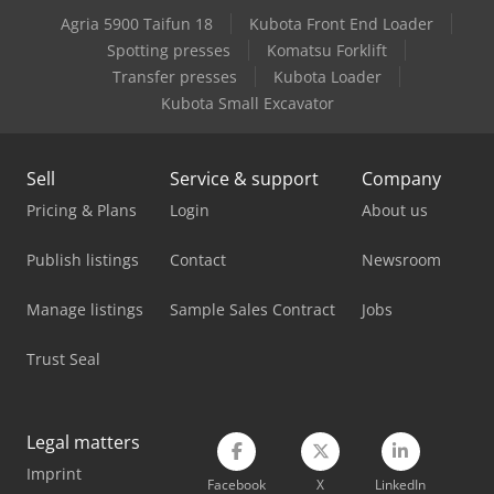
Agria 5900 Taifun 18
Kubota Front End Loader
Man Box Van
Spotting presses
Komatsu Forklift
Man Heavy Duty Truck
Transfer presses
Kubota Loader
Kubota Small Excavator
Mercedes Benz Box Truck
Mercedes Benz Dump Truck
Sell
Service & support
Company
Mercedes Benz Pick Up
Pricing & Plans
Login
About us
Nooteboom Low Loader
Publish listings
Contact
Newsroom
Scania Box Truck
Manage listings
Sample Sales Contract
Jobs
Scania Flatbed Truck
Trust Seal
Tec Rotec
Vetter Crane
Legal matters
Imprint
Volvo Box Truck
Facebook
X
LinkedIn