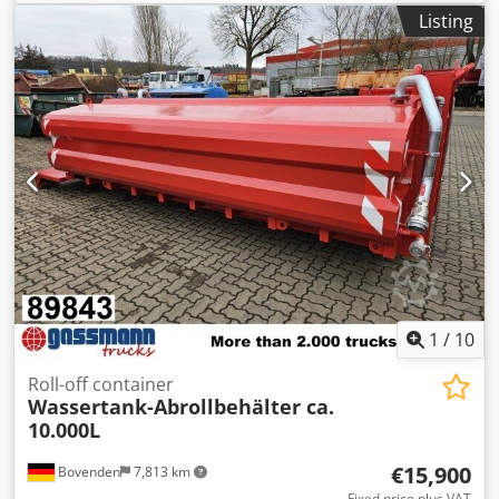
Listing
1
/
10
Roll-off container
Wassertank-Abrollbehälter ca.
10.000L
€15,900
Bovenden
7,813 km
Fixed price plus VAT