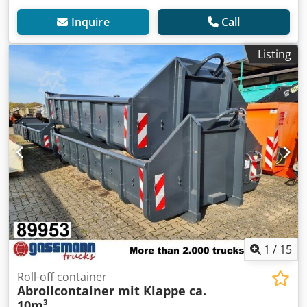
Inquire
Call
Listing
1
/
15
Roll-off container
Abrollcontainer mit Klappe ca.
10m³,