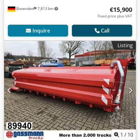
€15,900
Bovenden
7,813 km
Fixed price plus VAT
Inquire
Call
Listing
1
/
10