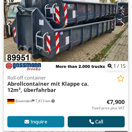
1
/
15
Roll-off container
Abrollcontainer mit Klappe ca.
12m³, überfahrbar
€7,900
Bovenden
7,813 km
Fixed price plus VAT
Inquire
Call