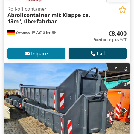
Roll-off container
Abrollcontainer mit Klappe ca.
13m³, überfahrbar
€8,400
Bovenden
7,813 km
Fixed price plus VAT
Inquire
Call
Listing