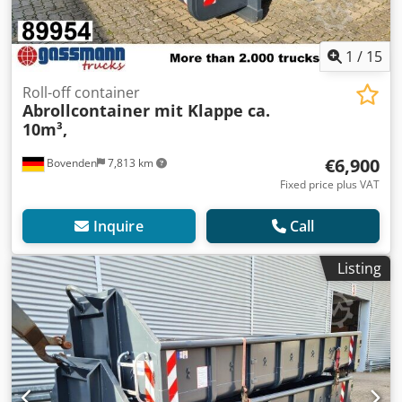
1
/
15
Roll-off container
Abrollcontainer mit Klappe ca.
10m³,
€6,900
Bovenden
7,813 km
Fixed price plus VAT
Inquire
Call
Listing