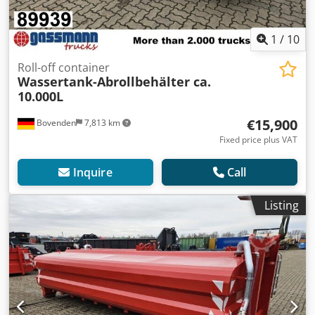
1
/
10
Roll-off container
Wassertank-Abrollbehälter ca.
10.000L
€15,900
Bovenden
7,813 km
Fixed price plus VAT
Inquire
Call
Listing