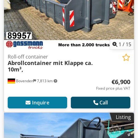
1
/
15
Roll-off container
Abrollcontainer mit Klappe ca.
10m³,
€6,900
Bovenden
7,813 km
Fixed price plus VAT
Inquire
Call
Listing