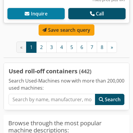
Inquire
Call
Save search query
«
1
2
3
4
5
6
7
8
»
Used roll-off containers
(442)
Search Used-Machines now with more than 200,000
used machines:
Search
Browse through the most popular
machine descriptions: