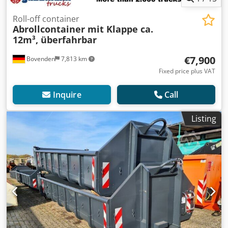
Roll-off container
Abrollcontainer mit Klappe ca.
12m³, überfahrbar
€7,900
Bovenden
7,813 km
Fixed price plus VAT
Inquire
Call
Listing