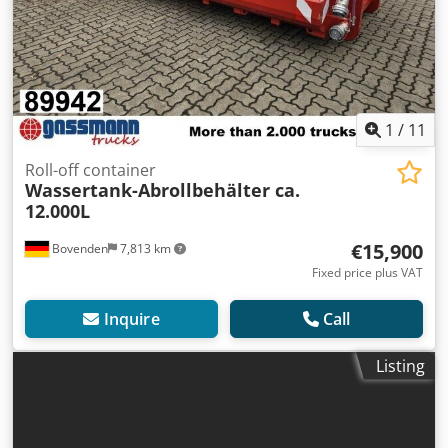
1
/
11
Roll-off container
Wassertank-Abrollbehälter ca.
12.000L
€15,900
Bovenden
7,813 km
Fixed price plus VAT
Inquire
Call
Listing