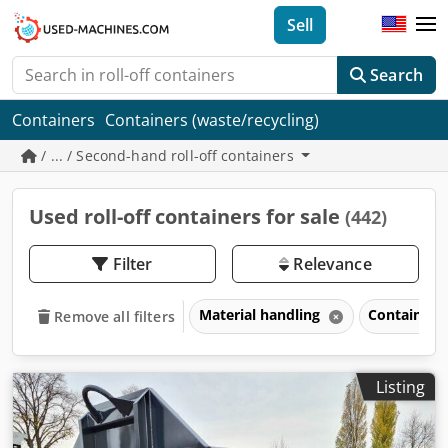
Sell
Search
Containers
Containers (waste/recycling)
/ ... / Second-hand roll-off containers
Used roll-off containers for sale
(442)
Filter
Relevance
Material handling
Containers
Remove all filters
Listing