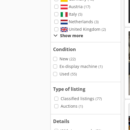
Austria
(17)
Italy
(5)
Netherlands
(3)
United Kingdom
(2)
Show more
Condition
New
(22)
Ex-display machine
(1)
Used
(55)
Type of listing
Classified listings
(77)
Auctions
(1)
Details