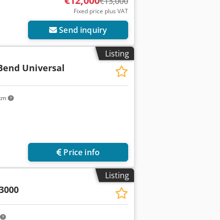
€12,000
€13,000
Fixed price plus VAT
Send inquiry
Listing
end Universal
 km
Price info
Listing
3000