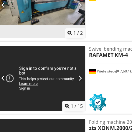
1
/
2
Swivel bending ma
RAFAMET
KM-4
Wiefelstede
7,607 
1
/
15
Folding machine 2
zts
XONM.2000/2