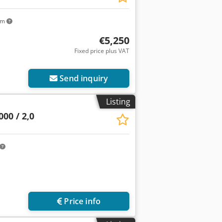
km
€5,250
Fixed price plus VAT
Send inquiry
Listing
00 / 2,0
Price info