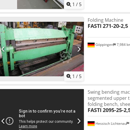
1
/
5
Folding Machine
FASTI
271-20-2,5
Göppingen
7,984 
1
/
5
Swing bending mach
segmented upper too
folding bench, she
FASTI
2095-25-2,
Hessisch Lichtenau