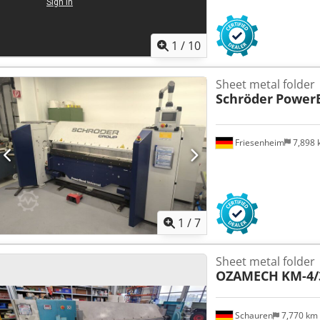
1
/
10
Sheet metal folder
Schröder
PowerB
Friesenheim
7,898
1
/
7
Sheet metal folder
OZAMECH
KM-4/
Schauren
7,770 km