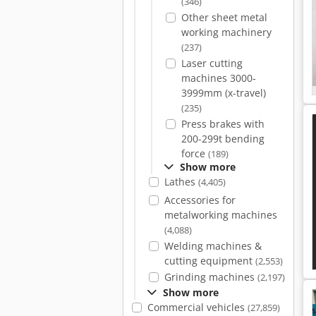
(346)
Other sheet metal
working machinery
(237)
Laser cutting
machines 3000-
3999mm (x-travel)
(235)
Press brakes with
200-299t bending
force
(189)
Show more
Lathes
(4,405)
Accessories for
metalworking machines
(4,088)
Welding machines &
cutting equipment
(2,553)
Grinding machines
(2,197)
Show more
Commercial vehicles
(27,859)