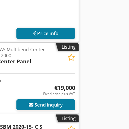
Price info
Listing
RAS Multibend-Center
 2000
Center Panel
€19,000
Fixed price plus VAT
Send inquiry
Listing
SBM 2020-15- C S