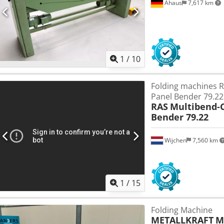
Ahaus
7,617 km
1
/
10
Folding machines 
Panel Bender 79.22
RAS
Multibend-
Bender 79.22
Wijchen
7,560 km
1
/
15
Folding Machine
METALLKRAFT
M