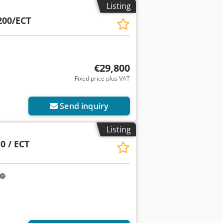
Listing
00/ECT
€29,800
Fixed price plus VAT
Send inquiry
Listing
0 / ECT