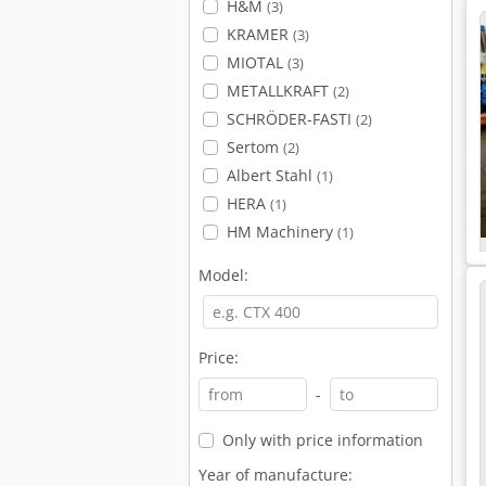
H&M
(3)
KRAMER
(3)
MIOTAL
(3)
METALLKRAFT
(2)
SCHRÖDER-FASTI
(2)
Sertom
(2)
Albert Stahl
(1)
HERA
(1)
HM Machinery
(1)
Model:
Price:
-
Only with price information
Year of manufacture: