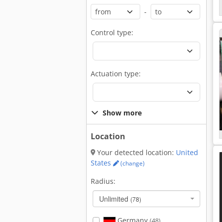
-
Control type:
Actuation type:
Show more
Location
Your detected location:
United
States
(change)
Radius:
Unlimited
(78)
Germany
(48)