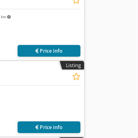
5 km
Price info
Listing
Price info