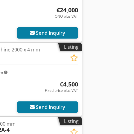
€24,000
ONO plus VAT
Request more images
Send inquiry
Listing
chine 2000 x 4 mm
km
€4,500
Fixed price plus VAT
Send inquiry
Listing
000 mm
A-4