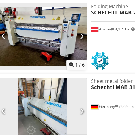
Folding Machine
SCHECHTL
MAB 2
Austria
8,415 km
1
/
6
Sheet metal folder
Schechtl
MAB 31
Germany
7,969 km