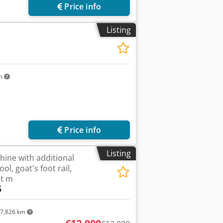
Price info
Listing
km
Price info
Listing
ine with additional
l, goat's foot rail,
et m
5
7,826 km