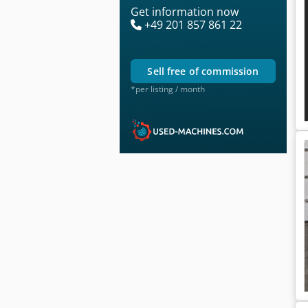
Get information now
+49 201 857 861 22
sell free of commission
*per listing / month