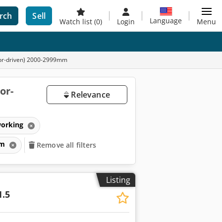
rch
Sell
Language
Watch list
(0)
Login
Menu
tor-driven) 2000-2999mm
or-
Relevance
working
mm
Remove all filters
Listing
1.5