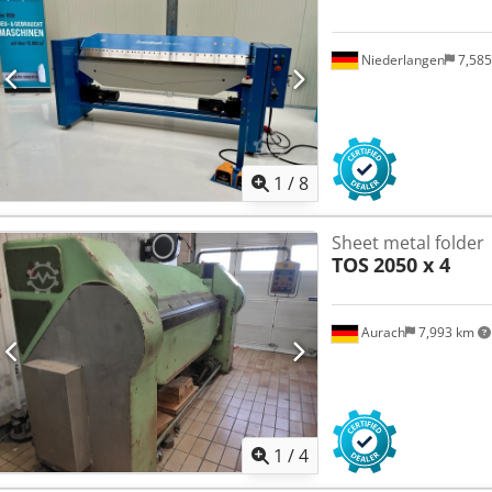
Niederlangen
7,58
1
/
8
Sheet metal folder
TOS
2050 x 4
Aurach
7,993 km
1
/
4