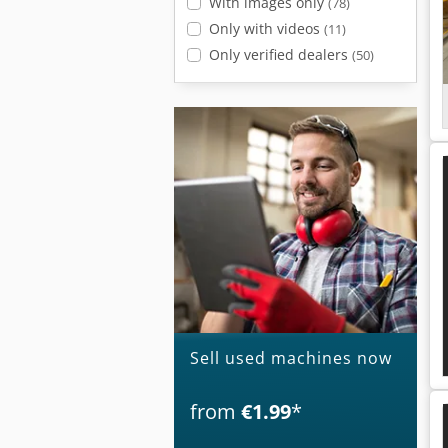
With images only
(78)
Only with videos
(11)
Only verified dealers
(50)
Sell used machines now
from
€1.99
*