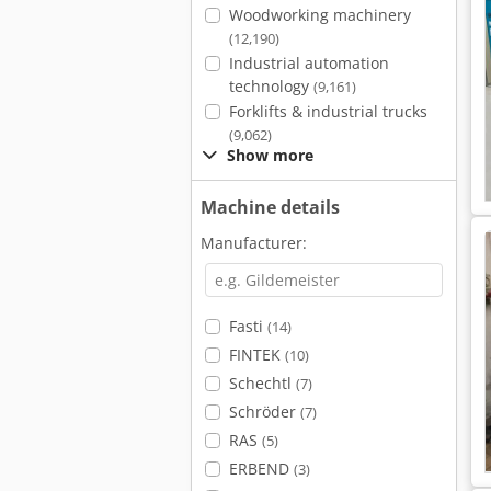
Woodworking machinery
(12,190)
Industrial automation
technology
(9,161)
Forklifts & industrial trucks
(9,062)
Show more
Machine details
Manufacturer:
Fasti
(14)
FINTEK
(10)
Schechtl
(7)
Schröder
(7)
RAS
(5)
ERBEND
(3)