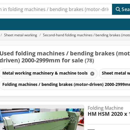
Sea
Sheet metal working
Second-hand folding machines / bending brakes (mo
Used folding machines / bending brakes (mot
driven) 2000-2999mm for sale
(78)
Metal working machinery & machine tools
Sheet metal 
Folding machines / bending brakes (motor-driven) 2000-2999
Folding Machine
HM
HSM 2020 x 