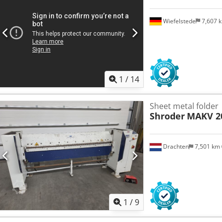
Wiefelstede
7,607 
1
/
14
Sheet metal folder
Shroder
MAKV 20
Drachten
7,501 km
1
/
9