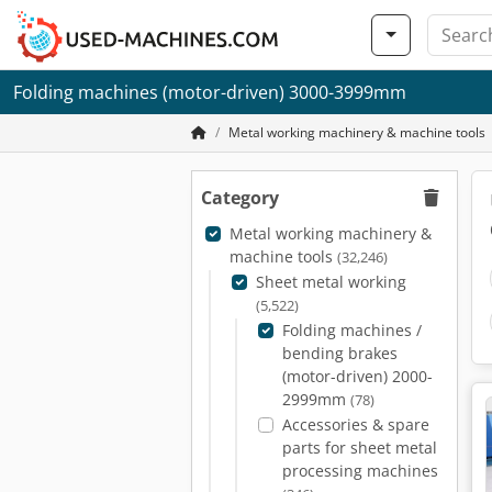
Folding machines (motor-driven) 3000-3999mm
Metal working machinery & machine tools
Category
Metal working machinery &
machine tools
(32,246)
Sheet metal working
(5,522)
Folding machines /
bending brakes
(motor-driven) 2000-
2999mm
(78)
Accessories & spare
parts for sheet metal
processing machines