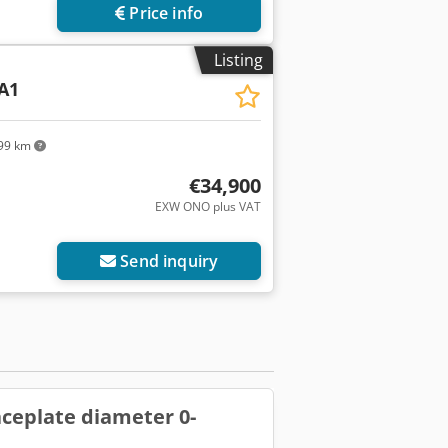
Price info
Listing
A1
99 km
€34,900
EXW ONO plus VAT
Send inquiry
faceplate diameter 0-