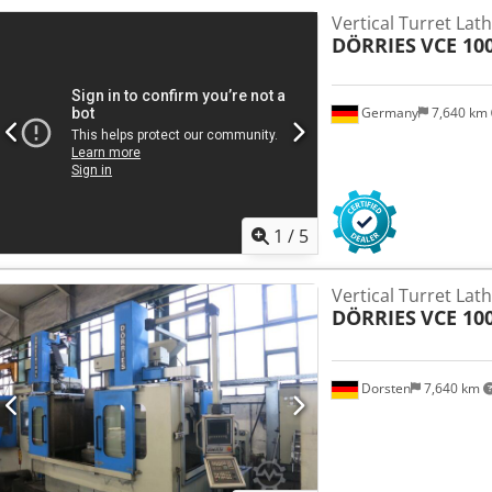
Vertical Turret Lat
DÖRRIES
VCE 100
Germany
7,640 km
1
/
5
Vertical Turret Lat
DÖRRIES
VCE 10
Dorsten
7,640 km