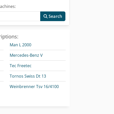
achines:
Search
iptions:
Man L 2000
Mercedes-Benz V
Tec Freetec
Tornos Swiss Dt 13
Weinbrenner Tsv 16/4100
Weinbrenner Tsv 20/4100
Weinbrenner Tsv 6/3050