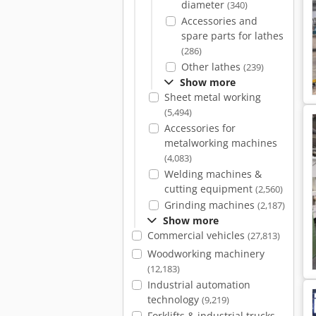
diameter
(340)
Accessories and
spare parts for lathes
(286)
Other lathes
(239)
Show more
Sheet metal working
(5,494)
Accessories for
metalworking machines
(4,083)
Welding machines &
cutting equipment
(2,560)
Grinding machines
(2,187)
Show more
Commercial vehicles
(27,813)
Woodworking machinery
(12,183)
Industrial automation
technology
(9,219)
Forklifts & industrial trucks