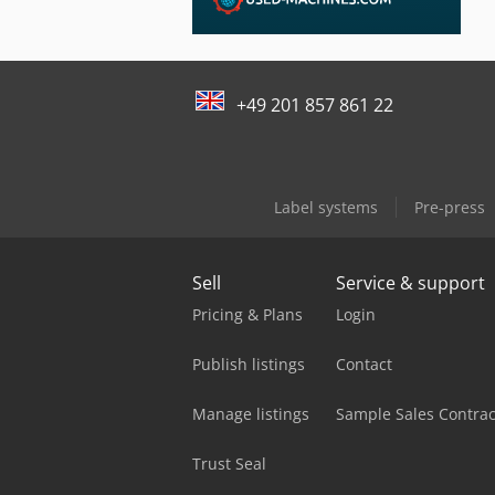
+49 201 857 861 22
Label systems
Pre-press
Sell
Service & support
Pricing & Plans
Login
Publish listings
Contact
Manage listings
Sample Sales Contrac
Trust Seal