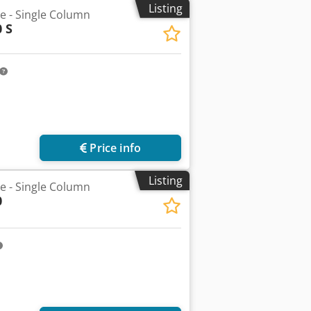
Listing
he - Single Column
 S
Price info
Listing
he - Single Column
0