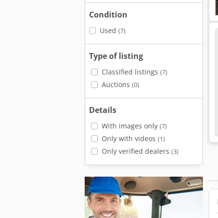
Condition
Used
(7)
Type of listing
Classified listings
(7)
Auctions
(0)
Details
With images only
(7)
Only with videos
(1)
Only verified dealers
(3)