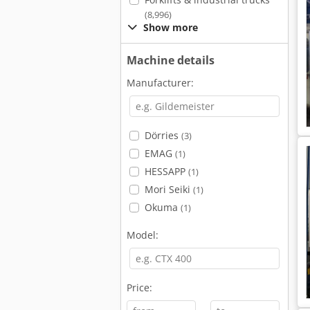
(8,996)
Show more
Machine details
Manufacturer:
Dörries
(3)
EMAG
(1)
HESSAPP
(1)
Mori Seiki
(1)
Okuma
(1)
Model:
Price: