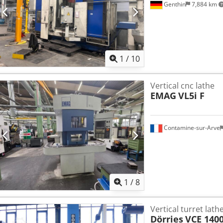
Genthin
7,884 km
1
/
10
Vertical cnc lathe
EMAG
VL5i F
Contamine-sur-Arve
1
/
8
Vertical turret lath
Dörries
VCE 140