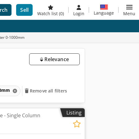
rch
Sell
Language
Watch list
(0)
Login
Menu
meter 0-1000mm
Relevance
1000mm
Remove all filters
Listing
he - Single Column