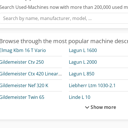
Search Used-Machines now with more than 200,000 used m
Browse through the most popular machine descr
Elmag Kbm 16 T Vario
Lagun L 1600
Gildemeister Ctv 250
Lagun L 2000
Gildemeister Ctx 420 Linear V6
Lagun L 850
Gildemeister Nef 320 K
Liebherr Ltm 1030-2.1
Gildemeister Twin 65
Linde L 10
Show more
Haas Tl-1
Linde L 12
Holzkraft Vsa 38 L
Linde L 14