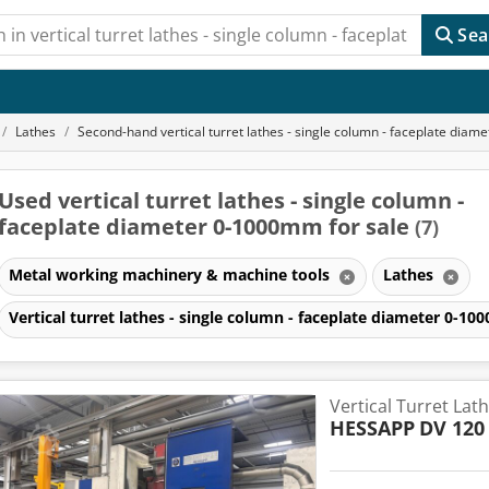
Sea
Lathes
Second-hand vertical turret lathes - single column - faceplate dia
Used vertical turret lathes - single column -
faceplate diameter 0-1000mm for sale
(7)
Metal working machinery & machine tools
Lathes
Vertical turret lathes - single column - faceplate diameter 0-
Vertical Turret Lat
HESSAPP
DV 120