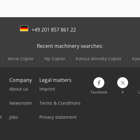
Knuth V-Turn 410 Pro
Linde V
Lagun L 1400
Lissmac Sbm-L 1000 G1S2
+49 201 857 861 22
Recent machinery searches:
Xerox Copier
Hp Copier
Konica Minolta Copier
Kyo
Company
Legal matters
About us
Imprint
Facebook
X
L
Newsroom
Terms & Conditions
t
Jobs
Privacy statement