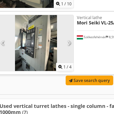
1
/
10
Vertical lathe
Mori Seiki
VL-25
Székesfehérvár
8,5
1
/
4
Save search query
Used vertical turret lathes - single column - 
1000mm
(7)