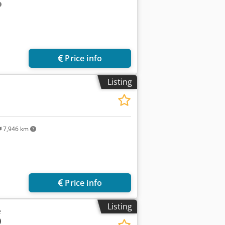
Price info
Listing
7,946 km
Price info
Listing
e
0