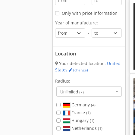
-
Only with price information
Year of manufacture:
-
Location
Your detected location:
United
States
(change)
Radius:
Unlimited
(7)
Germany
(4)
France
(1)
Hungary
(1)
Netherlands
(1)