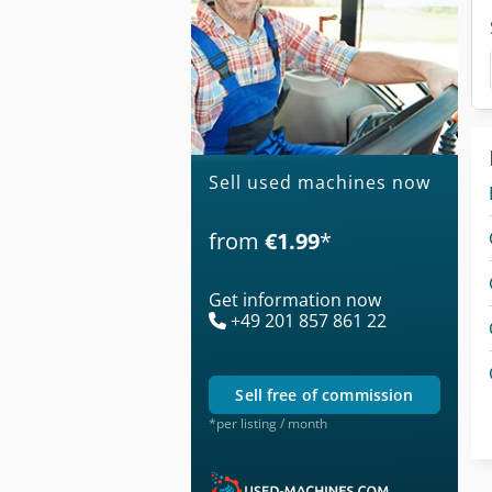
Sell used machines now
from
€1.99
*
Get information now
+49 201 857 861 22
sell free of commission
*per listing / month