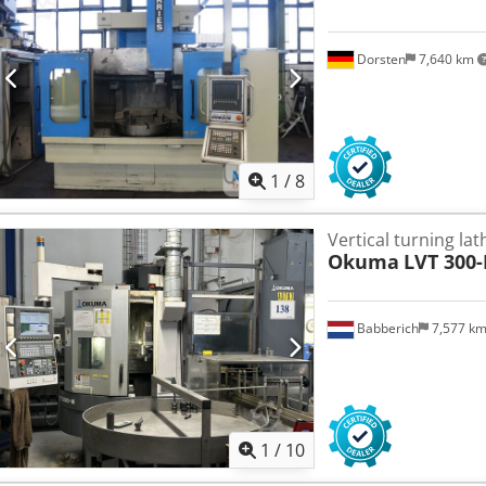
Dorsten
7,640 km
1
/
8
Vertical turning la
Okuma
LVT 300
Babberich
7,577 k
1
/
10