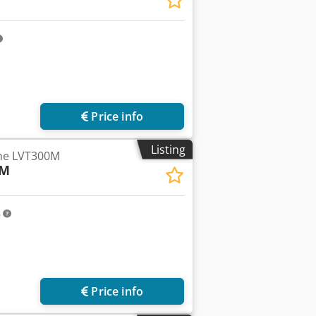
Price info
Listing
the LVT300M
-M
m
Price info