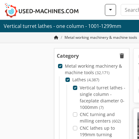
Vertical turret lathes - one column - 1001-1299mm
Metal working machinery & machine tools
Category
Metal working machinery &
machine tools
(32,171)
Lathes
(4,387)
Vertical turret lathes -
single column -
faceplate diameter 0-
1000mm
(7)
CNC turning and
milling centers
(602)
CNC lathes up to
199mm turning