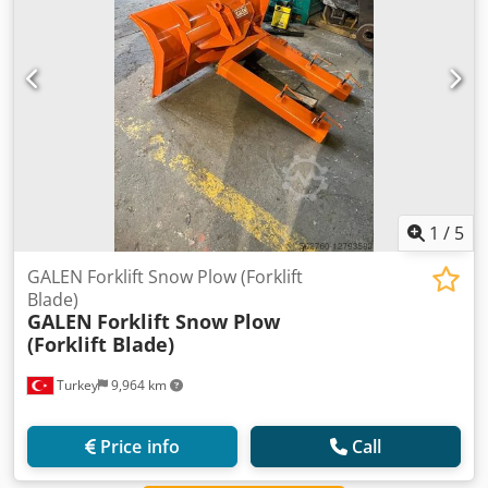
1
/
5
GALEN Forklift Snow Plow (Forklift
Blade)
GALEN
Forklift Snow Plow
(Forklift Blade)
Turkey
9,964 km
Price info
Call