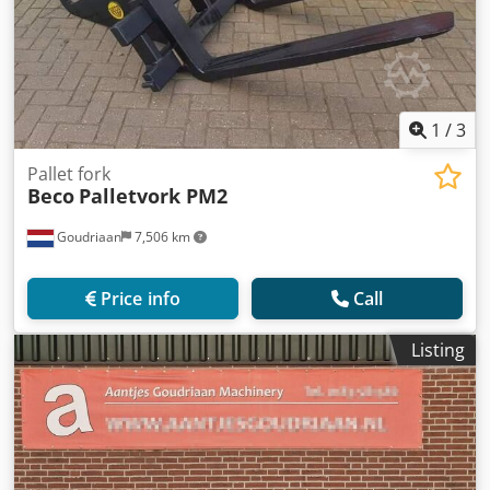
1
/
3
Pallet fork
Beco
Palletvork PM2
Goudriaan
7,506 km
Price info
Call
Listing