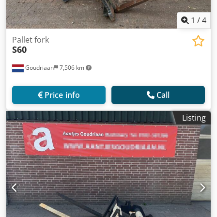
1
/
4
Pallet fork
S60
Goudriaan
7,506 km
Price info
Call
Listing