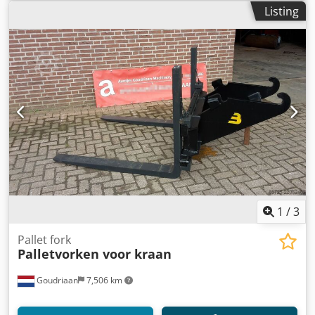
Listing
1
/
3
Pallet fork
Palletvorken voor kraan
Goudriaan
7,506 km