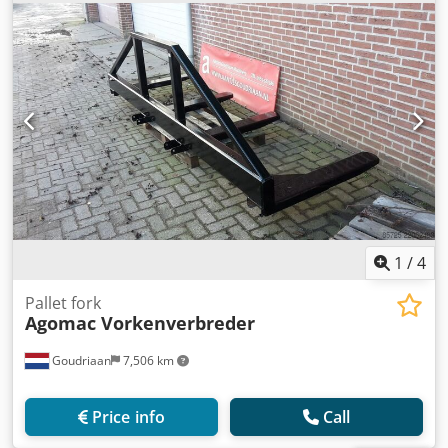
1
/
4
Pallet fork
Agomac Vorkenverbreder
Goudriaan
7,506 km
Price info
Call