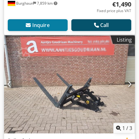
€1,490
Burghaun
7,859 km
Fixed price plus VAT
Inquire
Call
Listing
1
/
3