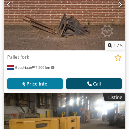
1
/
5
Pallet fork
Goudriaan
7,506 km
Price info
Call
Listing