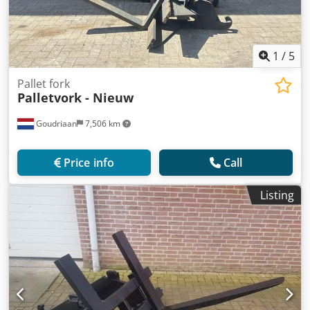
1
/
5
Pallet fork
Palletvork - Nieuw
Goudriaan
7,506 km
Price info
Call
Listing