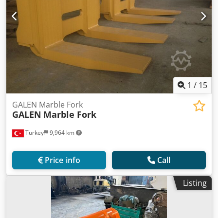
1
/
15
GALEN Marble Fork
GALEN
Marble Fork
Turkey
9,964 km
Price info
Call
Listing