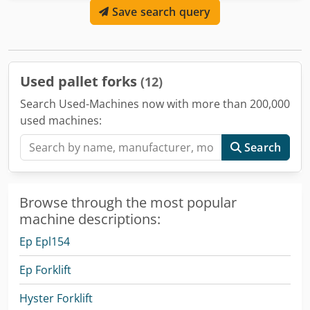
Save search query
Used pallet forks
(12)
Search Used-Machines now with more than 200,000
used machines:
Search
Browse through the most popular
machine descriptions:
Ep Epl154
Ep Forklift
Hyster Forklift