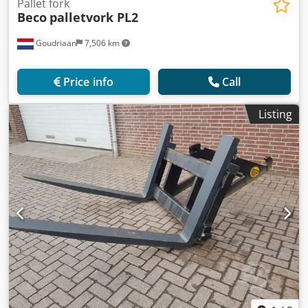
Pallet fork
Beco
palletvork PL2
Goudriaan
7,506 km
Price info
Call
Listing