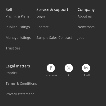
Linde P60
Sell
Service & support
Company
Linde R 14
Pricing & Plans
Login
About us
Linde R 20
Publish listings
Contact
Newsroom
Linde Reach Truck
Manage listings
Sample Sales Contract
Jobs
Linde Tow Tractor
Trust Seal
Linde V
Mitsubishi Forklift
Legal matters
Imprint
Nissan Forklift
Facebook
X
LinkedIn
Toyota Forklift
Terms & Conditions
Vetter Crane
Privacy statement
Yale Forklift