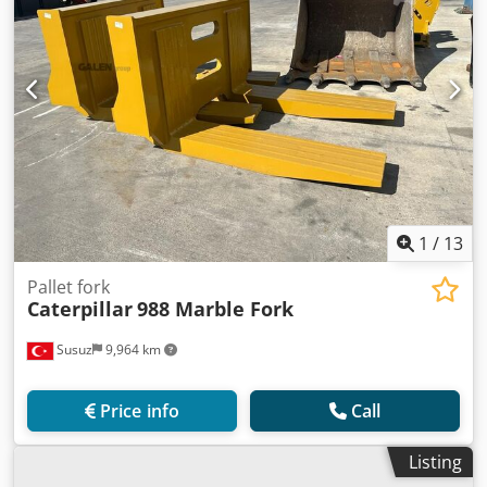
1
/
13
Pallet fork
Caterpillar
988 Marble Fork
Susuz
9,964 km
Price info
Call
Listing