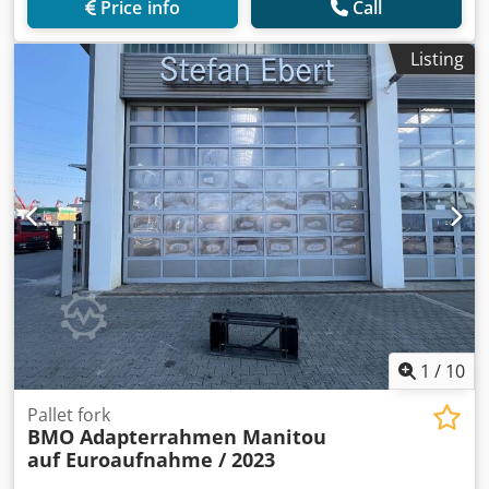
Price info
Call
Listing
1
/
10
Pallet fork
BMO Adapterrahmen Manitou
auf Euroaufnahme / 2023