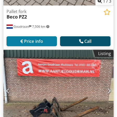
1
/
3
Pallet fork
Beco
PZ2
Goudriaan
7,506 km
Price info
Call
Listing