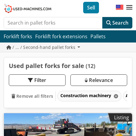
Sell
Search
Forklift forks
Forklift fork extensions
Pallets
/ ... / Second-hand pallet forks
Used pallet forks for sale
(12)
Filter
Relevance
Construction machinery
Atta
Remove all filters
Listing