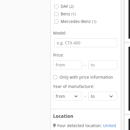
DAF
(2)
Benz
(1)
Mercedes-Benz
(1)
Model:
Price:
-
Only with price information
Year of manufacture:
-
Location
Your detected location:
United