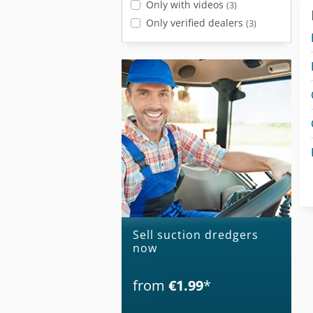
Only with videos
(3)
Only verified dealers
(3)
Sell suction dredgers
now
from
€1.99
*