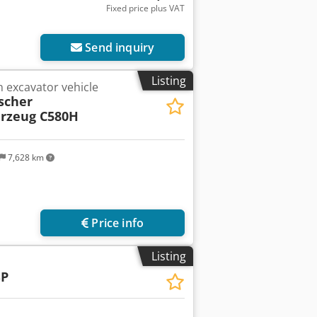
Fixed price plus VAT
Send inquiry
Listing
 excavator vehicle
scher
hrzeug C580H
7,628 km
Price info
Listing
SP