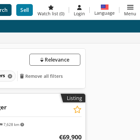
rch
Sell
Language
Watch list
(0)
Login
Menu
Relevance
ers
Remove all filters
Listing
er
7,628 km
€69,900