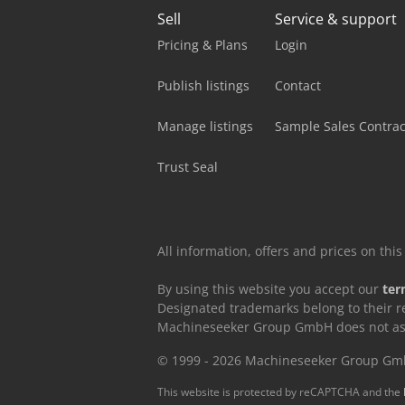
Sell
Service & support
Pricing & Plans
Login
Publish listings
Contact
Manage listings
Sample Sales Contrac
Trust Seal
All information, offers and prices on th
By using this website you accept our
ter
Designated trademarks belong to their r
Machineseeker Group GmbH does not assum
© 1999 - 2026 Machineseeker Group G
This website is protected by reCAPTCHA and the