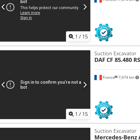
1
/
15
Suction Excavator
DAF
CF 85.480 R
France
7,674 km
1
/
15
Suction Excavator
Mercedes-Benz