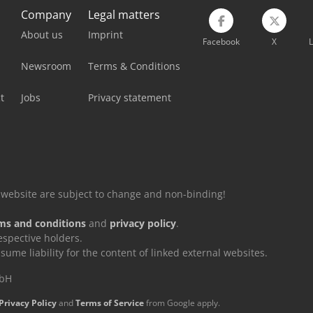
Company
Legal matters
About us
Imprint
Facebook
X
L
Newsroom
Terms & Conditions
t
Jobs
Privacy statement
is website are subject to change and non-binding!
ms and conditions
and
privacy policy
.
espective holders.
e liability for the content of linked external websites.
mbH
Privacy Policy
and
Terms of Service
from Google apply.