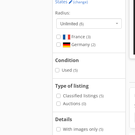
States
(change)
Radius:
Unlimited
(5)
France
(3)
Germany
(2)
Condition
Used
(5)
Type of listing
Classified listings
(5)
Auctions
(0)
Details
With images only
(5)