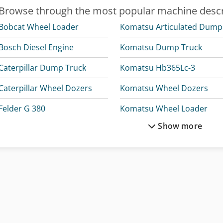
Browse through the most popular machine descr
Bobcat Wheel Loader
K
Bosch Diesel Engine
Komatsu Dump Truck
Caterpillar Dump Truck
Komatsu Hb365Lc-3
Caterpillar Wheel Dozers
Komatsu Wheel Dozers
Felder G 380
Komatsu Wheel Loader
Show more
Hitachi Zx300Lc-6
Krone Bdf
Hitachi Zx33U-6
Linde Tow Tractor
Hitachi Zx350Lc-6
Mercedes Benz Dump Truc
Hitachi Zx38U-6
Mercedes Benz Fire Trucks