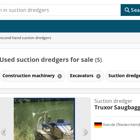
Sea
Second-hand suction dredgers
Used suction dredgers for sale
(5)
Construction machinery
Excavators
Suction dredg
Suction dredger
Truxor
Saugbagg
Voerde (Niederrhein)