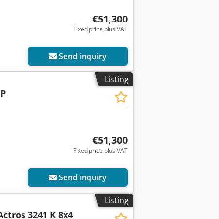
€51,300
Fixed price plus VAT
Send inquiry
Listing
SP
€51,300
Fixed price plus VAT
Send inquiry
Listing
Actros 3241 K 8x4