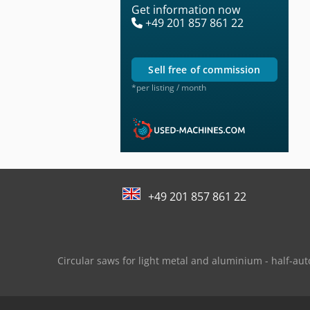
Get information now
+49 201 857 861 22
sell free of commission
*per listing / month
+49 201 857 861 22
Circular saws for light metal and aluminium - half-au