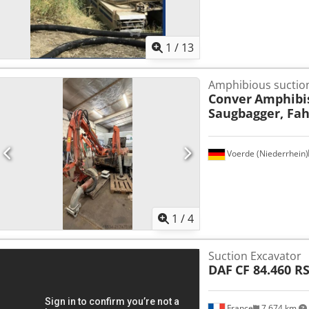
1
/
13
Amphibious suction
Conver
Amphibi
Saugbagger, Fa
Voerde (Niederrhein)
1
/
4
Suction Excavator
DAF
CF 84.460 R
France
7,674 km