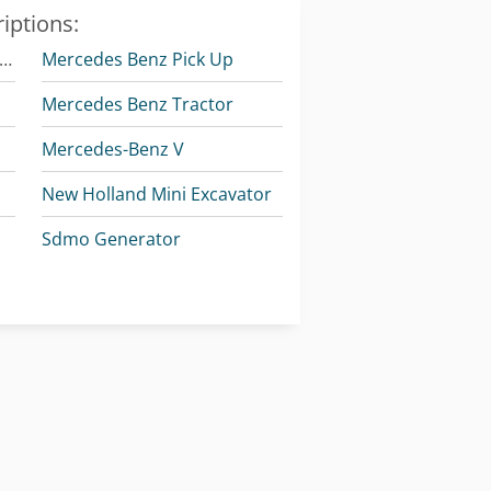
iptions:
omatsu Articulated Dump Truck
Mercedes Benz Pick Up
Mercedes Benz Tractor
Mercedes-Benz V
New Holland Mini Excavator
Sdmo Generator
Vetter Crane
Volvo Dump Truck
k