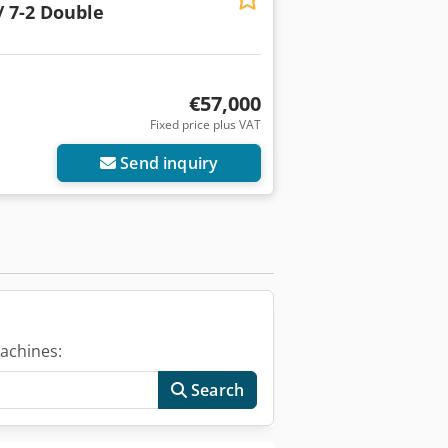
/ 7-2 Double
€57,000
Fixed price plus VAT
Send inquiry
achines:
Search