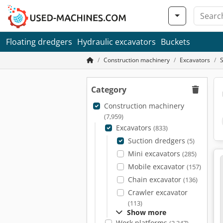
Floating dredgers
Hydraulic excavators
Buckets
Construction machinery
Excavators
Category
Construction machinery
(7,959)
Excavators
(833)
Suction dredgers
(5)
Mini excavators
(285)
Mobile excavator
(157)
Chain excavator
(136)
Crawler excavator
(113)
Show more
Work platforms