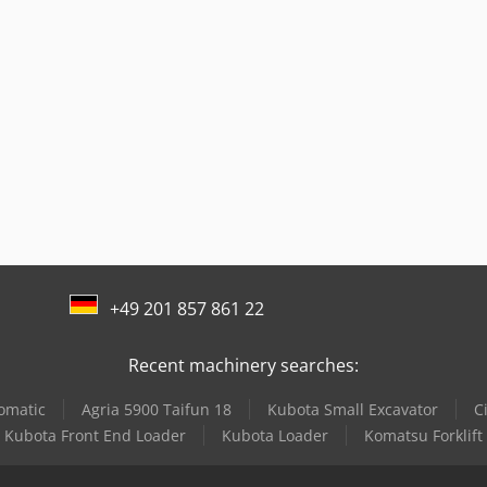
+49 201 857 861 22
Recent machinery searches:
tomatic
Agria 5900 Taifun 18
Kubota Small Excavator
C
Kubota Front End Loader
Kubota Loader
Komatsu Forklift