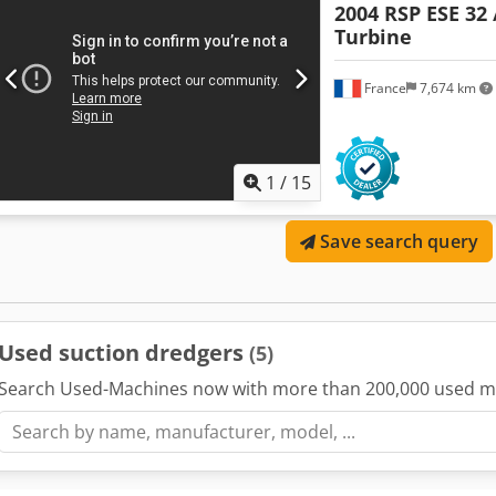
2004 RSP ESE 32 
Turbine
France
7,674 km
1
/
15
Save search query
Used suction dredgers
(5)
Search Used-Machines now with more than 200,000 used m