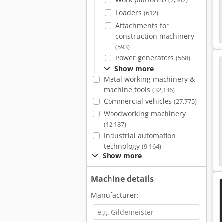
(2,347)
Loaders
(612)
Attachments for
construction machinery
(593)
Power generators
(568)
Show more
Metal working machinery &
machine tools
(32,186)
Commercial vehicles
(27,775)
Woodworking machinery
(12,187)
Industrial automation
technology
(9,164)
Show more
Machine details
Manufacturer: