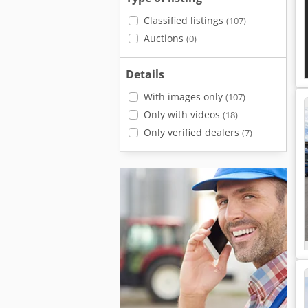
Classified listings
(107)
Auctions
(0)
Details
With images only
(107)
Only with videos
(18)
Only verified dealers
(7)