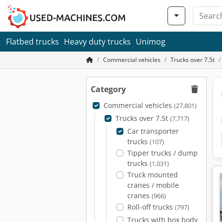
Flatbed trucks
Heavy duty trucks
Unimog
Commercial vehicles
Trucks over 7.5t
Category
Commercial vehicles
(27,801)
Trucks over 7.5t
(7,717)
Car transporter
trucks
(107)
Tipper trucks / dump
trucks
(1,031)
Truck mounted
cranes / mobile
cranes
(966)
Roll-off trucks
(797)
Trucks with box body