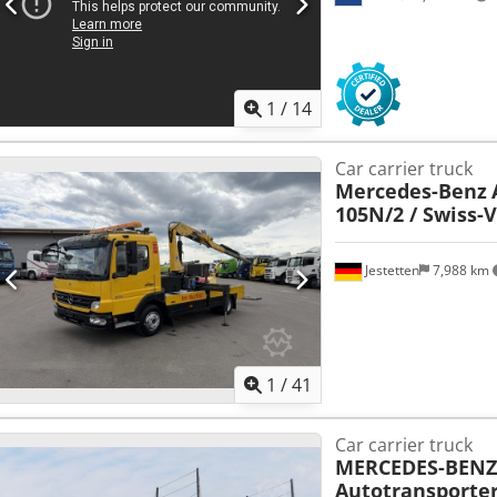
1
/
14
Car carrier truck
Mercedes-Benz
105N/2 / Swiss-V
Jestetten
7,988 km
1
/
41
Car carrier truck
MERCEDES-BENZ
Autotransporter