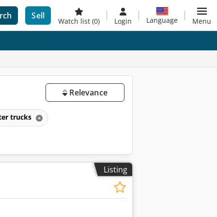
rch
Sell
Language
Watch list
(0)
Login
Menu
Relevance
ter trucks
Listing