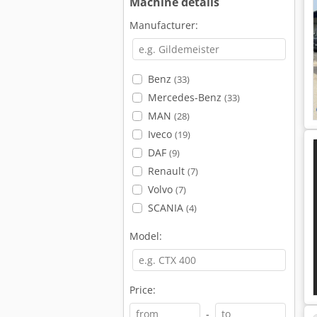
Machine details
Manufacturer:
Benz
(33)
Mercedes-Benz
(33)
MAN
(28)
Iveco
(19)
DAF
(9)
Renault
(7)
Volvo
(7)
SCANIA
(4)
Model:
Price:
-