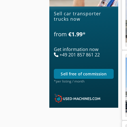
Sell car transporter
trucks now
from
€1.99
*
Get information now
+49 201 857 861 22
sell free of commission
*per listing / month