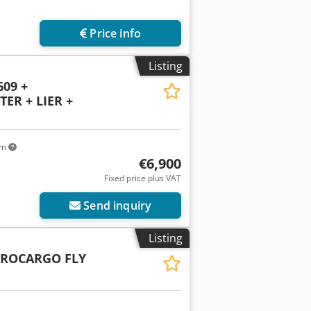
Price info
Listing
609 +
ER + LIER +
km
€6,900
Fixed price plus VAT
Send inquiry
Listing
UROCARGO FLY