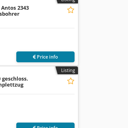
Antos 2343
sbohrer
Price info
Listing
 geschloss.
mplettzug
Price info