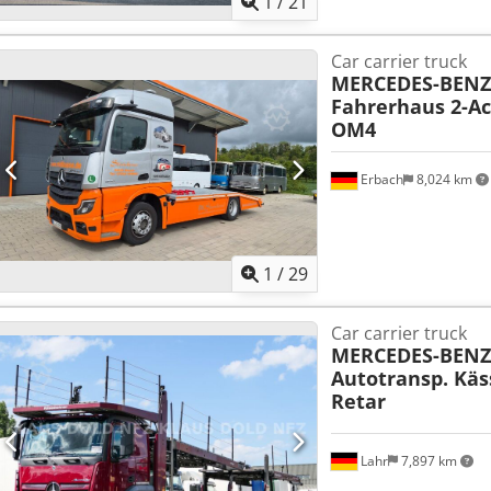
1
/
21
Car carrier truck
MERCEDES-BENZ
Fahrerhaus 2-Ac
OM4
Erbach
8,024 km
1
/
29
Car carrier truck
MERCEDES-BENZ
Autotransp. Käs
Retar
Lahr
7,897 km