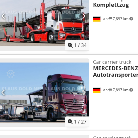
Komplettzug
Lahr
7,897 km
1
/
34
Car carrier truck
MERCEDES-BENZ
Autotransporter
Lahr
7,897 km
1
/
27