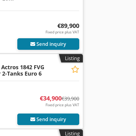
€89,900
Fixed price plus VAT
Send inquiry
Listing
Actros 1842 FVG
 2-Tanks Euro 6
€34,900
€39,900
Fixed price plus VAT
Send inquiry
Listing