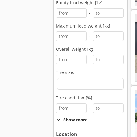
Empty load weight [kg]:
-
Maximum load weight [kg]:
-
Overall weight [kg]:
-
Tire size:
Tire condition [%]:
-
Show more
Location