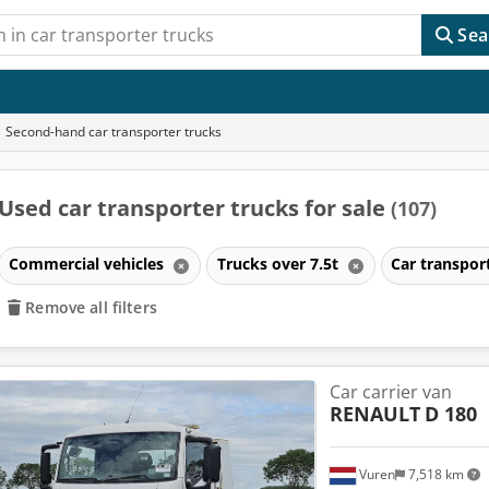
Sea
Second-hand car transporter trucks
Used car transporter trucks for sale
(107)
Commercial vehicles
Trucks over 7.5t
Car transpor
Remove all filters
Car carrier van
RENAULT
D 180
Vuren
7,518 km