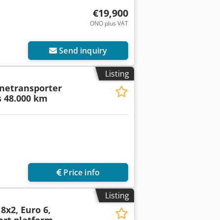
€19,900
ONO plus VAT
Send inquiry
Listing
netransporter
 48.000 km
Price info
Listing
8x2, Euro 6,
ort platform