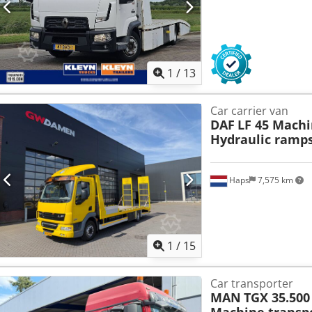
1
/
13
Car carrier van
DAF
LF 45 Machi
Hydraulic ramps
Haps
7,575 km
1
/
15
Car transporter
MAN
TGX 35.500 
Machine transp