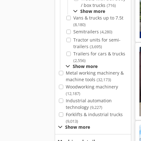
/ box trucks
(716)
Show more
Vans & trucks up to 7.5t
(8,180)
Semitrailers
(4,280)
Tractor units for semi-
trailers
(3,695)
Trailers for cars & trucks
(2,556)
Show more
Metal working machinery &
machine tools
(32,173)
Woodworking machinery
(12,187)
Industrial automation
technology
(9,227)
Forklifts & industrial trucks
(9,013)
Show more