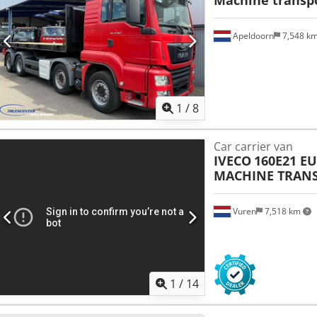
Apeldoorn
7,548 k
1
/
8
Car carrier van
IVECO
160E21 E
MACHINE TRAN
Vuren
7,518 km
1
/
14