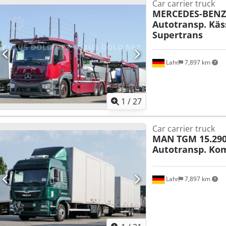
Car carrier truck
MERCEDES-BENZ
Autotransp. Käs
Supertrans
Lahr
7,897 km
1
/
27
Car carrier truck
MAN
TGM 15.290
Autotransp. Ko
Lahr
7,897 km