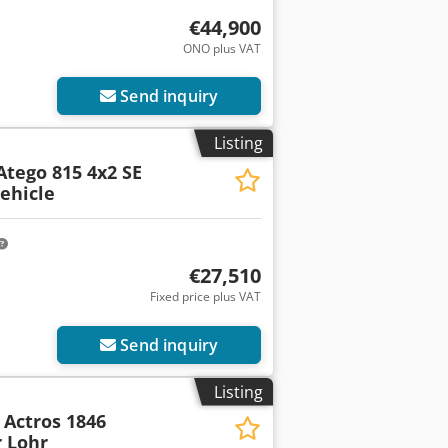
€44,900
ONO plus VAT
Send inquiry
Listing
Atego 815 4x2 SE
ehicle
€27,510
Fixed price plus VAT
Send inquiry
Listing
Actros 1846
 Lohr