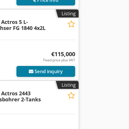
Listing
Actros 5 L-
hser FG 1840 4x2L
€115,000
Fixed price plus VAT
Send inquiry
Listing
Actros 2443
sbohrer 2-Tanks