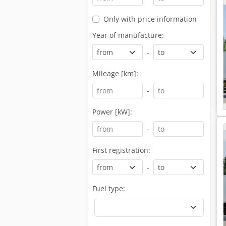
Only with price information
Year of manufacture:
-
Mileage [km]:
-
Power [kW]:
-
First registration:
-
Fuel type: