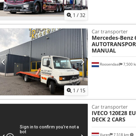
1
/
32
Car transporter
Mercedes-Benz
AUTOTRANSPORT
MANUAL
Roosendaal
7,500 
1
/
15
Car transporter
IVECO
120E28 E
DECK 2 CARS
Vuren
7,518 km