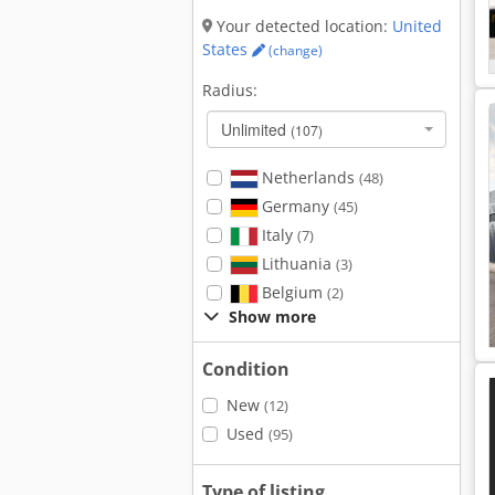
Your detected location:
United
States
(change)
Radius:
Unlimited
(107)
Netherlands
(48)
Germany
(45)
Italy
(7)
Lithuania
(3)
Belgium
(2)
Show more
Condition
New
(12)
Used
(95)
Type of listing