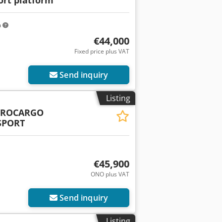
m
€44,000
Fixed price plus VAT
Send inquiry
Listing
UROCARGO
SPORT
€45,900
ONO plus VAT
Send inquiry
Listing