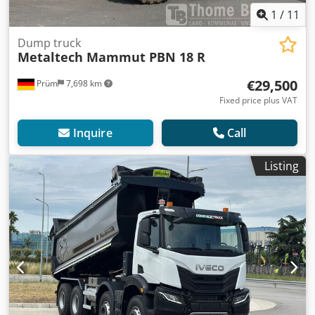
1
/
11
Dump truck
Metaltech Mammut PBN 18 R
€29,500
Prüm
7,698 km
Fixed price plus VAT
Inquire
Call
Listing