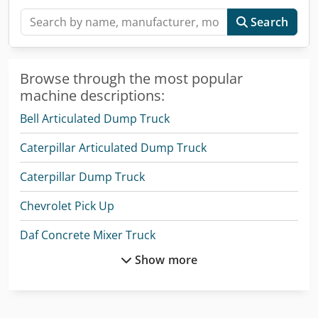
Search
Browse through the most popular
machine descriptions:
Bell Articulated Dump Truck
Caterpillar Articulated Dump Truck
Caterpillar Dump Truck
Chevrolet Pick Up
Daf Concrete Mixer Truck
Show more
Daf Garbage Trucks
Daf Tow Truck