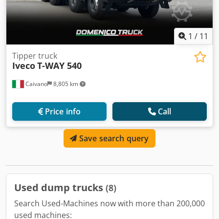
1
/
11
Tipper truck
Iveco
T-WAY 540
Caivano
8,805 km
Price info
Call
Save search query
Used dump trucks
(8)
Search Used-Machines now with more than 200,000
used machines: