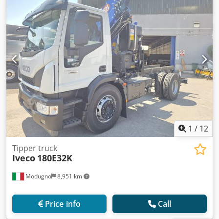
1
/
12
Tipper truck
Iveco
180E32K
Modugno
8,951 km
Price info
Call