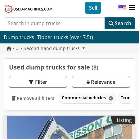
Sell
Search
Dump trucks
Tipper trucks (over 7.5t)
/ ... / Second-hand dump trucks
Used dump trucks for sale
(8)
Filter
Relevance
Commercial vehicles
Trucks o
Remove all filters
Listing