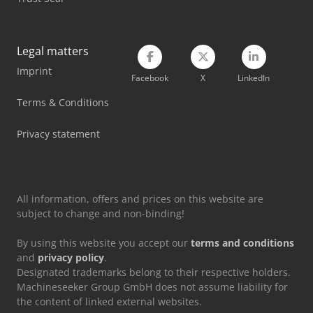
Scania Flatbed Truck
Scania Garbage Truck
Legal matters
Volvo Articulated Dump Truck
Imprint
Facebook
X
LinkedIn
Volvo Box Truck
Terms & Conditions
Volvo Dump Truck
Privacy statement
Volvo Garbage Truck
Volvo Roll Off Truck
All information, offers and prices on this website are
subject to change and non-binding!
By using this website you accept our
terms and conditions
and
privacy policy
.
Designated trademarks belong to their respective holders.
Machineseeker Group GmbH does not assume liability for
the content of linked external websites.