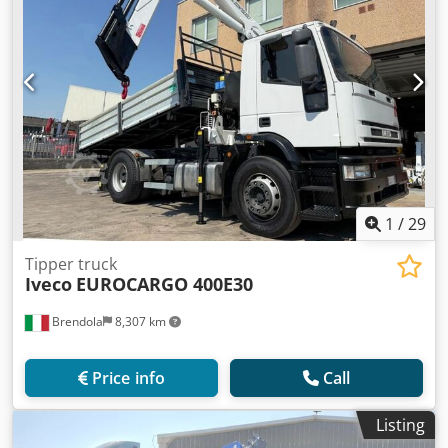
1
/
29
Tipper truck
Iveco
EUROCARGO 400E30
Brendola
8,307 km
Price info
Call
Listing