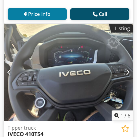
Price info
Call
Listing
1
/
6
Tipper truck
IVECO
410T54