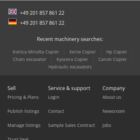
Ford Tow Truck
+49 201 857 861 22
Jcb Dump Truck
+49 201 857 861 22
Komatsu Articulated Dump Truck
Recent machinery searches:
Komatsu Dump Truck
Konica Minolta Copier
Xerox Copier
Hp Copier
Man Fire Truck
Chain excavator
Kyocera Copier
Canon Copier
Man Heavy Duty Truck
Hydraulic excavators
Mercedes Benz Box Truck
Sell
Service & support
Company
Mercedes Benz Dump Truck
Pricing & Plans
Login
About us
Mercedes Benz Fire Trucks
Publish listings
Contact
Newsroom
Mercedes Benz Pick Up
Manage listings
Sample Sales Contract
Jobs
Mercedes Benz Tractor
Trust Seal