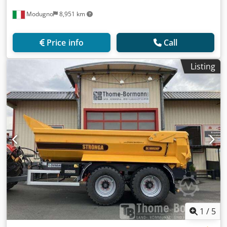
Modugno
8,951 km
Price info
Call
Listing
1
/
5