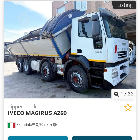
Listing
1
/
22
Tipper truck
IVECO
MAGIRUS A260
Brendola
8,307 km