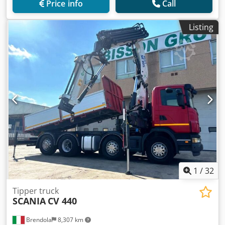
Price info
Call
Listing
1
/
32
Tipper truck
SCANIA
CV 440
Brendola
8,307 km