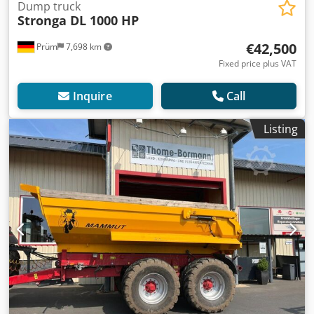
Dump truck
Stronga DL 1000 HP
€42,500
Prüm
7,698 km
Fixed price plus VAT
Inquire
Call
Listing